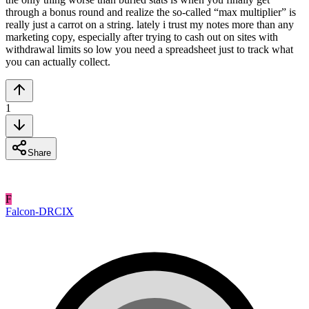
through a bonus round and realize the so-called “max multiplier” is
really just a carrot on a string. lately i trust my notes more than any
marketing copy, especially after trying to cash out on sites with
withdrawal limits so low you need a spreadsheet just to track what
you can actually collect.
1
Share
F
Falcon-DRCIX