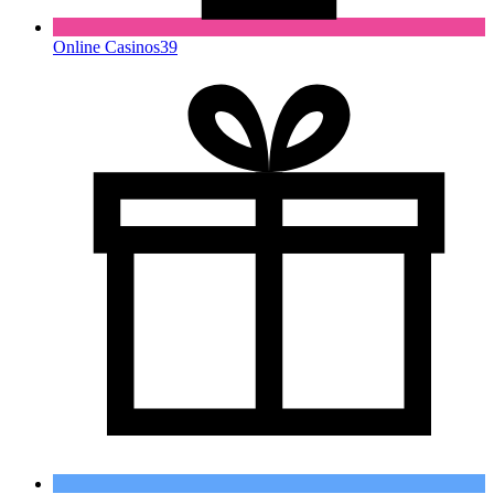
Online Casinos
39