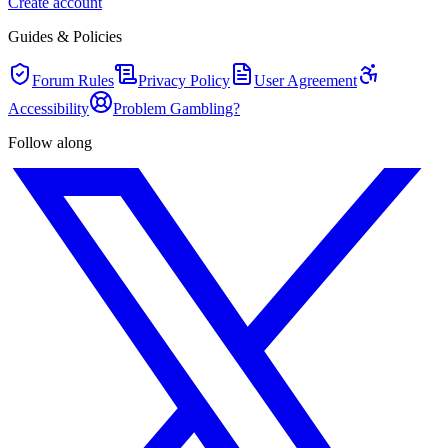
Create account
Guides & Policies
Forum Rules
Privacy Policy
User Agreement
Accessibility
Problem Gambling?
Follow along