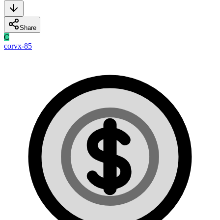
Share
C
corvx-85