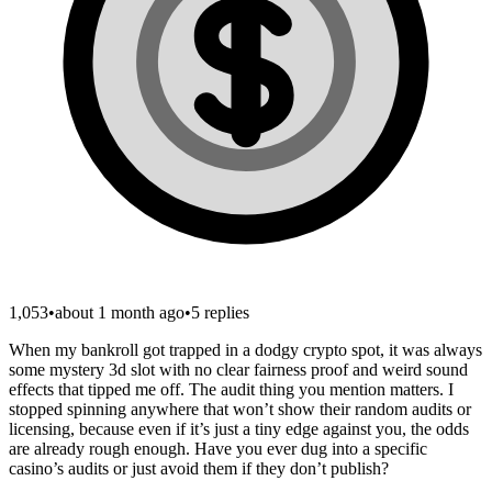
1,053
•
about 1 month ago
•
5
replies
When my bankroll got trapped in a dodgy crypto spot, it was always
some mystery 3d slot with no clear fairness proof and weird sound
effects that tipped me off. The audit thing you mention matters. I
stopped spinning anywhere that won’t show their random audits or
licensing, because even if it’s just a tiny edge against you, the odds
are already rough enough. Have you ever dug into a specific
casino’s audits or just avoid them if they don’t publish?