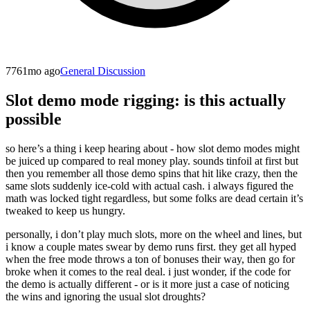
776
1mo ago
General Discussion
Slot demo mode rigging: is this actually
possible
so here’s a thing i keep hearing about - how slot demo modes might
be juiced up compared to real money play. sounds tinfoil at first but
then you remember all those demo spins that hit like crazy, then the
same slots suddenly ice-cold with actual cash. i always figured the
math was locked tight regardless, but some folks are dead certain it’s
tweaked to keep us hungry.
personally, i don’t play much slots, more on the wheel and lines, but
i know a couple mates swear by demo runs first. they get all hyped
when the free mode throws a ton of bonuses their way, then go for
broke when it comes to the real deal. i just wonder, if the code for
the demo is actually different - or is it more just a case of noticing
the wins and ignoring the usual slot droughts?