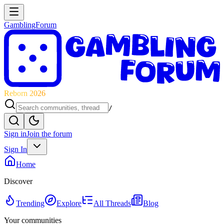
GamblingForum
Reborn 2026
/
Sign in
Join the forum
Sign In
Home
Discover
Trending
Explore
All Threads
Blog
Your communities