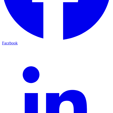
Facebook