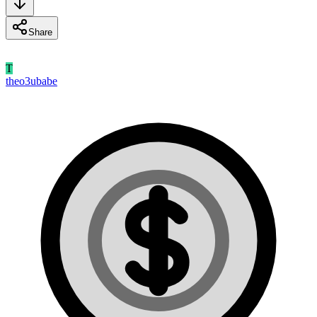
Share
T
theo3ubabe