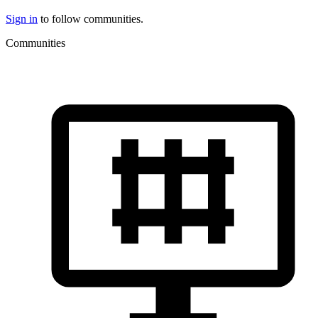
Sign in
to follow communities.
Communities