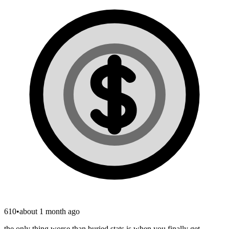
610
•
about 1 month ago
the only thing worse than buried stats is when you finally get