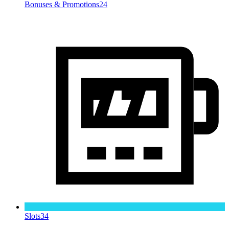
Bonuses & Promotions
24
Slots
34