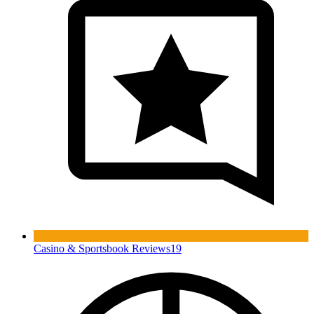
Casino & Sportsbook Reviews
19