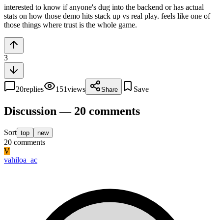
interested to know if anyone's dug into the backend or has actual
stats on how those demo hits stack up vs real play. feels like one of
those things where trust is the whole game.
3
20
replies
151
views
Save
Share
Discussion — 20 comments
Sort
top
new
20
comments
V
vahiloa_ac