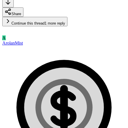
Share
Continue this thread
1 more reply
A
ArolanMist