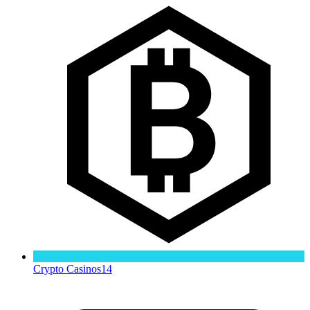
Crypto Casinos
14