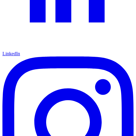
LinkedIn