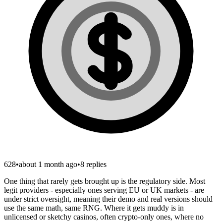
628
•
about 1 month ago
•
8
replies
One thing that rarely gets brought up is the regulatory side. Most
legit providers - especially ones serving EU or UK markets - are
under strict oversight, meaning their demo and real versions should
use the same math, same RNG. Where it gets muddy is in
unlicensed or sketchy casinos, often crypto-only ones, where no