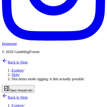
Instagram
©
2026
GamblingForum
Back to Slots
Explore
/
Slots
/
Slot demo mode rigging: is this actually possible
Open thread info
Back to
Slots
Explore
/