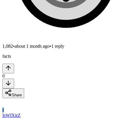
1,082
•
about 1 month ago
•
1
reply
facts
0
Share
I
IsWIXirZ