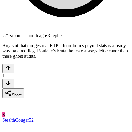
275
•
about 1 month ago
•
3
replies
Any slot that dodges real RTP info or buries payout stats is already
waving a red flag. Roulette’s brutal honesty always felt cleaner than
these ghost audits.
1
Share
S
StealthCougar52