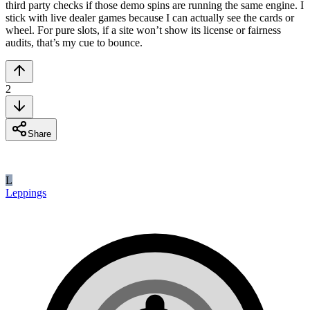
third party checks if those demo spins are running the same engine. I
stick with live dealer games because I can actually see the cards or
wheel. For pure slots, if a site won’t show its license or fairness
audits, that’s my cue to bounce.
2
Share
L
Leppings