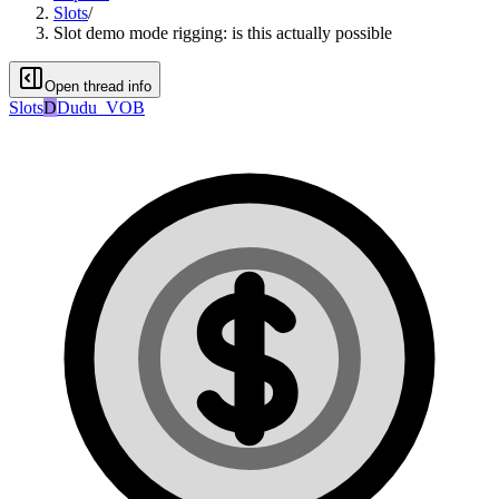
Slots
/
Slot demo mode rigging: is this actually possible
Open thread info
Slots
D
Dudu_VOB