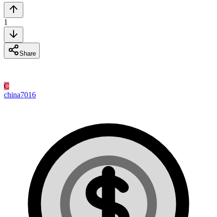
1
Share
C
china7016