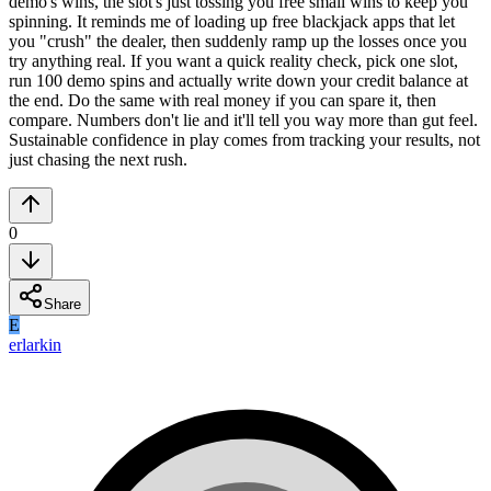
demo's wins, the slot's just tossing you free small wins to keep you
spinning. It reminds me of loading up free blackjack apps that let
you "crush" the dealer, then suddenly ramp up the losses once you
try anything real. If you want a quick reality check, pick one slot,
run 100 demo spins and actually write down your credit balance at
the end. Do the same with real money if you can spare it, then
compare. Numbers don't lie and it'll tell you way more than gut feel.
Sustainable confidence in play comes from tracking your results, not
just chasing the next rush.
0
Share
E
erlarkin