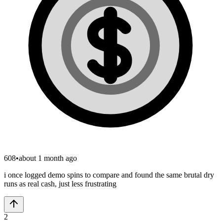
608
•
about 1 month ago
i once logged demo spins to compare and found the same brutal dry
runs as real cash, just less frustrating
2