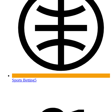
Sports Betting
5