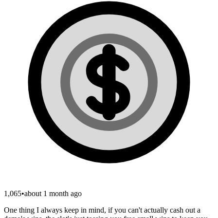
1,065
•
about 1 month ago
One thing I always keep in mind, if you can't actually cash out a