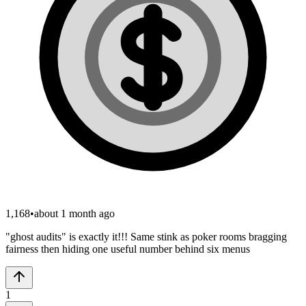
1,168
•
about 1 month ago
"ghost audits" is exactly it!!! Same stink as poker rooms bragging
fairness then hiding one useful number behind six menus
1