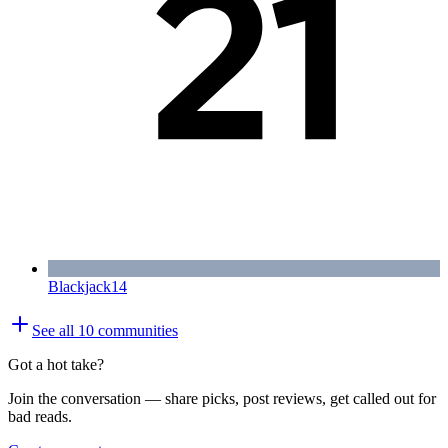
Blackjack
14
See all
10
communities
Got a hot take?
Join the conversation — share picks, post reviews, get called out for
bad reads.