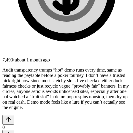
7,493
•
about 1 month ago
Audit transparency trumps “hot” demo runs every time, same as
reading the paytable before a poker tourney. I don’t have a trusted
pick right now since most sketchy slots I’ve checked either duck
fairness checks or just recycle vague “provably fair” banners. In my
circles, anyone serious avoids unlicensed sites, especially after one
pal watched a “fruit slot” in demo pop respins nonstop, then dry up
on real cash. Demo mode feels like a lure if you can’t actually see
the engine.
0