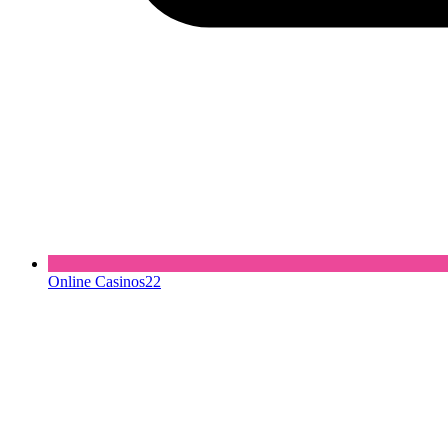
Online Casinos
22