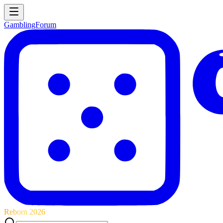
GamblingForum
Reborn 2026