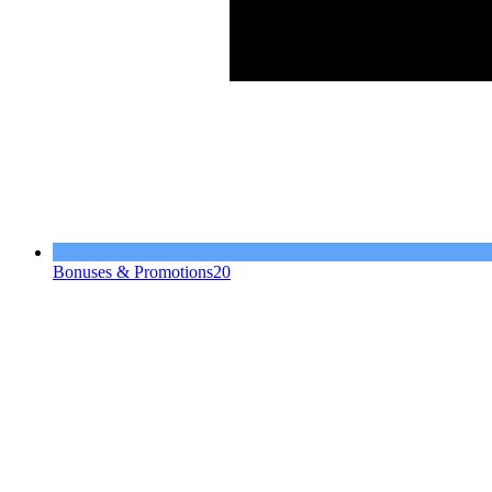
Bonuses & Promotions
20