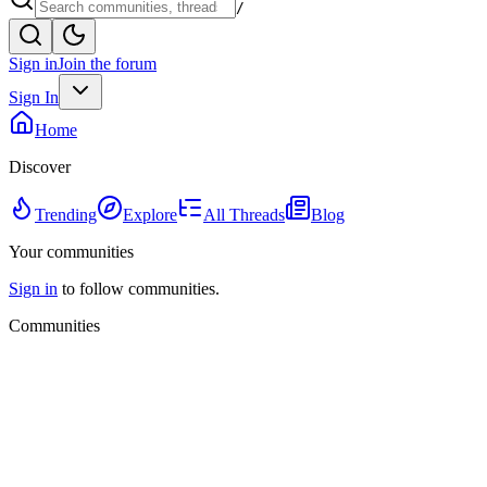
/
Sign in
Join the forum
Sign In
Home
Discover
Trending
Explore
All Threads
Blog
Your communities
Sign in
to follow communities.
Communities