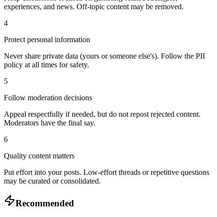
experiences, and news. Off-topic content may be removed.
4
Protect personal information
Never share private data (yours or someone else's). Follow the PII
policy at all times for safety.
5
Follow moderation decisions
Appeal respectfully if needed, but do not repost rejected content.
Moderators have the final say.
6
Quality content matters
Put effort into your posts. Low-effort threads or repetitive questions
may be curated or consolidated.
Recommended