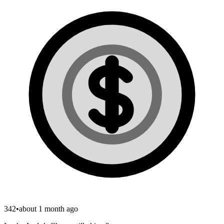
342
•
about 1 month ago