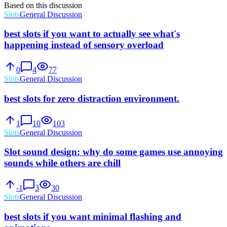
Based on this discussion
Slots
General Discussion
best slots if you want to actually see what's
happening instead of sensory overload
0
4
77
Slots
General Discussion
best slots for zero distraction environment.
1
10
103
Slots
General Discussion
Slot sound design: why do some games use annoying
sounds while others are chill
-1
3
30
Slots
General Discussion
best slots if you want minimal flashing and