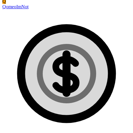
Q
QomeoImNot