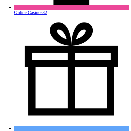
Online Casinos
32