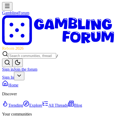
GamblingForum
Reborn 2026
/
Sign in
Join the forum
Sign In
Home
Discover
Trending
Explore
All Threads
Blog
Your communities