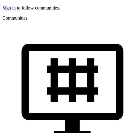
Sign in
to follow communities.
Communities