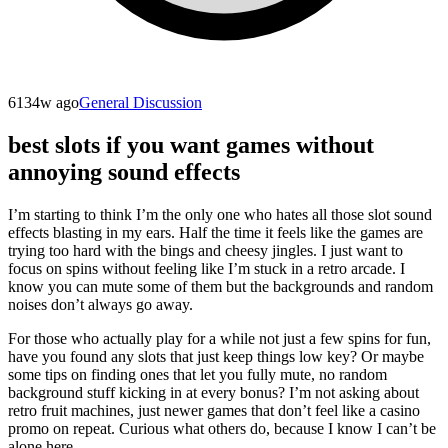
613
4w ago
General Discussion
best slots if you want games without
annoying sound effects
I’m starting to think I’m the only one who hates all those slot sound
effects blasting in my ears. Half the time it feels like the games are
trying too hard with the bings and cheesy jingles. I just want to
focus on spins without feeling like I’m stuck in a retro arcade. I
know you can mute some of them but the backgrounds and random
noises don’t always go away.
For those who actually play for a while not just a few spins for fun,
have you found any slots that just keep things low key? Or maybe
some tips on finding ones that let you fully mute, no random
background stuff kicking in at every bonus? I’m not asking about
retro fruit machines, just newer games that don’t feel like a casino
promo on repeat. Curious what others do, because I know I can’t be
alone here.