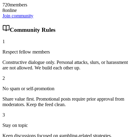
720
members
8
online
Join community
Community Rules
1
Respect fellow members
Constructive dialogue only. Personal attacks, slurs, or harassment
are not allowed. We build each other up.
2
No spam or self-promotion
Share value first. Promotional posts require prior approval from
moderators. Keep the feed clean.
3
Stay on topic
Keep discussions focused on gambling-related strategies,