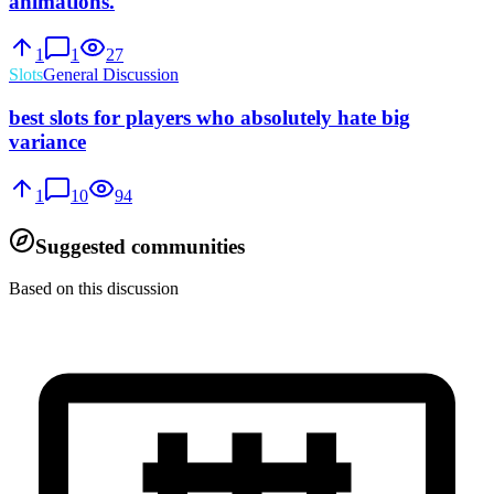
animations.
1
1
27
Slots
General Discussion
best slots for players who absolutely hate big
variance
1
10
94
Suggested communities
Based on this discussion