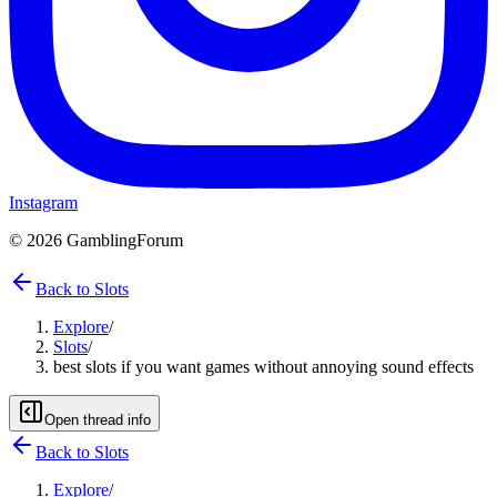
Instagram
©
2026
GamblingForum
Back to Slots
Explore
/
Slots
/
best slots if you want games without annoying sound effects
Open thread info
Back to
Slots
Explore
/