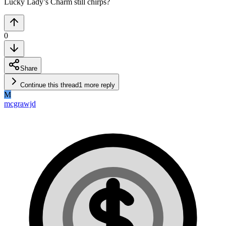
Lucky Lady’s Charm still chirps?
0
Share
Continue this thread
1 more reply
M
mcgrawjd