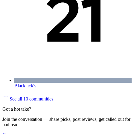
Blackjack
3
See all
10
communities
Got a hot take?
Join the conversation — share picks, post reviews, get called out for
bad reads.