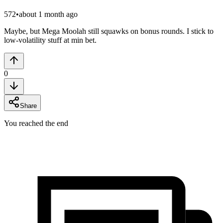
572
•
about 1 month ago
Maybe, but Mega Moolah still squawks on bonus rounds. I stick to
low-volatility stuff at min bet.
0
Share
You reached the end