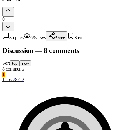
0
8
replies
69
views
Save
Share
Discussion — 8 comments
Sort
top
new
8
comments
T
Thost78ZD