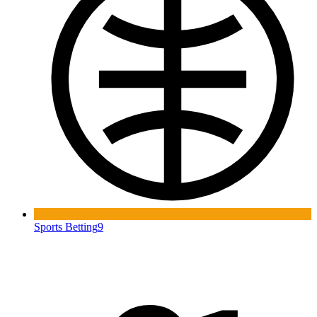
Sports Betting
9