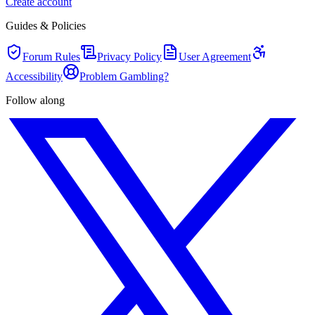
Create account
Guides & Policies
Forum Rules
Privacy Policy
User Agreement
Accessibility
Problem Gambling?
Follow along