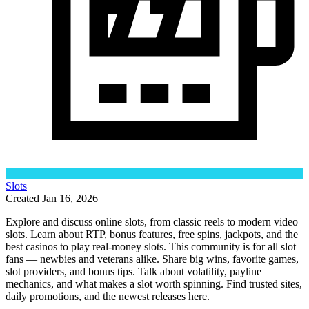
Slots
Created
Jan 16, 2026
Explore and discuss online slots, from classic reels to modern video
slots. Learn about RTP, bonus features, free spins, jackpots, and the
best casinos to play real-money slots. This community is for all slot
fans — newbies and veterans alike. Share big wins, favorite games,
slot providers, and bonus tips. Talk about volatility, payline
mechanics, and what makes a slot worth spinning. Find trusted sites,
daily promotions, and the newest releases here.