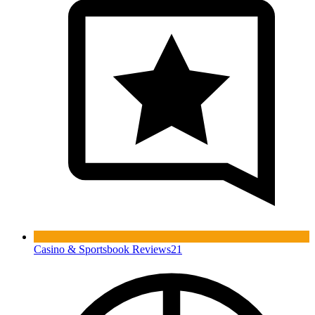
Casino & Sportsbook Reviews
21