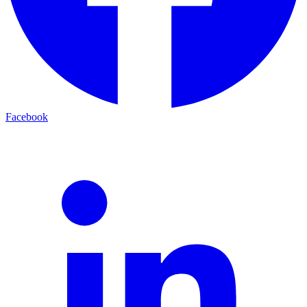
Facebook