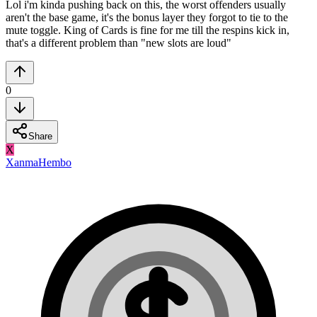
Lol i'm kinda pushing back on this, the worst offenders usually
aren't the base game, it's the bonus layer they forgot to tie to the
mute toggle. King of Cards is fine for me till the respins kick in,
that's a different problem than "new slots are loud"
0
Share
X
XanmaHembo