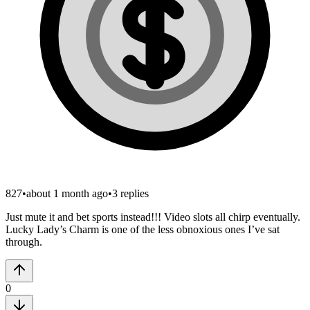
827
•
about 1 month ago
•
3
replies
Just mute it and bet sports instead!!! Video slots all chirp eventually.
Lucky Lady’s Charm is one of the less obnoxious ones I’ve sat
through.
0