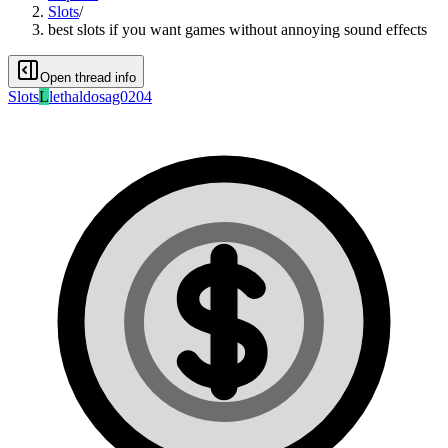
Slots
/
best slots if you want games without annoying sound effects
Open thread info
Slots
L
lethaldosag0204