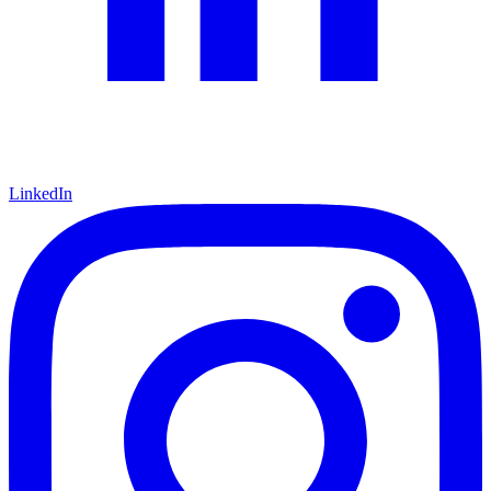
LinkedIn