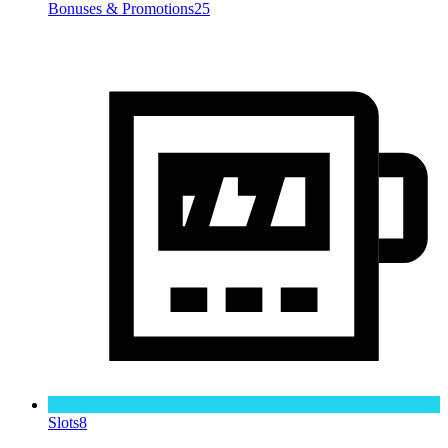
Bonuses & Promotions
25
Slots
8