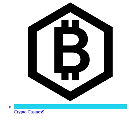
Crypto Casinos
9