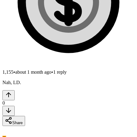
1,155
•
about 1 month ago
•
1
reply
Nah, LD.
0
Share