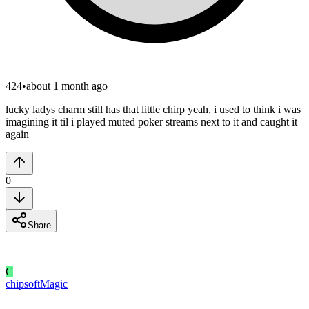
424
•
about 1 month ago
lucky ladys charm still has that little chirp yeah, i used to think i was
imagining it til i played muted poker streams next to it and caught it
again
0
Share
C
chipsoftMagic