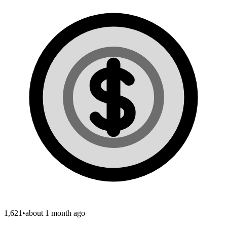
1,621
•
about 1 month ago