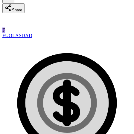
Share
F
FUOLASDAD