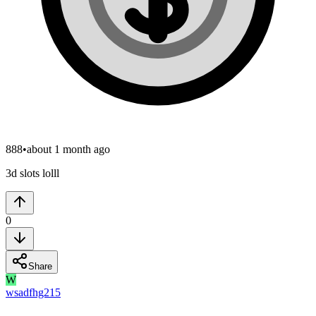
888
•
about 1 month ago
3d slots lolll
0
Share
W
wsadfhg215