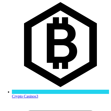
Crypto Casinos
3