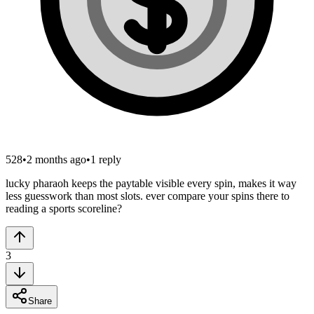
528
•
2 months ago
•
1
reply
lucky pharaoh keeps the paytable visible every spin, makes it way
less guesswork than most slots. ever compare your spins there to
reading a sports scoreline?
3
Share