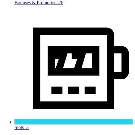
Bonuses & Promotions
26
Slots
13