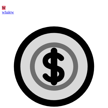
W
whalew