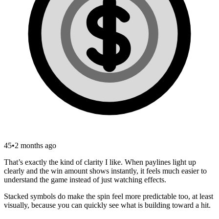
45
•
2 months ago
That’s exactly the kind of clarity I like. When paylines light up
clearly and the win amount shows instantly, it feels much easier to
understand the game instead of just watching effects.
Stacked symbols do make the spin feel more predictable too, at least
visually, because you can quickly see what is building toward a hit.