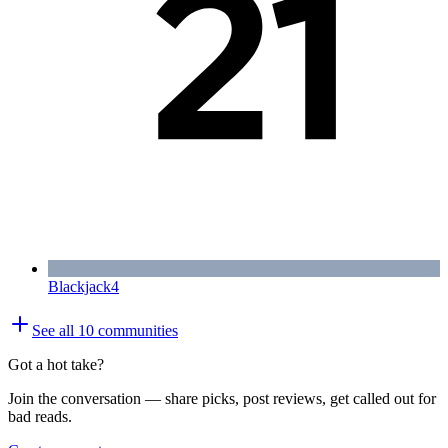
Blackjack
4
See all
10
communities
Got a hot take?
Join the conversation — share picks, post reviews, get called out for
bad reads.