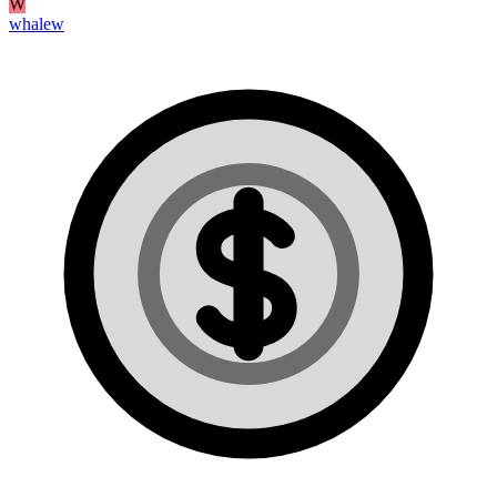
W
whalew