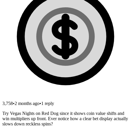
3,758
•
2 months ago
•
1
reply
Try Vegas Nights on Red Dog since it shows coin value shifts and
win multipliers up front. Ever notice how a clear bet display actually
slows down reckless spins?