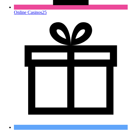
Online Casinos
25