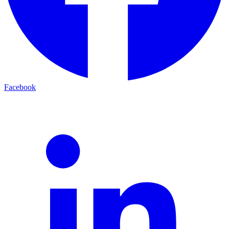
Facebook