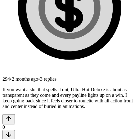
294
•
2 months ago
•
3
replies
If you want a slot that spells it out, Ultra Hot Deluxe is about as
transparent as they come and every payline lights up on a win. I
keep going back since it feels closer to roulette with all action front
and center instead of buried in animations.
0