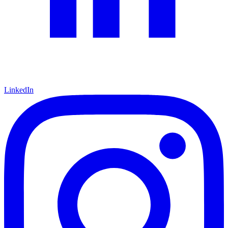
LinkedIn