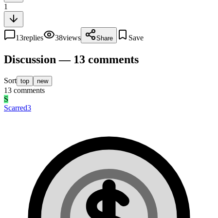
1
13
replies
38
views
Save
Share
Discussion — 13 comments
Sort
top
new
13
comments
S
Scarred3