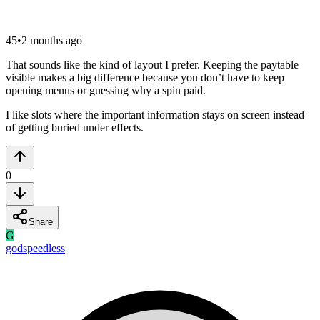
45
•
2 months ago
That sounds like the kind of layout I prefer. Keeping the paytable
visible makes a big difference because you don’t have to keep
opening menus or guessing why a spin paid.
I like slots where the important information stays on screen instead
of getting buried under effects.
0
Share
G
godspeedless