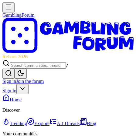
GamblingForum
Reborn 2026
/
Sign in
Join the forum
Sign In
Home
Discover
Trending
Explore
All Threads
Blog
Your communities