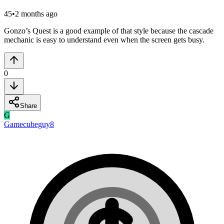
45
•
2 months ago
Gonzo’s Quest is a good example of that style because the cascade
mechanic is easy to understand even when the screen gets busy.
0
Share
G
Gamecubeguy8