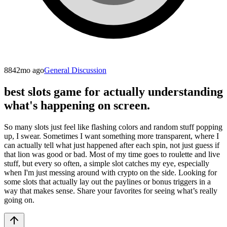
884
2mo ago
General Discussion
best slots game for actually understanding
what's happening on screen.
So many slots just feel like flashing colors and random stuff popping
up, I swear. Sometimes I want something more transparent, where I
can actually tell what just happened after each spin, not just guess if
that lion was good or bad. Most of my time goes to roulette and live
stuff, but every so often, a simple slot catches my eye, especially
when I'm just messing around with crypto on the side. Looking for
some slots that actually lay out the paylines or bonus triggers in a
way that makes sense. Share your favorites for seeing what’s really
going on.