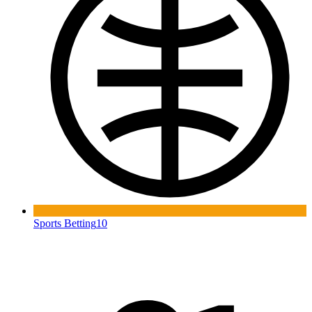
Sports Betting
10