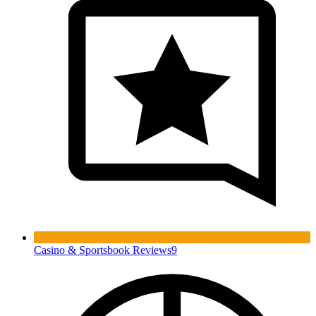
Casino & Sportsbook Reviews
9