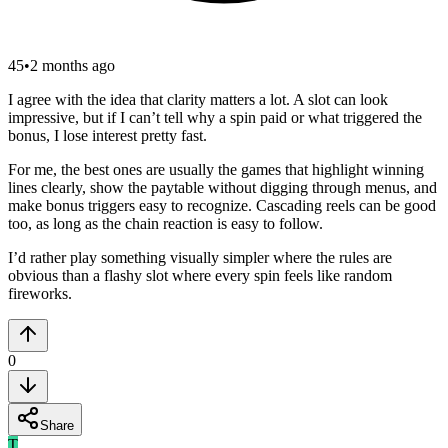
45
•
2 months ago
I agree with the idea that clarity matters a lot. A slot can look
impressive, but if I can’t tell why a spin paid or what triggered the
bonus, I lose interest pretty fast.
For me, the best ones are usually the games that highlight winning
lines clearly, show the paytable without digging through menus, and
make bonus triggers easy to recognize. Cascading reels can be good
too, as long as the chain reaction is easy to follow.
I’d rather play something visually simpler where the rules are
obvious than a flashy slot where every spin feels like random
fireworks.
0
Share
T