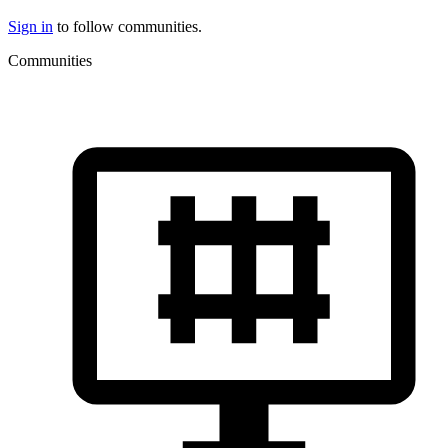
Sign in
to follow communities.
Communities