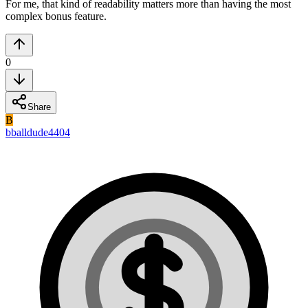
For me, that kind of readability matters more than having the most
complex bonus feature.
0
Share
B
bballdude4404