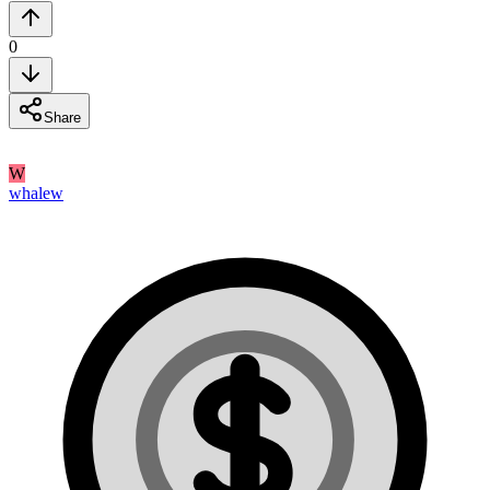
0
Share
W
whalew