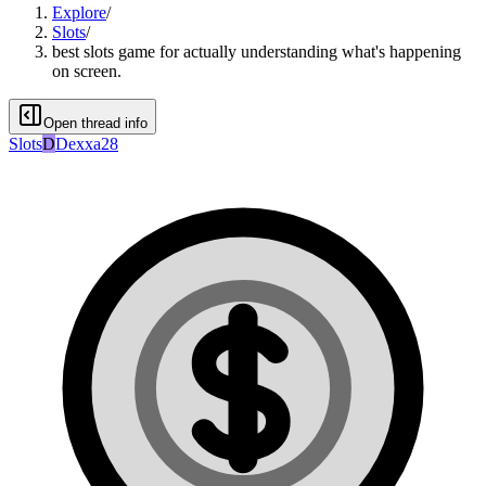
Explore
/
Slots
/
best slots game for actually understanding what's happening
on screen.
Open thread info
Slots
D
Dexxa28