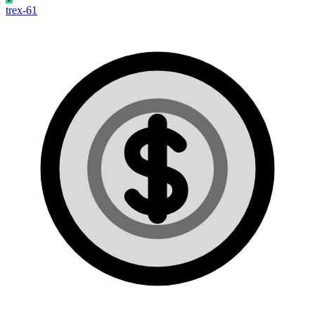
trex-61