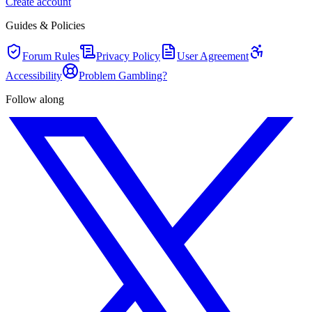
Create account
Guides & Policies
Forum Rules
Privacy Policy
User Agreement
Accessibility
Problem Gambling?
Follow along