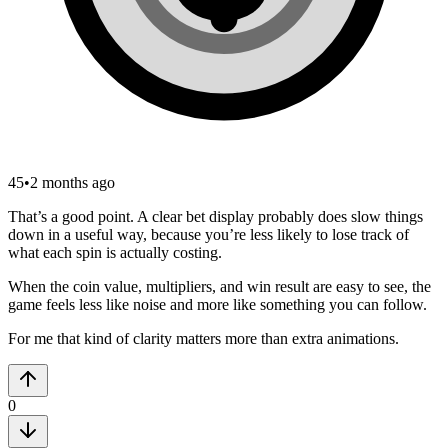
45
•
2 months ago
That’s a good point. A clear bet display probably does slow things
down in a useful way, because you’re less likely to lose track of
what each spin is actually costing.
When the coin value, multipliers, and win result are easy to see, the
game feels less like noise and more like something you can follow.
For me that kind of clarity matters more than extra animations.
0