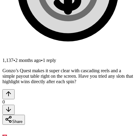
1,137
•
2 months ago
•
1
reply
Gonzo’s Quest makes it super clear with cascading reels and a
simple payout table right on the screen. Have you tried any slots that
highlight wins directly after each spin?
0
Share