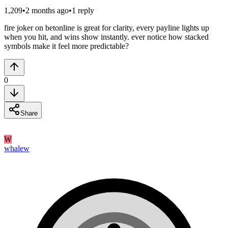
1,209
•
2 months ago
•
1
reply
fire joker on betonline is great for clarity, every payline lights up
when you hit, and wins show instantly. ever notice how stacked
symbols make it feel more predictable?
0
Share
W
whalew