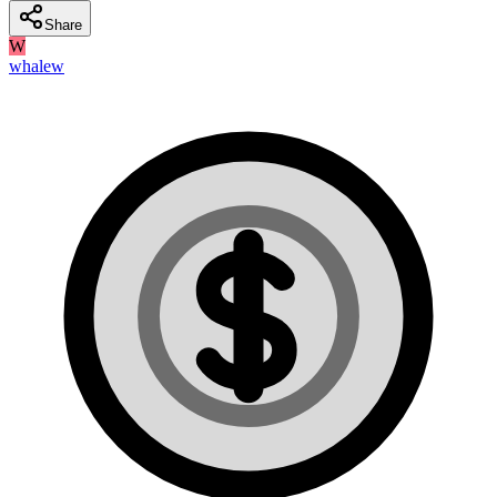
Share
W
whalew