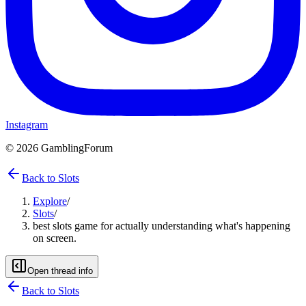
Instagram
©
2026
GamblingForum
Back to Slots
Explore
/
Slots
/
best slots game for actually understanding what's happening
on screen.
Open thread info
Back to
Slots