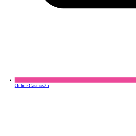
Online Casinos
25