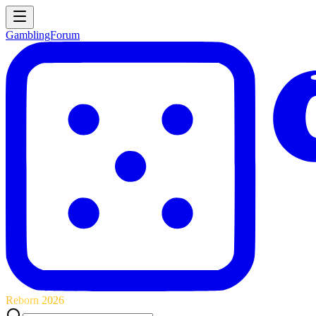
GamblingForum
Reborn 2026