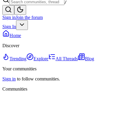
/
Sign in
Join the forum
Sign In
Home
Discover
Trending
Explore
All Threads
Blog
Your communities
Sign in
to follow communities.
Communities