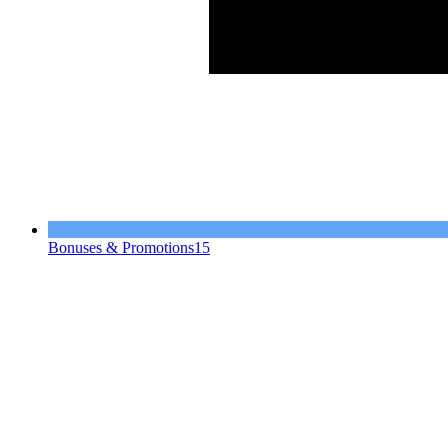
Bonuses & Promotions
15