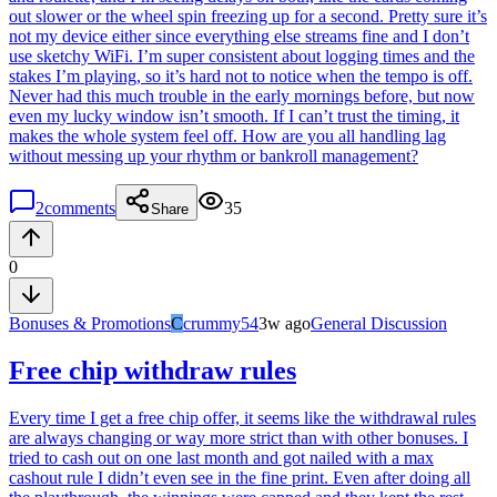
out slower or the wheel spin freezing up for a second. Pretty sure it’s
not my device either since everything else streams fine and I don’t
use sketchy WiFi. I’m super consistent about logging times and the
stakes I’m playing, so it’s hard not to notice when the tempo is off.
Never had this much trouble in the early mornings before, but now
even my lucky window isn’t smooth. If I can’t trust the timing, it
makes the whole system feel off. How are you all handling lag
without messing up your rhythm or bankroll management?
2
comments
35
Share
0
Bonuses & Promotions
C
crummy54
3w ago
General Discussion
Free chip withdraw rules
Every time I get a free chip offer, it seems like the withdrawal rules
are always changing or way more strict than with other bonuses. I
tried to cash out on one last month and got nailed with a max
cashout rule I didn’t even see in the fine print. Even after doing all