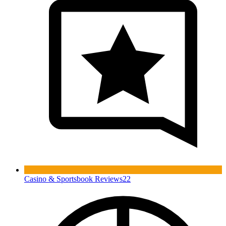
Casino & Sportsbook Reviews
22