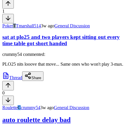
1
Poker
T
Tmarshall514
3w ago
General Discussion
sat at plo25 and two players kept sitting out every
time table got short handed
crummy54
commented:
PLO25 nits looove that move... Same ones who won't play 3-max.
Thread
Share
0
Roulette
C
crummy54
3w ago
General Discussion
auto roulette delay bad