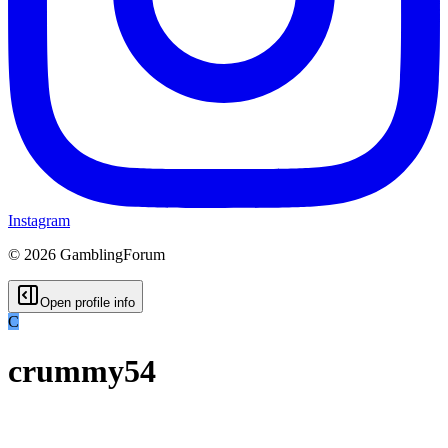
Instagram
©
2026
GamblingForum
Open profile info
C
crummy54