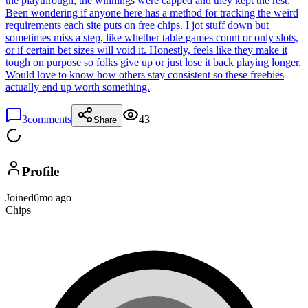
the playthrough, the winnings were capped and they kept the rest.
Been wondering if anyone here has a method for tracking the weird
requirements each site puts on free chips. I jot stuff down but
sometimes miss a step, like whether table games count or only slots,
or if certain bet sizes will void it. Honestly, feels like they make it
tough on purpose so folks give up or just lose it back playing longer.
Would love to know how others stay consistent so these freebies
actually end up worth something.
3
comments
43
Share
Profile
Joined
6mo ago
Chips