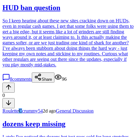
HUD ban question
So I keep hearing about these new sites cracking down on HUDs,
even in regular cash games. I get that some folks were using them to
get a big edge, but it seems like a lot of grinders are still finding
ways around it, or at least claiming to. Is this actually making the
games softer, or are we just trading one kind of shark for another?
I’ve always been stubborn about doing things the hard way - just
keeping my own notes and sticking to my routines. Curious what
other regulars are seeing out there since the updates, especially if
you play mostly mid-stakes.
8
comments
96
Share
0
Roulette
C
crummy54
2d ago
General Discussion
dozens keep missing
Lately I've noticed the dozens bet just goes cold for long stretches,