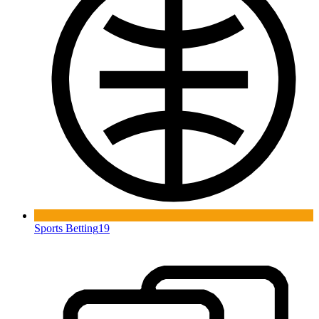
Sports Betting
19