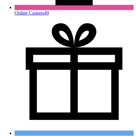
Online Casinos
49