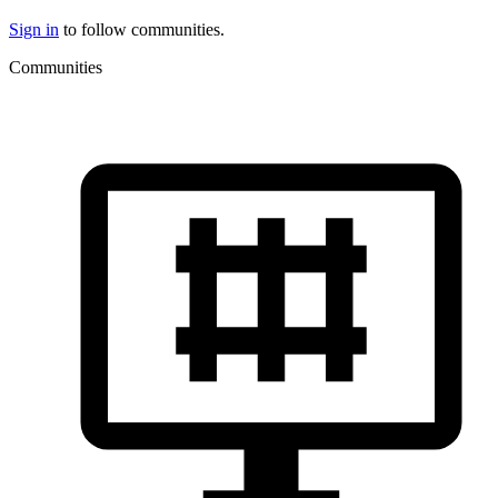
Sign in
to follow communities.
Communities