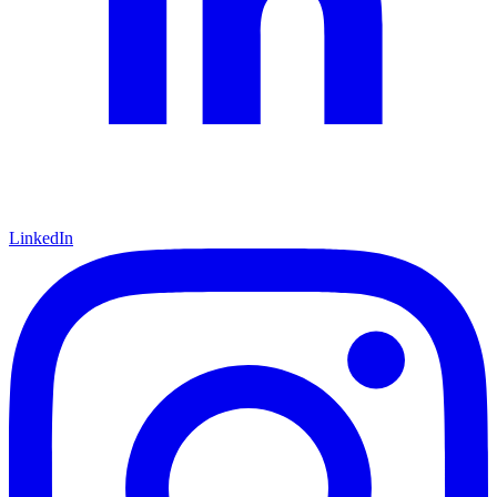
LinkedIn