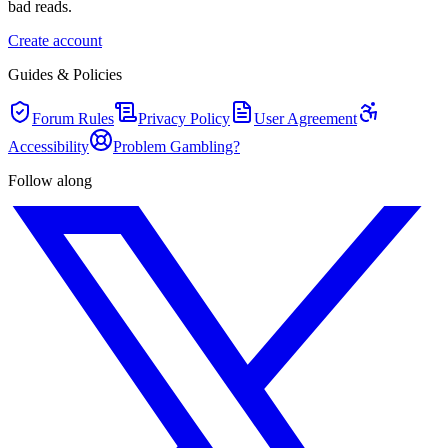
bad reads.
Create account
Guides & Policies
Forum Rules
Privacy Policy
User Agreement
Accessibility
Problem Gambling?
Follow along