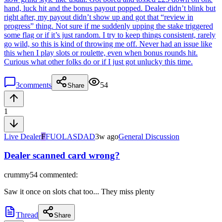
hand, luck hit and the bonus payout popped. Dealer didn’t blink but
right after, my payout didn’t show up and got that “review in
progress” thing. Not sure if me suddenly upping the stake triggered
some flag or if it’s just random. I try to keep things consistent, rarely
go wild, so this is kind of throwing me off. Never had an issue like
this when I play slots or roulette, even when bonus rounds hit.
Curious what other folks do or if I just got unlucky this time.
3
comments
54
Share
1
Live Dealer
F
FUOLASDAD
3w ago
General Discussion
Dealer scanned card wrong?
crummy54
commented:
Saw it once on slots chat too... They miss plenty
Thread
Share