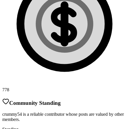
778
Community Standing
crummy54 is a reliable contributor whose posts are valued by other
members.