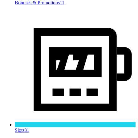
Bonuses & Promotions
11
Slots
31