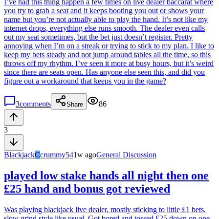
I’ve had this thing happen a few times on live dealer baccarat where
you try to grab a seat and it keeps booting you out or shows your
name but you’re not actually able to play the hand. It’s not like my
internet drops, everything else runs smooth. The dealer even calls
out my seat sometimes, but the bet just doesn’t register. Pretty
annoying when I’m on a streak or trying to stick to my plan. I like to
keep my bets steady and not jump around tables all the time, so this
throws off my rhythm. I’ve seen it more at busy hours, but it’s weird
since there are seats open. Has anyone else seen this, and did you
figure out a workaround that keeps you in the game?
3
comments
86
Share
3
Blackjack
C
crummy54
1w ago
General Discussion
played low stake hands all night then one
£25 hand and bonus got reviewed
Was playing blackjack live dealer, mostly sticking to little £1 bets,
slow grind style like usual. Got bored and tossed £25 down on one