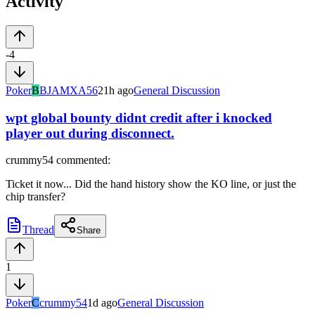
Activity
-4
Poker
B
BJAMXA56
21h ago
General Discussion
wpt global bounty didnt credit after i knocked
player out during disconnect.
crummy54
commented:
Ticket it now... Did the hand history show the KO line, or just the
chip transfer?
Thread
Share
1
Poker
C
crummy54
1d ago
General Discussion