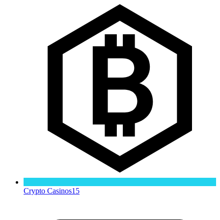
Crypto Casinos
15