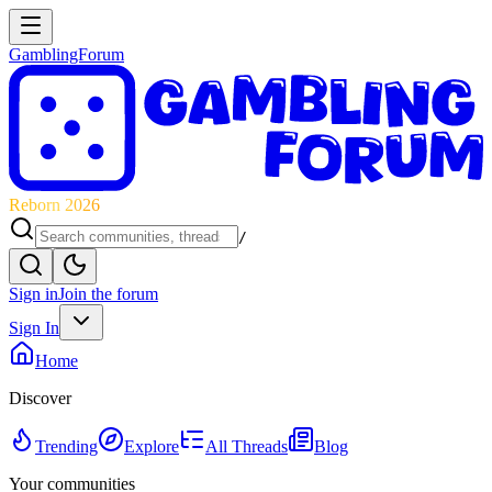
GamblingForum
Reborn 2026
/
Sign in
Join the forum
Sign In
Home
Discover
Trending
Explore
All Threads
Blog
Your communities