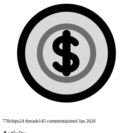
778
chips
24
threads
145
comments
joined
Jan 2026