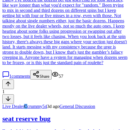
like way longer than what you'd expect for "random." Been trying
to mix in second and third dozens on different spins but I keep
getting hit with four or five misses in a row, even with those. Not
talking about single numbers either, just the basic dozens. Happens
mostly on the live dealer wheels, not so much the auto ones. I keep
hearing about some folks using progression or swapping out after
two losses, but it feels like chasing. When you look back at the spin
history, there's always these big gaps where your section just doesn't
land. It starts messing with my consistency because the urge is
strong to double down, but I know that's just the gambler’s fallacy
creeping in. Anyone have a system for managing when dozens seem
to be frozen, or is this just the standard pain of roulette?
1
comments
57
Share
1
Live Dealer
C
crummy54
3d ago
General Discussion
seat reserve bug