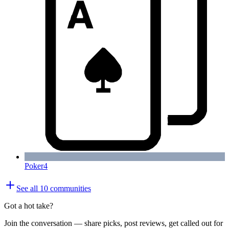
Poker
4
See all
10
communities
Got a hot take?
Join the conversation — share picks, post reviews, get called out for