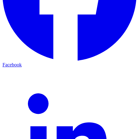
Facebook