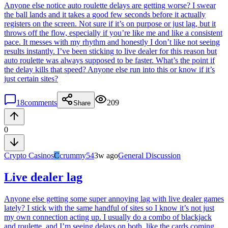
Anyone else notice auto roulette delays are getting worse? I swear
the ball lands and it takes a good few seconds before it actually
registers on the screen. Not sure if it’s on purpose or just lag, but it
throws off the flow, especially if you’re like me and like a consistent
pace. It messes with my rhythm and honestly I don’t like not seeing
results instantly. I’ve been sticking to live dealer for this reason but
auto roulette was always supposed to be faster. What’s the point if
the delay kills that speed? Anyone else run into this or know if it’s
just certain sites?
18
comments
209
Share
0
Crypto Casinos
C
crummy54
3w ago
General Discussion
Live dealer lag
Anyone else getting some super annoying lag with live dealer games
lately? I stick with the same handful of sites so I know it’s not just
my own connection acting up. I usually do a combo of blackjack
and roulette, and I’m seeing delays on both, like the cards coming