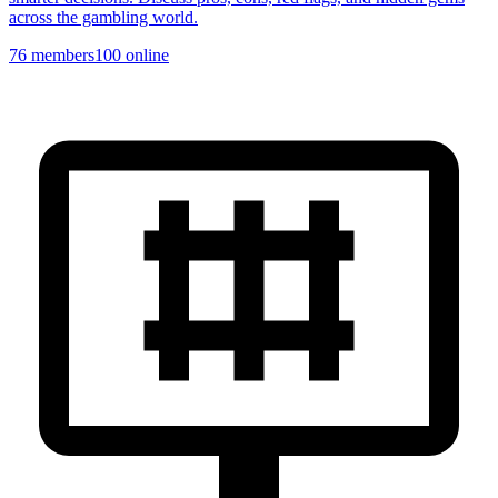
across the gambling world.
76
members
100
online