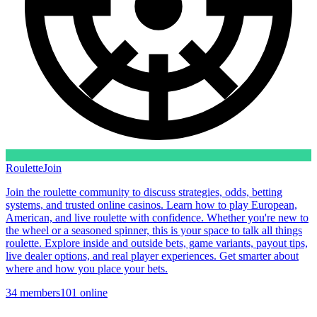
Roulette
Join
Join the roulette community to discuss strategies, odds, betting
systems, and trusted online casinos. Learn how to play European,
American, and live roulette with confidence. Whether you're new to
the wheel or a seasoned spinner, this is your space to talk all things
roulette. Explore inside and outside bets, game variants, payout tips,
live dealer options, and real player experiences. Get smarter about
where and how you place your bets.
34
members
101
online