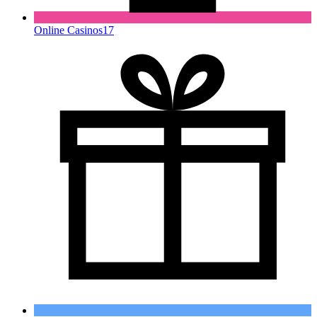
Online Casinos
17