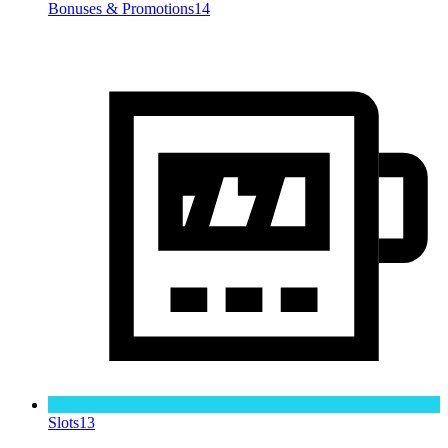
Bonuses & Promotions
14
Slots
13