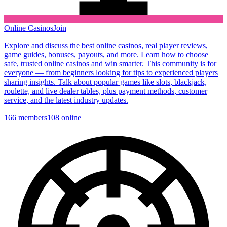
Online Casinos
Join
Explore and discuss the best online casinos, real player reviews,
game guides, bonuses, payouts, and more. Learn how to choose
safe, trusted online casinos and win smarter. This community is for
everyone — from beginners looking for tips to experienced players
sharing insights. Talk about popular games like slots, blackjack,
roulette, and live dealer tables, plus payment methods, customer
service, and the latest industry updates.
166
members
108
online