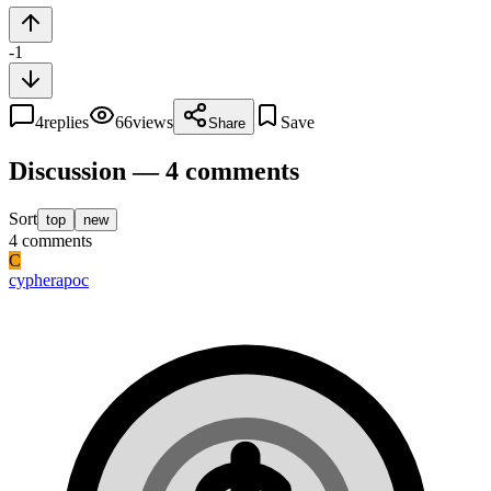
-1
4
replies
66
views
Save
Share
Discussion — 4 comments
Sort
top
new
4
comments
C
cypherapoc