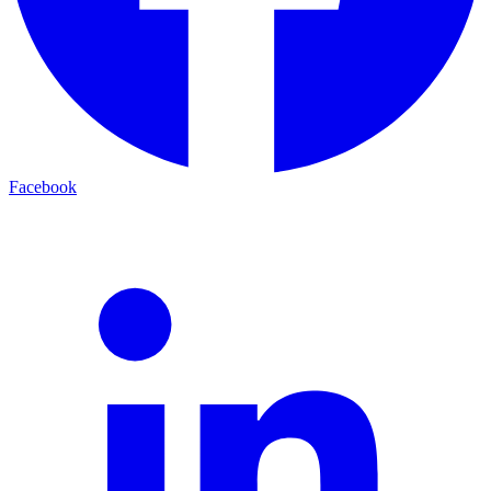
Facebook