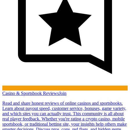
Casino & Sportsbook Reviews
Join
Read and share honest reviews of online casinos and sportsbooks.
Learn about payout speed, customer service, bonuses, game variety,
and which sites you can actually trust. This community is all about
real player feedback. Whether you're rating a crypto casino, mobile
sportsbook, or traditional betting site, your insights help others make
smarter decisions. Discuss pros, cons, red flags, and hidden gems