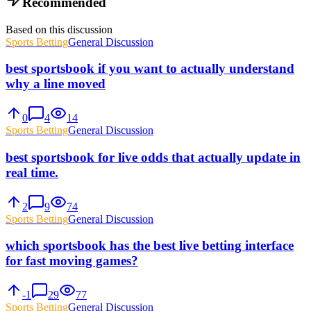
Recommended
Based on this discussion
Sports Betting
General Discussion
best sportsbook if you want to actually understand
why a line moved
0
4
14
Sports Betting
General Discussion
best sportsbook for live odds that actually update in
real time.
2
9
74
Sports Betting
General Discussion
which sportsbook has the best live betting interface
for fast moving games?
-1
29
77
Sports Betting
General Discussion