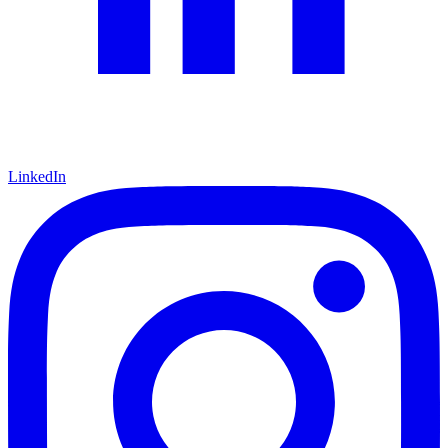
LinkedIn