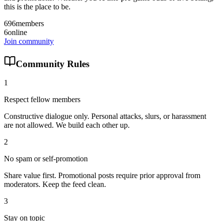
this is the place to be.
696
members
6
online
Join community
Community Rules
1
Respect fellow members
Constructive dialogue only. Personal attacks, slurs, or harassment
are not allowed. We build each other up.
2
No spam or self-promotion
Share value first. Promotional posts require prior approval from
moderators. Keep the feed clean.
3
Stay on topic