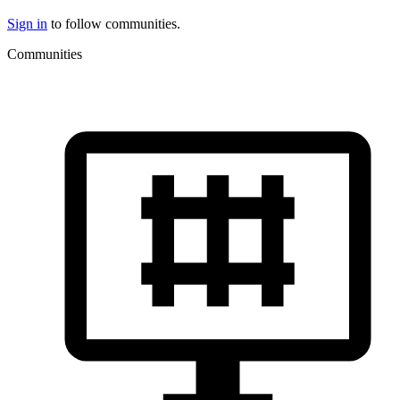
Sign in
to follow communities.
Communities