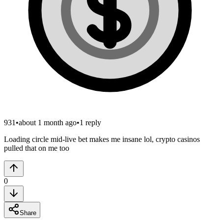
931
•
about 1 month ago
•
1
reply
Loading circle mid-live bet makes me insane lol, crypto casinos
pulled that on me too
0
Share