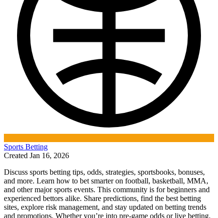
Sports Betting
Created
Jan 16, 2026
Discuss sports betting tips, odds, strategies, sportsbooks, bonuses,
and more. Learn how to bet smarter on football, basketball, MMA,
and other major sports events. This community is for beginners and
experienced bettors alike. Share predictions, find the best betting
sites, explore risk management, and stay updated on betting trends
and promotions. Whether you’re into pre-game odds or live betting,