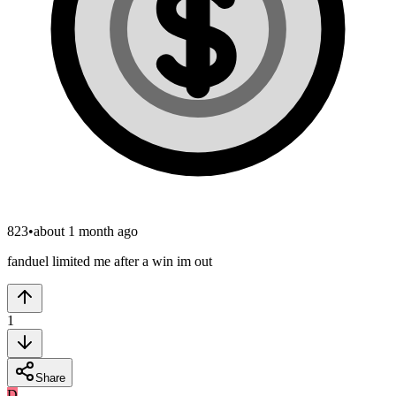
823
•
about 1 month ago
fanduel limited me after a win im out
1
Share
D