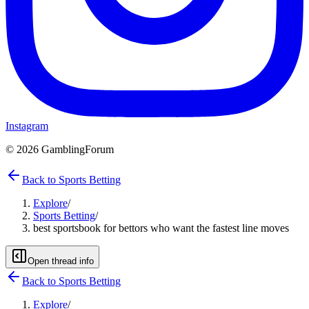
Instagram
©
2026
GamblingForum
Back to Sports Betting
Explore
/
Sports Betting
/
best sportsbook for bettors who want the fastest line moves
Open thread info
Back to
Sports Betting
Explore
/