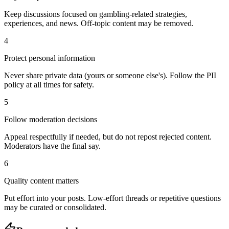
Keep discussions focused on gambling-related strategies,
experiences, and news. Off-topic content may be removed.
4
Protect personal information
Never share private data (yours or someone else's). Follow the PII
policy at all times for safety.
5
Follow moderation decisions
Appeal respectfully if needed, but do not repost rejected content.
Moderators have the final say.
6
Quality content matters
Put effort into your posts. Low-effort threads or repetitive questions
may be curated or consolidated.