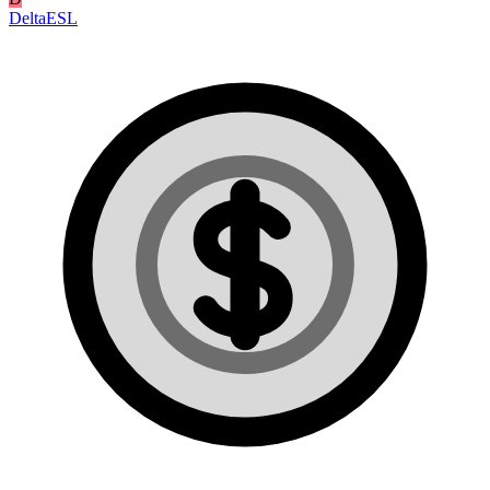
DeltaESL