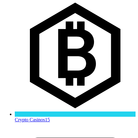
Crypto Casinos
15