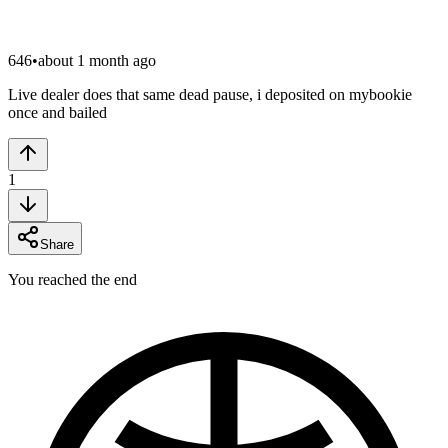
646
•
about 1 month ago
Live dealer does that same dead pause, i deposited on mybookie
once and bailed
1
Share
You reached the end