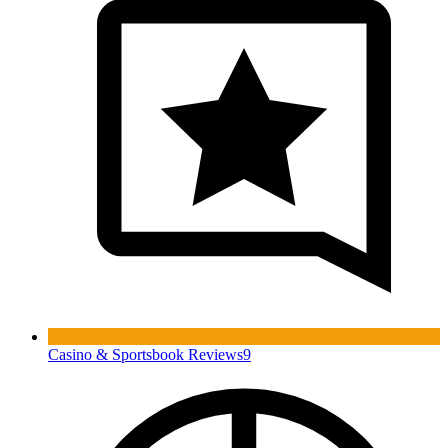
Casino & Sportsbook Reviews
9