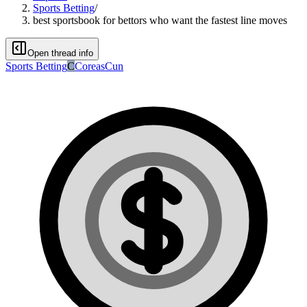
Sports Betting
/
best sportsbook for bettors who want the fastest line moves
Open thread info
Sports Betting
C
CoreasCun