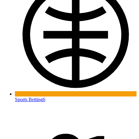
Sports Betting
6