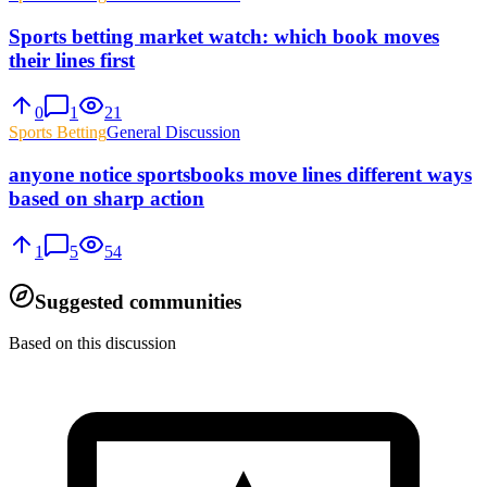
Sports betting market watch: which book moves
their lines first
0
1
21
Sports Betting
General Discussion
anyone notice sportsbooks move lines different ways
based on sharp action
1
5
54
Suggested communities
Based on this discussion