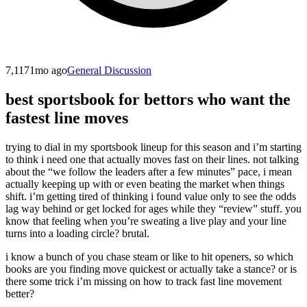
7,117
1mo ago
General Discussion
best sportsbook for bettors who want the
fastest line moves
trying to dial in my sportsbook lineup for this season and i’m starting
to think i need one that actually moves fast on their lines. not talking
about the “we follow the leaders after a few minutes” pace, i mean
actually keeping up with or even beating the market when things
shift. i’m getting tired of thinking i found value only to see the odds
lag way behind or get locked for ages while they “review” stuff. you
know that feeling when you’re sweating a live play and your line
turns into a loading circle? brutal.
i know a bunch of you chase steam or like to hit openers, so which
books are you finding move quickest or actually take a stance? or is
there some trick i’m missing on how to track fast line movement
better?