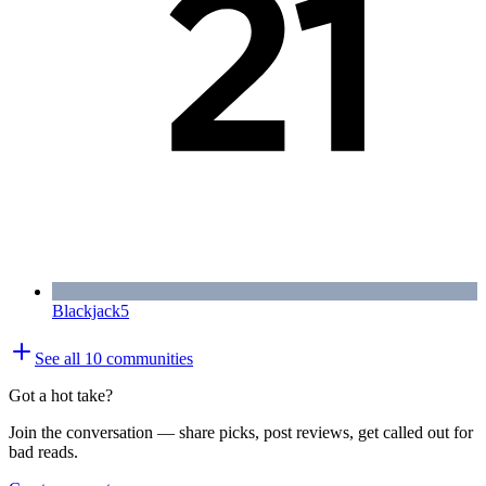
Blackjack
5
See all
10
communities
Got a hot take?
Join the conversation — share picks, post reviews, get called out for
bad reads.