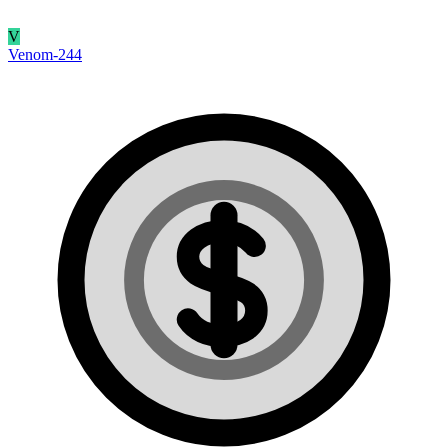
V
Venom-244