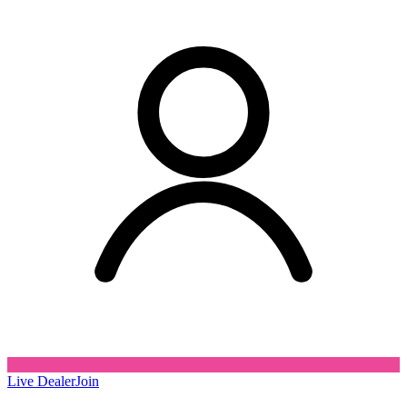
Live Dealer
Join