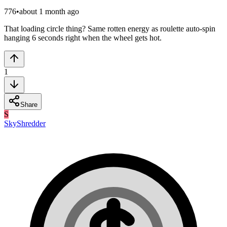
776
•
about 1 month ago
That loading circle thing? Same rotten energy as roulette auto-spin
hanging 6 seconds right when the wheel gets hot.
1
Share
S
SkyShredder