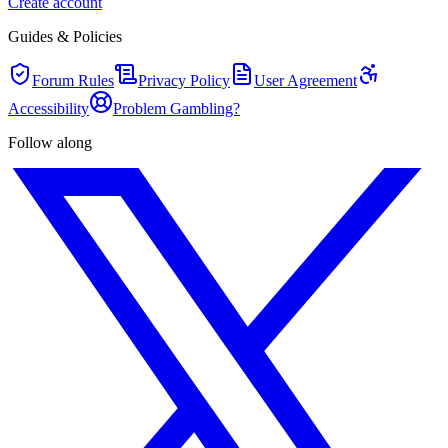
Create account
Guides & Policies
Forum Rules
Privacy Policy
User Agreement
Accessibility
Problem Gambling?
Follow along