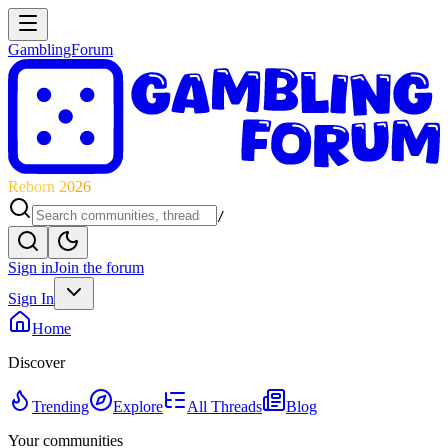
GamblingForum
Reborn 2026
/
Sign in
Join the forum
Sign In
Home
Discover
Trending
Explore
All Threads
Blog
Your communities