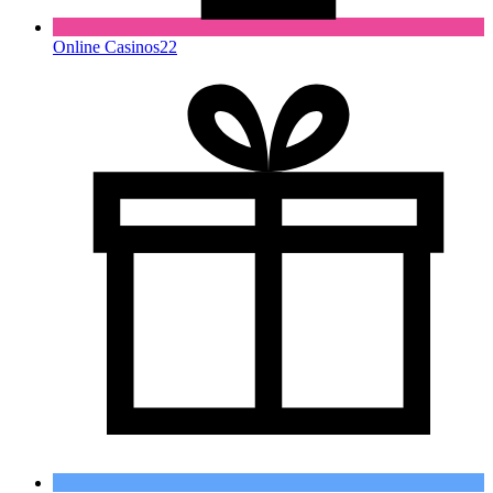
Online Casinos
22