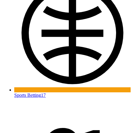
Sports Betting
17