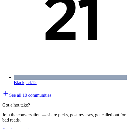
Blackjack
12
See all
10
communities
Got a hot take?
Join the conversation — share picks, post reviews, get called out for
bad reads.