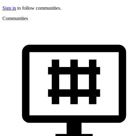
Sign in
to follow communities.
Communities