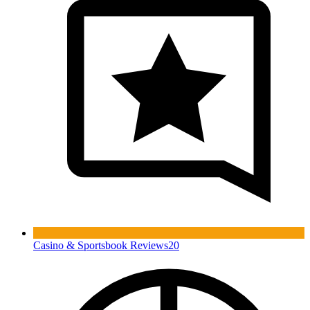
Casino & Sportsbook Reviews
20