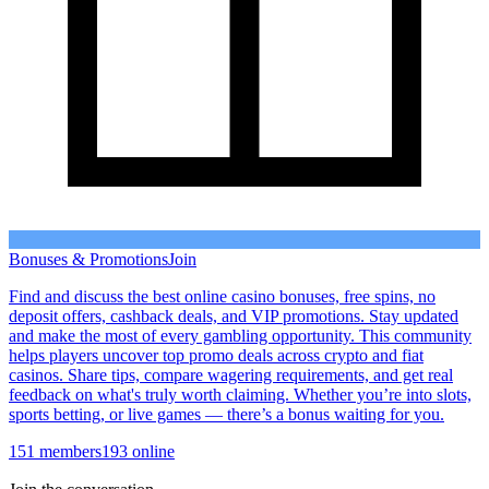
Bonuses & Promotions
Join
Find and discuss the best online casino bonuses, free spins, no
deposit offers, cashback deals, and VIP promotions. Stay updated
and make the most of every gambling opportunity. This community
helps players uncover top promo deals across crypto and fiat
casinos. Share tips, compare wagering requirements, and get real
feedback on what's truly worth claiming. Whether you’re into slots,
sports betting, or live games — there’s a bonus waiting for you.
151
members
193
online