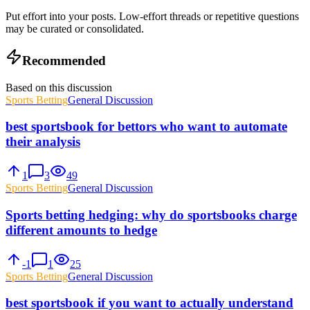
Put effort into your posts. Low-effort threads or repetitive questions
may be curated or consolidated.
Recommended
Based on this discussion
Sports Betting
General Discussion
best sportsbook for bettors who want to automate
their analysis
1
3
49
Sports Betting
General Discussion
Sports betting hedging: why do sportsbooks charge
different amounts to hedge
-1
1
25
Sports Betting
General Discussion
best sportsbook if you want to actually understand