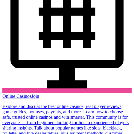
Online Casinos
Join
Explore and discuss the best online casinos, real player reviews,
game guides, bonuses, payouts, and more. Learn how to choose
safe, trusted online casinos and win smarter. This community is for
everyone — from beginners looking for tips to experienced players
sharing insights. Talk about popular games like slots, blackjack,
roulette, and live dealer tables, plus payment methods, customer