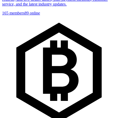
service, and the latest industry updates.
165
members
89
online