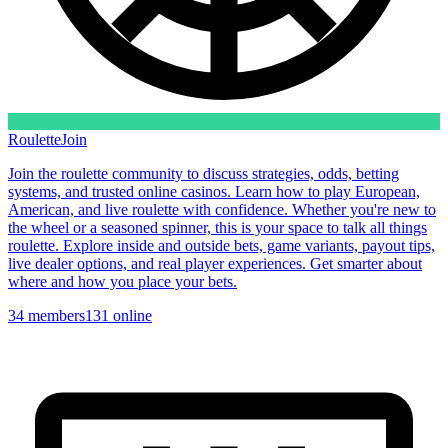
Roulette
Join
Join the roulette community to discuss strategies, odds, betting
systems, and trusted online casinos. Learn how to play European,
American, and live roulette with confidence. Whether you're new to
the wheel or a seasoned spinner, this is your space to talk all things
roulette. Explore inside and outside bets, game variants, payout tips,
live dealer options, and real player experiences. Get smarter about
where and how you place your bets.
34
members
131
online