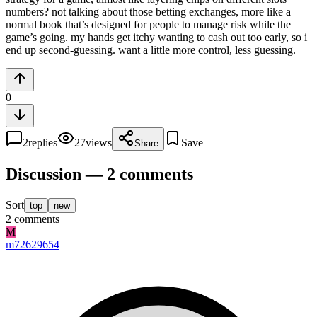
numbers? not talking about those betting exchanges, more like a
normal book that’s designed for people to manage risk while the
game’s going. my hands get itchy wanting to cash out too early, so i
end up second-guessing. want a little more control, less guessing.
0
2
replies
27
views
Save
Share
Discussion — 2 comments
Sort
top
new
2
comments
M
m72629654