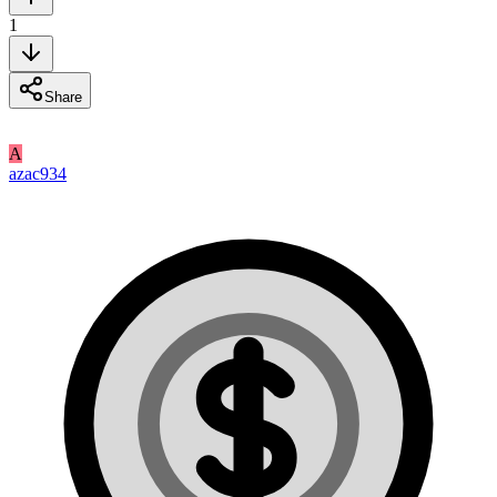
1
Share
A
azac934