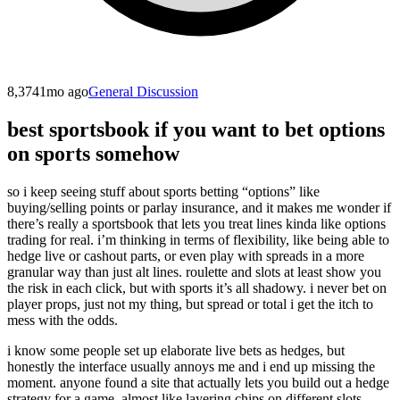
8,374
1mo ago
General Discussion
best sportsbook if you want to bet options
on sports somehow
so i keep seeing stuff about sports betting “options” like
buying/selling points or parlay insurance, and it makes me wonder if
there’s really a sportsbook that lets you treat lines kinda like options
trading for real. i’m thinking in terms of flexibility, like being able to
hedge live or cashout parts, or even play with spreads in a more
granular way than just alt lines. roulette and slots at least show you
the risk in each click, but with sports it’s all shadowy. i never bet on
player props, just not my thing, but spread or total i get the itch to
mess with the odds.
i know some people set up elaborate live bets as hedges, but
honestly the interface usually annoys me and i end up missing the
moment. anyone found a site that actually lets you build out a hedge
strategy for a game, almost like layering chips on different slots