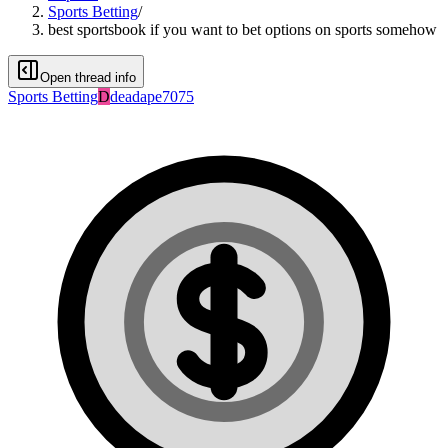
Sports Betting
/
best sportsbook if you want to bet options on sports somehow
Open thread info
Sports Betting
D
deadape7075