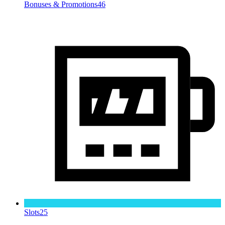
Bonuses & Promotions
46
Slots
25