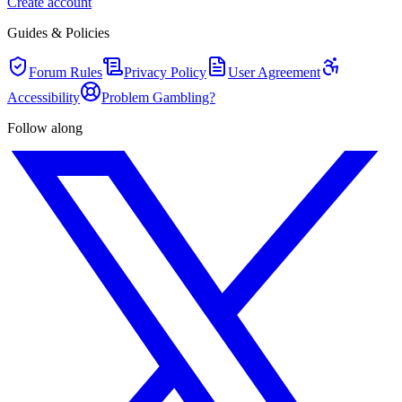
Create account
Guides & Policies
Forum Rules
Privacy Policy
User Agreement
Accessibility
Problem Gambling?
Follow along