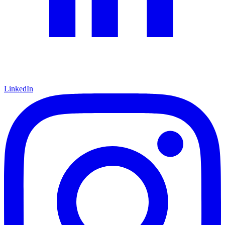
LinkedIn