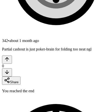
342
•
about 1 month ago
Partial cashout is just poker-brain for folding too neat ngl
0
Share
You reached the end