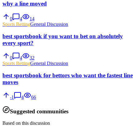
why a line moved
0
4
14
Sports Betting
General Discussion
best sportsbook if you want to bet on absolutely
every sport?
0
4
32
Sports Betting
General Discussion
best sportsbook for bettors who want the fastest line
moves
-1
4
66
Suggested communities
Based on this discussion