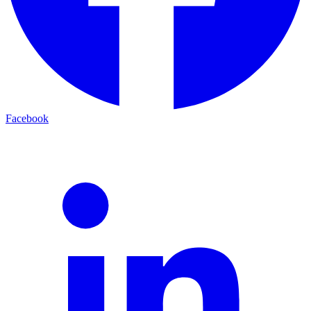
Facebook