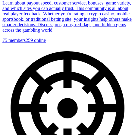
Learn about payout speed, customer service, bonuses, game variety,
and which sites you can actually trust. This community is all about
real player feedback. Whether you're rating a crypto casino, mobile
sportsbook, or traditional betting site, your insights help others make
smarter decisions. Discuss pros, cons, red flags, and hidden gems
across the gambling world.
75
members
259
online