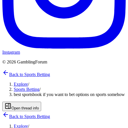
Instagram
©
2026
GamblingForum
Back to Sports Betting
Explore
/
Sports Betting
/
best sportsbook if you want to bet options on sports somehow
Open thread info
Back to
Sports Betting
Explore
/