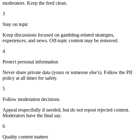
moderators. Keep the feed clean.
3
Stay on topic
Keep discussions focused on gambling-related strategies,
experiences, and news. Off-topic content may be removed.
4
Protect personal information
Never share private data (yours or someone else's). Follow the PII
policy at all times for safety.
5
Follow moderation decisions
Appeal respectfully if needed, but do not repost rejected content.
Moderators have the final say.
6
Quality content matters