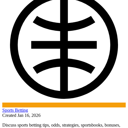
Sports Betting
Created
Jan 16, 2026
Discuss sports betting tips, odds, strategies, sportsbooks, bonuses,