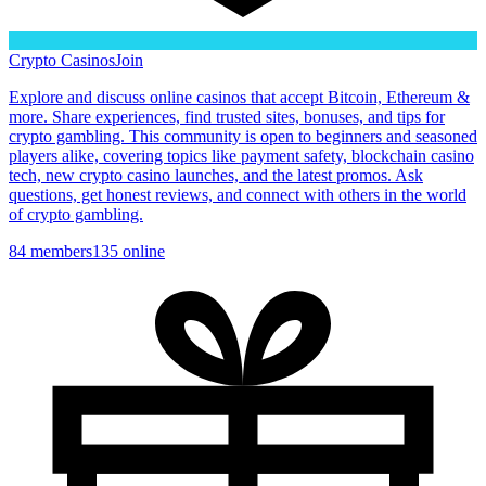
Crypto Casinos
Join
Explore and discuss online casinos that accept Bitcoin, Ethereum &
more. Share experiences, find trusted sites, bonuses, and tips for
crypto gambling. This community is open to beginners and seasoned
players alike, covering topics like payment safety, blockchain casino
tech, new crypto casino launches, and the latest promos. Ask
questions, get honest reviews, and connect with others in the world
of crypto gambling.
84
members
135
online