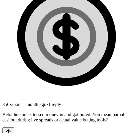
856
•
about 1 month ago
•
1
reply
Betonline once, tossed money in and got bored. You mean partial
cashout during live spreads or actual value betting tools?