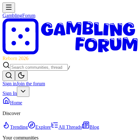
GamblingForum
Reborn 2026
/
Sign in
Join the forum
Sign In
Home
Discover
Trending
Explore
All Threads
Blog
Your communities