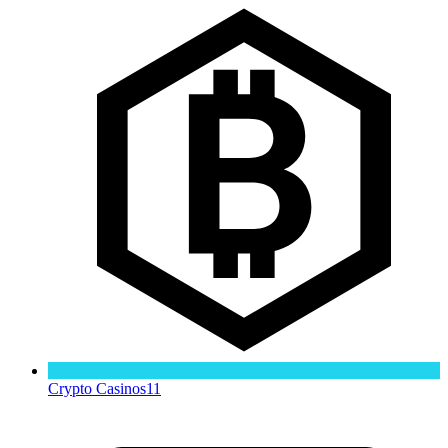
Crypto Casinos
11