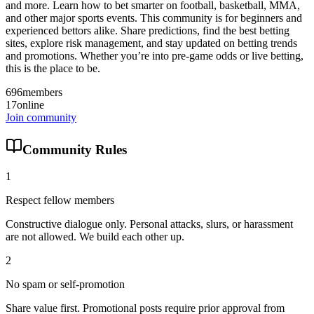
and more. Learn how to bet smarter on football, basketball, MMA,
and other major sports events. This community is for beginners and
experienced bettors alike. Share predictions, find the best betting
sites, explore risk management, and stay updated on betting trends
and promotions. Whether you’re into pre-game odds or live betting,
this is the place to be.
696
members
17
online
Join community
Community Rules
1
Respect fellow members
Constructive dialogue only. Personal attacks, slurs, or harassment
are not allowed. We build each other up.
2
No spam or self-promotion
Share value first. Promotional posts require prior approval from