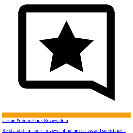
Casino & Sportsbook Reviews
Join
Read and share honest reviews of online casinos and sportsbooks.