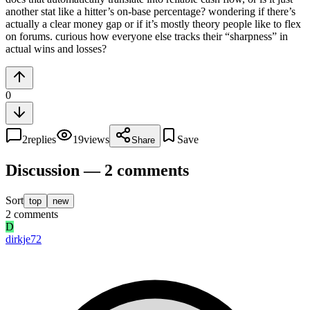
another stat like a hitter’s on-base percentage? wondering if there’s
actually a clear money gap or if it’s mostly theory people like to flex
on forums. curious how everyone else tracks their “sharpness” in
actual wins and losses?
0
2
replies
19
views
Save
Share
Discussion — 2 comments
Sort
top
new
2
comments
D
dirkje72