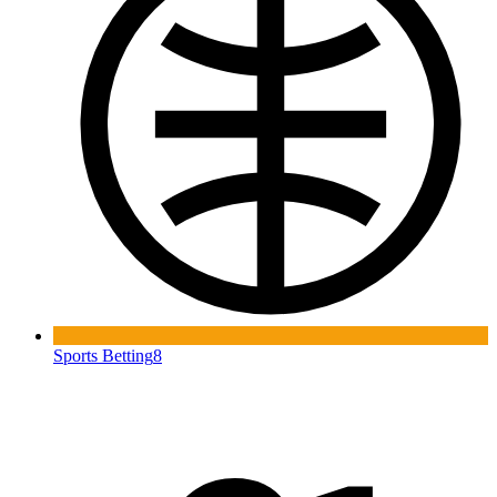
Sports Betting
8