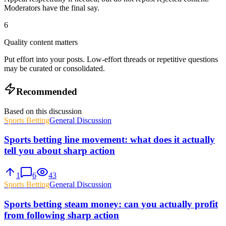
Moderators have the final say.
6
Quality content matters
Put effort into your posts. Low-effort threads or repetitive questions
may be curated or consolidated.
Recommended
Based on this discussion
Sports Betting
General Discussion
Sports betting line movement: what does it actually
tell you about sharp action
1
6
43
Sports Betting
General Discussion
Sports betting steam money: can you actually profit
from following sharp action