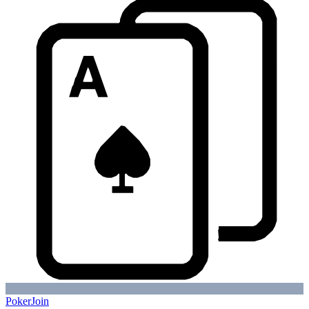
Poker
Join