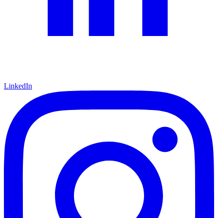
LinkedIn