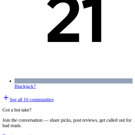
Blackjack
7
See all
10
communities
Got a hot take?
Join the conversation — share picks, post reviews, get called out for
bad reads.