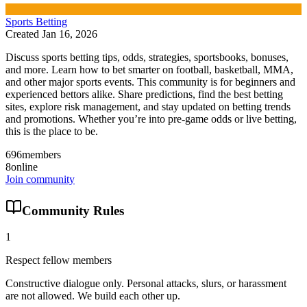
Sports Betting
Created
Jan 16, 2026
Discuss sports betting tips, odds, strategies, sportsbooks, bonuses,
and more. Learn how to bet smarter on football, basketball, MMA,
and other major sports events. This community is for beginners and
experienced bettors alike. Share predictions, find the best betting
sites, explore risk management, and stay updated on betting trends
and promotions. Whether you’re into pre-game odds or live betting,
this is the place to be.
696
members
8
online
Join community
Community Rules
1
Respect fellow members
Constructive dialogue only. Personal attacks, slurs, or harassment
are not allowed. We build each other up.