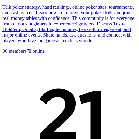
Talk poker strategy, hand rankings, online poker sites, tournaments,
and cash games. Learn how to improve your poker skills and join
real-money tables with confidence. This community is for everyone
from curious beginners to experienced grinders. Discuss Texas
Hold’em, Omaha, bluffing techniques, bankroll management, and
major online events. Share hands, ask questions, and connect with
players who love the game as much as you do.
36
members
78
online