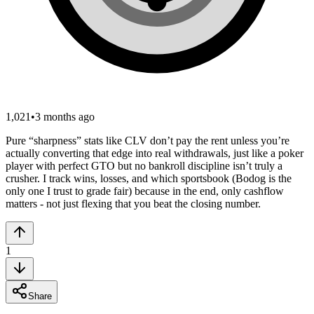
1,021
•
3 months ago
Pure “sharpness” stats like CLV don’t pay the rent unless you’re
actually converting that edge into real withdrawals, just like a poker
player with perfect GTO but no bankroll discipline isn’t truly a
crusher. I track wins, losses, and which sportsbook (Bodog is the
only one I trust to grade fair) because in the end, only cashflow
matters - not just flexing that you beat the closing number.
1
Share