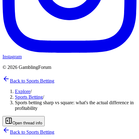
Instagram
©
2026
GamblingForum
Back to Sports Betting
Explore
/
Sports Betting
/
Sports betting sharp vs square: what's the actual difference in
profitability
Open thread info
Back to
Sports Betting