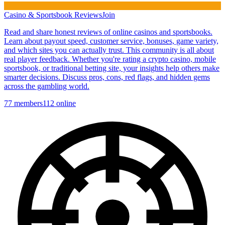
Casino & Sportsbook Reviews
Join
Read and share honest reviews of online casinos and sportsbooks.
Learn about payout speed, customer service, bonuses, game variety,
and which sites you can actually trust. This community is all about
real player feedback. Whether you're rating a crypto casino, mobile
sportsbook, or traditional betting site, your insights help others make
smarter decisions. Discuss pros, cons, red flags, and hidden gems
across the gambling world.
77
members
112
online