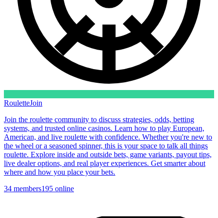
Roulette
Join
Join the roulette community to discuss strategies, odds, betting
systems, and trusted online casinos. Learn how to play European,
American, and live roulette with confidence. Whether you're new to
the wheel or a seasoned spinner, this is your space to talk all things
roulette. Explore inside and outside bets, game variants, payout tips,
live dealer options, and real player experiences. Get smarter about
where and how you place your bets.
34
members
195
online