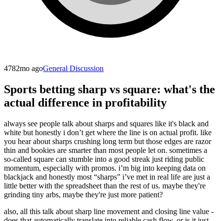
478
2mo ago
General Discussion
Sports betting sharp vs square: what's the
actual difference in profitability
always see people talk about sharps and squares like it's black and
white but honestly i don’t get where the line is on actual profit. like
you hear about sharps crushing long term but those edges are razor
thin and bookies are smarter than most people let on. sometimes a
so-called square can stumble into a good streak just riding public
momentum, especially with promos. i’m big into keeping data on
blackjack and honestly most “sharps” i’ve met in real life are just a
little better with the spreadsheet than the rest of us. maybe they're
grinding tiny arbs, maybe they're just more patient?
also, all this talk about sharp line movement and closing line value -
does that automatically translate into reliable cash flow, or is it just