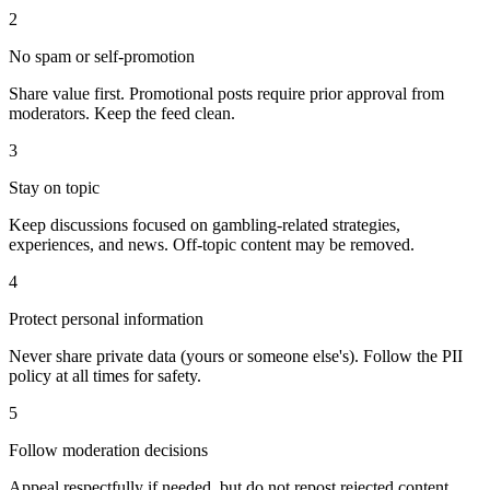
2
No spam or self-promotion
Share value first. Promotional posts require prior approval from
moderators. Keep the feed clean.
3
Stay on topic
Keep discussions focused on gambling-related strategies,
experiences, and news. Off-topic content may be removed.
4
Protect personal information
Never share private data (yours or someone else's). Follow the PII
policy at all times for safety.
5
Follow moderation decisions
Appeal respectfully if needed, but do not repost rejected content.