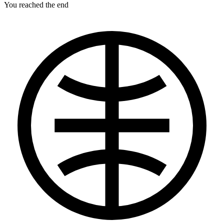
You reached the end