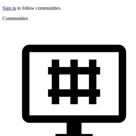
Sign in
to follow communities.
Communities