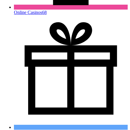
Online Casinos
68