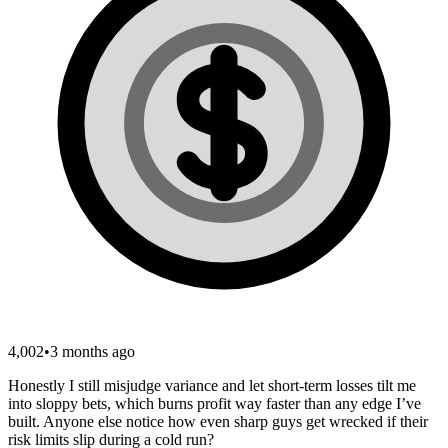
4,002
•
3 months ago
Honestly I still misjudge variance and let short-term losses tilt me
into sloppy bets, which burns profit way faster than any edge I’ve
built. Anyone else notice how even sharp guys get wrecked if their
risk limits slip during a cold run?