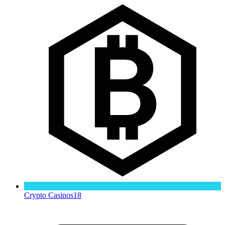
Crypto Casinos
18