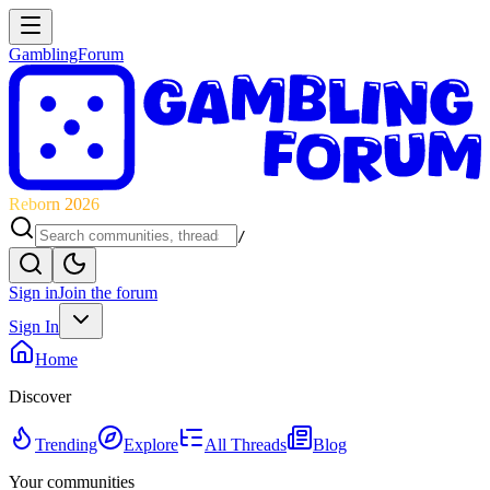
GamblingForum
Reborn 2026
/
Sign in
Join the forum
Sign In
Home
Discover
Trending
Explore
All Threads
Blog
Your communities