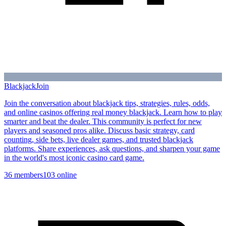
Blackjack
Join
Join the conversation about blackjack tips, strategies, rules, odds,
and online casinos offering real money blackjack. Learn how to play
smarter and beat the dealer. This community is perfect for new
players and seasoned pros alike. Discuss basic strategy, card
counting, side bets, live dealer games, and trusted blackjack
platforms. Share experiences, ask questions, and sharpen your game
in the world's most iconic casino card game.
36
members
103
online