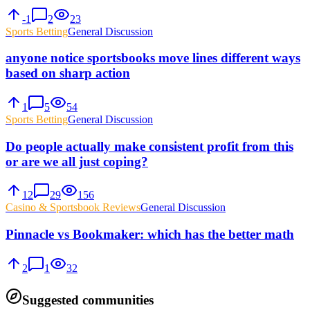
-1
2
23
Sports Betting
General Discussion
anyone notice sportsbooks move lines different ways
based on sharp action
1
5
54
Sports Betting
General Discussion
Do people actually make consistent profit from this
or are we all just coping?
12
29
156
Casino & Sportsbook Reviews
General Discussion
Pinnacle vs Bookmaker: which has the better math
2
1
32
Suggested communities