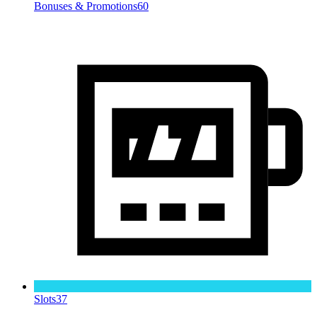
Bonuses & Promotions
60
Slots
37