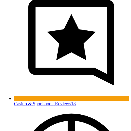
Casino & Sportsbook Reviews
18