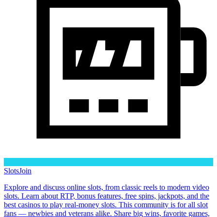
Slots
Join
Explore and discuss online slots, from classic reels to modern video
slots. Learn about RTP, bonus features, free spins, jackpots, and the
best casinos to play real-money slots. This community is for all slot
fans — newbies and veterans alike. Share big wins, favorite games,