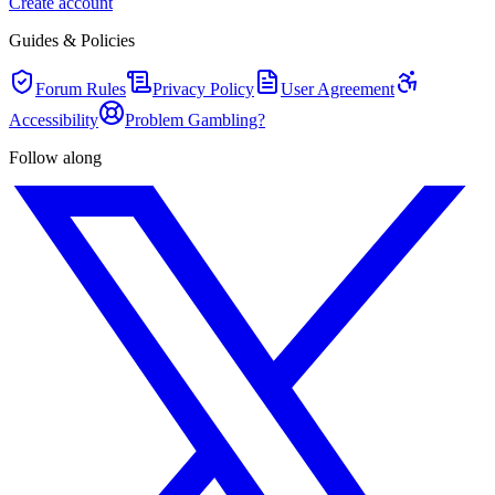
Create account
Guides & Policies
Forum Rules
Privacy Policy
User Agreement
Accessibility
Problem Gambling?
Follow along