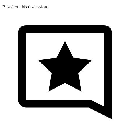
Based on this discussion