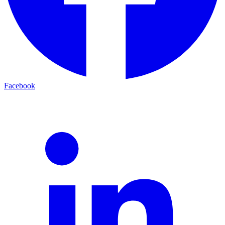
Facebook