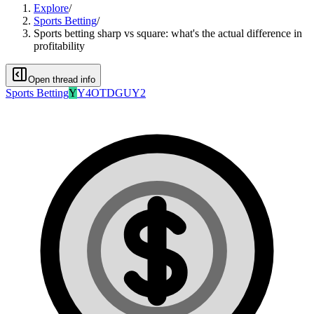
Explore
/
Sports Betting
/
Sports betting sharp vs square: what's the actual difference in
profitability
Open thread info
Sports Betting
Y
Y4OTDGUY2