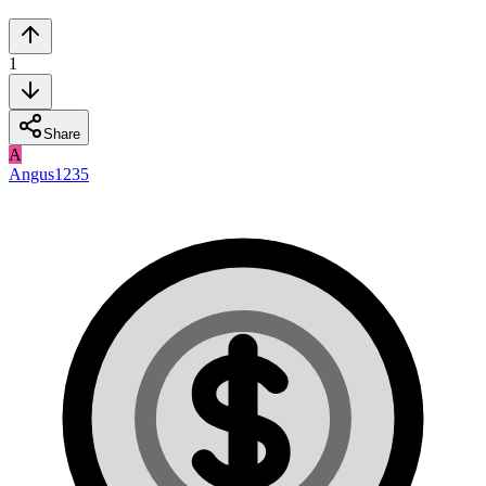
1
Share
A
Angus1235