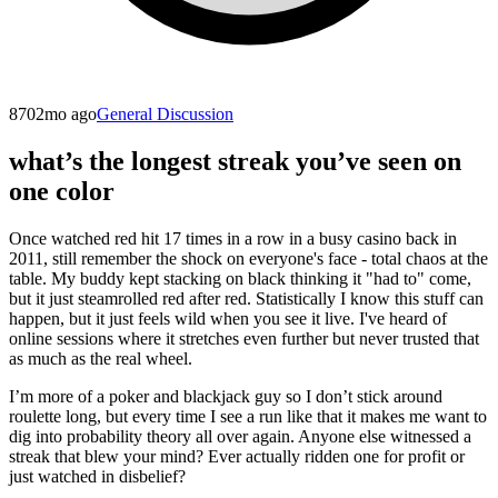
870
2mo ago
General Discussion
what’s the longest streak you’ve seen on
one color
Once watched red hit 17 times in a row in a busy casino back in
2011, still remember the shock on everyone's face - total chaos at the
table. My buddy kept stacking on black thinking it "had to" come,
but it just steamrolled red after red. Statistically I know this stuff can
happen, but it just feels wild when you see it live. I've heard of
online sessions where it stretches even further but never trusted that
as much as the real wheel.
I’m more of a poker and blackjack guy so I don’t stick around
roulette long, but every time I see a run like that it makes me want to
dig into probability theory all over again. Anyone else witnessed a
streak that blew your mind? Ever actually ridden one for profit or
just watched in disbelief?