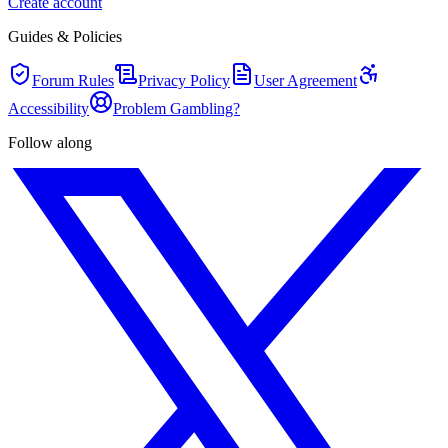
Create account
Guides & Policies
Forum Rules
Privacy Policy
User Agreement
Accessibility
Problem Gambling?
Follow along