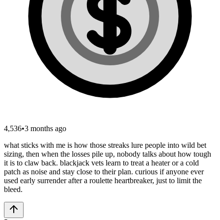
4,536
•
3 months ago
what sticks with me is how those streaks lure people into wild bet
sizing, then when the losses pile up, nobody talks about how tough
it is to claw back. blackjack vets learn to treat a heater or a cold
patch as noise and stay close to their plan. curious if anyone ever
used early surrender after a roulette heartbreaker, just to limit the
bleed.