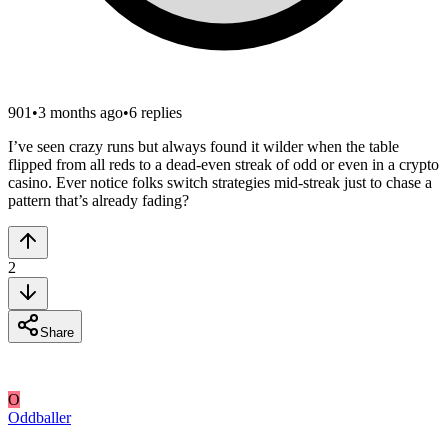
901
•
3 months ago
•
6
replies
I’ve seen crazy runs but always found it wilder when the table
flipped from all reds to a dead-even streak of odd or even in a crypto
casino. Ever notice folks switch strategies mid-streak just to chase a
pattern that’s already fading?
2
Share
O
Oddballer