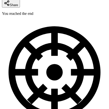
Share
You reached the end