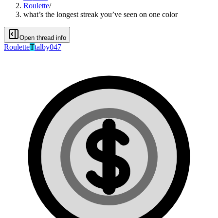
Roulette
/
what’s the longest streak you’ve seen on one color
Open thread info
Roulette
T
talby047