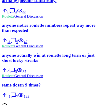
actually possible statistically.
0
4
48
Roulette
General Discussion
anyone notice roulette numbers repeat way more
than expected
-1
5
47
Roulette
General Discussion
anyone actually win at roulette long term or just
short lucky streaks
0
5
35
Roulette
General Discussion
same dozen 9 times?
-1
7
122