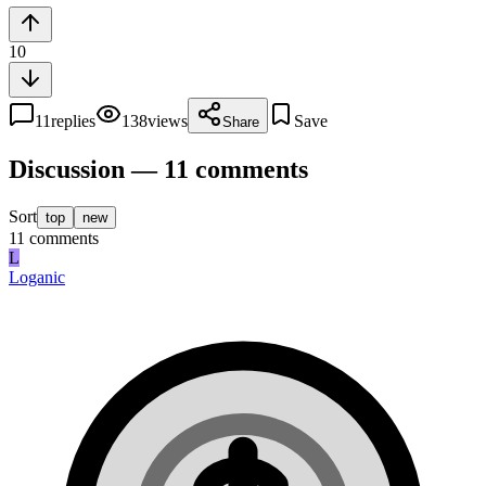
10
11
replies
138
views
Save
Share
Discussion — 11 comments
Sort
top
new
11
comments
L
Loganic