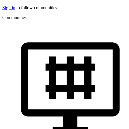
Sign in
to follow communities.
Communities