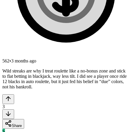
562
•
3 months ago
Wild streaks are why I treat roulette like a no-bonus zone and stick
to flat betting in blackjack, way less tilt. I did see a player once ride
12 blacks in auto roulette, but it just fed his belief in “due” colors,
not his bankroll.
3
Share
S