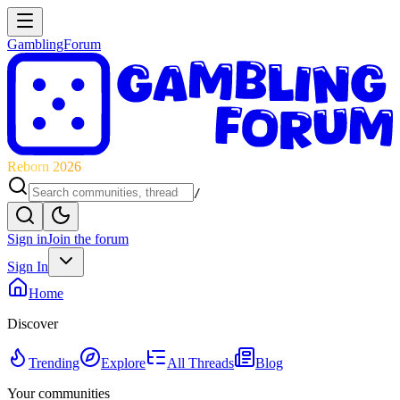
GamblingForum
Reborn 2026
/
Sign in
Join the forum
Sign In
Home
Discover
Trending
Explore
All Threads
Blog
Your communities