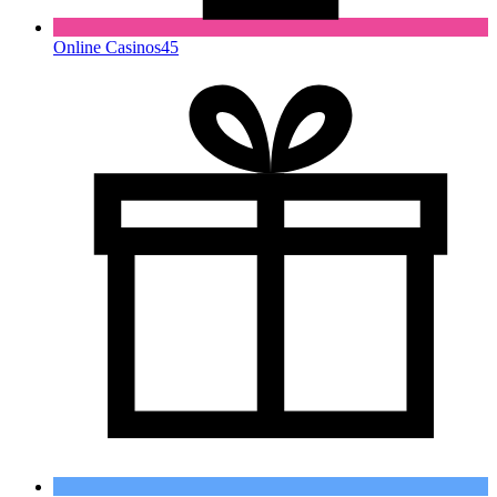
Online Casinos
45