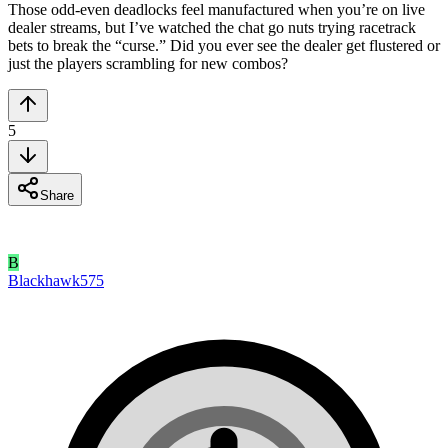
Those odd-even deadlocks feel manufactured when you’re on live
dealer streams, but I’ve watched the chat go nuts trying racetrack
bets to break the “curse.” Did you ever see the dealer get flustered or
just the players scrambling for new combos?
5
Share
B
Blackhawk575