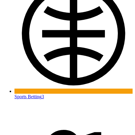
Sports Betting
3