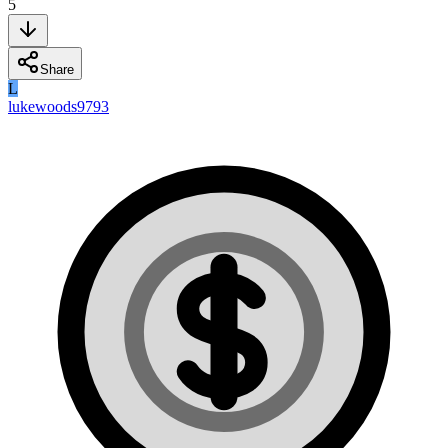
5
Share
L
lukewoods9793