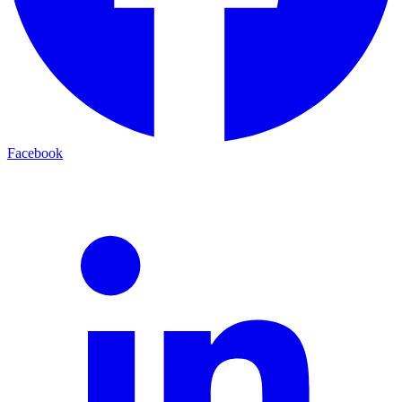
Facebook