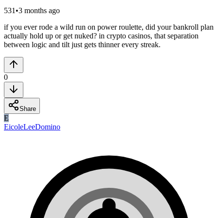
531
•
3 months ago
if you ever rode a wild run on power roulette, did your bankroll plan
actually hold up or get nuked? in crypto casinos, that separation
between logic and tilt just gets thinner every streak.
0
Share
E
EicoleLeeDomino