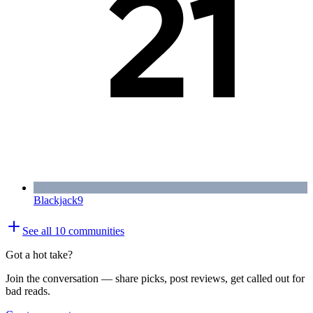
Blackjack
9
See all
10
communities
Got a hot take?
Join the conversation — share picks, post reviews, get called out for
bad reads.