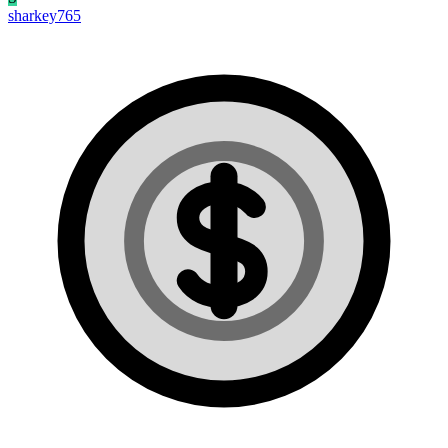
sharkey765