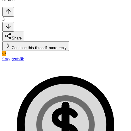
3
Share
Continue this thread
1 more reply
O
Oxygen666