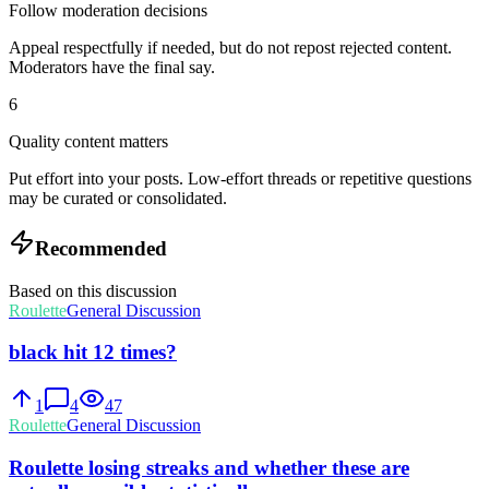
Follow moderation decisions
Appeal respectfully if needed, but do not repost rejected content.
Moderators have the final say.
6
Quality content matters
Put effort into your posts. Low-effort threads or repetitive questions
may be curated or consolidated.
Recommended
Based on this discussion
Roulette
General Discussion
black hit 12 times?
1
4
47
Roulette
General Discussion
Roulette losing streaks and whether these are