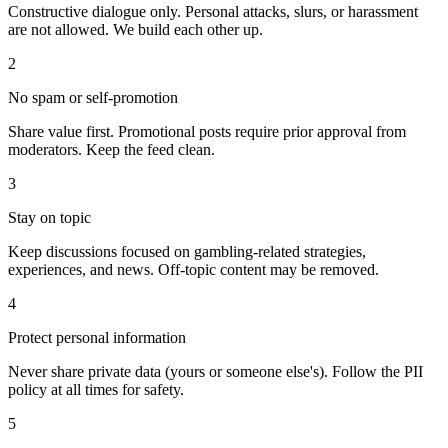
Constructive dialogue only. Personal attacks, slurs, or harassment
are not allowed. We build each other up.
2
No spam or self-promotion
Share value first. Promotional posts require prior approval from
moderators. Keep the feed clean.
3
Stay on topic
Keep discussions focused on gambling-related strategies,
experiences, and news. Off-topic content may be removed.
4
Protect personal information
Never share private data (yours or someone else's). Follow the PII
policy at all times for safety.
5