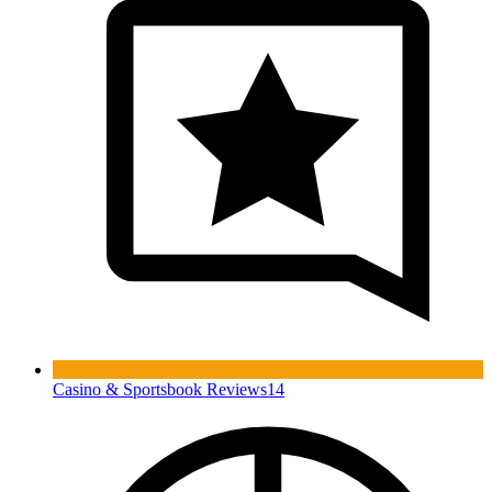
Casino & Sportsbook Reviews
14