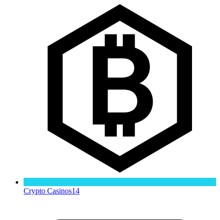
Crypto Casinos
14