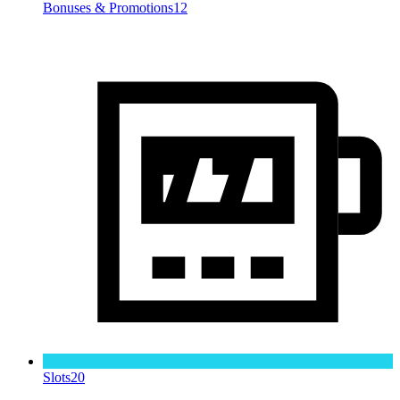
Bonuses & Promotions
12
Slots
20