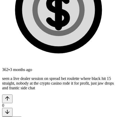
362
•
3 months ago
seen a live dealer session on spread bet roulette where black hit 15
straight, nobody at the crypto casino rode it for profit, just jaw drops
and frantic side chat
0