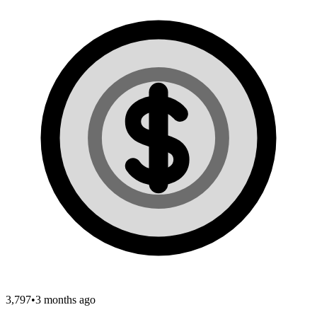
3,797
•
3 months ago