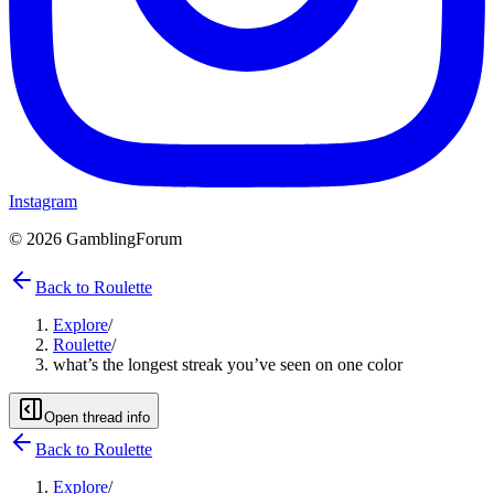
Instagram
©
2026
GamblingForum
Back to Roulette
Explore
/
Roulette
/
what’s the longest streak you’ve seen on one color
Open thread info
Back to
Roulette
Explore
/