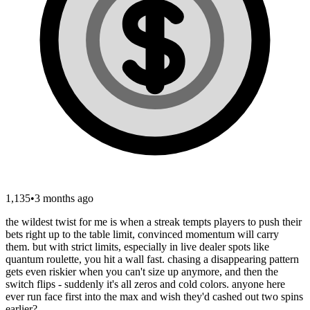
1,135
•
3 months ago
the wildest twist for me is when a streak tempts players to push their
bets right up to the table limit, convinced momentum will carry
them. but with strict limits, especially in live dealer spots like
quantum roulette, you hit a wall fast. chasing a disappearing pattern
gets even riskier when you can't size up anymore, and then the
switch flips - suddenly it's all zeros and cold colors. anyone here
ever run face first into the max and wish they'd cashed out two spins
earlier?