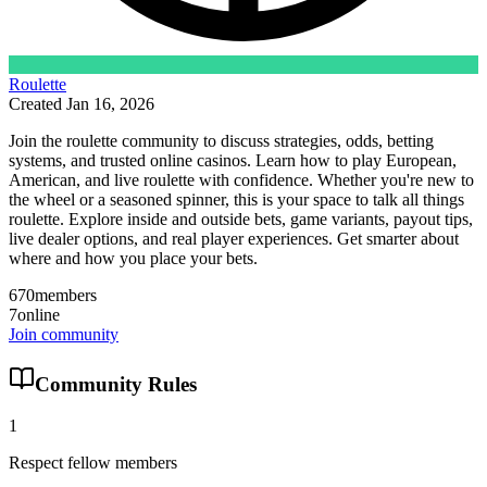
Roulette
Created
Jan 16, 2026
Join the roulette community to discuss strategies, odds, betting
systems, and trusted online casinos. Learn how to play European,
American, and live roulette with confidence. Whether you're new to
the wheel or a seasoned spinner, this is your space to talk all things
roulette. Explore inside and outside bets, game variants, payout tips,
live dealer options, and real player experiences. Get smarter about
where and how you place your bets.
670
members
7
online
Join community
Community Rules
1
Respect fellow members