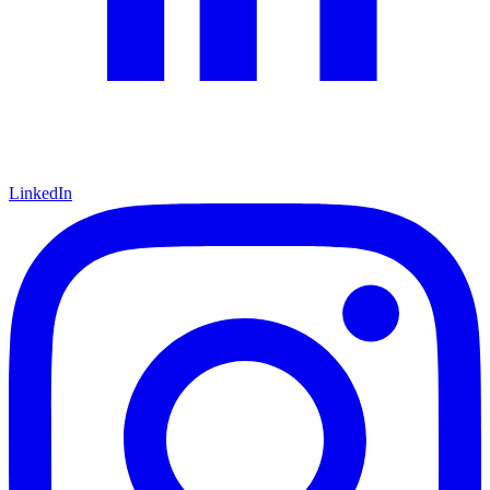
LinkedIn