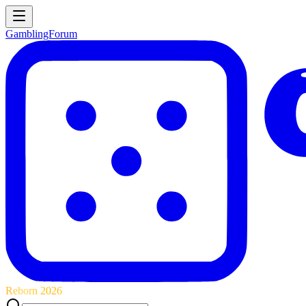
GamblingForum
Reborn 2026