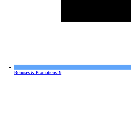
Bonuses & Promotions
19