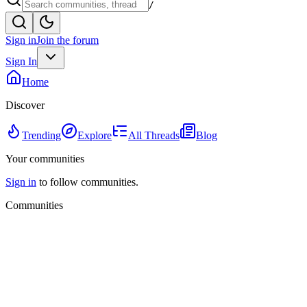
/
Sign in
Join the forum
Sign In
Home
Discover
Trending
Explore
All Threads
Blog
Your communities
Sign in
to follow communities.
Communities