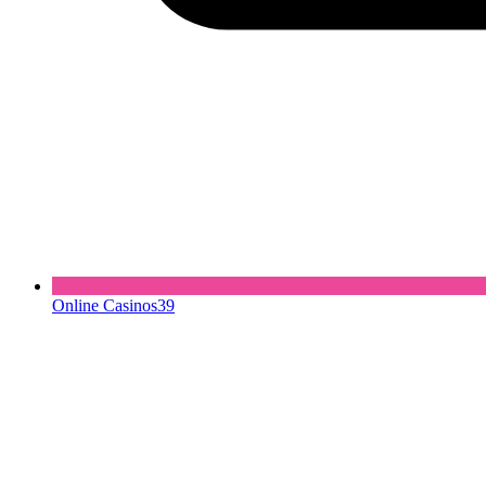
Online Casinos
39