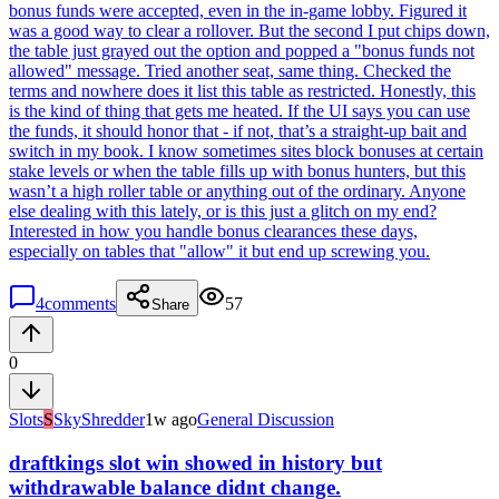
bonus funds were accepted, even in the in-game lobby. Figured it
was a good way to clear a rollover. But the second I put chips down,
the table just grayed out the option and popped a "bonus funds not
allowed" message. Tried another seat, same thing. Checked the
terms and nowhere does it list this table as restricted. Honestly, this
is the kind of thing that gets me heated. If the UI says you can use
the funds, it should honor that - if not, that’s a straight-up bait and
switch in my book. I know sometimes sites block bonuses at certain
stake levels or when the table fills up with bonus hunters, but this
wasn’t a high roller table or anything out of the ordinary. Anyone
else dealing with this lately, or is this just a glitch on my end?
Interested in how you handle bonus clearances these days,
especially on tables that "allow" it but end up screwing you.
4
comments
57
Share
0
Slots
S
SkyShredder
1w ago
General Discussion
draftkings slot win showed in history but
withdrawable balance didnt change.