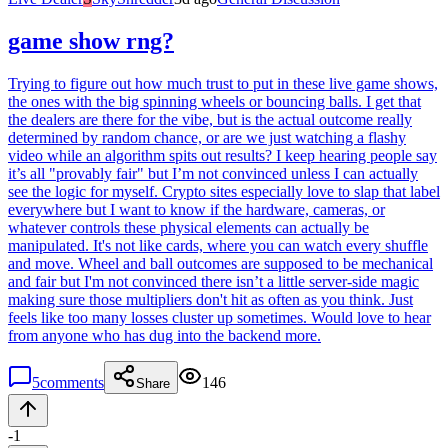
game show rng?
Trying to figure out how much trust to put in these live game shows,
the ones with the big spinning wheels or bouncing balls. I get that
the dealers are there for the vibe, but is the actual outcome really
determined by random chance, or are we just watching a flashy
video while an algorithm spits out results? I keep hearing people say
it’s all "provably fair" but I’m not convinced unless I can actually
see the logic for myself. Crypto sites especially love to slap that label
everywhere but I want to know if the hardware, cameras, or
whatever controls these physical elements can actually be
manipulated. It's not like cards, where you can watch every shuffle
and move. Wheel and ball outcomes are supposed to be mechanical
and fair but I'm not convinced there isn’t a little server-side magic
making sure those multipliers don't hit as often as you think. Just
feels like too many losses cluster up sometimes. Would love to hear
from anyone who has dug into the backend more.
5
comments
146
Share
-1