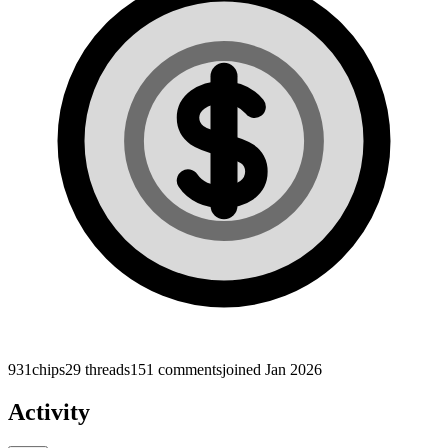
931
chips
29
threads
151
comments
joined
Jan 2026
Activity