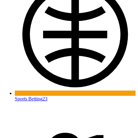
Sports Betting
23