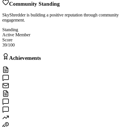
Community Standing
SkyShredder is building a positive reputation through community
engagement.
Standing
Active Member
Score
39
/100
Achievements