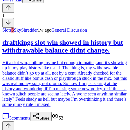
Share
1
Slots
S
SkyShredder
1w ago
General Discussion
draftkings slot win showed in history but
withdrawable balance didnt change.
Hit a slot win, nothing insane but enough to matter, and it’s showing
up in my play history like usual. The thing is, my withdrawable
balance didn’t go up at all, not by a cent. Already checked for the
classic stuff like bonus cash or playthrough stuck in the mix, but this
was real money spin, not promo. So now I’m just staring at the
history and wondering if I’m missing some new policy, or if this is a
known glitch people are seeing lately. Anyone seen anything similar
lately? Feels shady as hell but maybe I’m overthinking it and there’s
some quirky rule I missed.
3
comments
53
Share