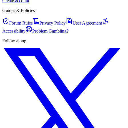
Create account
Guides & Policies
Forum Rules
Privacy Policy
User Agreement
Accessibility
Problem Gambling?
Follow along