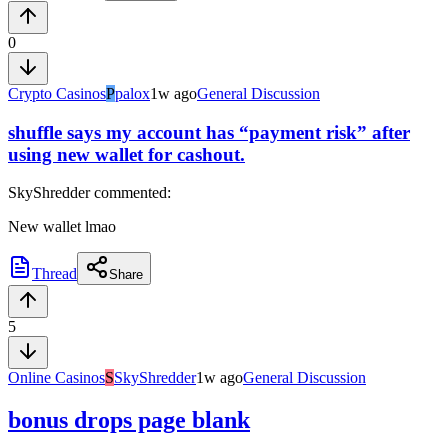
0
Crypto Casinos
P
palox
1w ago
General Discussion
shuffle says my account has “payment risk” after
using new wallet for cashout.
SkyShredder
commented:
New wallet lmao
Thread
Share
5
Online Casinos
S
SkyShredder
1w ago
General Discussion
bonus drops page blank