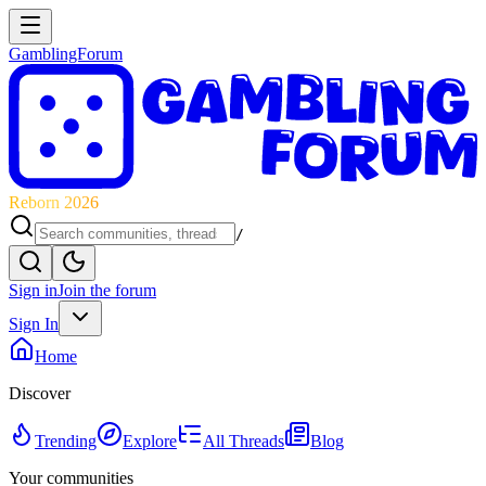
GamblingForum
Reborn 2026
/
Sign in
Join the forum
Sign In
Home
Discover
Trending
Explore
All Threads
Blog
Your communities