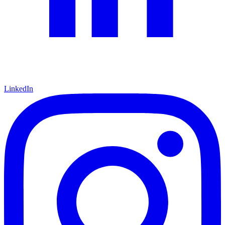
LinkedIn