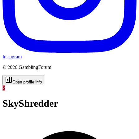
Instagram
©
2026
GamblingForum
Open profile info
S
SkyShredder