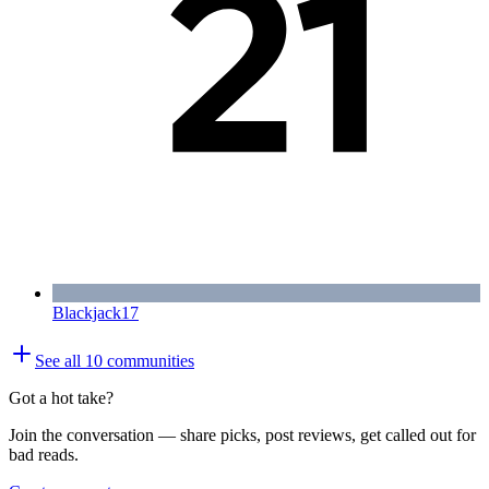
Blackjack
17
See all
10
communities
Got a hot take?
Join the conversation — share picks, post reviews, get called out for
bad reads.