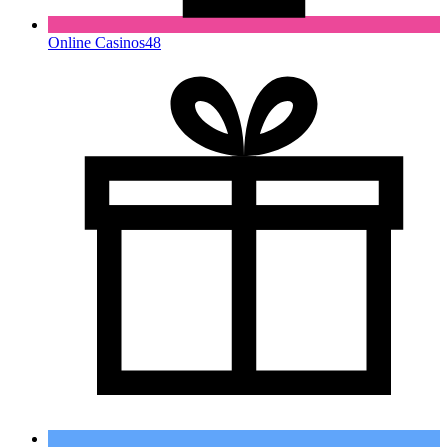
Online Casinos
48