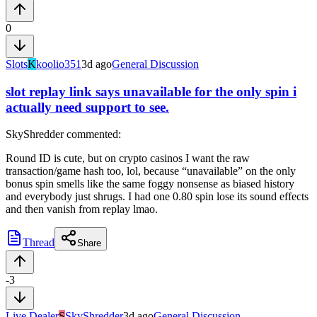
0
Slots
K
koolio351
3d ago
General Discussion
slot replay link says unavailable for the only spin i
actually need support to see.
SkyShredder
commented:
Round ID is cute, but on crypto casinos I want the raw
transaction/game hash too, lol, because “unavailable” on the only
bonus spin smells like the same foggy nonsense as biased history
and everybody just shrugs. I had one 0.80 spin lose its sound effects
and then vanish from replay lmao.
Thread
Share
-3
Live Dealer
S
SkyShredder
3d ago
General Discussion