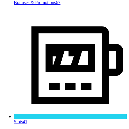
Bonuses & Promotions
67
Slots
41