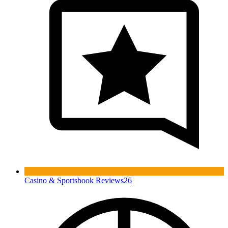
Casino & Sportsbook Reviews
26