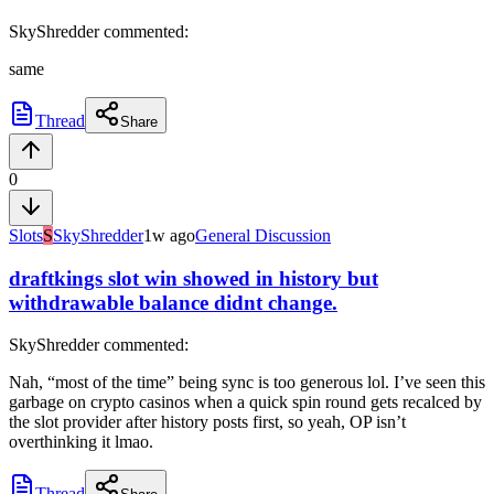
SkyShredder
commented:
same
Thread
Share
0
Slots
S
SkyShredder
1w ago
General Discussion
draftkings slot win showed in history but
withdrawable balance didnt change.
SkyShredder
commented:
Nah, “most of the time” being sync is too generous lol. I’ve seen this
garbage on crypto casinos when a quick spin round gets recalced by
the slot provider after history posts first, so yeah, OP isn’t
overthinking it lmao.
Thread