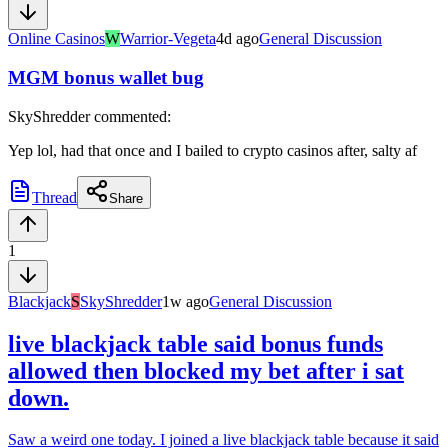
Online Casinos
W
Warrior-Vegeta
4d ago
General Discussion
MGM bonus wallet bug
SkyShredder
commented:
Yep lol, had that once and I bailed to crypto casinos after, salty af
Thread
Share
1
Blackjack
S
SkyShredder
1w ago
General Discussion
live blackjack table said bonus funds
allowed then blocked my bet after i sat
down.
Saw a weird one today. I joined a live blackjack table because it said