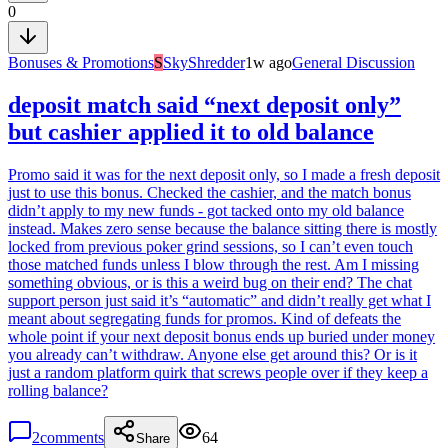
0
Bonuses & Promotions
S
SkyShredder
1w ago
General Discussion
deposit match said “next deposit only”
but cashier applied it to old balance
Promo said it was for the next deposit only, so I made a fresh deposit
just to use this bonus. Checked the cashier, and the match bonus
didn’t apply to my new funds - got tacked onto my old balance
instead. Makes zero sense because the balance sitting there is mostly
locked from previous poker grind sessions, so I can’t even touch
those matched funds unless I blow through the rest. Am I missing
something obvious, or is this a weird bug on their end? The chat
support person just said it’s “automatic” and didn’t really get what I
meant about segregating funds for promos. Kind of defeats the
whole point if your next deposit bonus ends up buried under money
you already can’t withdraw. Anyone else get around this? Or is it
just a random platform quirk that screws people over if they keep a
rolling balance?
2
comments
64
Share