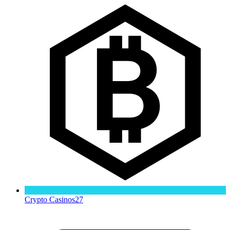
Crypto Casinos
27