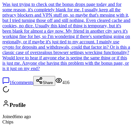
Was just trying to check out the bonus drops page today and for
some reason, it's completely blank for me. I usually keep all the
privacy blockers and VPN stuff on, so maybe that's messing with it,
but I tried turning those off and still nothing. Even cleared cache and
cookies, no dice. Usually this kind of thing is temporary, but it's
been blank for almost a day now. My friend in another city says it's
working fine for her, so I'm wondering if there's something going on
regionally, or if maybe it's just tied to my account. I mainly use
crypto for deposits and withdrawals, could that factor in? Or is this a
classic case of overzealous browser settings wrecking functionality?
Would love to hear if anyone else is seeing the same thing or if this
is just me. Anyone else having this problem with the bonus page, or
is it just on my end?
16
comments
416
Share
Profile
Joined
6mo ago
Chips