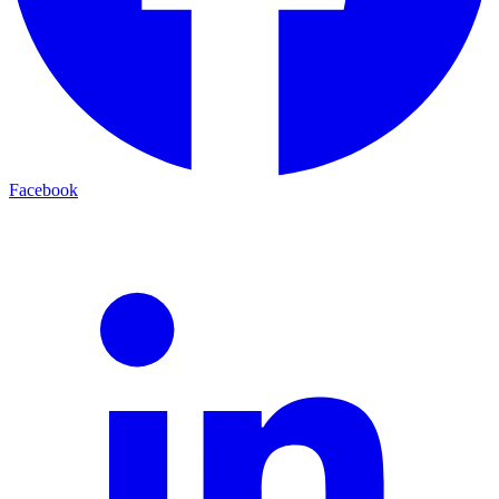
Facebook