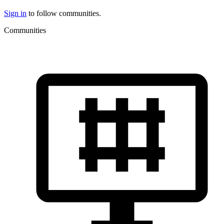
Sign in
to follow communities.
Communities