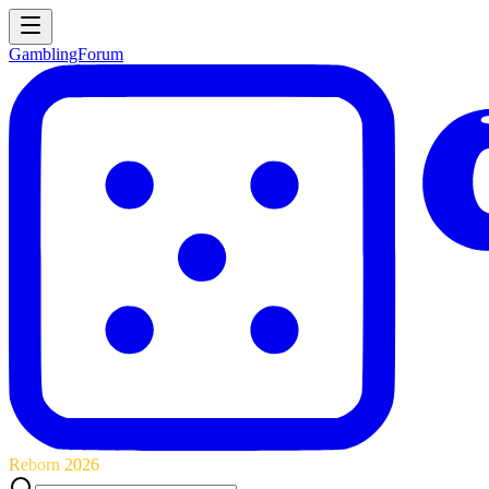
GamblingForum
Reborn 2026