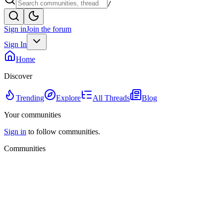
/
Sign in
Join the forum
Sign In
Home
Discover
Trending
Explore
All Threads
Blog
Your communities
Sign in
to follow communities.
Communities