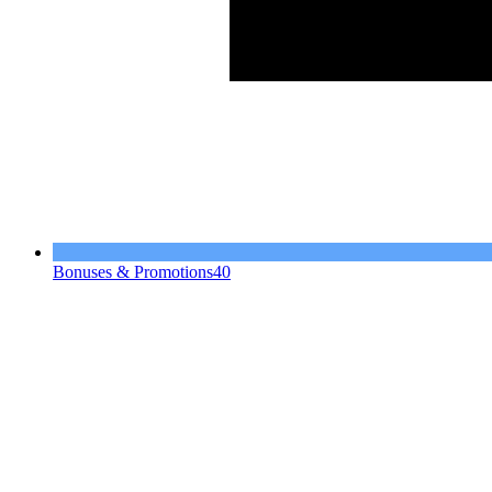
Bonuses & Promotions
40