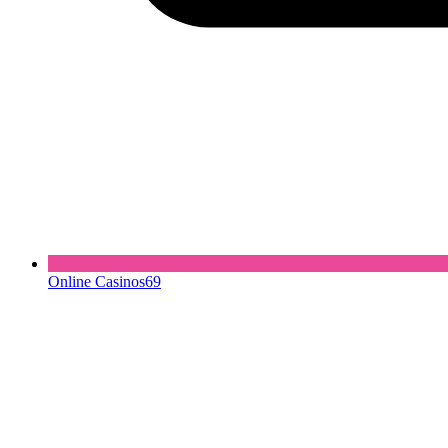
Online Casinos
69