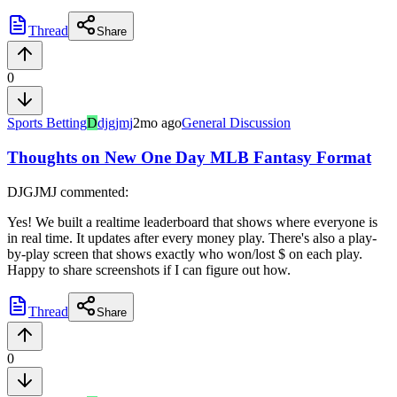
Thread
Share
0
Sports Betting
D
djgjmj
2mo ago
General Discussion
Thoughts on New One Day MLB Fantasy Format
DJGJMJ
commented:
Yes! We built a realtime leaderboard that shows where everyone is
in real time. It updates after every money play. There's also a play-
by-play screen that shows exactly who won/lost $ on each play.
Happy to share screenshots if I can figure out how.
Thread
Share
0