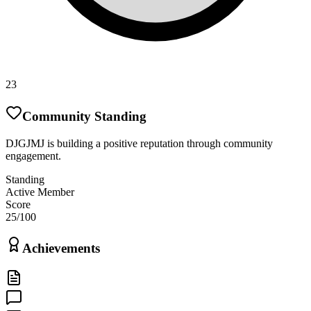
23
Community Standing
DJGJMJ is building a positive reputation through community
engagement.
Standing
Active Member
Score
25
/100
Achievements