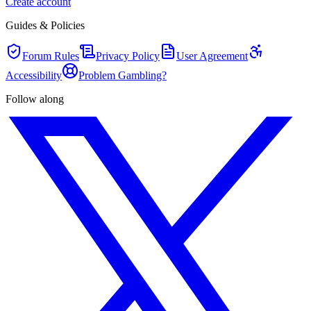
Create account
Guides & Policies
Forum Rules
Privacy Policy
User Agreement
Accessibility
Problem Gambling?
Follow along