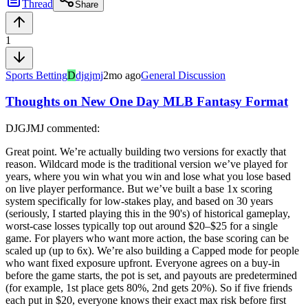
Thread
Share
1
Sports Betting
D
djgjmj
2mo ago
General Discussion
Thoughts on New One Day MLB Fantasy Format
DJGJMJ
commented:
Great point. We’re actually building two versions for exactly that
reason. Wildcard mode is the traditional version we’ve played for
years, where you win what you win and lose what you lose based
on live player performance. But we’ve built a base 1x scoring
system specifically for low-stakes play, and based on 30 years
(seriously, I started playing this in the 90's) of historical gameplay,
worst-case losses typically top out around $20–$25 for a single
game. For players who want more action, the base scoring can be
scaled up (up to 6x). We’re also building a Capped mode for people
who want fixed exposure upfront. Everyone agrees on a buy-in
before the game starts, the pot is set, and payouts are predetermined
(for example, 1st place gets 80%, 2nd gets 20%). So if five friends
each put in $20, everyone knows their exact max risk before first