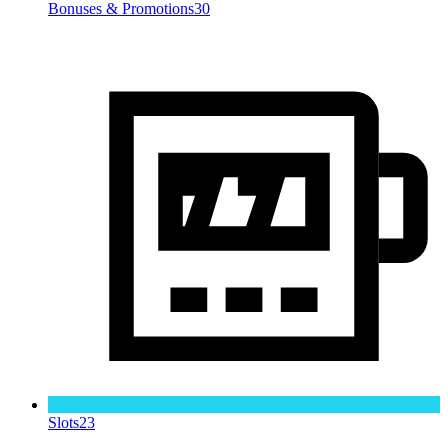
Bonuses & Promotions
30
Slots
23