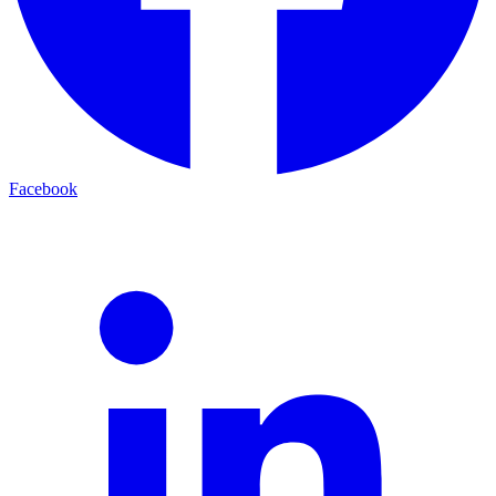
Facebook