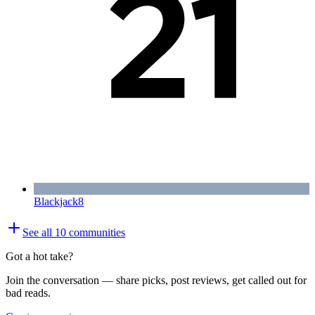
Blackjack
8
See all
10
communities
Got a hot take?
Join the conversation — share picks, post reviews, get called out for
bad reads.