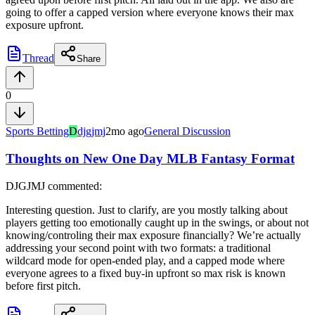
going to offer a capped version where everyone knows their max
exposure upfront.
Thread
Share
0
Sports Betting
D
djgjmj
2mo ago
General Discussion
Thoughts on New One Day MLB Fantasy Format
DJGJMJ
commented:
Interesting question. Just to clarify, are you mostly talking about
players getting too emotionally caught up in the swings, or about not
knowing/controling their max exposure financially? We’re actually
addressing your second point with two formats: a traditional
wildcard mode for open-ended play, and a capped mode where
everyone agrees to a fixed buy-in upfront so max risk is known
before first pitch.