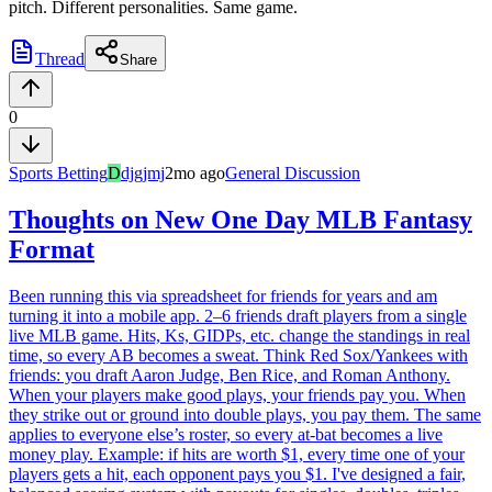
pitch. Different personalities. Same game.
Thread
Share
0
Sports Betting
D
djgjmj
2mo ago
General Discussion
Thoughts on New One Day MLB Fantasy
Format
Been running this via spreadsheet for friends for years and am
turning it into a mobile app. 2–6 friends draft players from a single
live MLB game. Hits, Ks, GIDPs, etc. change the standings in real
time, so every AB becomes a sweat. Think Red Sox/Yankees with
friends: you draft Aaron Judge, Ben Rice, and Roman Anthony.
When your players make good plays, your friends pay you. When
they strike out or ground into double plays, you pay them. The same
applies to everyone else’s roster, so every at-bat becomes a live
money play. Example: if hits are worth $1, every time one of your
players gets a hit, each opponent pays you $1. I've designed a fair,