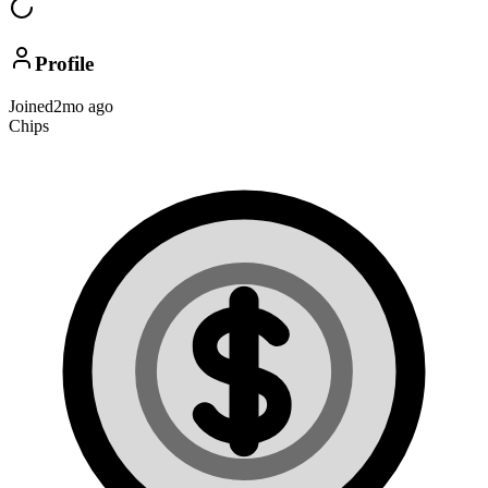
Profile
Joined
2mo ago
Chips