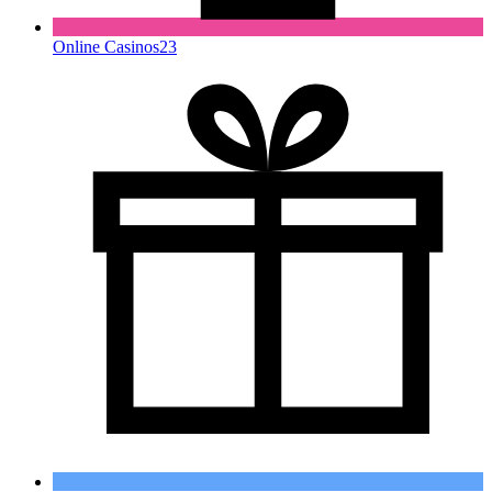
Online Casinos
23