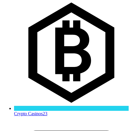
Crypto Casinos
23