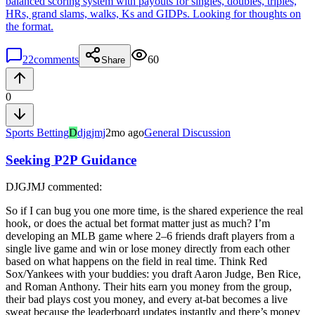
balanced scoring system with payouts for singles, doubles, triples,
HRs, grand slams, walks, Ks and GIDPs. Looking for thoughts on
the format.
22
comments
60
Share
0
Sports Betting
D
djgjmj
2mo ago
General Discussion
Seeking P2P Guidance
DJGJMJ
commented:
So if I can bug you one more time, is the shared experience the real
hook, or does the actual bet format matter just as much? I’m
developing an MLB game where 2–6 friends draft players from a
single live game and win or lose money directly from each other
based on what happens on the field in real time. Think Red
Sox/Yankees with your buddies: you draft Aaron Judge, Ben Rice,
and Roman Anthony. Their hits earn you money from the group,
their bad plays cost you money, and every at-bat becomes a live
sweat because the leaderboard updates instantly and there’s money