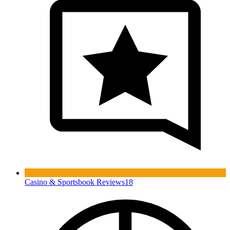
Casino & Sportsbook Reviews
18