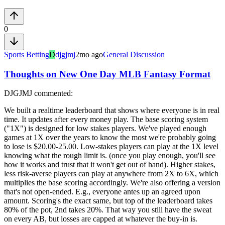
0
Sports Betting
D
djgjmj
2mo ago
General Discussion
Thoughts on New One Day MLB Fantasy Format
DJGJMJ
commented:
We built a realtime leaderboard that shows where everyone is in real
time. It updates after every money play. The base scoring system
("1X") is designed for low stakes players. We've played enough
games at 1X over the years to know the most we're probably going
to lose is $20.00-25.00. Low-stakes players can play at the 1X level
knowing what the rough limit is. (once you play enough, you'll see
how it works and trust that it won't get out of hand). Higher stakes,
less risk-averse players can play at anywhere from 2X to 6X, which
multiplies the base scoring accordingly. We're also offering a version
that's not open-ended. E.g., everyone antes up an agreed upon
amount. Scoring's the exact same, but top of the leaderboard takes
80% of the pot, 2nd takes 20%. That way you still have the sweat
on every AB, but losses are capped at whatever the buy-in is.