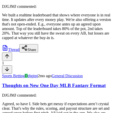
DJGJMJ
commented:
We built a realtime leaderboard that shows where everyone is in real
time. It updates after every money play. We're also offering a version
that's not open-ended. E.g., everyone antes up an agreed upon
amount. Top of the leaderboard takes 80% of the pot, 2nd takes
20%. That way you still have the sweat on every AB, but losses are
capped at whatever the buy-in is.
Thread
Share
1
Sports Betting
D
djgjmj
2mo ago
General Discussion
Thoughts on New One Day MLB Fantasy Format
DJGJMJ
commented:
Agreed, so have I. Side bets get messy if expectations aren’t crystal
clear. That’s why the rules, scoring, and payout structure are set and
agreed upon before first pitch. All laid out in the app. We also are