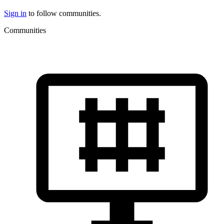
Sign in
to follow communities.
Communities