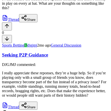
in play on every at bat. What are your thoughts on something like
this?
Thread
Share
0
Sports Betting
D
djgjmj
2mo ago
General Discussion
Seeking P2P Guidance
DJGJMJ
commented:
I really appreciate these reponses, they’re a huge help. So if you’re
playing only with a small group of friends you know, does
transparency become part of the fun instead of a privacy issue? For
example, visible standings, running money totals, head-to-head
records, bragging rights, etc. Does that make the experience better,
or would people still want parts of their history hidden?
Thread
Share