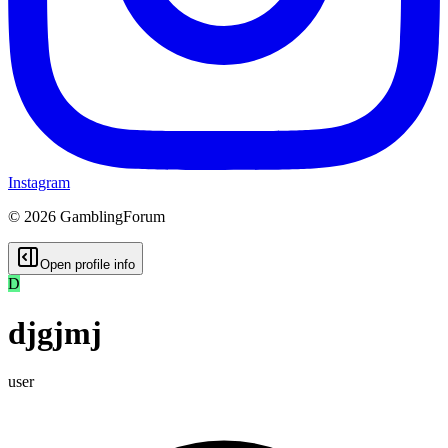
Instagram
©
2026
GamblingForum
Open profile info
D
djgjmj
user