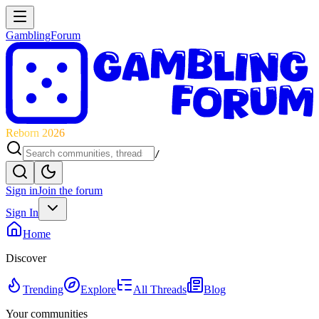
GamblingForum
Reborn 2026
/
Sign in
Join the forum
Sign In
Home
Discover
Trending
Explore
All Threads
Blog
Your communities