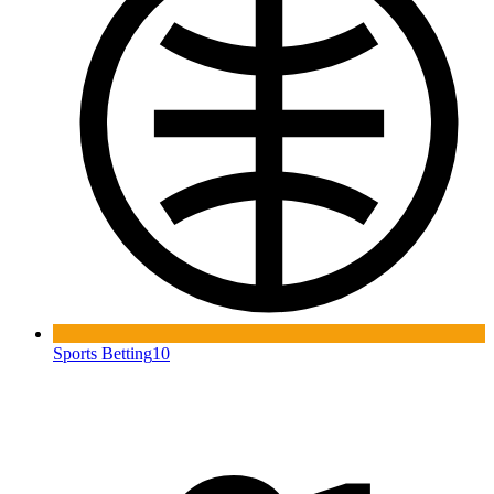
Sports Betting
10