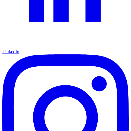
LinkedIn