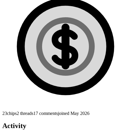
23
chips
2
threads
17
comments
joined
May 2026
Activity