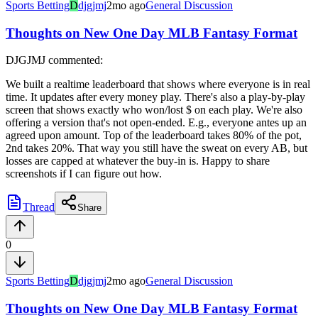
Sports Betting
D
djgjmj
2mo ago
General Discussion
Thoughts on New One Day MLB Fantasy Format
DJGJMJ
commented:
We built a realtime leaderboard that shows where everyone is in real
time. It updates after every money play. There's also a play-by-play
screen that shows exactly who won/lost $ on each play. We're also
offering a version that's not open-ended. E.g., everyone antes up an
agreed upon amount. Top of the leaderboard takes 80% of the pot,
2nd takes 20%. That way you still have the sweat on every AB, but
losses are capped at whatever the buy-in is. Happy to share
screenshots if I can figure out how.
Thread
Share
0
Sports Betting
D
djgjmj
2mo ago
General Discussion
Thoughts on New One Day MLB Fantasy Format