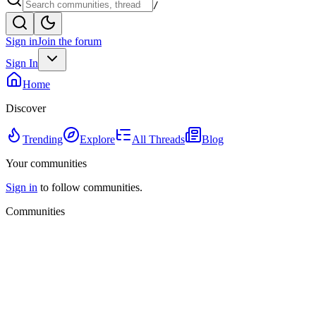
/
Sign in
Join the forum
Sign In
Home
Discover
Trending
Explore
All Threads
Blog
Your communities
Sign in
to follow communities.
Communities