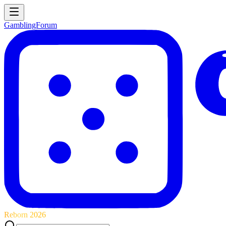
GamblingForum
Reborn 2026