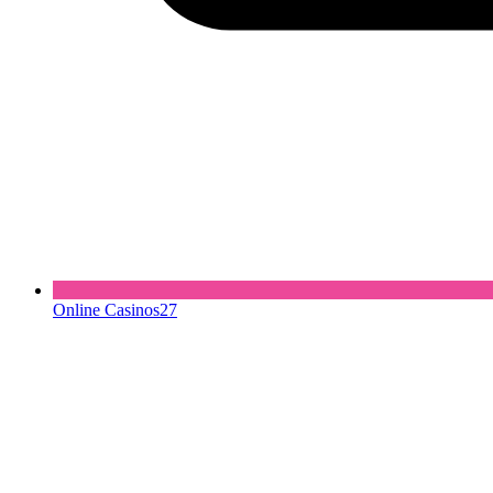
Online Casinos
27