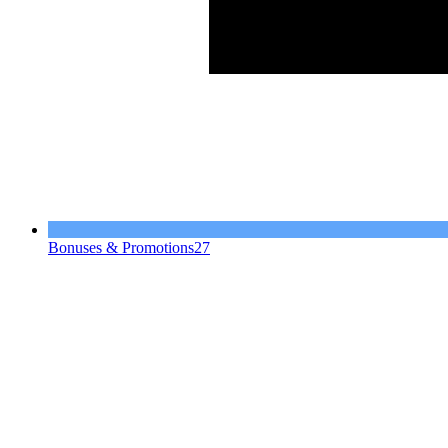
Bonuses & Promotions
27