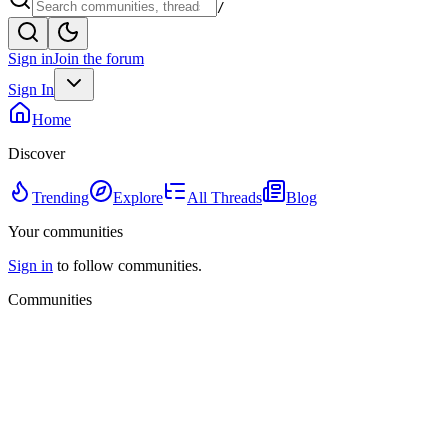
/
Sign in
Join the forum
Sign In
Home
Discover
Trending
Explore
All Threads
Blog
Your communities
Sign in
to follow communities.
Communities