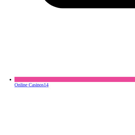
Online Casinos
14