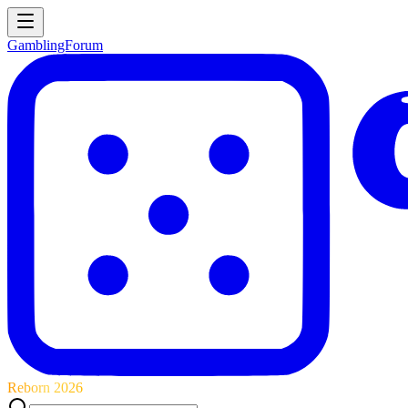
GamblingForum
Reborn 2026