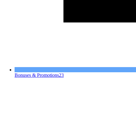
Bonuses & Promotions
23