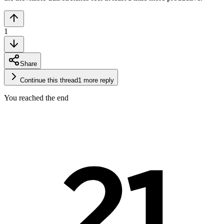
1
Share
Continue this thread
1 more reply
You reached the end