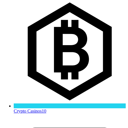
Crypto Casinos
10