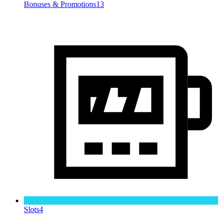
Bonuses & Promotions
13
Slots
4