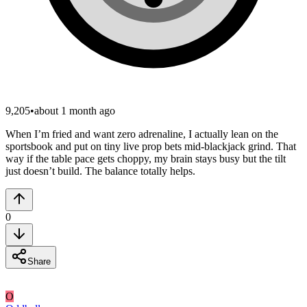
9,205
•
about 1 month ago
When I’m fried and want zero adrenaline, I actually lean on the
sportsbook and put on tiny live prop bets mid-blackjack grind. That
way if the table pace gets choppy, my brain stays busy but the tilt
just doesn’t build. The balance totally helps.
0
Share
O