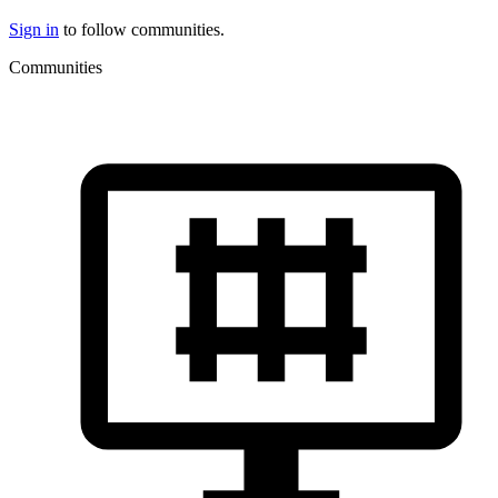
Sign in
to follow communities.
Communities