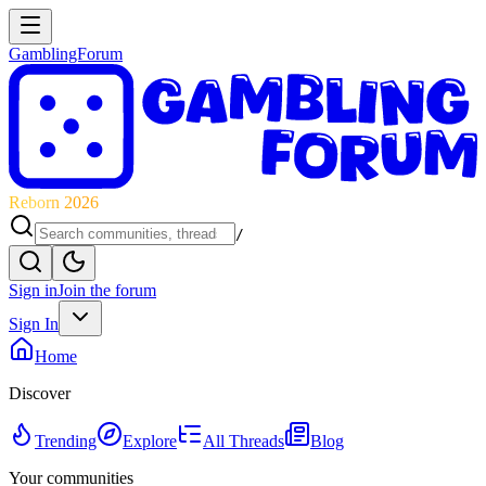
GamblingForum
Reborn 2026
/
Sign in
Join the forum
Sign In
Home
Discover
Trending
Explore
All Threads
Blog
Your communities