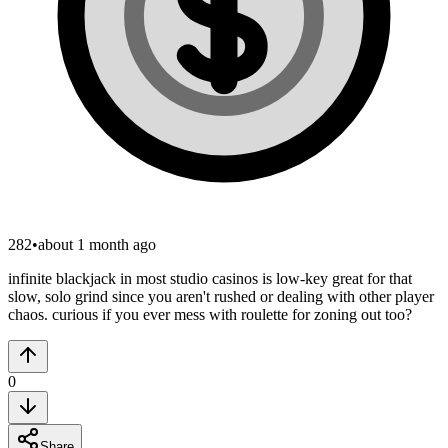
282
•
about 1 month ago
infinite blackjack in most studio casinos is low-key great for that
slow, solo grind since you aren't rushed or dealing with other player
chaos. curious if you ever mess with roulette for zoning out too?
0
Share