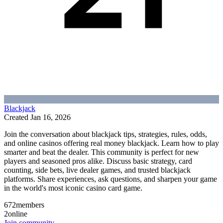
Blackjack
Created
Jan 16, 2026
Join the conversation about blackjack tips, strategies, rules, odds,
and online casinos offering real money blackjack. Learn how to play
smarter and beat the dealer. This community is perfect for new
players and seasoned pros alike. Discuss basic strategy, card
counting, side bets, live dealer games, and trusted blackjack
platforms. Share experiences, ask questions, and sharpen your game
in the world's most iconic casino card game.
672
members
2
online
Join community