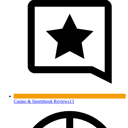
Casino & Sportsbook Reviews
13