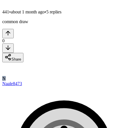
441
•
about 1 month ago
•
5
replies
common draw
0
Share
N
Naale8473