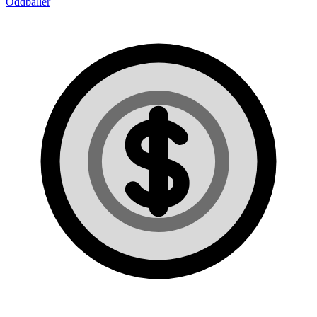
Oddballer