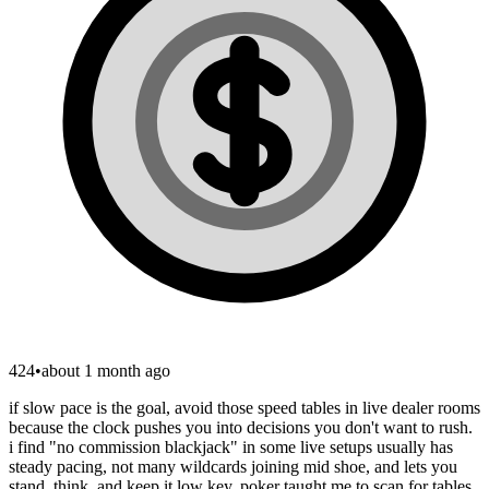
424
•
about 1 month ago
if slow pace is the goal, avoid those speed tables in live dealer rooms
because the clock pushes you into decisions you don't want to rush.
i find "no commission blackjack" in some live setups usually has
steady pacing, not many wildcards joining mid shoe, and lets you
stand, think, and keep it low key. poker taught me to scan for tables