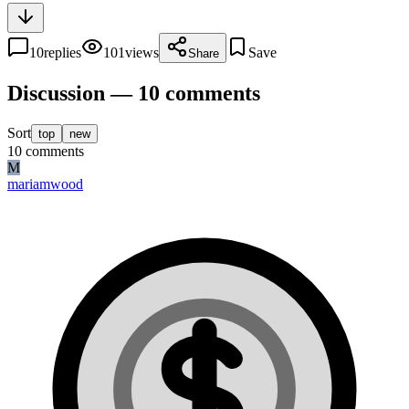
10
replies
101
views
Save
Share
Discussion — 10 comments
Sort
top
new
10
comments
M
mariamwood