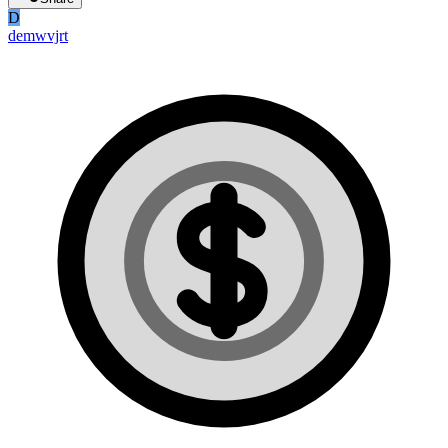
D
demwvjrt