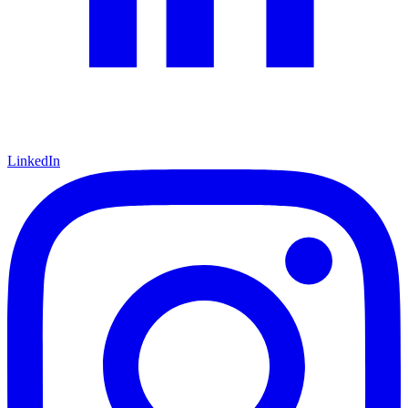
LinkedIn