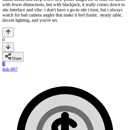
with fewer distractions, but with blackjack, it really comes down to
site interface and vibe. i don't have a go-to site i trust, but i always
watch for bad camera angles that make it feel frantic. steady table,
decent lighting, and you're set.
0
Share
L
link-897