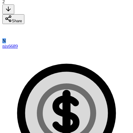
2
Share
N
nix6689