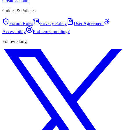
Create account
Guides & Policies
Forum Rules
Privacy Policy
User Agreement
Accessibility
Problem Gambling?
Follow along