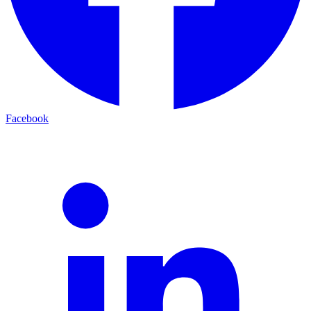
Facebook