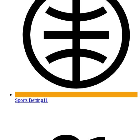
Sports Betting
11