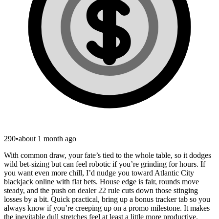
290
•
about 1 month ago
With common draw, your fate’s tied to the whole table, so it dodges
wild bet-sizing but can feel robotic if you’re grinding for hours. If
you want even more chill, I’d nudge you toward Atlantic City
blackjack online with flat bets. House edge is fair, rounds move
steady, and the push on dealer 22 rule cuts down those stinging
losses by a bit. Quick practical, bring up a bonus tracker tab so you
always know if you’re creeping up on a promo milestone. It makes
the inevitable dull stretches feel at least a little more productive.