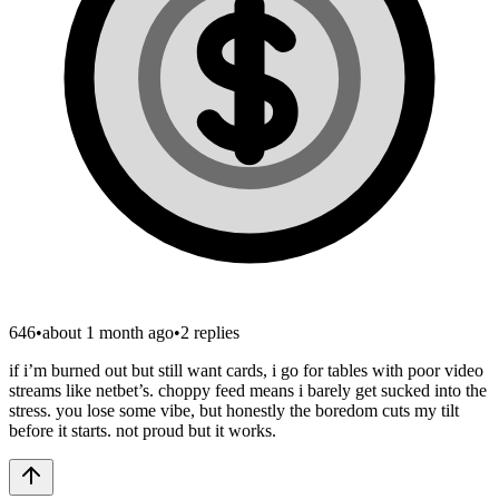
646
•
about 1 month ago
•
2
replies
if i’m burned out but still want cards, i go for tables with poor video
streams like netbet’s. choppy feed means i barely get sucked into the
stress. you lose some vibe, but honestly the boredom cuts my tilt
before it starts. not proud but it works.