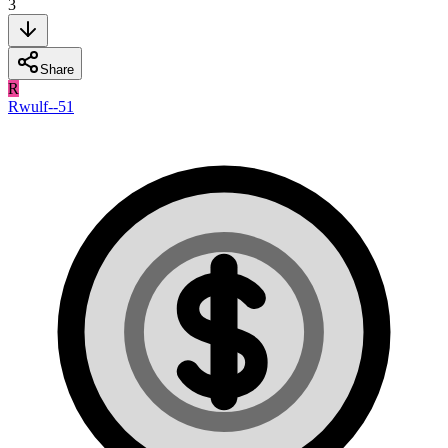
3
Share
R
Rwulf--51