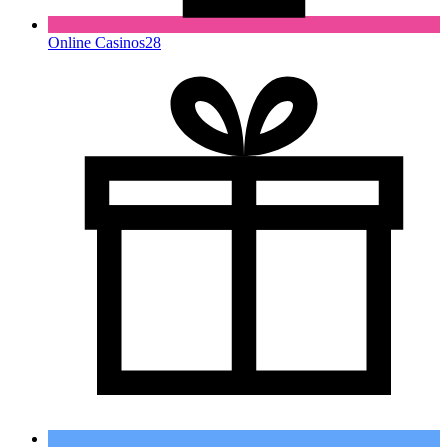
Online Casinos
28