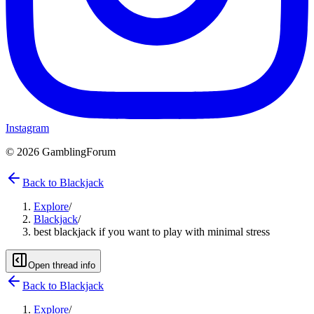
Instagram
©
2026
GamblingForum
Back to Blackjack
Explore
/
Blackjack
/
best blackjack if you want to play with minimal stress
Open thread info
Back to
Blackjack
Explore
/