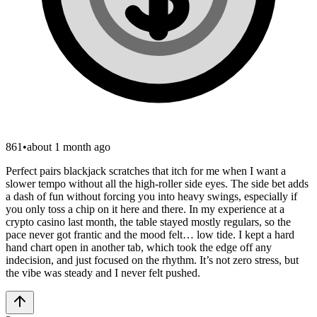
861
•
about 1 month ago
Perfect pairs blackjack scratches that itch for me when I want a
slower tempo without all the high-roller side eyes. The side bet adds
a dash of fun without forcing you into heavy swings, especially if
you only toss a chip on it here and there. In my experience at a
crypto casino last month, the table stayed mostly regulars, so the
pace never got frantic and the mood felt… low tide. I kept a hard
hand chart open in another tab, which took the edge off any
indecision, and just focused on the rhythm. It’s not zero stress, but
the vibe was steady and I never felt pushed.