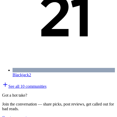
Blackjack
2
See all
10
communities
Got a hot take?
Join the conversation — share picks, post reviews, get called out for
bad reads.