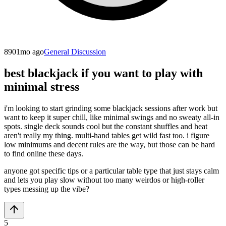
890
1mo ago
General Discussion
best blackjack if you want to play with
minimal stress
i'm looking to start grinding some blackjack sessions after work but
want to keep it super chill, like minimal swings and no sweaty all-in
spots. single deck sounds cool but the constant shuffles and heat
aren't really my thing. multi-hand tables get wild fast too. i figure
low minimums and decent rules are the way, but those can be hard
to find online these days.
anyone got specific tips or a particular table type that just stays calm
and lets you play slow without too many weirdos or high-roller
types messing up the vibe?
5