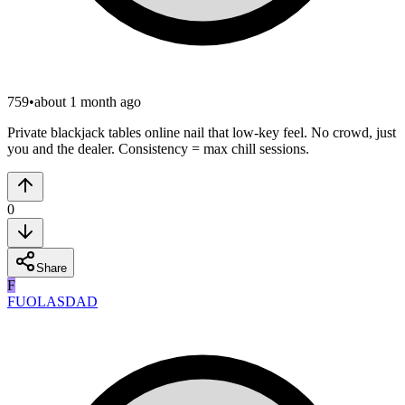
759
•
about 1 month ago
Private blackjack tables online nail that low-key feel. No crowd, just
you and the dealer. Consistency = max chill sessions.
0
Share
F
FUOLASDAD