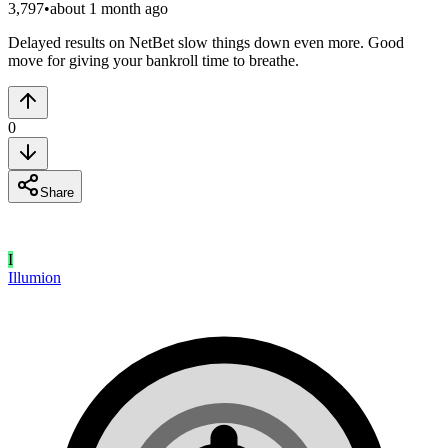
3,797
•
about 1 month ago
Delayed results on NetBet slow things down even more. Good
move for giving your bankroll time to breathe.
0
Share
I
Illumion