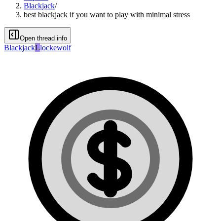
Blackjack
/
best blackjack if you want to play with minimal stress
Open thread info
Blackjack
L
lockewolf