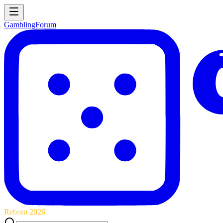
GamblingForum
Reborn 2026