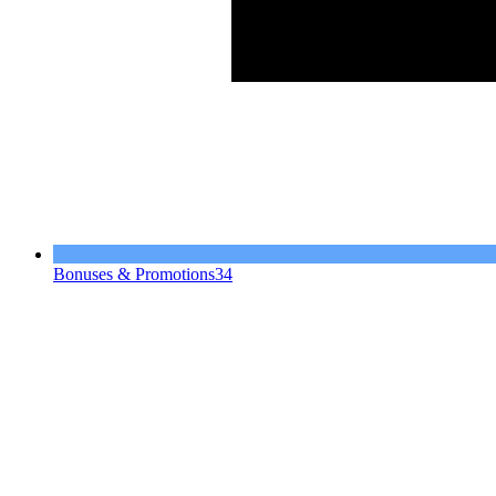
Bonuses & Promotions
34