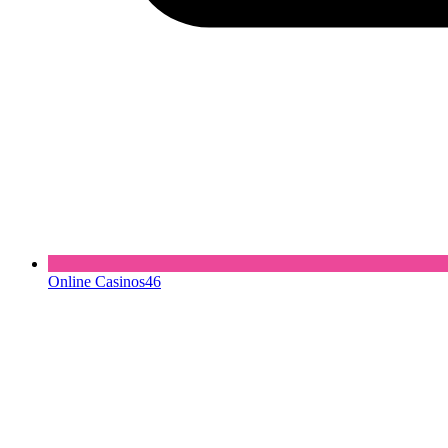
Online Casinos
46