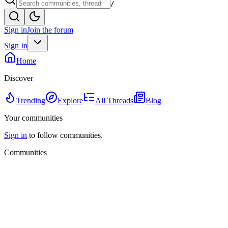
/
Sign in
Join the forum
Sign In
Home
Discover
Trending
Explore
All Threads
Blog
Your communities
Sign in
to follow communities.
Communities