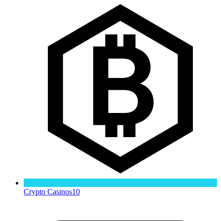
Crypto Casinos
10