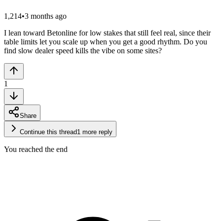
1,214
•
3 months ago
I lean toward Betonline for low stakes that still feel real, since their
table limits let you scale up when you get a good rhythm. Do you
find slow dealer speed kills the vibe on some sites?
1
Share
Continue this thread
1 more reply
You reached the end