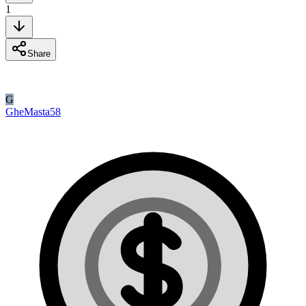
1
Share
G
GheMasta58