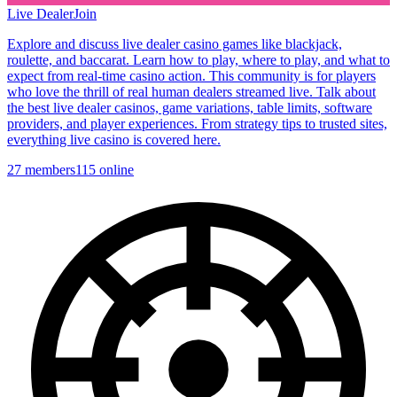
Live Dealer
Join
Explore and discuss live dealer casino games like blackjack,
roulette, and baccarat. Learn how to play, where to play, and what to
expect from real-time casino action. This community is for players
who love the thrill of real human dealers streamed live. Talk about
the best live dealer casinos, game variations, table limits, software
providers, and player experiences. From strategy tips to trusted sites,
everything live casino is covered here.
27
members
115
online