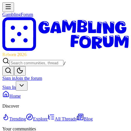
GamblingForum
Reborn 2026
/
Sign in
Join the forum
Sign In
Home
Discover
Trending
Explore
All Threads
Blog
Your communities