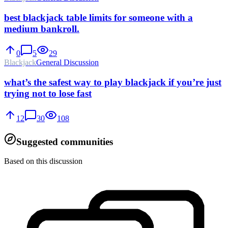
best blackjack table limits for someone with a
medium bankroll.
0
5
29
Blackjack
General Discussion
what’s the safest way to play blackjack if you’re just
trying not to lose fast
12
30
108
Suggested communities
Based on this discussion