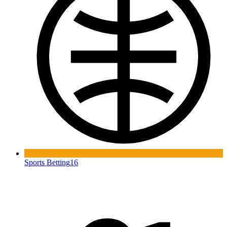
Sports Betting
16