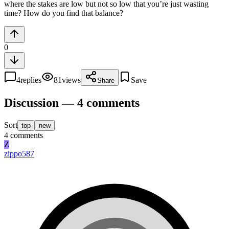
where the stakes are low but not so low that you’re just wasting
time? How do you find that balance?
0
4
replies
81
views
Save
Share
Discussion — 4 comments
Sort
top
new
4
comments
Z
zippo587