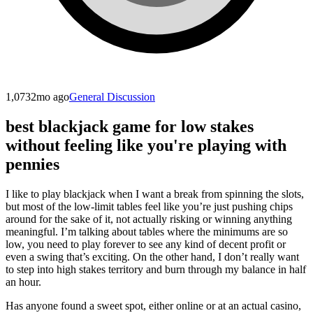
1,073
2mo ago
General Discussion
best blackjack game for low stakes
without feeling like you're playing with
pennies
I like to play blackjack when I want a break from spinning the slots,
but most of the low-limit tables feel like you’re just pushing chips
around for the sake of it, not actually risking or winning anything
meaningful. I’m talking about tables where the minimums are so
low, you need to play forever to see any kind of decent profit or
even a swing that’s exciting. On the other hand, I don’t really want
to step into high stakes territory and burn through my balance in half
an hour.
Has anyone found a sweet spot, either online or at an actual casino,