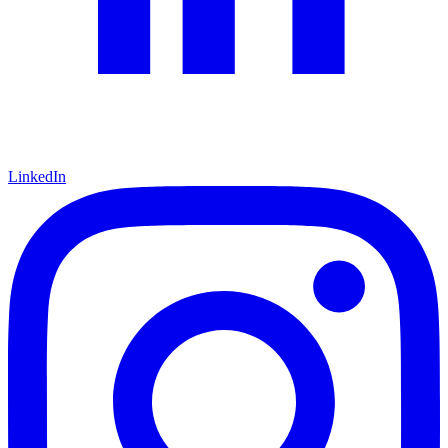
LinkedIn