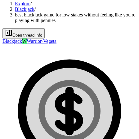
Explore
/
Blackjack
/
best blackjack game for low stakes without feeling like you're
playing with pennies
Open thread info
Blackjack
W
Warrior-Vegeta