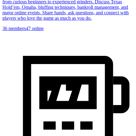
from curious beginners to experienced grinders. Discuss Texas
Hold’em, Omaha, bluffing techniques, bankroll management, and
major online events. Share hands, ask questions, and connect with
players who love the game as much as you do.
36
members
47
online