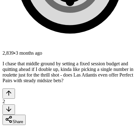
2,839
•
3 months ago
I chase that middle ground by setting a fixed session budget and
quitting ahead if I double up, kinda like picking a single number in
roulette just for the thrill shot - does Las Atlantis even offer Perfect
Pairs with steady midsize bets?
2
Share