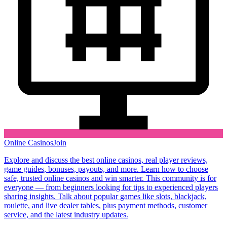
Online Casinos
Join
Explore and discuss the best online casinos, real player reviews,
game guides, bonuses, payouts, and more. Learn how to choose
safe, trusted online casinos and win smarter. This community is for
everyone — from beginners looking for tips to experienced players
sharing insights. Talk about popular games like slots, blackjack,
roulette, and live dealer tables, plus payment methods, customer
service, and the latest industry updates.