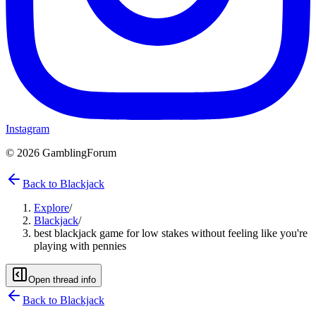
Instagram
©
2026
GamblingForum
Back to Blackjack
Explore
/
Blackjack
/
best blackjack game for low stakes without feeling like you're
playing with pennies
Open thread info
Back to
Blackjack