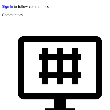
Sign in
to follow communities.
Communities