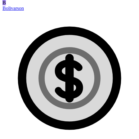
B
Bolivarson