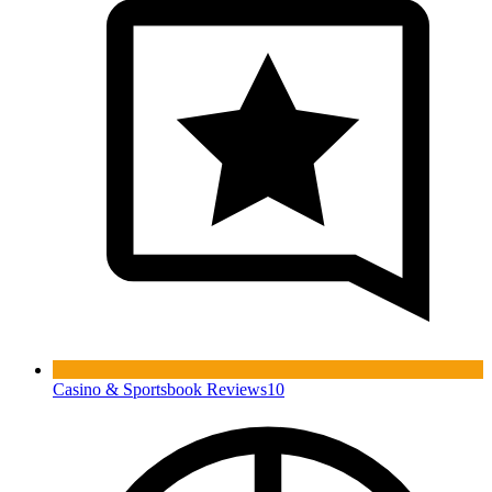
Casino & Sportsbook Reviews
10