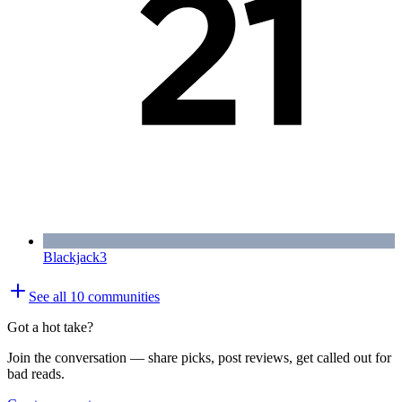
Blackjack
3
See all
10
communities
Got a hot take?
Join the conversation — share picks, post reviews, get called out for
bad reads.