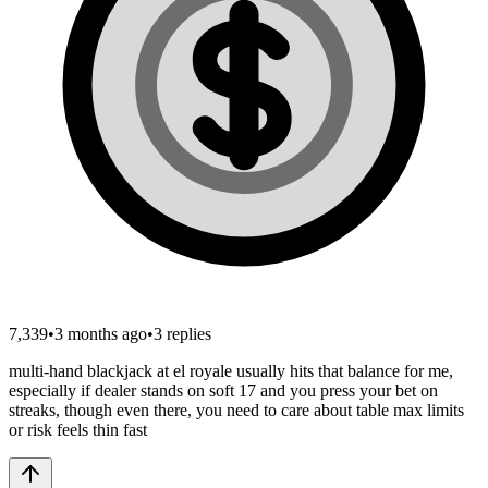
7,339
•
3 months ago
•
3
replies
multi-hand blackjack at el royale usually hits that balance for me,
especially if dealer stands on soft 17 and you press your bet on
streaks, though even there, you need to care about table max limits
or risk feels thin fast