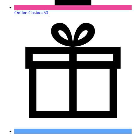
Online Casinos
50