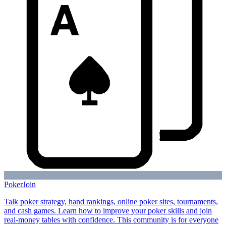
Poker
Join
Talk poker strategy, hand rankings, online poker sites, tournaments,
and cash games. Learn how to improve your poker skills and join
real-money tables with confidence. This community is for everyone