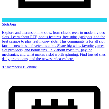
Slots
Join
Explore and discuss online slots, from classic reels to modern video
slots. Learn about RTP, bonus features, free spins, jackpots, and the
best casinos to play real-money slots. This community is for all slot
fans — newbies and veterans alike. Share big wins, favorite games,
slot providers, and bonus tips. Talk about volatility, payline
mechanics, and what makes a slot worth spinning. Find trusted sites,
daily promotions, and the newest releases here.
97
members
115
online