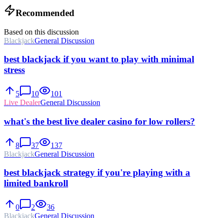
Recommended
Based on this discussion
Blackjack
General Discussion
best blackjack if you want to play with minimal
stress
5
10
101
Live Dealer
General Discussion
what's the best live dealer casino for low rollers?
8
37
137
Blackjack
General Discussion
best blackjack strategy if you're playing with a
limited bankroll
0
2
36
Blackjack
General Discussion