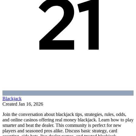
Blackjack
Created
Jan 16, 2026
Join the conversation about blackjack tips, strategies, rules, odds,
and online casinos offering real money blackjack. Learn how to play
smarter and beat the dealer. This community is perfect for new
players and seasoned pros alike. Discuss basic strategy, card