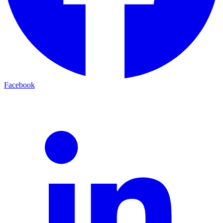
Facebook