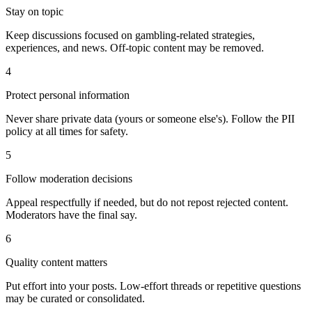
Stay on topic
Keep discussions focused on gambling-related strategies,
experiences, and news. Off-topic content may be removed.
4
Protect personal information
Never share private data (yours or someone else's). Follow the PII
policy at all times for safety.
5
Follow moderation decisions
Appeal respectfully if needed, but do not repost rejected content.
Moderators have the final say.
6
Quality content matters
Put effort into your posts. Low-effort threads or repetitive questions
may be curated or consolidated.