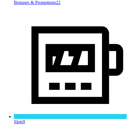
Bonuses & Promotions
22
Slots
9