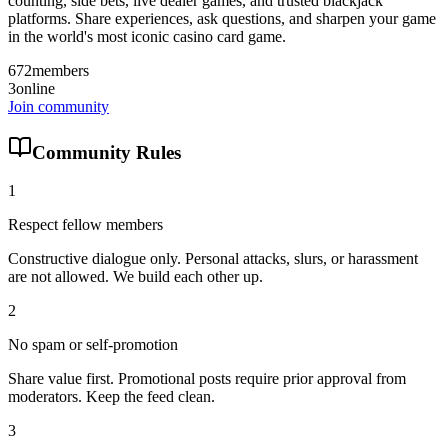
counting, side bets, live dealer games, and trusted blackjack
platforms. Share experiences, ask questions, and sharpen your game
in the world's most iconic casino card game.
672
members
3
online
Join community
Community Rules
1
Respect fellow members
Constructive dialogue only. Personal attacks, slurs, or harassment
are not allowed. We build each other up.
2
No spam or self-promotion
Share value first. Promotional posts require prior approval from
moderators. Keep the feed clean.
3