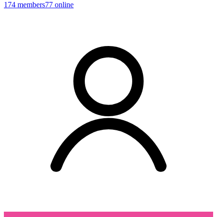
174
members
77
online