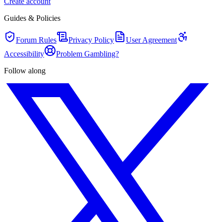
Create account
Guides & Policies
Forum Rules
Privacy Policy
User Agreement
Accessibility
Problem Gambling?
Follow along