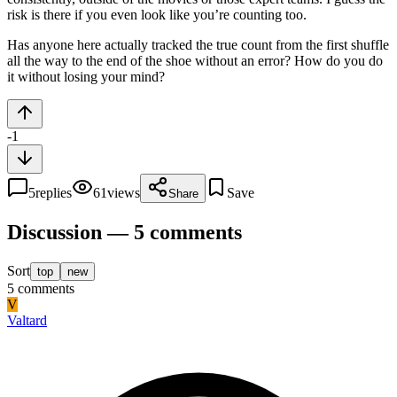
risk is there if you even look like you’re counting too.
Has anyone here actually tracked the true count from the first shuffle
all the way to the end of the shoe without an error? How do you do
it without losing your mind?
-1
5
replies
61
views
Save
Share
Discussion — 5 comments
Sort
top
new
5
comments
V
Valtard