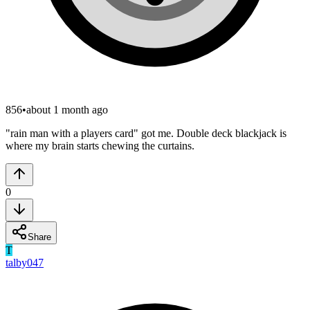
856
•
about 1 month ago
"rain man with a players card" got me. Double deck blackjack is
where my brain starts chewing the curtains.
0
Share
T
talby047