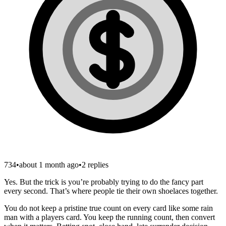
734
•
about 1 month ago
•
2
replies
Yes. But the trick is you’re probably trying to do the fancy part
every second. That’s where people tie their own shoelaces together.
You do not keep a pristine true count on every card like some rain
man with a players card. You keep the running count, then convert