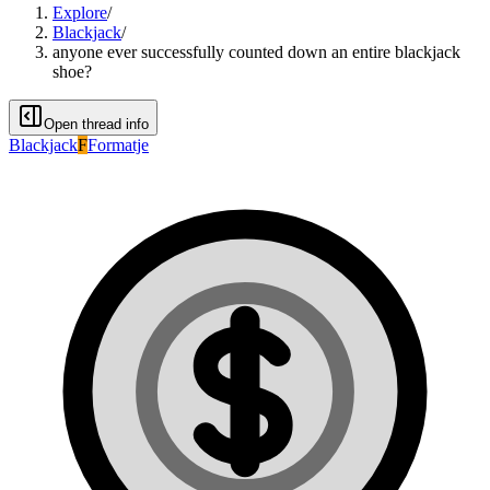
Explore
/
Blackjack
/
anyone ever successfully counted down an entire blackjack
shoe?
Open thread info
Blackjack
F
Formatje