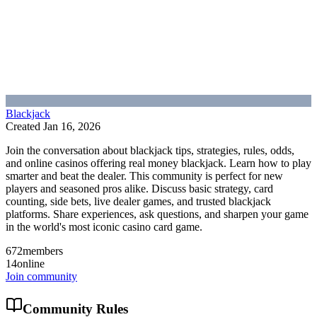
Blackjack
Created
Jan 16, 2026
Join the conversation about blackjack tips, strategies, rules, odds,
and online casinos offering real money blackjack. Learn how to play
smarter and beat the dealer. This community is perfect for new
players and seasoned pros alike. Discuss basic strategy, card
counting, side bets, live dealer games, and trusted blackjack
platforms. Share experiences, ask questions, and sharpen your game
in the world's most iconic casino card game.
672
members
14
online
Join community
Community Rules