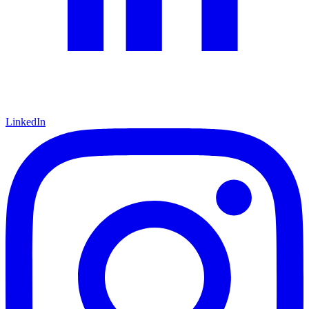
LinkedIn