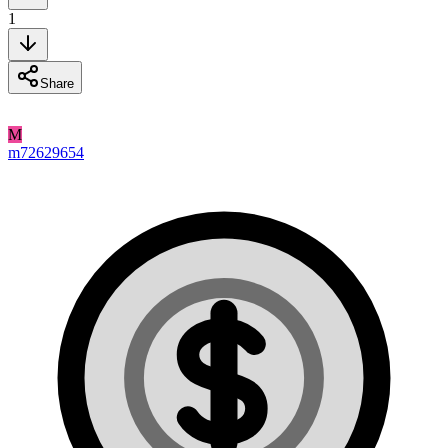
1
Share
M
m72629654