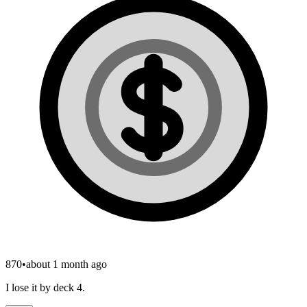
870
•
about 1 month ago
I lose it by deck 4.