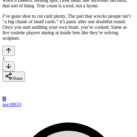
when it matters. Betting spot, close hand, late surrender decision,
that sort of thing. True count is a tool, not a hymn.
I’ve gone shoe to cut card plenty. The part that wrecks people isn’t
“a big chunk of small cards.” it’s panic after one doubtful round.
Once you start auditing your own brain, you’re cooked. Same as
live roulette players staring at inside bets like they’re solving
scripture.
1
Share
U
use18933