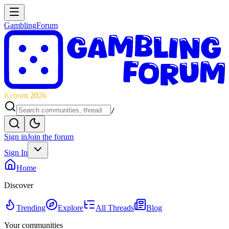
GamblingForum
Reborn 2026
/
Sign in
Join the forum
Sign In
Home
Discover
Trending
Explore
All Threads
Blog
Your communities