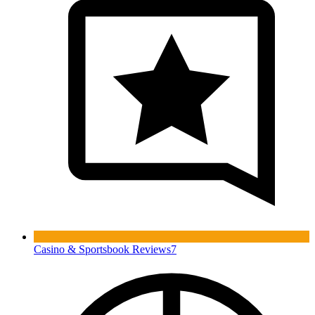
Casino & Sportsbook Reviews
7