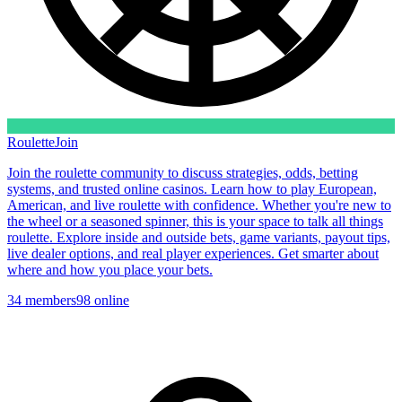
Roulette
Join
Join the roulette community to discuss strategies, odds, betting
systems, and trusted online casinos. Learn how to play European,
American, and live roulette with confidence. Whether you're new to
the wheel or a seasoned spinner, this is your space to talk all things
roulette. Explore inside and outside bets, game variants, payout tips,
live dealer options, and real player experiences. Get smarter about
where and how you place your bets.
34
members
98
online