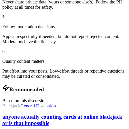
Never share private data (yours or someone else's). Follow the PII
policy at all times for safety.
5
Follow moderation decisions
Appeal respectfully if needed, but do not repost rejected content.
Moderators have the final say.
6
Quality content matters
Put effort into your posts. Low-effort threads or repetitive questions
may be curated or consolidated.
Recommended
Based on this discussion
Blackjack
General Discussion
anyone actually counting cards at online blackjack
or is that impossible