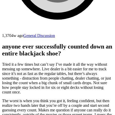
1,370
4w ago
General Discussion
anyone ever successfully counted down an
entire blackjack shoe?
Tried it a few times but can’t say I’ve made it all the way without
messing up somewhere. Live dealer is a bit easier for me to track
since it’s not as fast as the regular tables, but there’s always
something - distraction from people chatting, dealer chatting, or just
losing the count when a big chunk of small cards drops. Not sure
how people stay locked in for six or eight decks without losing
count once.
The worst is when you think you got it, feeling confident, but then
realize two hands later that you’re off by a couple and start second
guessing every count. Makes me question if anyone can really do it
consistently, outside of the movies or those expert teams. I guess the