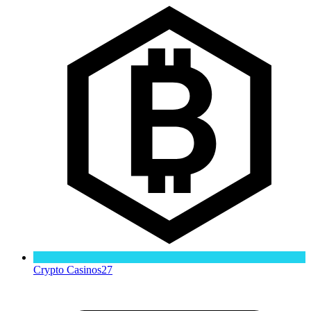
Crypto Casinos
27