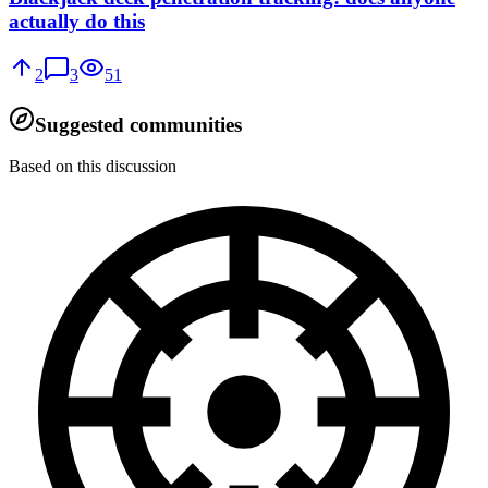
actually do this
2
3
51
Suggested communities
Based on this discussion