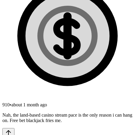
910
•
about 1 month ago
Nah, the land-based casino stream pace is the only reason i can hang
on. Free bet blackjack fries me.