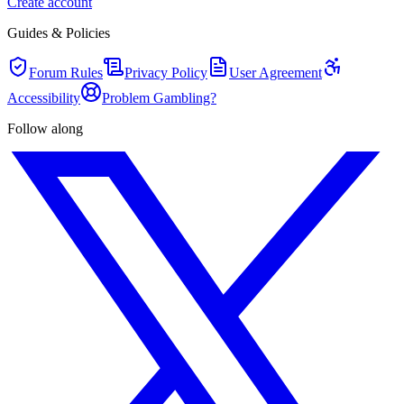
Create account
Guides & Policies
Forum Rules
Privacy Policy
User Agreement
Accessibility
Problem Gambling?
Follow along