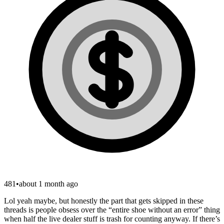
481
•
about 1 month ago
Lol yeah maybe, but honestly the part that gets skipped in these
threads is people obsess over the “entire shoe without an error” thing
when half the live dealer stuff is trash for counting anyway. If there’s