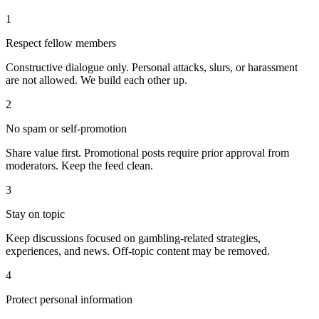
1
Respect fellow members
Constructive dialogue only. Personal attacks, slurs, or harassment
are not allowed. We build each other up.
2
No spam or self-promotion
Share value first. Promotional posts require prior approval from
moderators. Keep the feed clean.
3
Stay on topic
Keep discussions focused on gambling-related strategies,
experiences, and news. Off-topic content may be removed.
4
Protect personal information