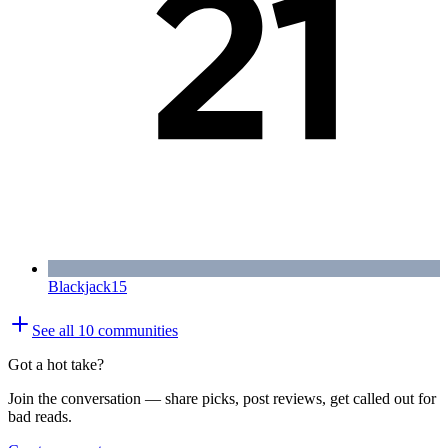
Blackjack
15
See all
10
communities
Got a hot take?
Join the conversation — share picks, post reviews, get called out for
bad reads.