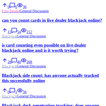
0
6
36
Live Dealer
General Discussion
can you count cards in live dealer blackjack online?
15
54
212
Blackjack
General Discussion
is card counting even possible on live dealer
blackjack online and is it worth trying?
28
40
268
Blackjack
General Discussion
Blackjack side count: has anyone actually tracked
this successfully online
0
1
56
Blackjack
General Discussion
Blackjack deck penetration tracking: does anyone