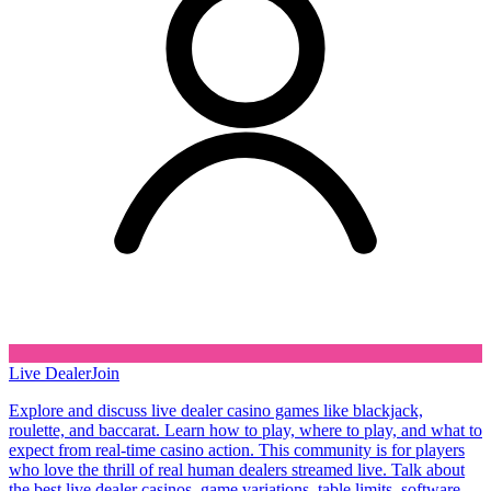
Live Dealer
Join
Explore and discuss live dealer casino games like blackjack,
roulette, and baccarat. Learn how to play, where to play, and what to
expect from real-time casino action. This community is for players
who love the thrill of real human dealers streamed live. Talk about
the best live dealer casinos, game variations, table limits, software