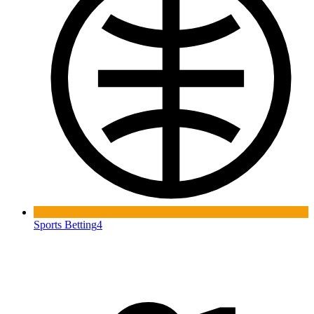
Sports Betting
4