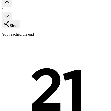
1
Share
You reached the end