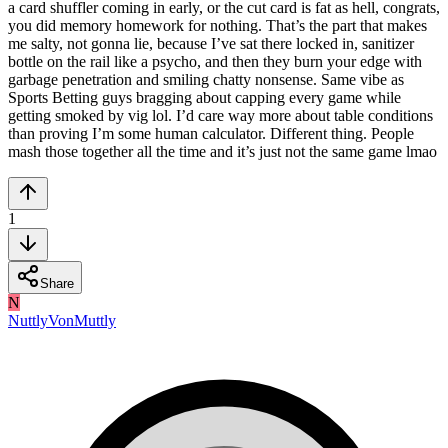
a card shuffler coming in early, or the cut card is fat as hell, congrats,
you did memory homework for nothing. That’s the part that makes
me salty, not gonna lie, because I’ve sat there locked in, sanitizer
bottle on the rail like a psycho, and then they burn your edge with
garbage penetration and smiling chatty nonsense. Same vibe as
Sports Betting guys bragging about capping every game while
getting smoked by vig lol. I’d care way more about table conditions
than proving I’m some human calculator. Different thing. People
mash those together all the time and it’s just not the same game lmao
1
Share
N
NuttlyVonMuttly