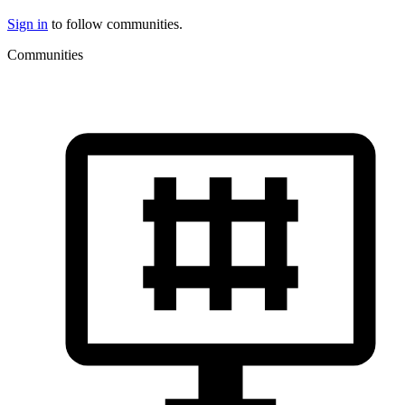
Sign in
to follow communities.
Communities