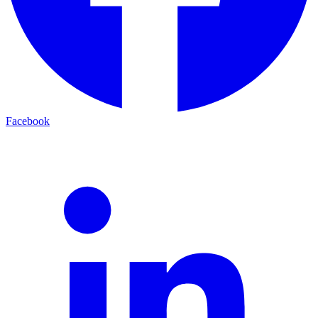
Facebook