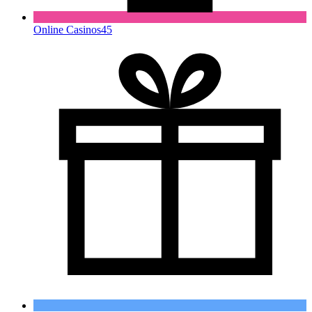
Online Casinos
45