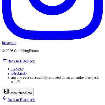
Instagram
©
2026
GamblingForum
Back to Blackjack
Explore
/
Blackjack
/
anyone ever successfully counted down an entire blackjack
shoe?
Open thread info
Back to
Blackjack