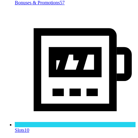
Bonuses & Promotions
57
Slots
10