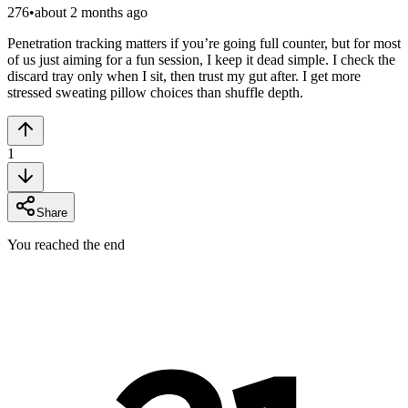
276
•
about 2 months ago
Penetration tracking matters if you’re going full counter, but for most
of us just aiming for a fun session, I keep it dead simple. I check the
discard tray only when I sit, then trust my gut after. I get more
stressed sweating pillow choices than shuffle depth.
1
Share
You reached the end