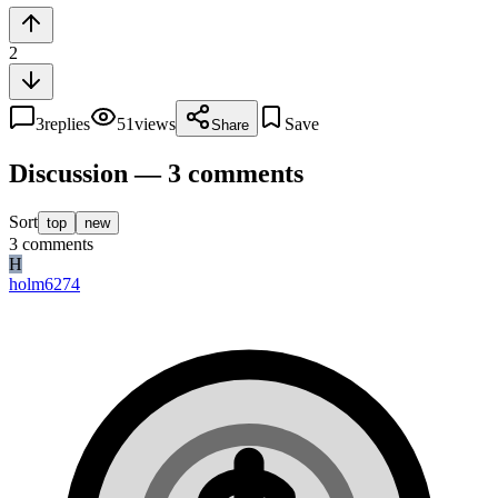
2
3
replies
51
views
Save
Share
Discussion — 3 comments
Sort
top
new
3
comments
H
holm6274