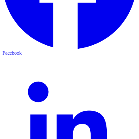
Facebook