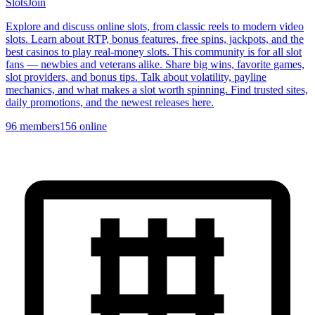
Slots
Join
Explore and discuss online slots, from classic reels to modern video
slots. Learn about RTP, bonus features, free spins, jackpots, and the
best casinos to play real-money slots. This community is for all slot
fans — newbies and veterans alike. Share big wins, favorite games,
slot providers, and bonus tips. Talk about volatility, payline
mechanics, and what makes a slot worth spinning. Find trusted sites,
daily promotions, and the newest releases here.
96
members
156
online