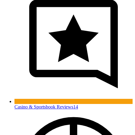
Casino & Sportsbook Reviews
14