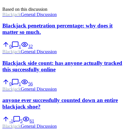
Based on this discussion
Blackjack
General Discussion
Blackjack penetration percentage: why does it
matter so much.
0
1
32
Blackjack
General Discussion
Blackjack side count: has anyone actually tracked
this successfully online
0
1
56
Blackjack
General Discussion
anyone ever successfully counted down an entire
blackjack shoe?
-1
5
61
Blackjack
General Discussion