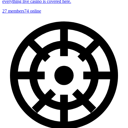
everything live casino is covered here.
27
members
74
online