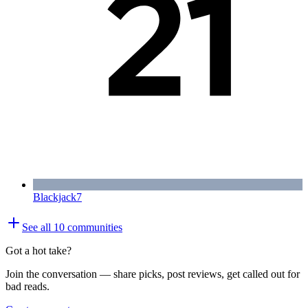
Blackjack
7
See all
10
communities
Got a hot take?
Join the conversation — share picks, post reviews, get called out for
bad reads.