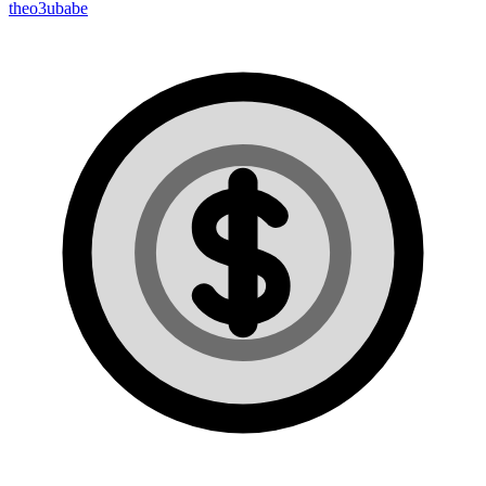
theo3ubabe