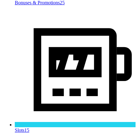
Bonuses & Promotions
25
Slots
15