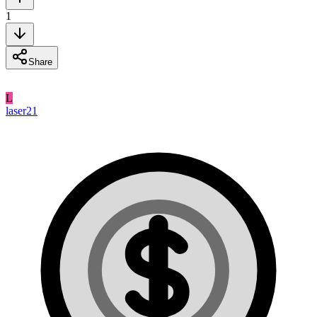
1
Share
L
laser21