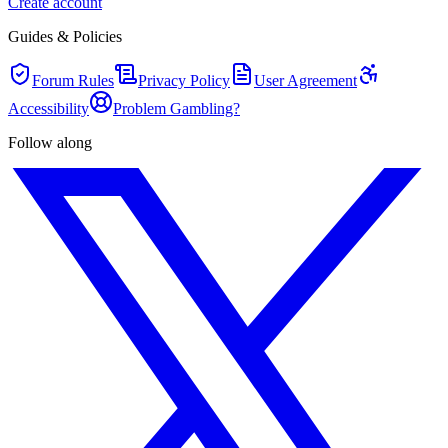
Create account
Guides & Policies
Forum Rules
Privacy Policy
User Agreement
Accessibility
Problem Gambling?
Follow along