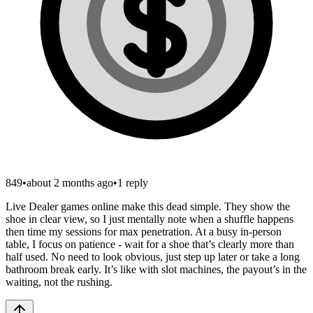
849
•
about 2 months ago
•
1
reply
Live Dealer games online make this dead simple. They show the
shoe in clear view, so I just mentally note when a shuffle happens
then time my sessions for max penetration. At a busy in-person
table, I focus on patience - wait for a shoe that’s clearly more than
half used. No need to look obvious, just step up later or take a long
bathroom break early. It’s like with slot machines, the payout’s in the
waiting, not the rushing.