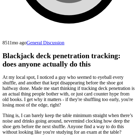
851
1mo ago
General Discussion
Blackjack deck penetration tracking:
does anyone actually do this
At my local spot, I noticed a guy who seemed to eyeball every
shuffle, and another that kept disappearing before the shoe got
halfway done. Made me start thinking if tracking deck penetration is
an actual thing people bother with, or just card counter hype from
old books. I get why it matters - if they're shuffling too early, you're
losing most of the edge, right?
Thing is, I can barely keep the table minimum straight when there’s
noise and drinks going around, nevermind clocking how deep the
shoe gets before the next shuffle. Anyone find a way to do this
without looking like you're studying for an exam at the table?