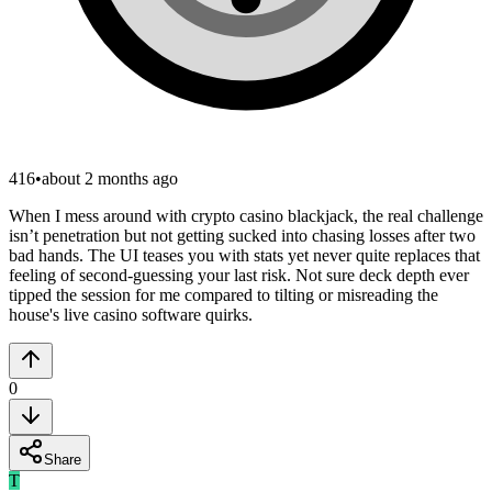
416
•
about 2 months ago
When I mess around with crypto casino blackjack, the real challenge
isn’t penetration but not getting sucked into chasing losses after two
bad hands. The UI teases you with stats yet never quite replaces that
feeling of second-guessing your last risk. Not sure deck depth ever
tipped the session for me compared to tilting or misreading the
house's live casino software quirks.
0
Share
T