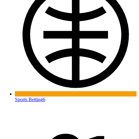
Sports Betting
6