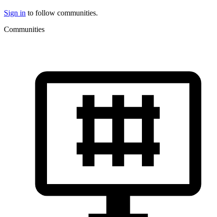
Sign in
to follow communities.
Communities