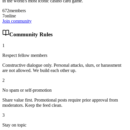
in the world's most iconic casino card game.
672
members
7
online
Join community
Community Rules
1
Respect fellow members
Constructive dialogue only. Personal attacks, slurs, or harassment
are not allowed. We build each other up.
2
No spam or self-promotion
Share value first. Promotional posts require prior approval from
moderators. Keep the feed clean.
3
Stay on topic