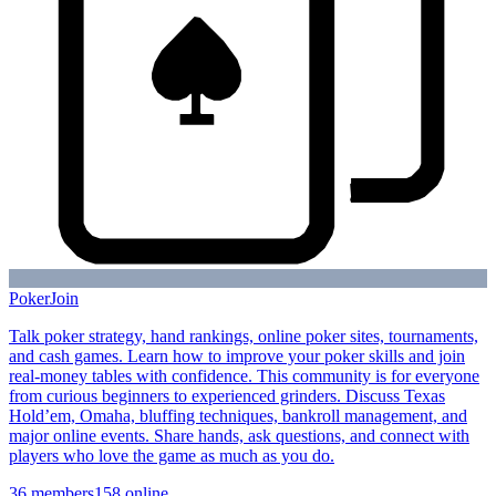
Poker
Join
Talk poker strategy, hand rankings, online poker sites, tournaments,
and cash games. Learn how to improve your poker skills and join
real-money tables with confidence. This community is for everyone
from curious beginners to experienced grinders. Discuss Texas
Hold’em, Omaha, bluffing techniques, bankroll management, and
major online events. Share hands, ask questions, and connect with
players who love the game as much as you do.
36
members
158
online