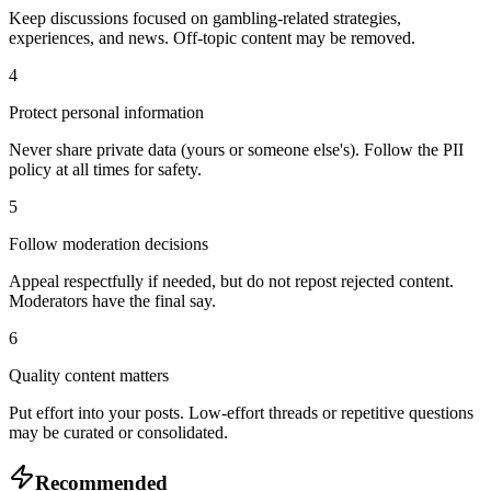
Keep discussions focused on gambling-related strategies,
experiences, and news. Off-topic content may be removed.
4
Protect personal information
Never share private data (yours or someone else's). Follow the PII
policy at all times for safety.
5
Follow moderation decisions
Appeal respectfully if needed, but do not repost rejected content.
Moderators have the final say.
6
Quality content matters
Put effort into your posts. Low-effort threads or repetitive questions
may be curated or consolidated.
Recommended