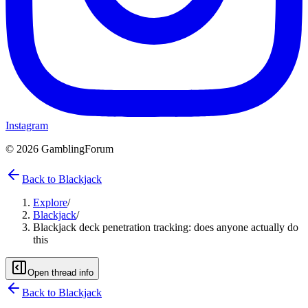
Instagram
©
2026
GamblingForum
Back to Blackjack
Explore
/
Blackjack
/
Blackjack deck penetration tracking: does anyone actually do
this
Open thread info
Back to
Blackjack