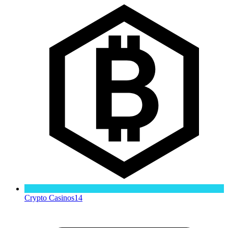
Crypto Casinos
14