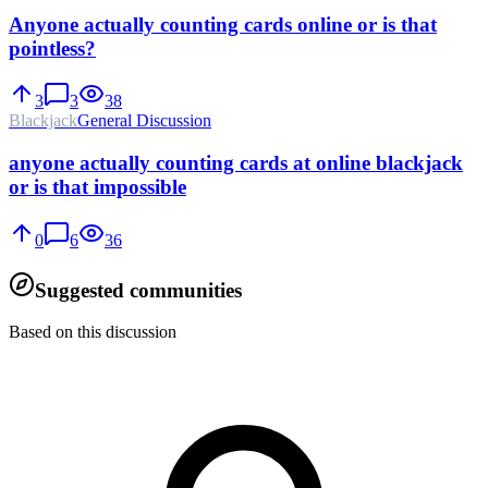
Anyone actually counting cards online or is that
pointless?
3
3
38
Blackjack
General Discussion
anyone actually counting cards at online blackjack
or is that impossible
0
6
36
Suggested communities
Based on this discussion