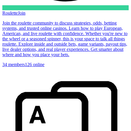
Roulette
Join
Join the roulette community to discuss strategies, odds, betting
systems, and trusted online casinos. Learn how to play European,
American, and live roulette with confidence. Whether you're new to
the wheel or a seasoned spinner, this is your space to talk all things
roulette. Explore inside and outside bets, game variants, payout tips,
live dealer options, and real player experiences. Get smarter about
where and how you place your bets.
34
members
126
online