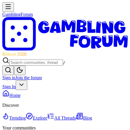
GamblingForum
Reborn 2026
/
Sign in
Join the forum
Sign In
Home
Discover
Trending
Explore
All Threads
Blog
Your communities