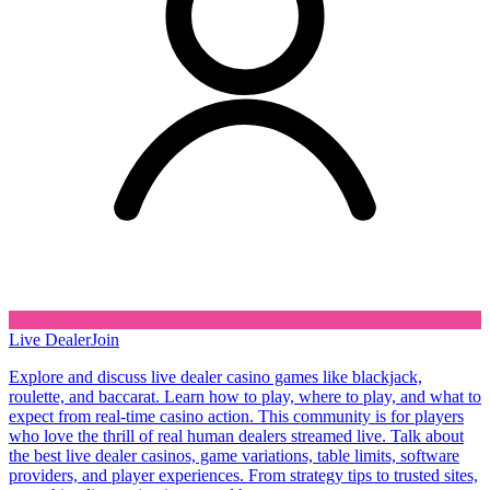
Live Dealer
Join
Explore and discuss live dealer casino games like blackjack,
roulette, and baccarat. Learn how to play, where to play, and what to
expect from real-time casino action. This community is for players
who love the thrill of real human dealers streamed live. Talk about
the best live dealer casinos, game variations, table limits, software
providers, and player experiences. From strategy tips to trusted sites,