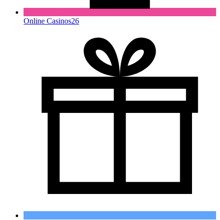
Online Casinos
26