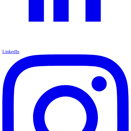
LinkedIn