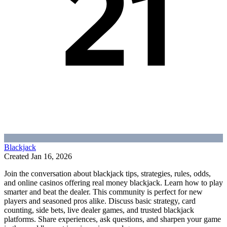
Blackjack
Created
Jan 16, 2026
Join the conversation about blackjack tips, strategies, rules, odds,
and online casinos offering real money blackjack. Learn how to play
smarter and beat the dealer. This community is perfect for new
players and seasoned pros alike. Discuss basic strategy, card
counting, side bets, live dealer games, and trusted blackjack
platforms. Share experiences, ask questions, and sharpen your game