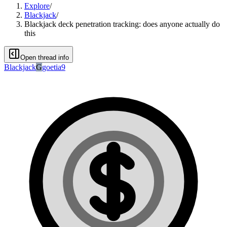
Explore
/
Blackjack
/
Blackjack deck penetration tracking: does anyone actually do
this
Open thread info
Blackjack
G
goetia9