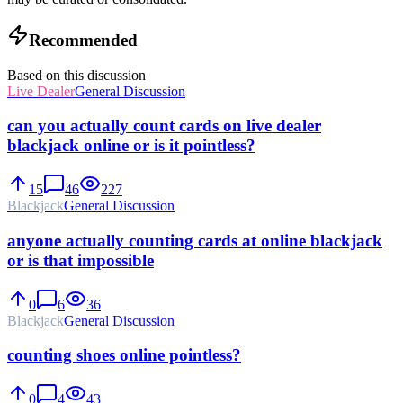
Recommended
Based on this discussion
Live Dealer
General Discussion
can you actually count cards on live dealer
blackjack online or is it pointless?
15
46
227
Blackjack
General Discussion
anyone actually counting cards at online blackjack
or is that impossible
0
6
36
Blackjack
General Discussion
counting shoes online pointless?
0
4
43