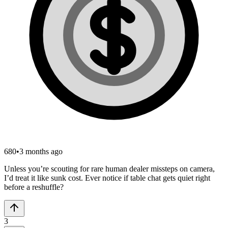
680
•
3 months ago
Unless you’re scouting for rare human dealer missteps on camera,
I’d treat it like sunk cost. Ever notice if table chat gets quiet right
before a reshuffle?
3