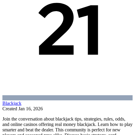
Blackjack
Created
Jan 16, 2026
Join the conversation about blackjack tips, strategies, rules, odds,
and online casinos offering real money blackjack. Learn how to play
smarter and beat the dealer. This community is perfect for new