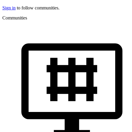
Sign in
to follow communities.
Communities