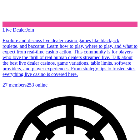
Live Dealer
Join
Explore and discuss live dealer casino games like blackjack,
roulette, and baccarat. Learn how to play, where to play, and what to
expect from real-time casino action. This community is for players
who love the thrill of real human dealers streamed live. Talk about
the best live dealer casinos, game variations, table limits, software
providers, and player experiences. From strategy tips to trusted sites,
everything live casino is covered here.
27
members
253
online