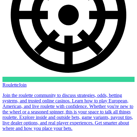
Roulette
Join
Join the roulette community to discuss strategies, odds, betting
systems, and trusted online casinos. Learn how to play European,
American, and live roulette with confidence. Whether you're new to
the wheel or a seasoned spinner, this is your space to talk all things
roulette. Explore inside and outside bets, game variants, payout tips,
live dealer options, and real player experiences. Get smarter about
where and how you place your bets.