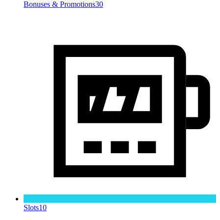
Bonuses & Promotions
30
Slots
10