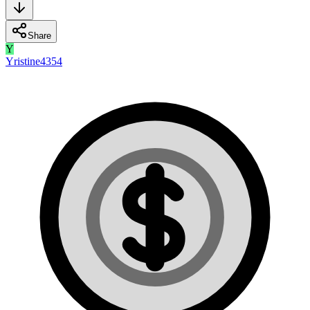
Share
Y
Yristine4354