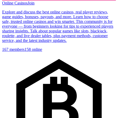
Online Casinos
Join
Explore and discuss the best online casinos, real player reviews,
game guides, bonuses, payouts, and more. Learn how to choose
safe, trusted online casinos and win smarter. This community is for
everyone — from beginners looking for tips to experienced players
sharing insights. Talk about popular games like slots, blackjack,
roulette, and live dealer tables, plus payment methods, customer
service, and the latest industry updates.
167
members
158
online