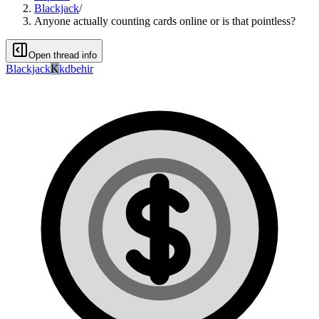
Blackjack
/
Anyone actually counting cards online or is that pointless?
Open thread info
Blackjack
K
kdbehir