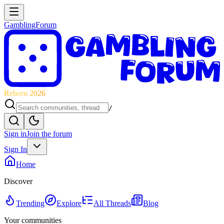
GamblingForum
Reborn 2026
/
Sign in
Join the forum
Sign In
Home
Discover
Trending
Explore
All Threads
Blog
Your communities