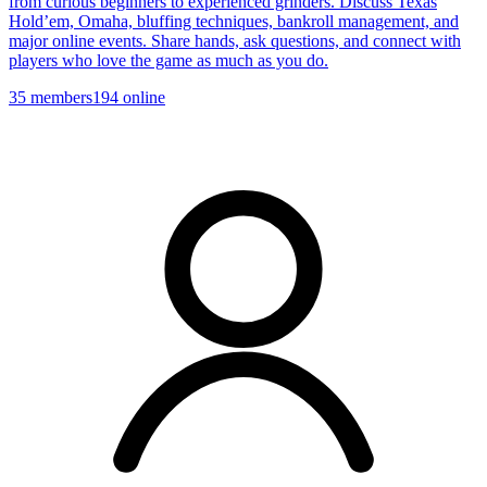
from curious beginners to experienced grinders. Discuss Texas
Hold’em, Omaha, bluffing techniques, bankroll management, and
major online events. Share hands, ask questions, and connect with
players who love the game as much as you do.
35
members
194
online