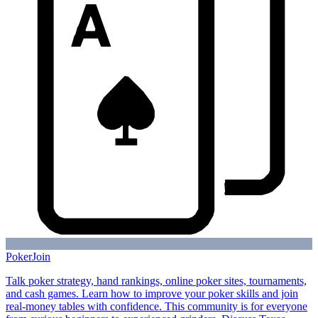
Poker
Join
Talk poker strategy, hand rankings, online poker sites, tournaments,
and cash games. Learn how to improve your poker skills and join
real-money tables with confidence. This community is for everyone