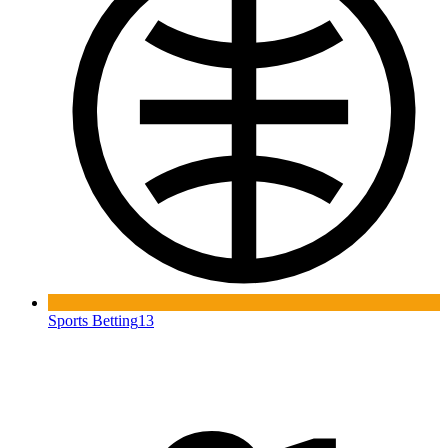
Sports Betting
13