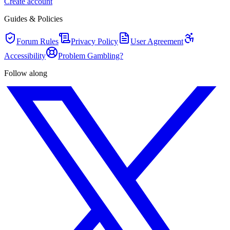
Create account
Guides & Policies
Forum Rules
Privacy Policy
User Agreement
Accessibility
Problem Gambling?
Follow along