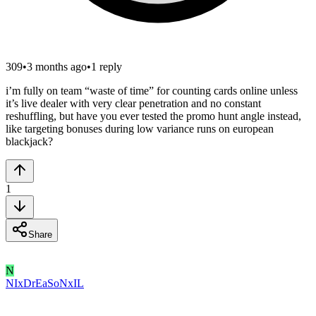
309
•
3 months ago
•
1
reply
i’m fully on team “waste of time” for counting cards online unless
it’s live dealer with very clear penetration and no constant
reshuffling, but have you ever tested the promo hunt angle instead,
like targeting bonuses during low variance runs on european
blackjack?
1
Share
N
NIxDrEaSoNxIL