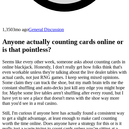
1,350
3mo ago
General Discussion
Anyone actually counting cards online or
is that pointless?
Seems like every other week, someone asks about counting cards in
online blackjack. Honestly, I don't really get how folks think that's
even workable unless they're talking about the live dealer tables with
actual cards, not just RNG games. I keep seeing mixed opinions.
Some claim they can track the shoe, but my math brain tells me the
constant shuffling and auto-decks just kill any edge you might hope
for. Maybe some live tables aren't shuffling after every round, but I
have yet to see a place that doesn't mess with the shoe way more
than you'd see in a real casino.
Still, I'm curious if anyone here has actually found a consistent way
to get a slight advantage, at least enough to make card counting
worth the time online. Does anyone have a strategy for this or is it
really just a waste trying to count cards unless you’re sitting at a