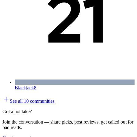
Blackjack
8
See all
10
communities
Got a hot take?
Join the conversation — share picks, post reviews, get called out for
bad reads.