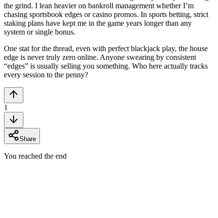
the grind. I lean heavier on bankroll management whether I’m
chasing sportsbook edges or casino promos. In sports betting, strict
staking plans have kept me in the game years longer than any
system or single bonus.
One stat for the thread, even with perfect blackjack play, the house
edge is never truly zero online. Anyone swearing by consistent
“edges” is usually selling you something. Who here actually tracks
every session to the penny?
1
Share
You reached the end