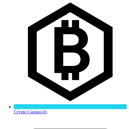
Crypto Casinos
16