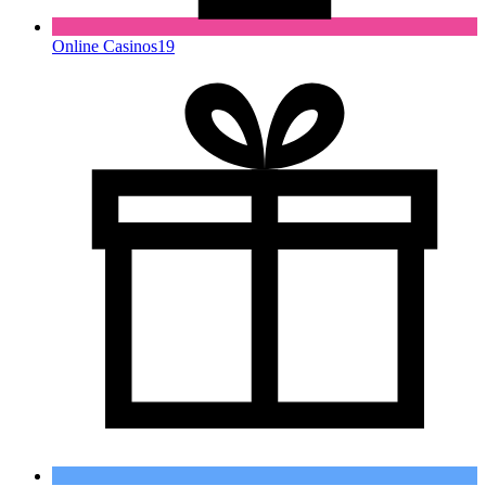
Online Casinos
19