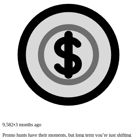
9,582
•
3 months ago
Promo hunts have their moments, but long term you’re just shifting