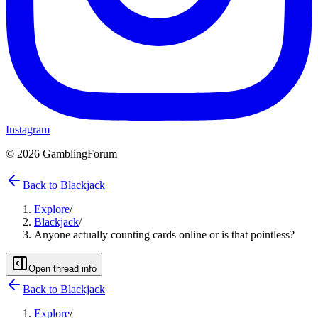
Instagram
©
2026
GamblingForum
Back to Blackjack
Explore
/
Blackjack
/
Anyone actually counting cards online or is that pointless?
Open thread info
Back to
Blackjack
Explore
/