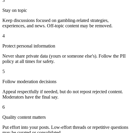
3
Stay on topic
Keep discussions focused on gambling-related strategies,
experiences, and news. Off-topic content may be removed.
4
Protect personal information
Never share private data (yours or someone else's). Follow the PII
policy at all times for safety.
5
Follow moderation decisions
Appeal respectfully if needed, but do not repost rejected content.
Moderators have the final say.
6
Quality content matters
Put effort into your posts. Low-effort threads or repetitive questions
may be curated or consolidated.