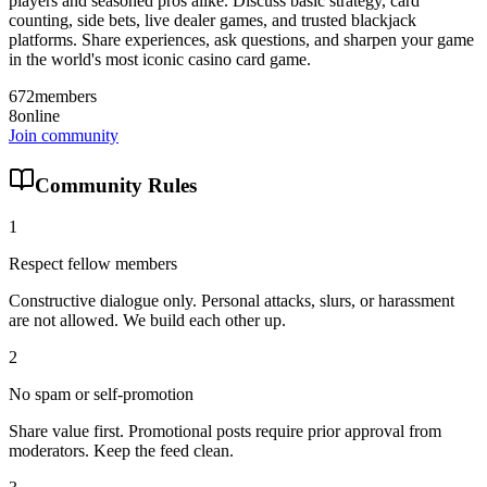
players and seasoned pros alike. Discuss basic strategy, card
counting, side bets, live dealer games, and trusted blackjack
platforms. Share experiences, ask questions, and sharpen your game
in the world's most iconic casino card game.
672
members
8
online
Join community
Community Rules
1
Respect fellow members
Constructive dialogue only. Personal attacks, slurs, or harassment
are not allowed. We build each other up.
2
No spam or self-promotion
Share value first. Promotional posts require prior approval from
moderators. Keep the feed clean.