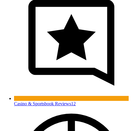
Casino & Sportsbook Reviews
12