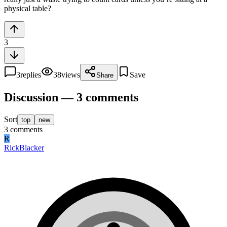
physical table?
3
3
replies
38
views
Save
Share
Discussion — 3 comments
Sort
top
new
3
comments
R
RickBlacker