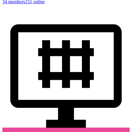
34
members
151
online