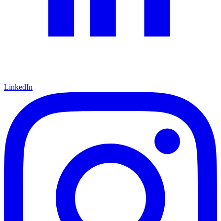
LinkedIn