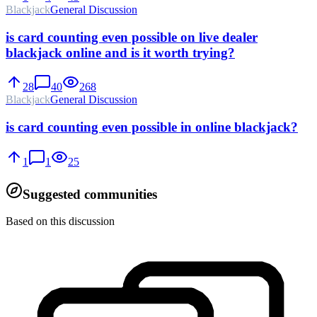
Blackjack
General Discussion
is card counting even possible on live dealer
blackjack online and is it worth trying?
28
40
268
Blackjack
General Discussion
is card counting even possible in online blackjack?
1
1
25
Suggested communities
Based on this discussion