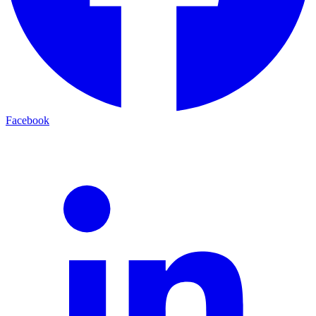
Facebook