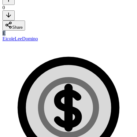
0
Share
E
EicoleLeeDomino