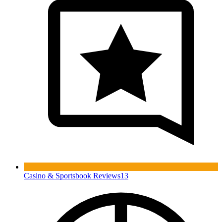
Casino & Sportsbook Reviews
13