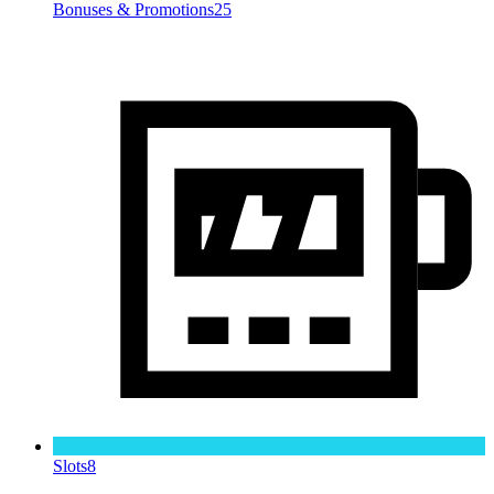
Bonuses & Promotions
25
Slots
8