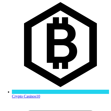
Crypto Casinos
10