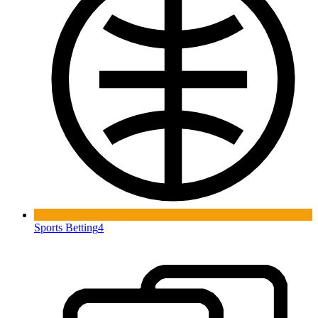
Sports Betting
4