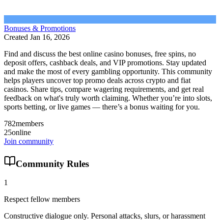
Bonuses & Promotions
Created
Jan 16, 2026
Find and discuss the best online casino bonuses, free spins, no
deposit offers, cashback deals, and VIP promotions. Stay updated
and make the most of every gambling opportunity. This community
helps players uncover top promo deals across crypto and fiat
casinos. Share tips, compare wagering requirements, and get real
feedback on what's truly worth claiming. Whether you’re into slots,
sports betting, or live games — there’s a bonus waiting for you.
782
members
25
online
Join community
Community Rules
1
Respect fellow members
Constructive dialogue only. Personal attacks, slurs, or harassment