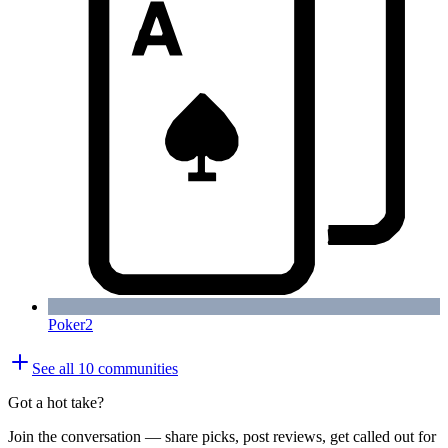
Poker
2
See all
10
communities
Got a hot take?
Join the conversation — share picks, post reviews, get called out for