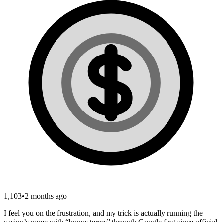
1,103
•
2 months ago
I feel you on the frustration, and my trick is actually running the
casino’s name with “bonus terms” through Google first since official