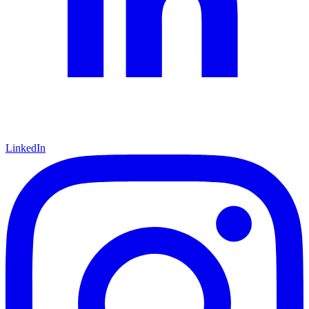
LinkedIn