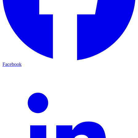
Facebook