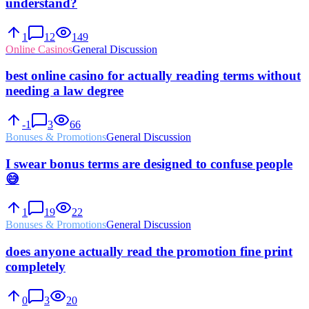
understand?
1
12
149
Online Casinos
General Discussion
best online casino for actually reading terms without
needing a law degree
-1
3
66
Bonuses & Promotions
General Discussion
I swear bonus terms are designed to confuse people
😅
1
19
22
Bonuses & Promotions
General Discussion
does anyone actually read the promotion fine print
completely
0
3
20