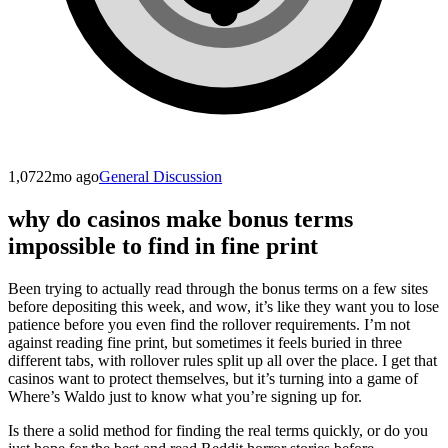
1,072
2mo ago
General Discussion
why do casinos make bonus terms
impossible to find in fine print
Been trying to actually read through the bonus terms on a few sites
before depositing this week, and wow, it’s like they want you to lose
patience before you even find the rollover requirements. I’m not
against reading fine print, but sometimes it feels buried in three
different tabs, with rollover rules split up all over the place. I get that
casinos want to protect themselves, but it’s turning into a game of
Where’s Waldo just to know what you’re signing up for.
Is there a solid method for finding the real terms quickly, or do you