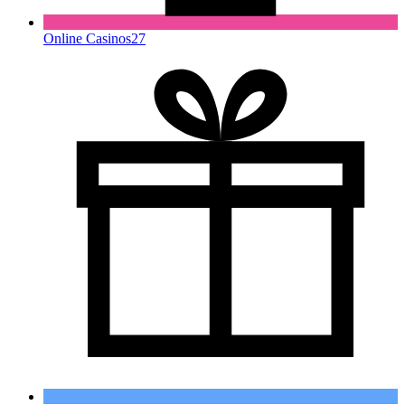
Online Casinos
27