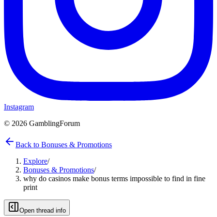
Instagram
©
2026
GamblingForum
Back to Bonuses & Promotions
Explore
/
Bonuses & Promotions
/
why do casinos make bonus terms impossible to find in fine
print
Open thread info