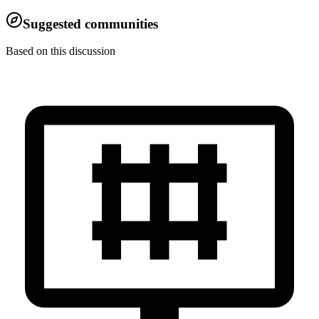
Suggested communities
Based on this discussion