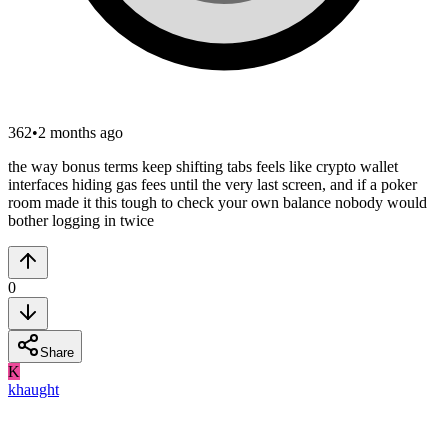
362
•
2 months ago
the way bonus terms keep shifting tabs feels like crypto wallet
interfaces hiding gas fees until the very last screen, and if a poker
room made it this tough to check your own balance nobody would
bother logging in twice
0
Share
K
khaught