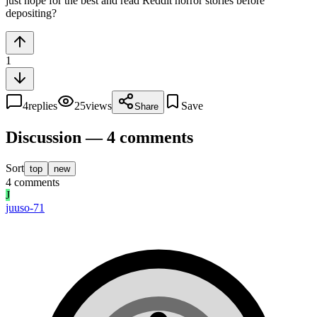
just hope for the best and read Reddit horror stories before
depositing?
1
4
replies
25
views
Save
Share
Discussion — 4 comments
Sort
top
new
4
comments
J
juuso-71