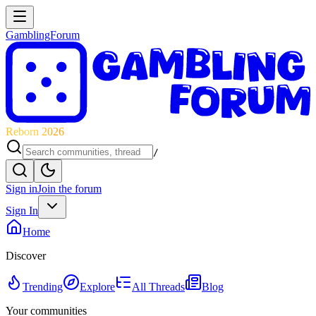
GamblingForum
Reborn 2026
/
Sign in
Join the forum
Sign In
Home
Discover
Trending
Explore
All Threads
Blog
Your communities