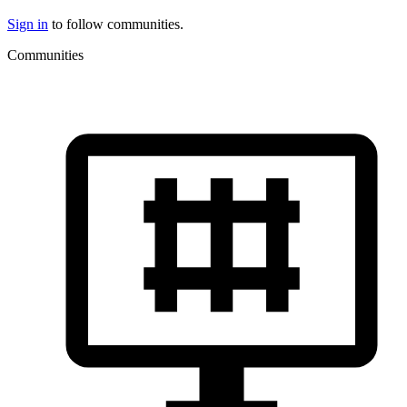
Sign in
to follow communities.
Communities