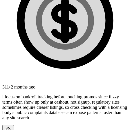
311
•
2 months ago
i focus on bankroll tracking before touching promos since fuzzy
terms often show up only at cashout, not signup. regulatory sites
sometimes require clearer listings, so cross checking with a licensing
body's public complaints database can expose patterns faster than
any site search.