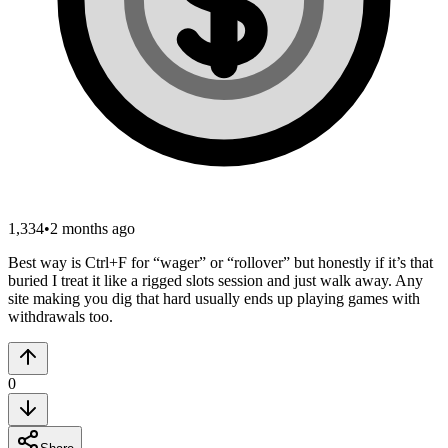
1,334
•
2 months ago
Best way is Ctrl+F for “wager” or “rollover” but honestly if it’s that
buried I treat it like a rigged slots session and just walk away. Any
site making you dig that hard usually ends up playing games with
withdrawals too.
0