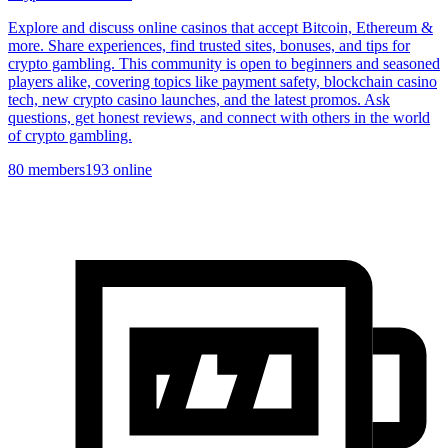
Explore and discuss online casinos that accept Bitcoin, Ethereum &
more. Share experiences, find trusted sites, bonuses, and tips for
crypto gambling. This community is open to beginners and seasoned
players alike, covering topics like payment safety, blockchain casino
tech, new crypto casino launches, and the latest promos. Ask
questions, get honest reviews, and connect with others in the world
of crypto gambling.
80
members
193
online