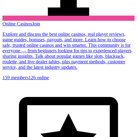
Online Casinos
Join
Explore and discuss the best online casinos, real player reviews,
game guides, bonuses, payouts, and more. Learn how to choose
safe, trusted online casinos and win smarter. This community is for
everyone — from beginners looking for tips to experienced players
sharing insights. Talk about popular games like slots, blackjack,
roulette, and live dealer tables, plus payment methods, customer
service, and the latest industry updates.
159
members
126
online