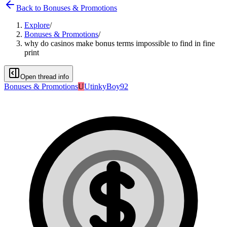
Back to
Bonuses & Promotions
Explore
/
Bonuses & Promotions
/
why do casinos make bonus terms impossible to find in fine
print
Open thread info
Bonuses & Promotions
U
UtinkyBoy92