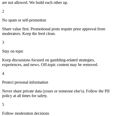
are not allowed. We build each other up.
2
No spam or self-promotion
Share value first. Promotional posts require prior approval from
moderators. Keep the feed clean.
3
Stay on topic
Keep discussions focused on gambling-related strategies,
experiences, and news. Off-topic content may be removed.
4
Protect personal information
Never share private data (yours or someone else's). Follow the PII
policy at all times for safety.
5
Follow moderation decisions