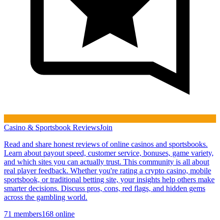
Casino & Sportsbook Reviews
Join
Read and share honest reviews of online casinos and sportsbooks.
Learn about payout speed, customer service, bonuses, game variety,
and which sites you can actually trust. This community is all about
real player feedback. Whether you're rating a crypto casino, mobile
sportsbook, or traditional betting site, your insights help others make
smarter decisions. Discuss pros, cons, red flags, and hidden gems
across the gambling world.
71
members
168
online