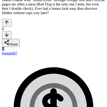
pages are often a mess (Red Dog is the only one I trust, but even
then I double check). Ever had a bonus look easy then discover
hidden cashout caps way later?
0
Share
T
tsunami67