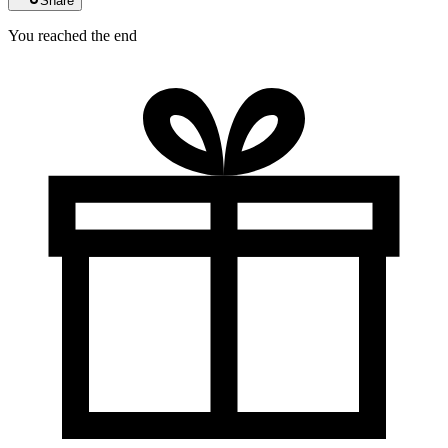
Share
You reached the end