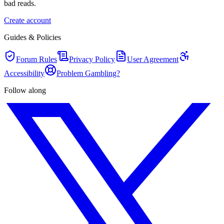
bad reads.
Create account
Guides & Policies
Forum Rules
Privacy Policy
User Agreement
Accessibility
Problem Gambling?
Follow along