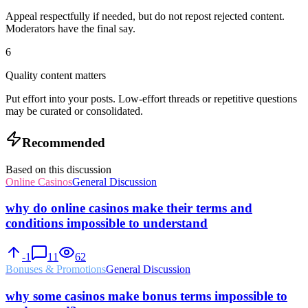
Appeal respectfully if needed, but do not repost rejected content.
Moderators have the final say.
6
Quality content matters
Put effort into your posts. Low-effort threads or repetitive questions
may be curated or consolidated.
Recommended
Based on this discussion
Online Casinos
General Discussion
why do online casinos make their terms and
conditions impossible to understand
-1
11
62
Bonuses & Promotions
General Discussion
why some casinos make bonus terms impossible to