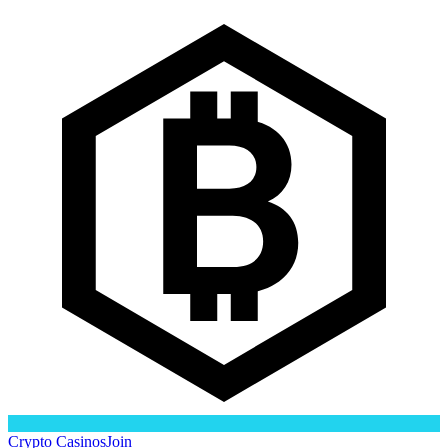
Crypto Casinos
Join