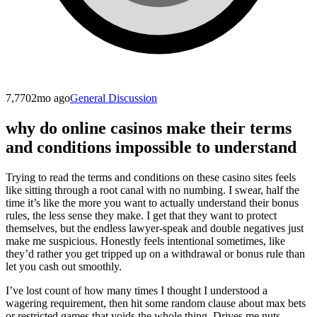
7,770
2mo ago
General Discussion
why do online casinos make their terms
and conditions impossible to understand
Trying to read the terms and conditions on these casino sites feels
like sitting through a root canal with no numbing. I swear, half the
time it’s like the more you want to actually understand their bonus
rules, the less sense they make. I get that they want to protect
themselves, but the endless lawyer-speak and double negatives just
make me suspicious. Honestly feels intentional sometimes, like
they’d rather you get tripped up on a withdrawal or bonus rule than
let you cash out smoothly.
I’ve lost count of how many times I thought I understood a
wagering requirement, then hit some random clause about max bets
or restricted games that voids the whole thing. Drives me nuts,