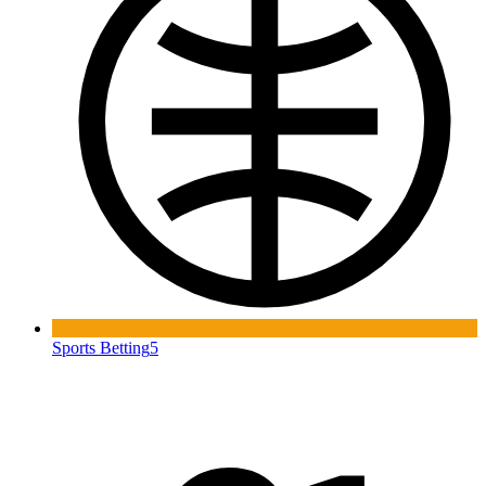
Sports Betting
5