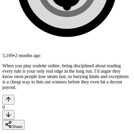
5,109
•
2 months ago
When you play roulette online, being disciplined about reading
every rule is your only real edge in the long run. I’d argue they
know most people lose steam fast, so burying limits and exceptions
is a cheap way to thin out winners before they even hit a decent
payout.
0
Share