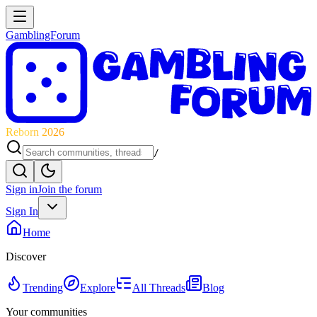
GamblingForum
Reborn 2026
/
Sign in
Join the forum
Sign In
Home
Discover
Trending
Explore
All Threads
Blog
Your communities