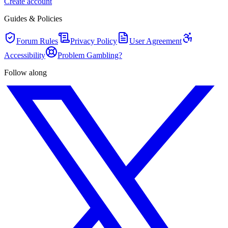
Create account
Guides & Policies
Forum Rules
Privacy Policy
User Agreement
Accessibility
Problem Gambling?
Follow along