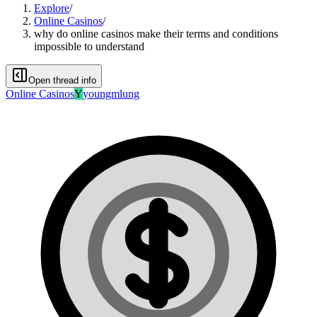
Explore
/
Online Casinos
/
why do online casinos make their terms and conditions
impossible to understand
Open thread info
Online Casinos
Y
youngmlung