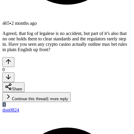
465
•
2 months ago
Agreed, that fog of legalese is no accident, but part of it’s also that
no one holds them to clear standards and the regulators rarely step
in. Have you seen any crypto casino actually outline max bet rules
in plain English up front?
0
Share
Continue this thread
1 more reply
D
don0824