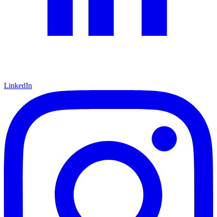
LinkedIn