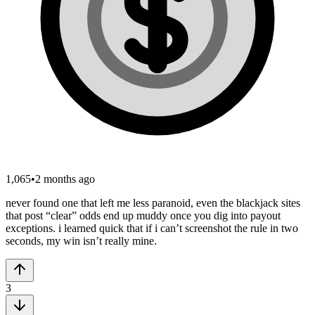
1,065
•
2 months ago
never found one that left me less paranoid, even the blackjack sites
that post “clear” odds end up muddy once you dig into payout
exceptions. i learned quick that if i can’t screenshot the rule in two
seconds, my win isn’t really mine.
3