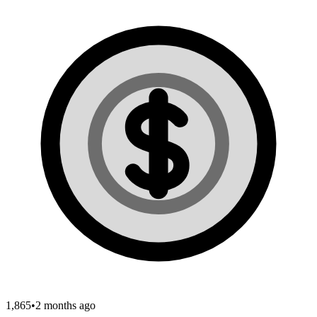
1,865
•
2 months ago