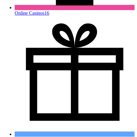
Online Casinos
16