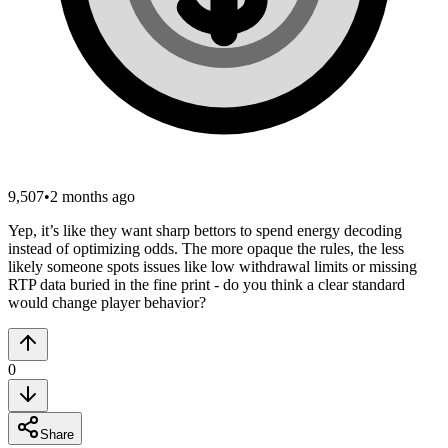
9,507
•
2 months ago
Yep, it’s like they want sharp bettors to spend energy decoding
instead of optimizing odds. The more opaque the rules, the less
likely someone spots issues like low withdrawal limits or missing
RTP data buried in the fine print - do you think a clear standard
would change player behavior?
0
Share