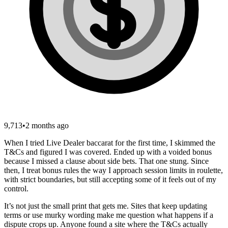
9,713
•
2 months ago
When I tried Live Dealer baccarat for the first time, I skimmed the
T&Cs and figured I was covered. Ended up with a voided bonus
because I missed a clause about side bets. That one stung. Since
then, I treat bonus rules the way I approach session limits in roulette,
with strict boundaries, but still accepting some of it feels out of my
control.
It’s not just the small print that gets me. Sites that keep updating
terms or use murky wording make me question what happens if a
dispute crops up. Anyone found a site where the T&Cs actually