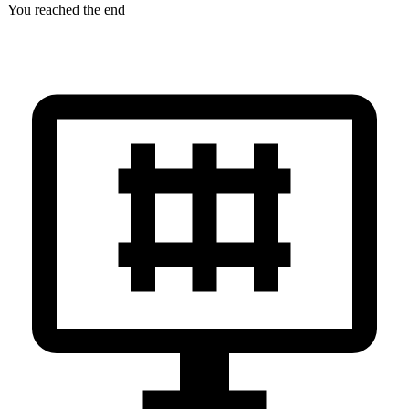
You reached the end