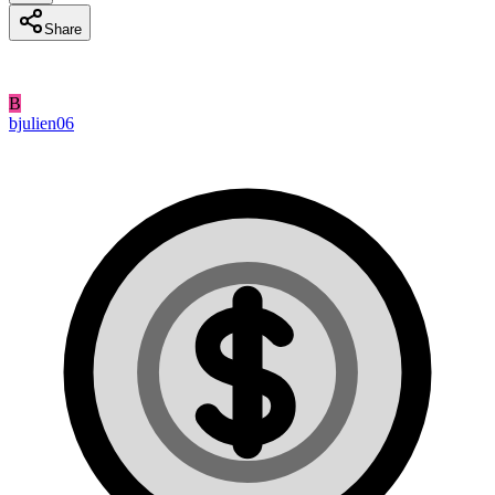
Share
B
bjulien06