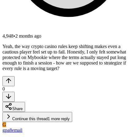
4,948
•
2 months ago
Yeah, the way crypto casino rules keep shifting makes even a
cautious player feel set up to fail. Honestly, I only felt somewhat
protected on Mybookie where the terms actually stayed put long
enough to finish a session - how are we supposed to strategize if
every rule is a moving target?
0
Share
Continue this thread
1 more reply
G
gpa8email