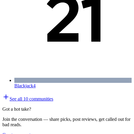
Blackjack
4
See all
10
communities
Got a hot take?
Join the conversation — share picks, post reviews, get called out for
bad reads.