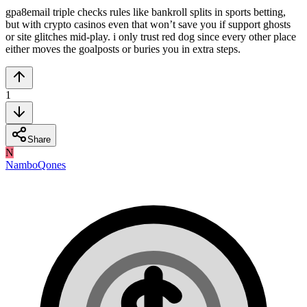
gpa8email triple checks rules like bankroll splits in sports betting,
but with crypto casinos even that won’t save you if support ghosts
or site glitches mid-play. i only trust red dog since every other place
either moves the goalposts or buries you in extra steps.
1
Share
N
NamboQones