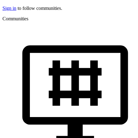
Sign in
to follow communities.
Communities