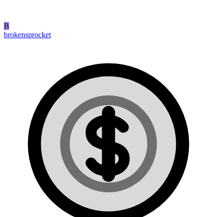
B
brokensprocket