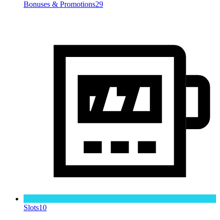
Bonuses & Promotions
29
Slots
10