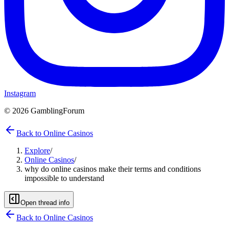
Instagram
©
2026
GamblingForum
Back to Online Casinos
Explore
/
Online Casinos
/
why do online casinos make their terms and conditions
impossible to understand
Open thread info
Back to
Online Casinos