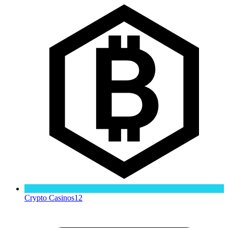
Crypto Casinos
12