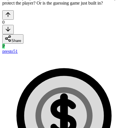
protect the player? Or is the guessing game just built in?
0
Share
P
presto51