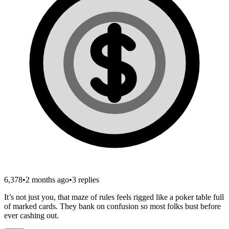
6,378
•
2 months ago
•
3
replies
It’s not just you, that maze of rules feels rigged like a poker table full
of marked cards. They bank on confusion so most folks bust before
ever cashing out.