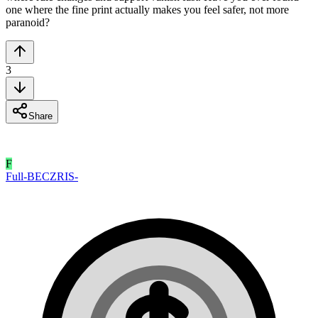
one where the fine print actually makes you feel safer, not more
paranoid?
3
Share
F
Full-BECZRIS-