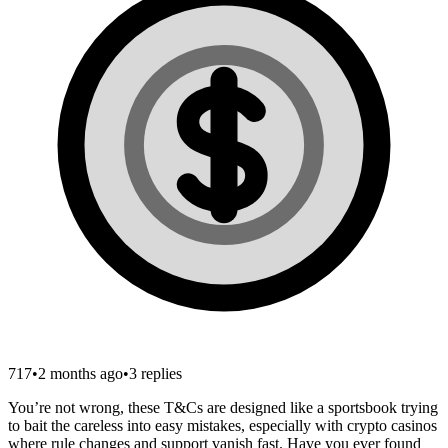
717
•
2 months ago
•
3
replies
You’re not wrong, these T&Cs are designed like a sportsbook trying
to bait the careless into easy mistakes, especially with crypto casinos
where rule changes and support vanish fast. Have you ever found