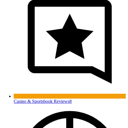
Casino & Sportsbook Reviews
8