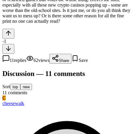
especially with all these new crypto casinos popping up - some are
worse than the old-school sites. Is it just me, or do you all think they
want us to mess up? Or is there some other reason for all the fine
print no one can actually read?
-1
11
replies
62
views
Save
Share
Discussion — 11 comments
Sort
top
new
11
comments
C
cheesewalk