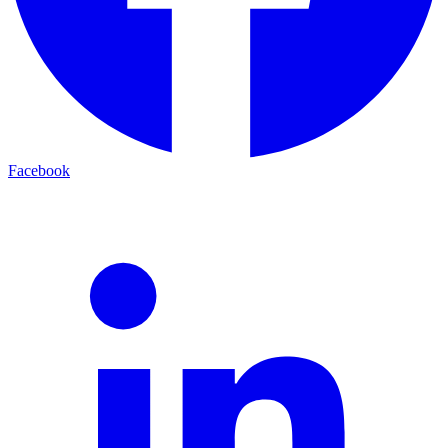
Facebook