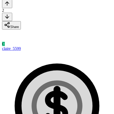
2
Share
C
claire_5599