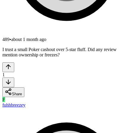
489
•
about 1 month ago
I trust a small Poker cashout over 5-star fluff. Did any review
mention ownership or freezes?
1
Share
F
fuhhbreezey