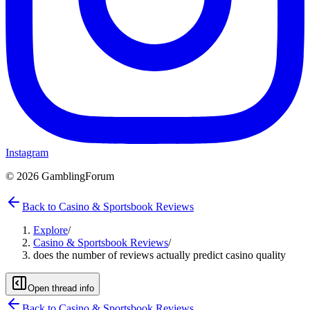
Instagram
©
2026
GamblingForum
Back to Casino & Sportsbook Reviews
Explore
/
Casino & Sportsbook Reviews
/
does the number of reviews actually predict casino quality
Open thread info
Back to
Casino & Sportsbook Reviews