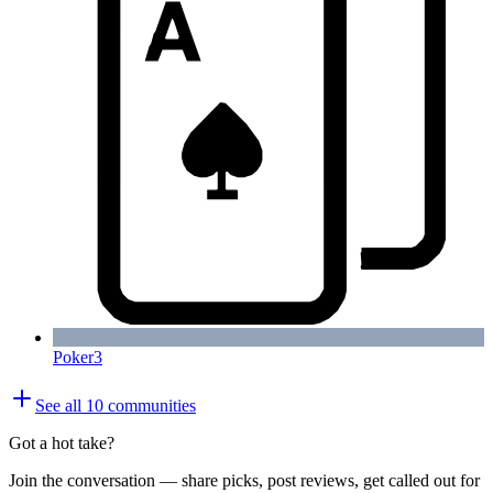
Poker
3
See all
10
communities
Got a hot take?
Join the conversation — share picks, post reviews, get called out for