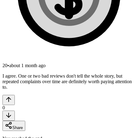
20
•
about 1 month ago
I agree. One or two bad reviews don't tell the whole story, but
repeated complaints over time are definitely worth paying attention
to.
0
Share