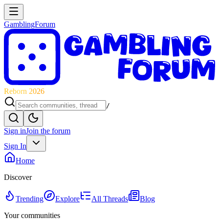
GamblingForum
Reborn 2026
/
Sign in
Join the forum
Sign In
Home
Discover
Trending
Explore
All Threads
Blog
Your communities