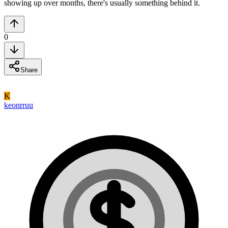
showing up over months, there's usually something behind it.
0
Share
K
keonrruu