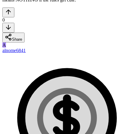
0
Share
A
alnome6841