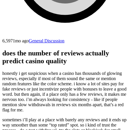
6,597
1mo ago
General Discussion
does the number of reviews actually
predict casino quality
honestly i get suspicious when a casino has thousands of glowing
reviews, especially if most of them sound the same or mention
random features like the color scheme. i know a lot of sites pay for
fake reviews or just incentivize people with bonuses to leave a good
word. but then again, if a place only has a few reviews, it makes me
nervous too. i’m always looking for consistency - like if people
mention slow withdrawals in reviews six months apart, that’s a red
flag for me.
sometimes i’ll play at a place with barely any reviews and it ends up
way smoother than some “top rated” spot. so i kind of trust the