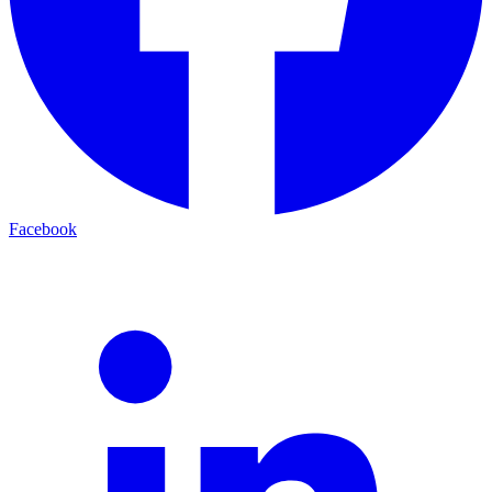
Facebook