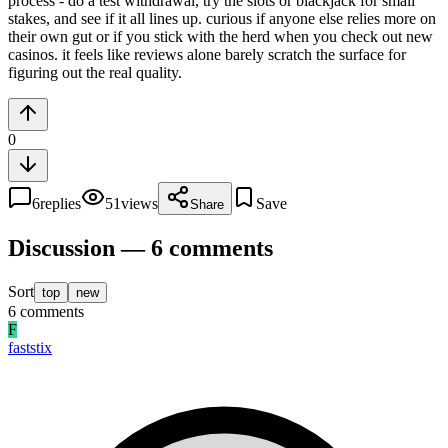
process - do a test withdrawal, try the slots or blackjack for small
stakes, and see if it all lines up. curious if anyone else relies more on
their own gut or if you stick with the herd when you check out new
casinos. it feels like reviews alone barely scratch the surface for
figuring out the real quality.
0
6
replies
51
views
Save
Share
Discussion — 6 comments
Sort
top
new
6
comments
F
faststix