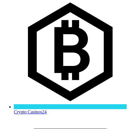
Crypto Casinos
24