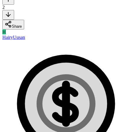
2
Share
H
HairyUusan