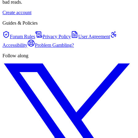
bad reads.
Create account
Guides & Policies
Forum Rules
Privacy Policy
User Agreement
Accessibility
Problem Gambling?
Follow along