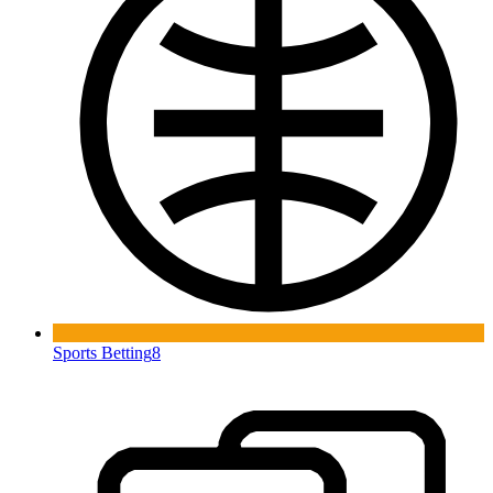
Sports Betting
8