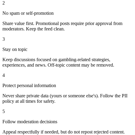
2
No spam or self-promotion
Share value first. Promotional posts require prior approval from
moderators. Keep the feed clean.
3
Stay on topic
Keep discussions focused on gambling-related strategies,
experiences, and news. Off-topic content may be removed.
4
Protect personal information
Never share private data (yours or someone else's). Follow the PII
policy at all times for safety.
5
Follow moderation decisions
Appeal respectfully if needed, but do not repost rejected content.