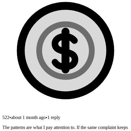
522
•
about 1 month ago
•
1
reply
The patterns are what I pay attention to. If the same complaint keeps