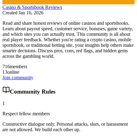
Casino & Sportsbook Reviews
Created
Jan 16, 2026
Read and share honest reviews of online casinos and sportsbooks.
Learn about payout speed, customer service, bonuses, game variety,
and which sites you can actually trust. This community is all about
real player feedback. Whether you're rating a crypto casino, mobile
sportsbook, or traditional betting site, your insights help others make
smarter decisions. Discuss pros, cons, red flags, and hidden gems
across the gambling world.
716
members
13
online
Join community
Community Rules
1
Respect fellow members
Constructive dialogue only. Personal attacks, slurs, or harassment
are not allowed. We build each other up.