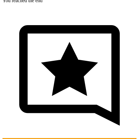
You reached the end