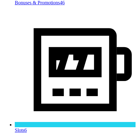
Bonuses & Promotions
46
Slots
6