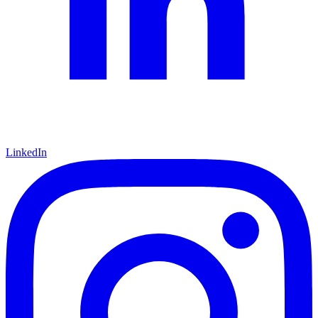
LinkedIn