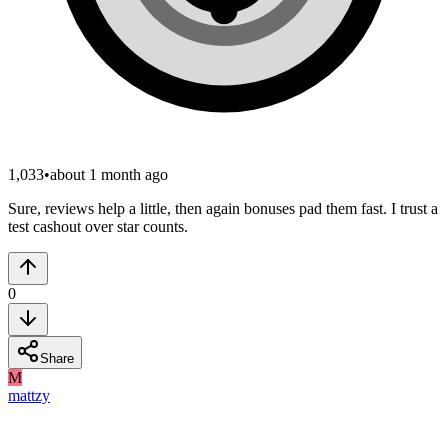
1,033
•
about 1 month ago
Sure, reviews help a little, then again bonuses pad them fast. I trust a
test cashout over star counts.
0
Share
M
mattzy