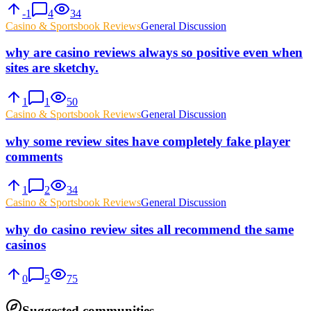
-1
4
34
Casino & Sportsbook Reviews
General Discussion
why are casino reviews always so positive even when
sites are sketchy.
1
1
50
Casino & Sportsbook Reviews
General Discussion
why some review sites have completely fake player
comments
1
2
34
Casino & Sportsbook Reviews
General Discussion
why do casino review sites all recommend the same
casinos
0
5
75
Suggested communities