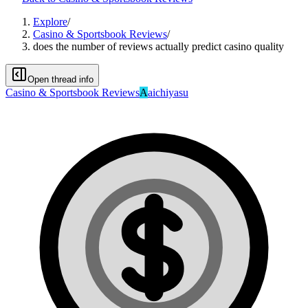
Explore
/
Casino & Sportsbook Reviews
/
does the number of reviews actually predict casino quality
Open thread info
Casino & Sportsbook Reviews
A
aichiyasu