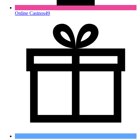
Online Casinos
49