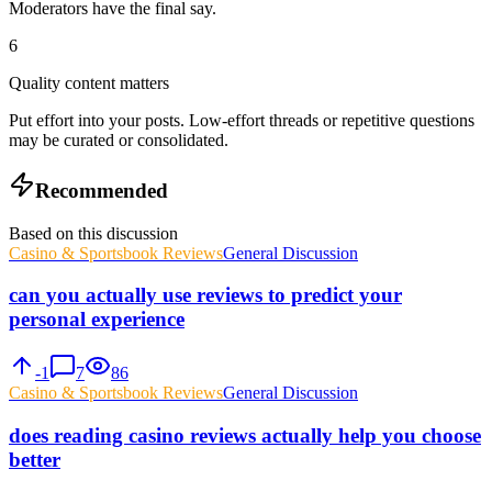
Moderators have the final say.
6
Quality content matters
Put effort into your posts. Low-effort threads or repetitive questions
may be curated or consolidated.
Recommended
Based on this discussion
Casino & Sportsbook Reviews
General Discussion
can you actually use reviews to predict your
personal experience
-1
7
86
Casino & Sportsbook Reviews
General Discussion
does reading casino reviews actually help you choose
better