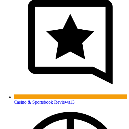
Casino & Sportsbook Reviews
13