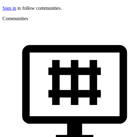
Sign in
to follow communities.
Communities