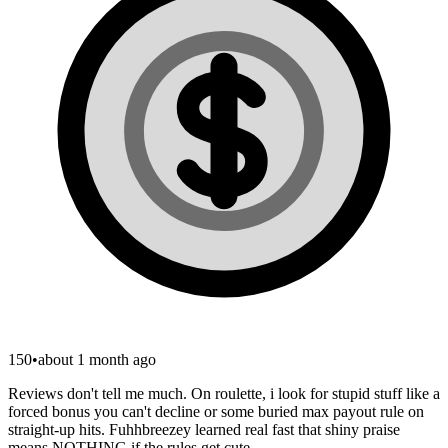
150
•
about 1 month ago
Reviews don't tell me much. On roulette, i look for stupid stuff like a
forced bonus you can't decline or some buried max payout rule on
straight-up hits. Fuhhbreezey learned real fast that shiny praise
means NOTHING if the rules get cute.