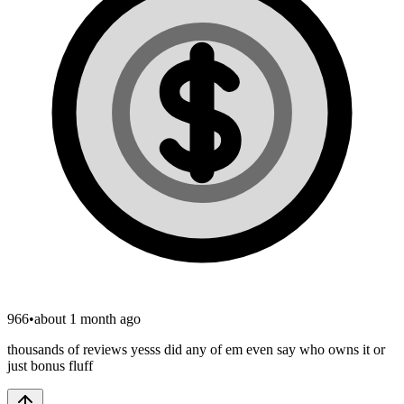
966
•
about 1 month ago
thousands of reviews yesss did any of em even say who owns it or
just bonus fluff