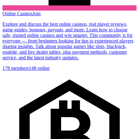
Online Casinos
Join
Explore and discuss the best online casinos, real player reviews,
game guides, bonuses, payouts, and more. Learn how to choose
safe, trusted online casinos and win smarter. This community is for
everyone — from beginners looking for tips to experienced players
sharing insights. Talk about popular games like slots, blackjack,
roulette, and live dealer tables, plus payment methods, customer
service, and the latest industry updates.
178
members
148
online