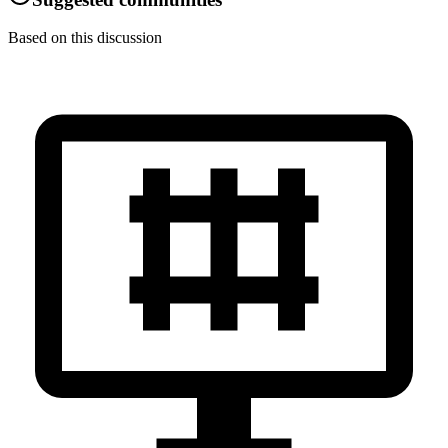
Based on this discussion