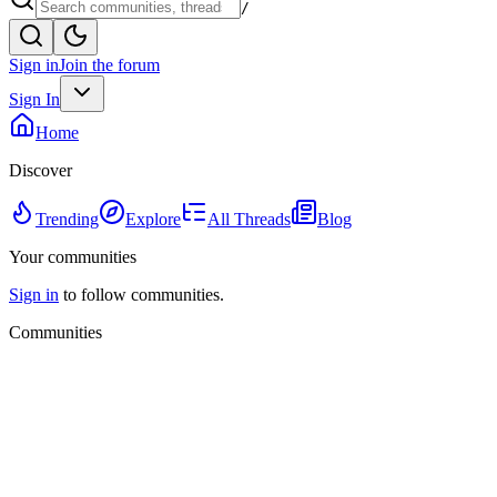
/
Sign in
Join the forum
Sign In
Home
Discover
Trending
Explore
All Threads
Blog
Your communities
Sign in
to follow communities.
Communities