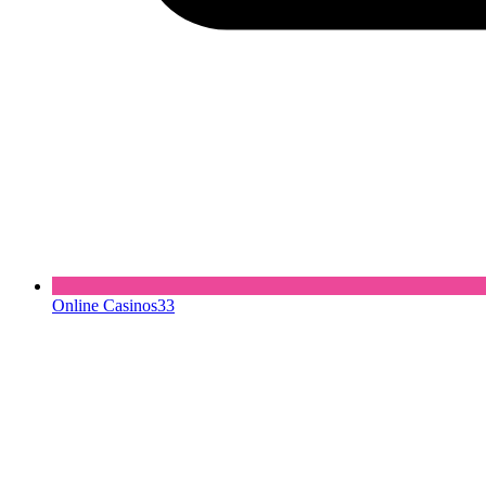
Online Casinos
33