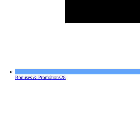
Bonuses & Promotions
28