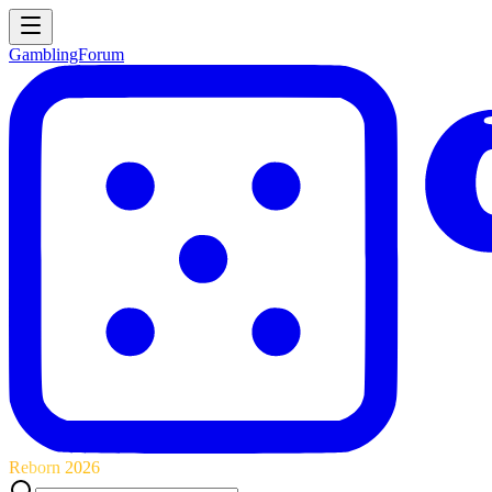
GamblingForum
Reborn 2026