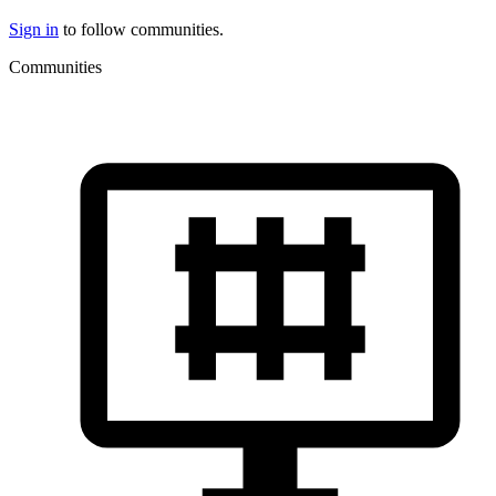
Sign in
to follow communities.
Communities