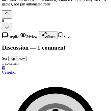
games, not just automated reels
0
1
replies
24
views
Save
Share
Discussion — 1 comment
Sort
top
new
1
comment
C
Caspito1