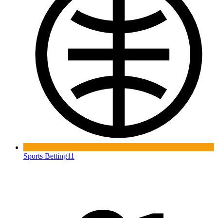
Sports Betting
11