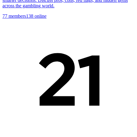
smarter decisions. Discuss pros, cons, red flags, and hidden gems
across the gambling world.
77
members
138
online