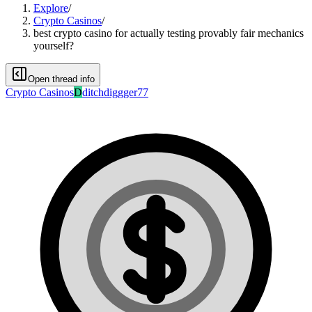
Explore
/
Crypto Casinos
/
best crypto casino for actually testing provably fair mechanics
yourself?
Open thread info
Crypto Casinos
D
ditchdiggger77