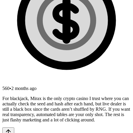
560
•
2 months ago
For blackjack, Mirax is the only crypto casino I trust where you can
actually check the seed and hash after each hand, but live dealer is
still a black box since the cards aren’t shuffled by RNG. If you want
real transparency, automated tables are your only shot. The rest is
just flashy marketing and a lot of clicking around.