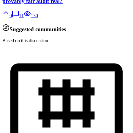
provably fair audit real?
0
11
130
Suggested communities
Based on this discussion