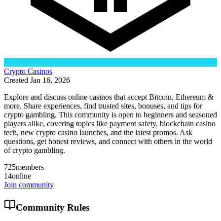
Crypto Casinos
Created
Jan 16, 2026
Explore and discuss online casinos that accept Bitcoin, Ethereum &
more. Share experiences, find trusted sites, bonuses, and tips for
crypto gambling. This community is open to beginners and seasoned
players alike, covering topics like payment safety, blockchain casino
tech, new crypto casino launches, and the latest promos. Ask
questions, get honest reviews, and connect with others in the world
of crypto gambling.
725
members
14
online
Join community
Community Rules