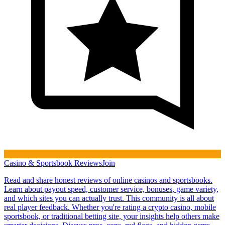
Casino & Sportsbook Reviews
Join
Read and share honest reviews of online casinos and sportsbooks.
Learn about payout speed, customer service, bonuses, game variety,
and which sites you can actually trust. This community is all about
real player feedback. Whether you're rating a crypto casino, mobile
sportsbook, or traditional betting site, your insights help others make