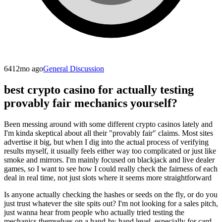
641
2mo ago
General Discussion
best crypto casino for actually testing
provably fair mechanics yourself?
Been messing around with some different crypto casinos lately and
I'm kinda skeptical about all their "provably fair" claims. Most sites
advertise it big, but when I dig into the actual process of verifying
results myself, it usually feels either way too complicated or just like
smoke and mirrors. I'm mainly focused on blackjack and live dealer
games, so I want to see how I could really check the fairness of each
deal in real time, not just slots where it seems more straightforward
Is anyone actually checking the hashes or seeds on the fly, or do you
just trust whatever the site spits out? I'm not looking for a sales pitch,
just wanna hear from people who actually tried testing the
mechanics themselves on a hand-by-hand level, especially for card