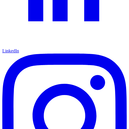
LinkedIn