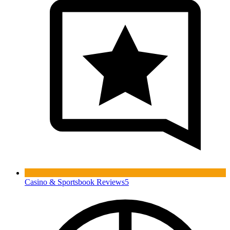
Casino & Sportsbook Reviews
5