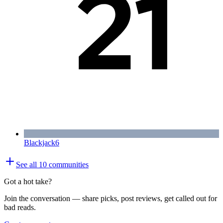
Blackjack
6
See all
10
communities
Got a hot take?
Join the conversation — share picks, post reviews, get called out for
bad reads.