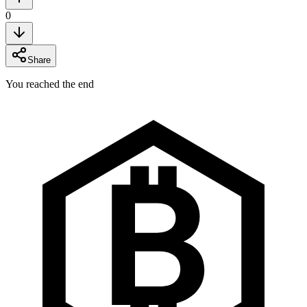
0
Share
You reached the end