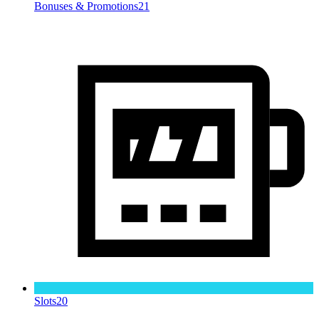
Bonuses & Promotions
21
Slots
20