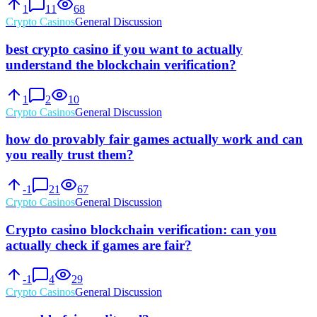
1
11
68
Crypto Casinos
General Discussion
best crypto casino if you want to actually
understand the blockchain verification?
1
2
10
Crypto Casinos
General Discussion
how do provably fair games actually work and can
you really trust them?
-1
21
67
Crypto Casinos
General Discussion
Crypto casino blockchain verification: can you
actually check if games are fair?
-1
4
29
Crypto Casinos
General Discussion