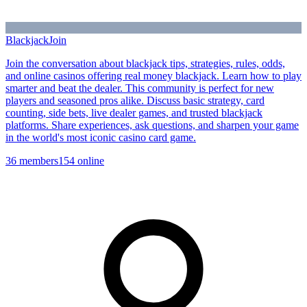
Blackjack
Join
Join the conversation about blackjack tips, strategies, rules, odds,
and online casinos offering real money blackjack. Learn how to play
smarter and beat the dealer. This community is perfect for new
players and seasoned pros alike. Discuss basic strategy, card
counting, side bets, live dealer games, and trusted blackjack
platforms. Share experiences, ask questions, and sharpen your game
in the world's most iconic casino card game.
36
members
154
online