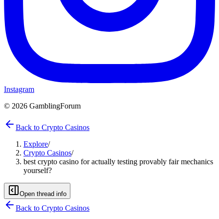
Instagram
©
2026
GamblingForum
Back to Crypto Casinos
Explore
/
Crypto Casinos
/
best crypto casino for actually testing provably fair mechanics
yourself?
Open thread info
Back to
Crypto Casinos