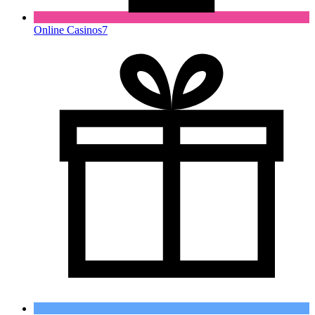
Online Casinos
7