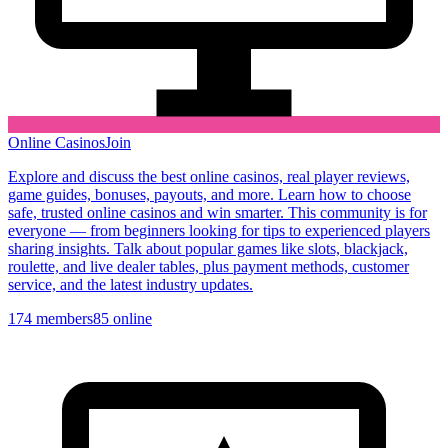
Online Casinos
Join
Explore and discuss the best online casinos, real player reviews,
game guides, bonuses, payouts, and more. Learn how to choose
safe, trusted online casinos and win smarter. This community is for
everyone — from beginners looking for tips to experienced players
sharing insights. Talk about popular games like slots, blackjack,
roulette, and live dealer tables, plus payment methods, customer
service, and the latest industry updates.
174
members
85
online