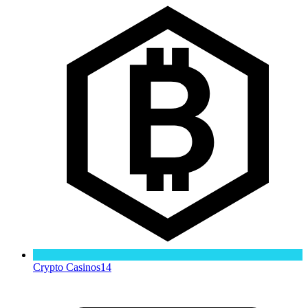
Crypto Casinos
14