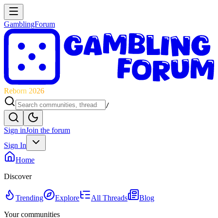
GamblingForum
Reborn 2026
/
Sign in
Join the forum
Sign In
Home
Discover
Trending
Explore
All Threads
Blog
Your communities