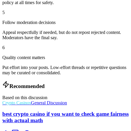
policy at all times for safety.
5
Follow moderation decisions
Appeal respectfully if needed, but do not repost rejected content.
Moderators have the final say.
6
Quality content matters
Put effort into your posts. Low-effort threads or repetitive questions
may be curated or consolidated.
Recommended
Based on this discussion
Crypto Casinos
General Discussion
best crypto casino if you want to check game fairness
with actual math