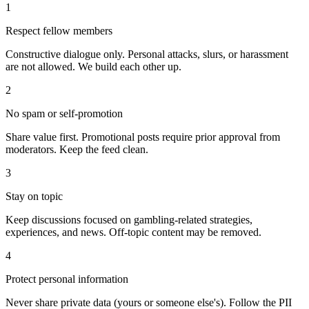
1
Respect fellow members
Constructive dialogue only. Personal attacks, slurs, or harassment
are not allowed. We build each other up.
2
No spam or self-promotion
Share value first. Promotional posts require prior approval from
moderators. Keep the feed clean.
3
Stay on topic
Keep discussions focused on gambling-related strategies,
experiences, and news. Off-topic content may be removed.
4
Protect personal information
Never share private data (yours or someone else's). Follow the PII