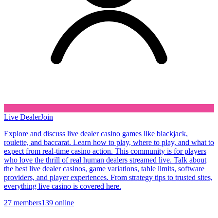
Live Dealer
Join
Explore and discuss live dealer casino games like blackjack,
roulette, and baccarat. Learn how to play, where to play, and what to
expect from real-time casino action. This community is for players
who love the thrill of real human dealers streamed live. Talk about
the best live dealer casinos, game variations, table limits, software
providers, and player experiences. From strategy tips to trusted sites,
everything live casino is covered here.
27
members
139
online