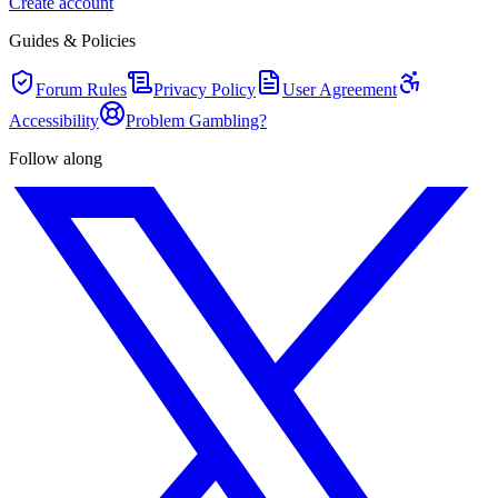
Create account
Guides & Policies
Forum Rules
Privacy Policy
User Agreement
Accessibility
Problem Gambling?
Follow along