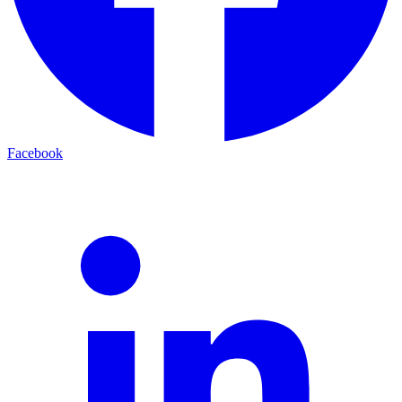
Facebook