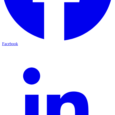
Facebook