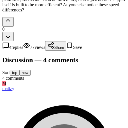
itself is built to be more efficient? Anyone else notice these speed
differences?
0
4
replies
77
views
Save
Share
Discussion — 4 comments
Sort
top
new
4
comments
M
mattzy