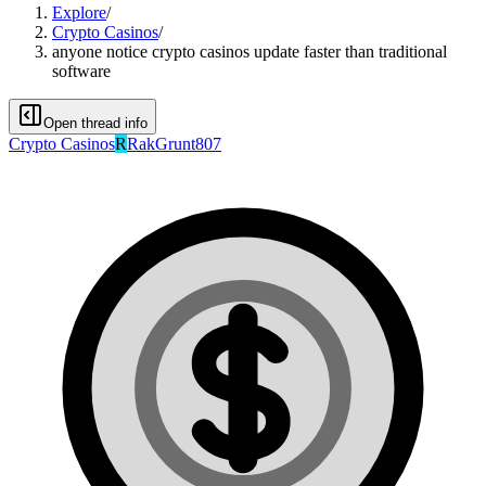
Explore
/
Crypto Casinos
/
anyone notice crypto casinos update faster than traditional
software
Open thread info
Crypto Casinos
R
RakGrunt807