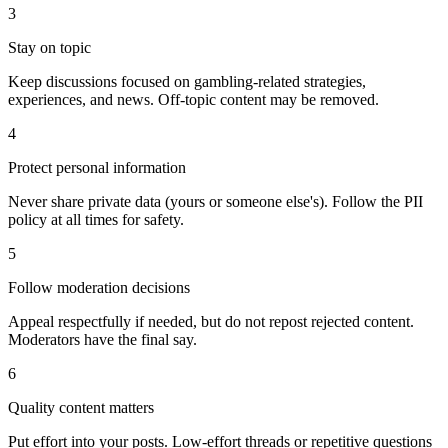
3
Stay on topic
Keep discussions focused on gambling-related strategies,
experiences, and news. Off-topic content may be removed.
4
Protect personal information
Never share private data (yours or someone else's). Follow the PII
policy at all times for safety.
5
Follow moderation decisions
Appeal respectfully if needed, but do not repost rejected content.
Moderators have the final say.
6
Quality content matters
Put effort into your posts. Low-effort threads or repetitive questions