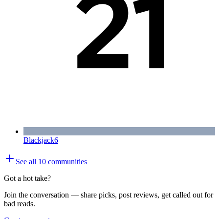
Blackjack
6
See all
10
communities
Got a hot take?
Join the conversation — share picks, post reviews, get called out for
bad reads.