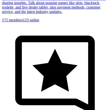
sharing insights. Talk about popular games like slots, blackjack,
roulette, and live dealer tables, plus payment methods, customer
service, and the latest industry updates.
172
members
123
online