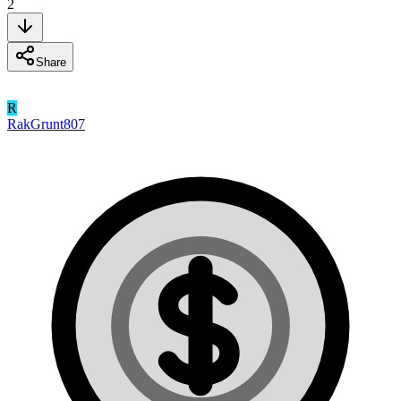
2
Share
R
RakGrunt807