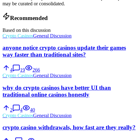
may be curated or consolidated.
Recommended
Based on this discussion
Crypto Casinos
General Discussion
anyone notice crypto casinos update their games
way faster than traditional sites?
4
19
266
Crypto Casinos
General Discussion
why do crypto casinos have better UI than
traditional online casinos honestly
2
4
40
Crypto Casinos
General Discussion
crypto casino withdrawals, how fast are they really?