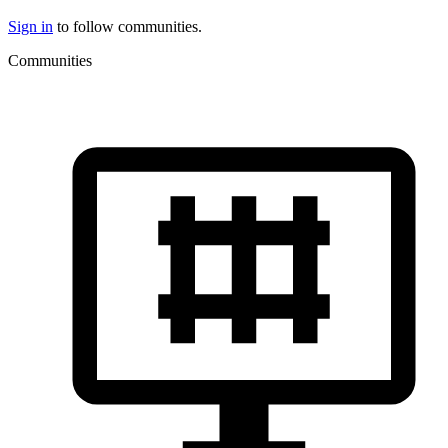
Sign in
to follow communities.
Communities