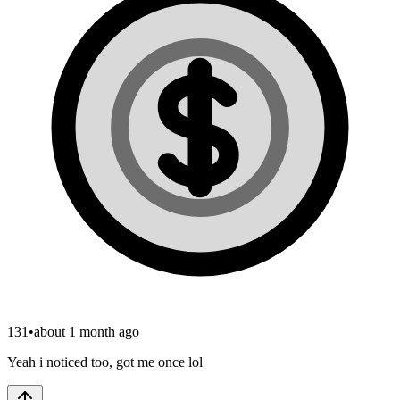
131
•
about 1 month ago
Yeah i noticed too, got me once lol