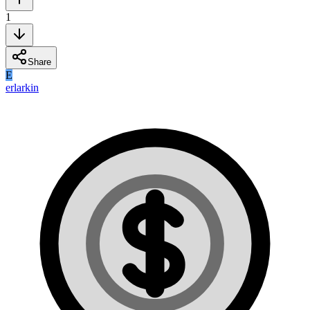
1
Share
E
erlarkin