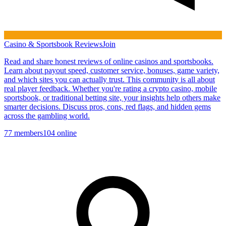
Casino & Sportsbook Reviews
Join
Read and share honest reviews of online casinos and sportsbooks.
Learn about payout speed, customer service, bonuses, game variety,
and which sites you can actually trust. This community is all about
real player feedback. Whether you're rating a crypto casino, mobile
sportsbook, or traditional betting site, your insights help others make
smarter decisions. Discuss pros, cons, red flags, and hidden gems
across the gambling world.
77
members
104
online