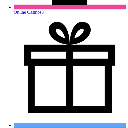
Online Casinos
8