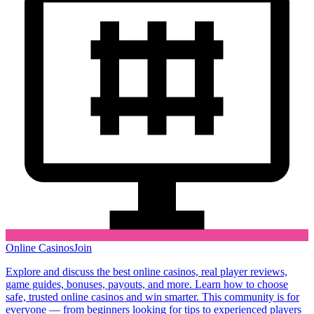
Online Casinos
Join
Explore and discuss the best online casinos, real player reviews,
game guides, bonuses, payouts, and more. Learn how to choose
safe, trusted online casinos and win smarter. This community is for
everyone — from beginners looking for tips to experienced players