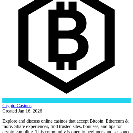
Crypto Casinos
Created
Jan 16, 2026
Explore and discuss online casinos that accept Bitcoin, Ethereum &
more. Share experiences, find trusted sites, bonuses, and tips for
crypto gambling. This community is open to beginners and seasoned