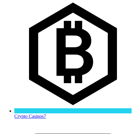
Crypto Casinos
7