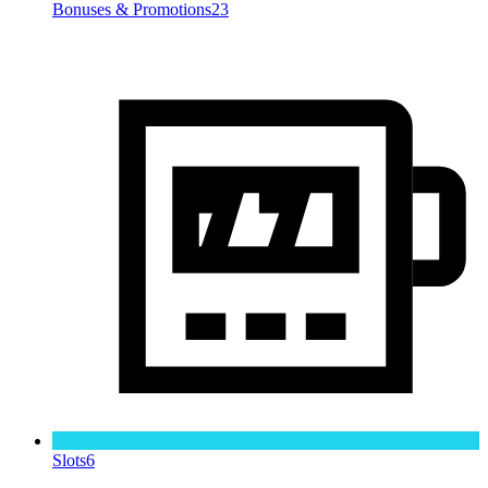
Bonuses & Promotions
23
Slots
6