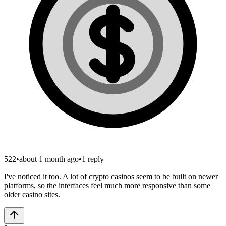
522
•
about 1 month ago
•
1
reply
I've noticed it too. A lot of crypto casinos seem to be built on newer
platforms, so the interfaces feel much more responsive than some
older casino sites.