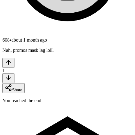
608
•
about 1 month ago
Nah, promos mask lag lolll
1
Share
You reached the end