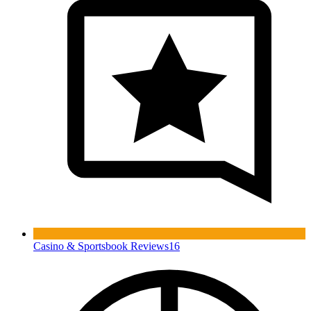
Casino & Sportsbook Reviews
16