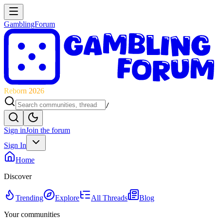
GamblingForum
Reborn 2026
/
Sign in
Join the forum
Sign In
Home
Discover
Trending
Explore
All Threads
Blog
Your communities