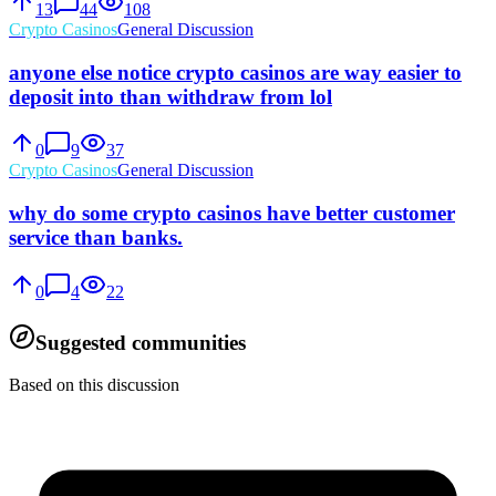
13
44
108
Crypto Casinos
General Discussion
anyone else notice crypto casinos are way easier to
deposit into than withdraw from lol
0
9
37
Crypto Casinos
General Discussion
why do some crypto casinos have better customer
service than banks.
0
4
22
Suggested communities
Based on this discussion