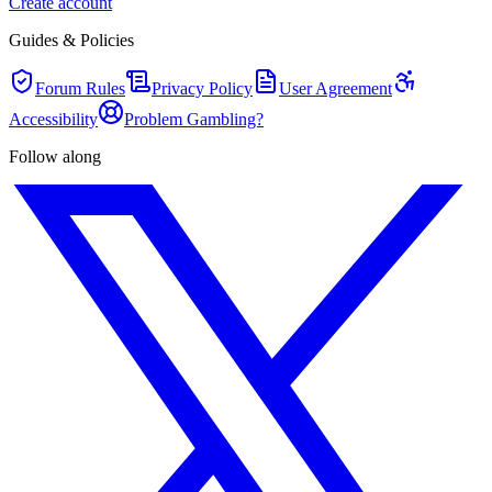
Create account
Guides & Policies
Forum Rules
Privacy Policy
User Agreement
Accessibility
Problem Gambling?
Follow along