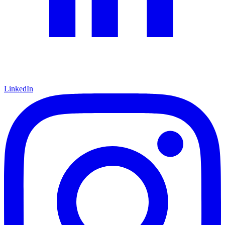
LinkedIn