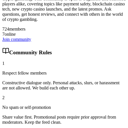
players alike, covering topics like payment safety, blockchain casino
tech, new crypto casino launches, and the latest promos. Ask
questions, get honest reviews, and connect with others in the world
of crypto gambling.
724
members
7
online
Join community
Community Rules
1
Respect fellow members
Constructive dialogue only. Personal attacks, slurs, or harassment
are not allowed. We build each other up.
2
No spam or self-promotion
Share value first. Promotional posts require prior approval from
moderators. Keep the feed clean.