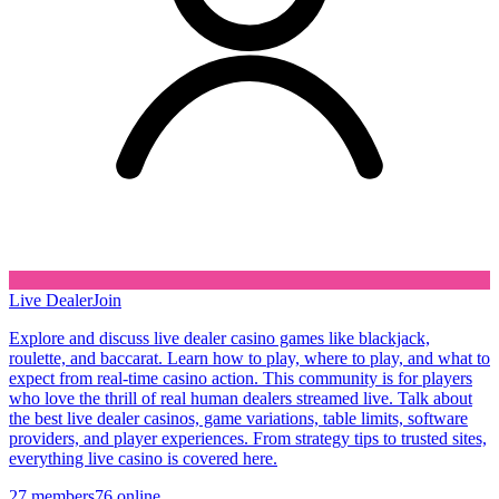
Live Dealer
Join
Explore and discuss live dealer casino games like blackjack,
roulette, and baccarat. Learn how to play, where to play, and what to
expect from real-time casino action. This community is for players
who love the thrill of real human dealers streamed live. Talk about
the best live dealer casinos, game variations, table limits, software
providers, and player experiences. From strategy tips to trusted sites,
everything live casino is covered here.
27
members
76
online