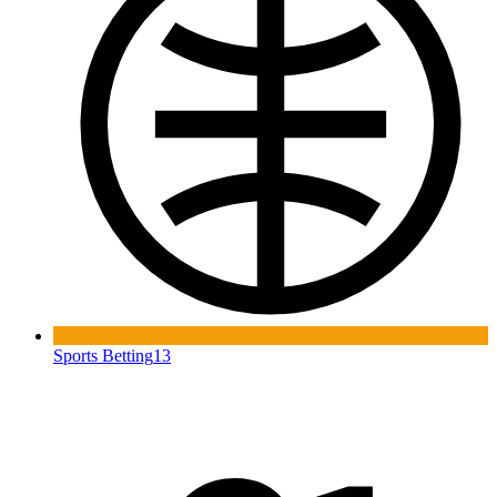
Sports Betting
13