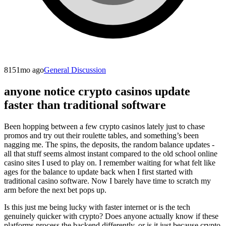
815
1mo ago
General Discussion
anyone notice crypto casinos update
faster than traditional software
Been hopping between a few crypto casinos lately just to chase
promos and try out their roulette tables, and something’s been
nagging me. The spins, the deposits, the random balance updates -
all that stuff seems almost instant compared to the old school online
casino sites I used to play on. I remember waiting for what felt like
ages for the balance to update back when I first started with
traditional casino software. Now I barely have time to scratch my
arm before the next bet pops up.
Is this just me being lucky with faster internet or is the tech
genuinely quicker with crypto? Does anyone actually know if these
platforms process the backend differently, or is it just because crypto