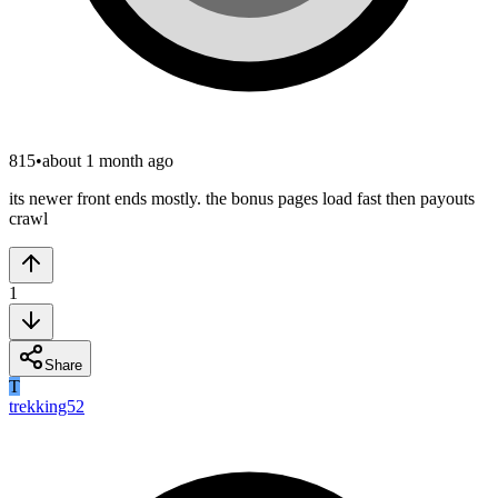
815
•
about 1 month ago
its newer front ends mostly. the bonus pages load fast then payouts
crawl
1
Share
T
trekking52