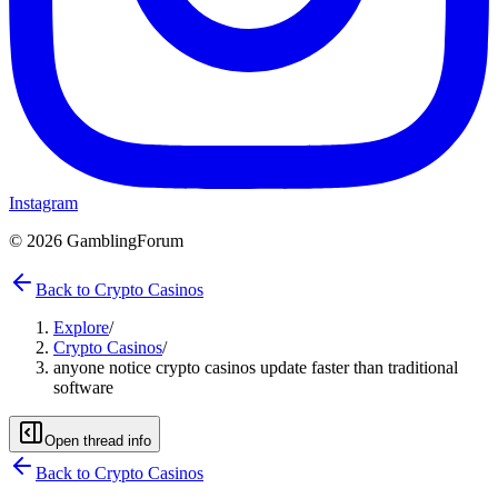
Instagram
©
2026
GamblingForum
Back to Crypto Casinos
Explore
/
Crypto Casinos
/
anyone notice crypto casinos update faster than traditional
software
Open thread info
Back to
Crypto Casinos