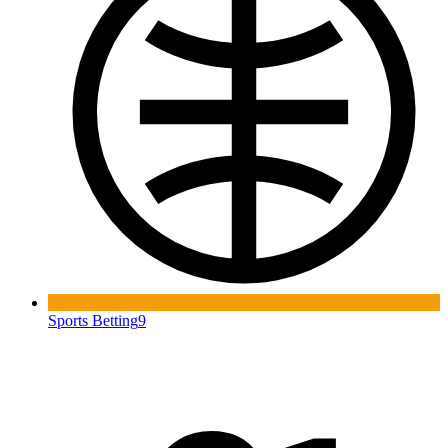
Sports Betting
9