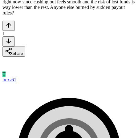
right now since cashing out feels smooth and the risk of lost funds is
way lower than the rest. Anyone else burned by sudden payout
rules?
1
Share
T
trex-61