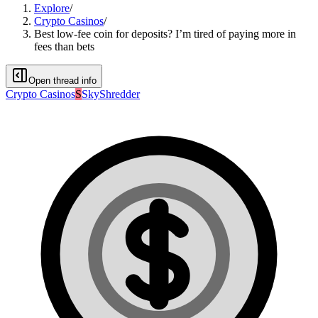
Explore
/
Crypto Casinos
/
Best low-fee coin for deposits? I’m tired of paying more in
fees than bets
Open thread info
Crypto Casinos
S
SkyShredder