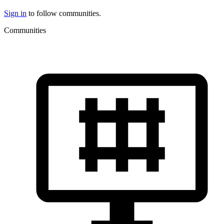
Sign in
to follow communities.
Communities