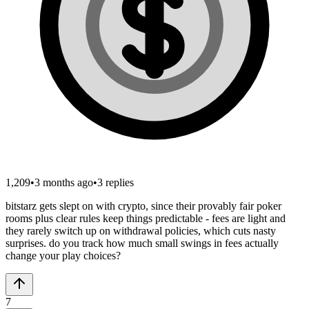
1,209
•
3 months ago
•
3
replies
bitstarz gets slept on with crypto, since their provably fair poker
rooms plus clear rules keep things predictable - fees are light and
they rarely switch up on withdrawal policies, which cuts nasty
surprises. do you track how much small swings in fees actually
change your play choices?
7