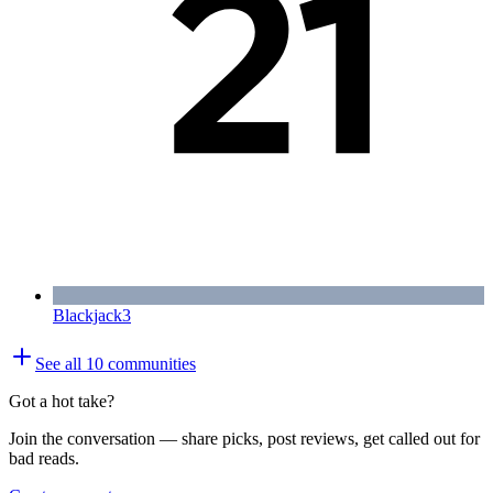
Blackjack
3
See all
10
communities
Got a hot take?
Join the conversation — share picks, post reviews, get called out for
bad reads.