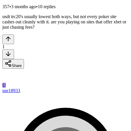
357
•
3 months ago
•
10
replies
usdt trc20's usually lowest both ways, but not every poker site
cashes out cleanly with it. are you playing on sites that offer xbet or
just chasing fees?
1
Share
U
use18933