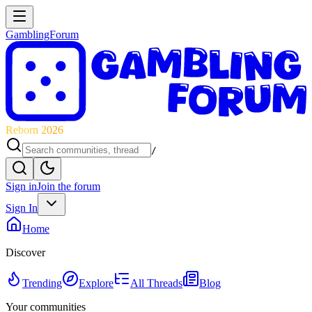
GamblingForum
Reborn 2026
/
Sign in
Join the forum
Sign In
Home
Discover
Trending
Explore
All Threads
Blog
Your communities