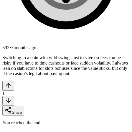
392
•
3 months ago
Switching to a coin with wild swings just to save on fees can be
risky if you have to time cashouts or face sudden volatility. I always
lean on stablecoins for slots bonuses since the value sticks, but only
if the casino’s legit about paying out.
1
Share
You reached the end