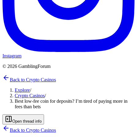
Instagram
©
2026
GamblingForum
Back to Crypto Casinos
Explore
/
Crypto Casinos
/
Best low-fee coin for deposits? I’m tired of paying more in
fees than bets
Open thread info
Back to
Crypto Casinos