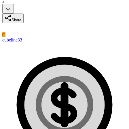
2
Share
C
cubeline33