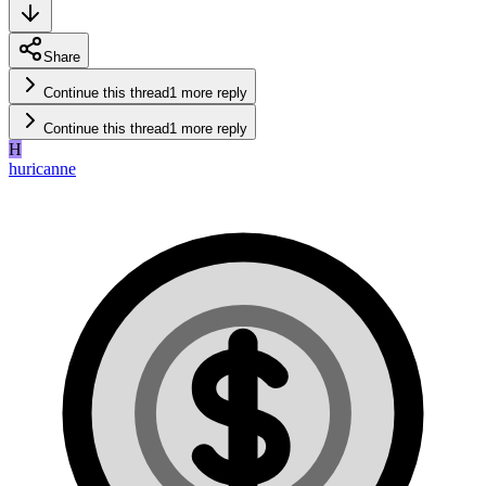
Share
Continue this thread
1 more reply
Continue this thread
1 more reply
H
huricanne