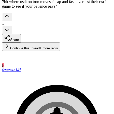
7bit where usdt on tron moves cheap and fast. ever test their crash
game to see if your patience pays?
1
Share
Continue this thread
1 more reply
F
fewzaza145