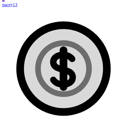
pacey13