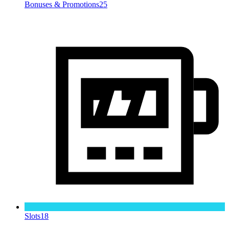
Bonuses & Promotions
25
Slots
18