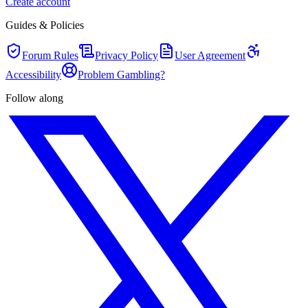
Create account
Guides & Policies
Forum Rules
Privacy Policy
User Agreement
Accessibility
Problem Gambling?
Follow along