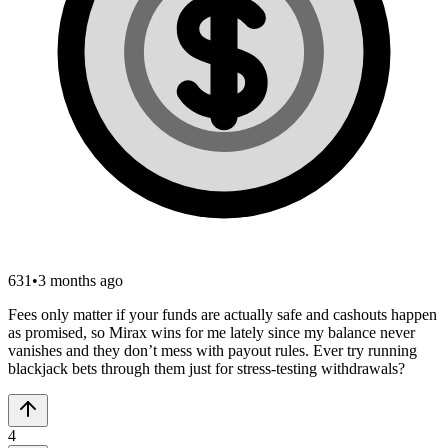
631
•
3 months ago
Fees only matter if your funds are actually safe and cashouts happen
as promised, so Mirax wins for me lately since my balance never
vanishes and they don’t mess with payout rules. Ever try running
blackjack bets through them just for stress-testing withdrawals?
4