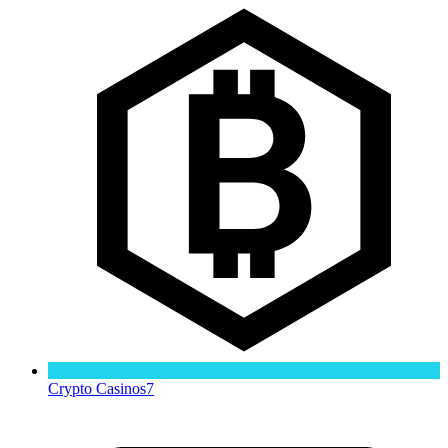
Crypto Casinos
7