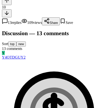
10
13
replies
109
views
Save
Share
Discussion — 13 comments
Sort
top
new
13
comments
Y
Y4OTDGUY2