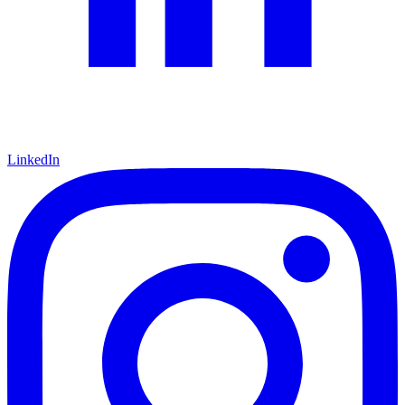
LinkedIn