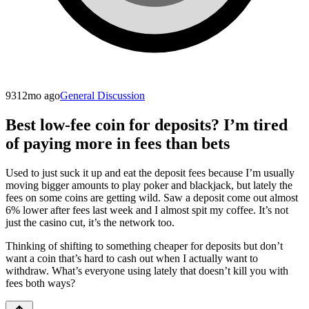
931
2mo ago
General Discussion
Best low-fee coin for deposits? I’m tired
of paying more in fees than bets
Used to just suck it up and eat the deposit fees because I’m usually
moving bigger amounts to play poker and blackjack, but lately the
fees on some coins are getting wild. Saw a deposit come out almost
6% lower after fees last week and I almost spit my coffee. It’s not
just the casino cut, it’s the network too.
Thinking of shifting to something cheaper for deposits but don’t
want a coin that’s hard to cash out when I actually want to
withdraw. What’s everyone using lately that doesn’t kill you with
fees both ways?