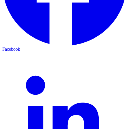
Facebook