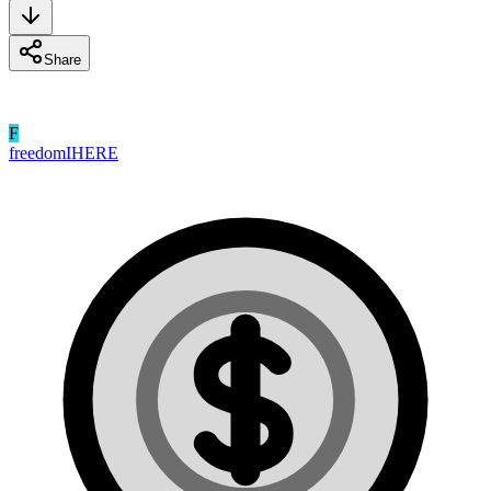
Share
F
freedomIHERE