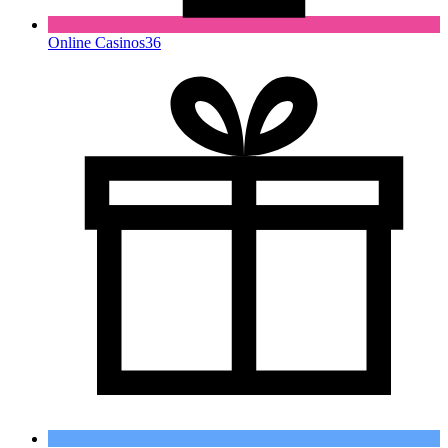
Online Casinos
36