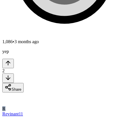
1,086
•
3 months ago
yep
2
Share
R
Revinant11