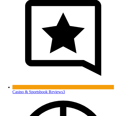
Casino & Sportsbook Reviews
3