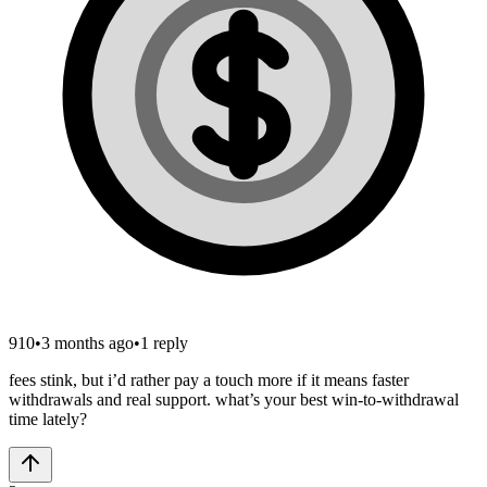
910
•
3 months ago
•
1
reply
fees stink, but i’d rather pay a touch more if it means faster
withdrawals and real support. what’s your best win-to-withdrawal
time lately?