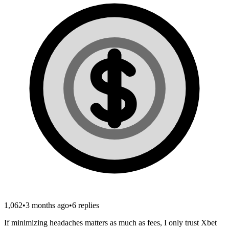
1,062
•
3 months ago
•
6
replies
If minimizing headaches matters as much as fees, I only trust Xbet