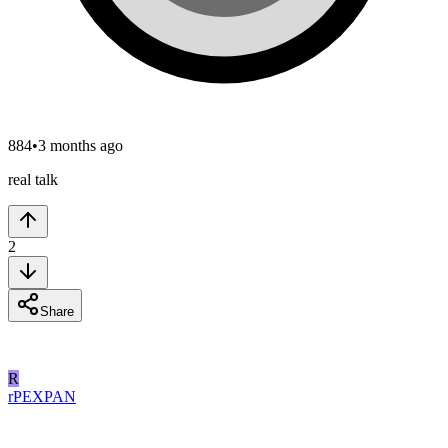
884
•
3 months ago
real talk
2
Share
R
rPEXPAN