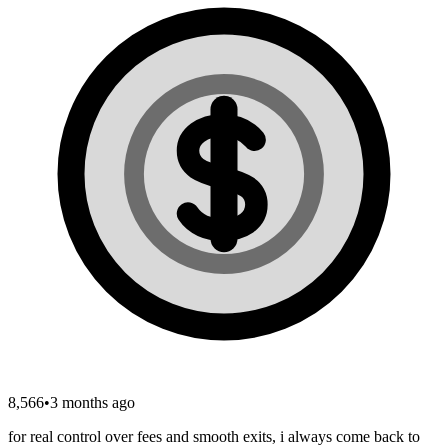
8,566
•
3 months ago
for real control over fees and smooth exits, i always come back to