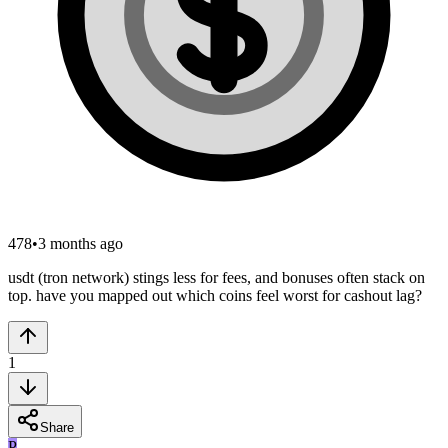
478
•
3 months ago
usdt (tron network) stings less for fees, and bonuses often stack on
top. have you mapped out which coins feel worst for cashout lag?
1
Share
P