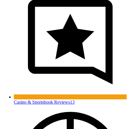
Casino & Sportsbook Reviews
13