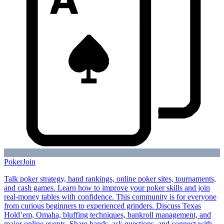
Poker
Join
Talk poker strategy, hand rankings, online poker sites, tournaments,
and cash games. Learn how to improve your poker skills and join
real-money tables with confidence. This community is for everyone
from curious beginners to experienced grinders. Discuss Texas
Hold’em, Omaha, bluffing techniques, bankroll management, and
major online events. Share hands, ask questions, and connect with