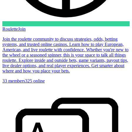
Roulette
Join
Join the roulette community to discuss strategies, odds, betting
systems, and trusted online casinos. Learn how to play European,
American, and live roulette with confidence. Whether you're new to
the wheel or a seasoned spinner, this is your space to talk all things
roulette. Explore inside and outside bets, game variants, payout tips,
live dealer options, and real player experiences. Get smarter about
where and how you place your bets.
33
members
325
online