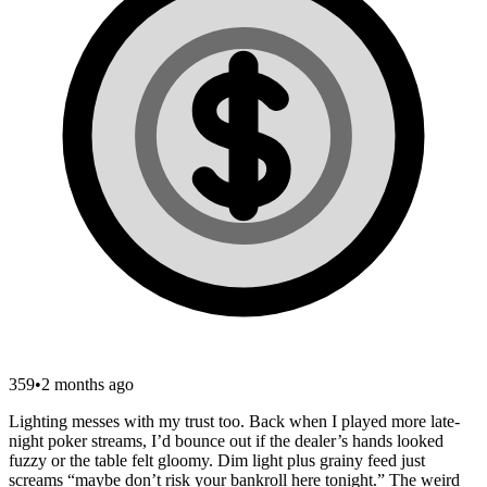
359
•
2 months ago
Lighting messes with my trust too. Back when I played more late-
night poker streams, I’d bounce out if the dealer’s hands looked
fuzzy or the table felt gloomy. Dim light plus grainy feed just
screams “maybe don’t risk your bankroll here tonight.” The weird