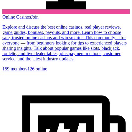
Online Casinos
Join
Explore and discuss the best online casinos, real player reviews,
game guides, bonuses, payouts, and more. Learn how to choose
safe, trusted online casinos and win smarter. This community is for
everyone — from beginners looking for tips to experienced players
sharing insights. Talk about popular games like slots, blackjack,
roulette, and live dealer tables, plus payment methods, customer
service, and the latest industry updates.
159
members
126
online