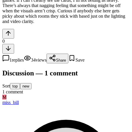
games. If I can’t clearly see the cards, I’m not betting as heavy.
There’s always that nagging feeling that something might be off
when the visuals aren’t crisp. Curious if anybody else here gets
picky about which rooms they stick with based just on the lighting
and video clarity.
0
1
replies
34
views
Save
Share
Discussion — 1 comment
Sort
top
new
1
comment
M
miss_bill