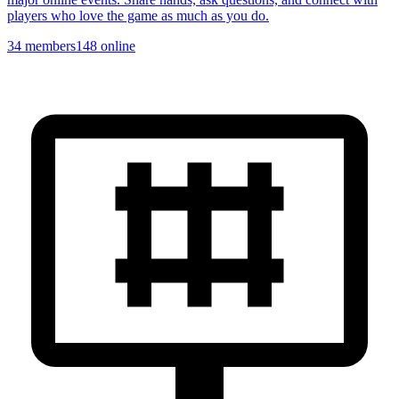
players who love the game as much as you do.
34
members
148
online