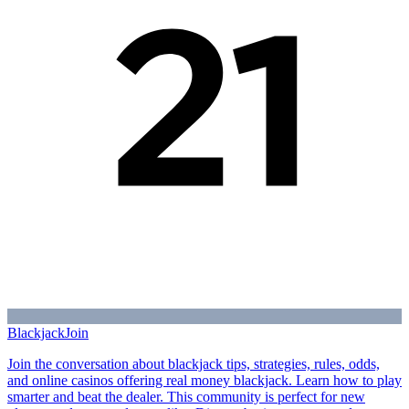
Blackjack
Join
Join the conversation about blackjack tips, strategies, rules, odds,
and online casinos offering real money blackjack. Learn how to play
smarter and beat the dealer. This community is perfect for new