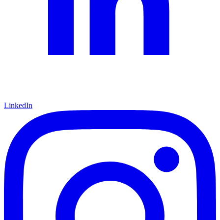
LinkedIn