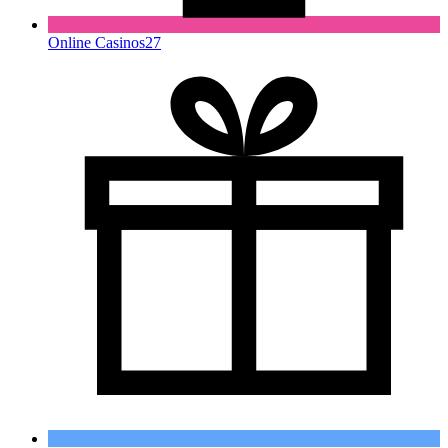
Online Casinos
27