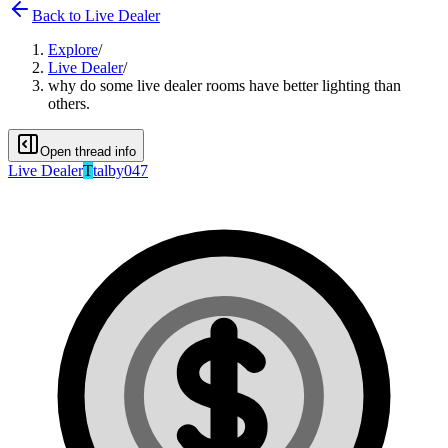
Back to
Live Dealer
Explore
/
Live Dealer
/
why do some live dealer rooms have better lighting than
others.
Open thread info
Live Dealer
T
talby047