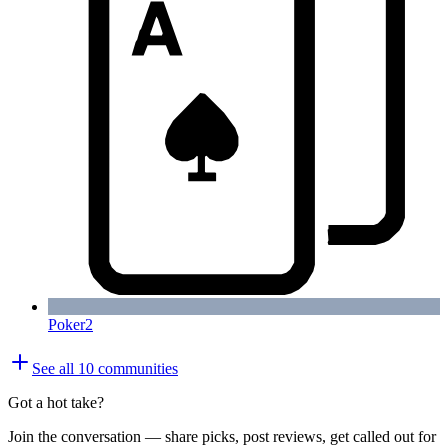
Poker
2
See all
10
communities
Got a hot take?
Join the conversation — share picks, post reviews, get called out for