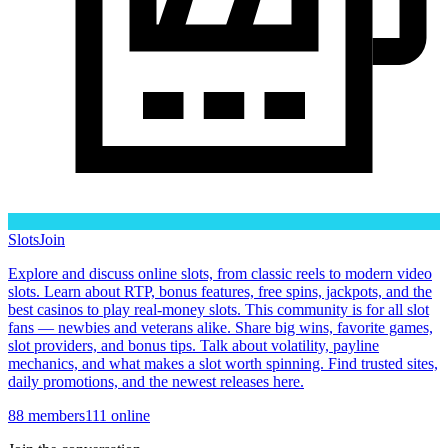
Slots
Join
Explore and discuss online slots, from classic reels to modern video
slots. Learn about RTP, bonus features, free spins, jackpots, and the
best casinos to play real-money slots. This community is for all slot
fans — newbies and veterans alike. Share big wins, favorite games,
slot providers, and bonus tips. Talk about volatility, payline
mechanics, and what makes a slot worth spinning. Find trusted sites,
daily promotions, and the newest releases here.
88
members
111
online