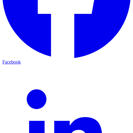
Facebook