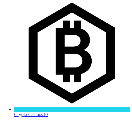
Crypto Casinos
10