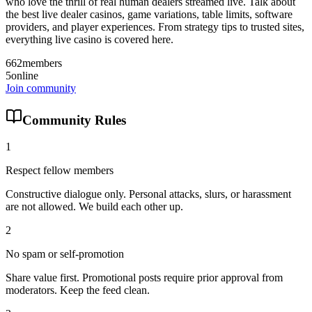
who love the thrill of real human dealers streamed live. Talk about
the best live dealer casinos, game variations, table limits, software
providers, and player experiences. From strategy tips to trusted sites,
everything live casino is covered here.
662
members
5
online
Join community
Community Rules
1
Respect fellow members
Constructive dialogue only. Personal attacks, slurs, or harassment
are not allowed. We build each other up.
2
No spam or self-promotion
Share value first. Promotional posts require prior approval from
moderators. Keep the feed clean.