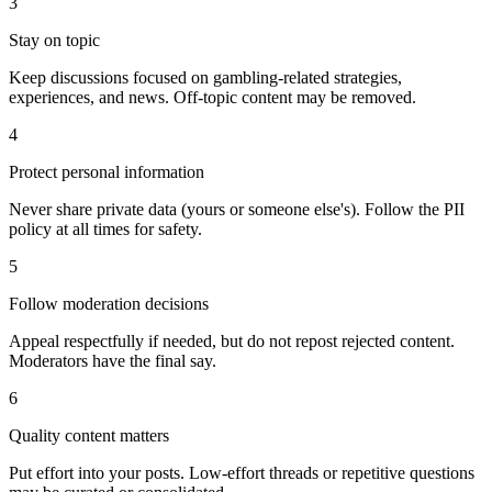
3
Stay on topic
Keep discussions focused on gambling-related strategies,
experiences, and news. Off-topic content may be removed.
4
Protect personal information
Never share private data (yours or someone else's). Follow the PII
policy at all times for safety.
5
Follow moderation decisions
Appeal respectfully if needed, but do not repost rejected content.
Moderators have the final say.
6
Quality content matters
Put effort into your posts. Low-effort threads or repetitive questions