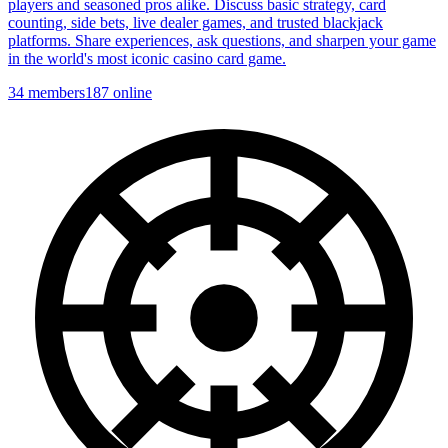
players and seasoned pros alike. Discuss basic strategy, card
counting, side bets, live dealer games, and trusted blackjack
platforms. Share experiences, ask questions, and sharpen your game
in the world's most iconic casino card game.
34
members
187
online