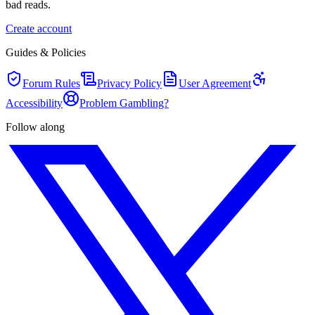
bad reads.
Create account
Guides & Policies
Forum Rules
Privacy Policy
User Agreement
Accessibility
Problem Gambling?
Follow along