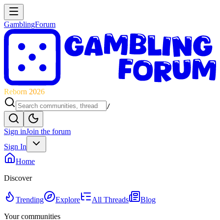
GamblingForum
Reborn 2026
/
Sign in
Join the forum
Sign In
Home
Discover
Trending
Explore
All Threads
Blog
Your communities