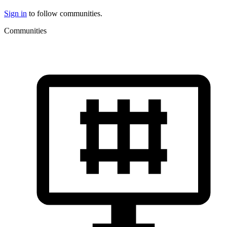
Sign in
to follow communities.
Communities