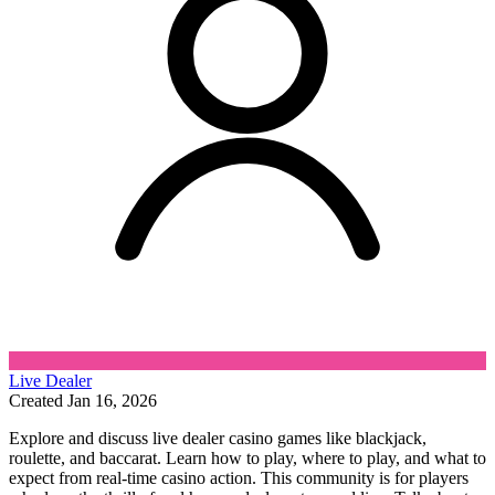
Live Dealer
Created
Jan 16, 2026
Explore and discuss live dealer casino games like blackjack,
roulette, and baccarat. Learn how to play, where to play, and what to
expect from real-time casino action. This community is for players