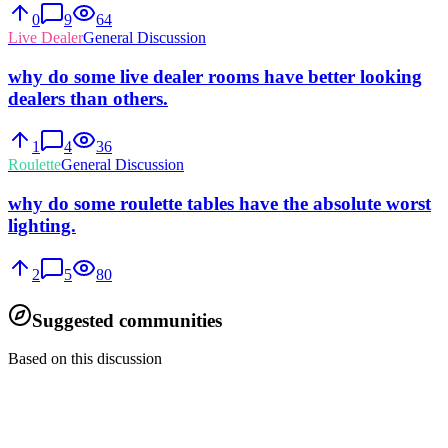
0
9
64
Live Dealer
General Discussion
why do some live dealer rooms have better looking
dealers than others.
1
4
36
Roulette
General Discussion
why do some roulette tables have the absolute worst
lighting.
2
5
80
Suggested communities
Based on this discussion