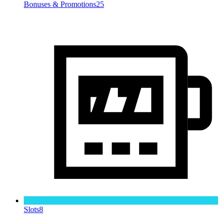
Bonuses & Promotions
25
Slots
8