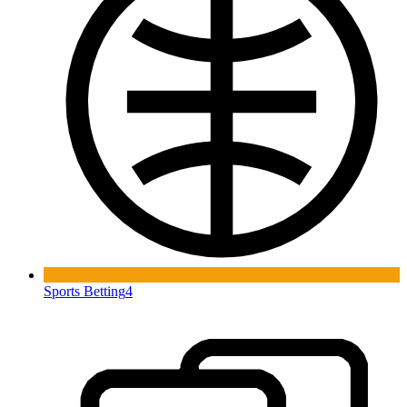
Sports Betting
4