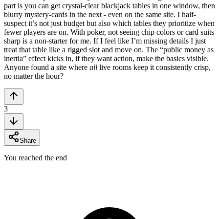
part is you can get crystal-clear blackjack tables in one window, then
blurry mystery-cards in the next - even on the same site. I half-
suspect it’s not just budget but also which tables they prioritize when
fewer players are on. With poker, not seeing chip colors or card suits
sharp is a non-starter for me. If I feel like I’m missing details I just
treat that table like a rigged slot and move on. The “public money as
inertia” effect kicks in, if they want action, make the basics visible.
Anyone found a site where
all
live rooms keep it consistently crisp,
no matter the hour?
3
Share
You reached the end