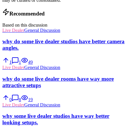
may be curated or consolidated.
Recommended
Based on this discussion
Live Dealer
General Discussion
why do some live dealer studios have better camera
angles.
1
1
49
Live Dealer
General Discussion
why do some live dealer rooms have way more
attractive setups
0
8
19
Live Dealer
General Discussion
why some live dealer studios have way better
looking setups.