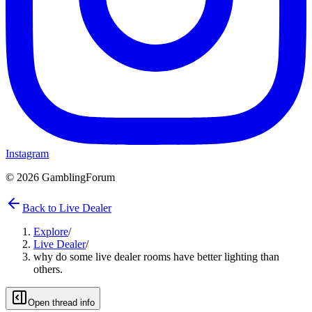
Instagram
©
2026
GamblingForum
Back to Live Dealer
Explore
/
Live Dealer
/
why do some live dealer rooms have better lighting than
others.
Open thread info