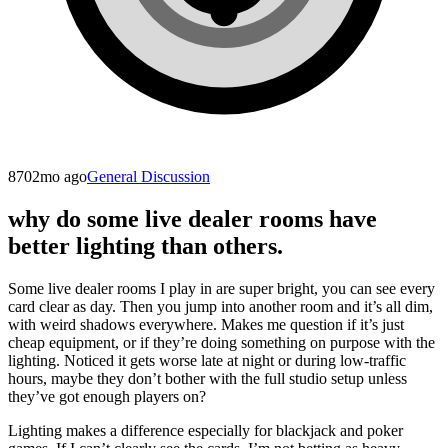
870
2mo ago
General Discussion
why do some live dealer rooms have
better lighting than others.
Some live dealer rooms I play in are super bright, you can see every
card clear as day. Then you jump into another room and it’s all dim,
with weird shadows everywhere. Makes me question if it’s just
cheap equipment, or if they’re doing something on purpose with the
lighting. Noticed it gets worse late at night or during low-traffic
hours, maybe they don’t bother with the full studio setup unless
they’ve got enough players on?
Lighting makes a difference especially for blackjack and poker