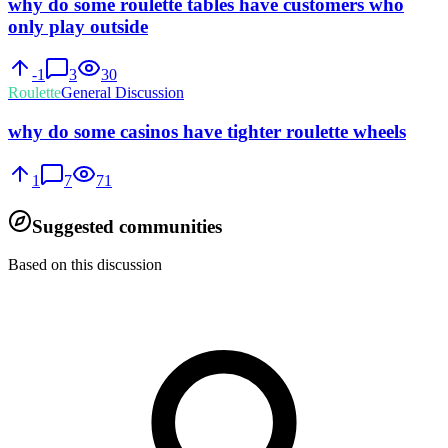
why do some roulette tables have customers who
only play outside
-1
3
30
Roulette
General Discussion
why do some casinos have tighter roulette wheels
1
7
71
Suggested communities
Based on this discussion