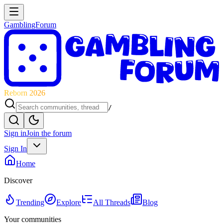
GamblingForum
Reborn 2026
/
Sign in
Join the forum
Sign In
Home
Discover
Trending
Explore
All Threads
Blog
Your communities