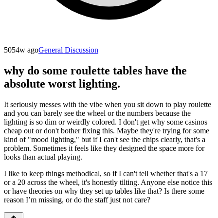
505
4w ago
General Discussion
why do some roulette tables have the
absolute worst lighting.
It seriously messes with the vibe when you sit down to play roulette
and you can barely see the wheel or the numbers because the
lighting is so dim or weirdly colored. I don't get why some casinos
cheap out or don't bother fixing this. Maybe they're trying for some
kind of "mood lighting," but if I can't see the chips clearly, that's a
problem. Sometimes it feels like they designed the space more for
looks than actual playing.
I like to keep things methodical, so if I can't tell whether that's a 17
or a 20 across the wheel, it's honestly tilting. Anyone else notice this
or have theories on why they set up tables like that? Is there some
reason I’m missing, or do the staff just not care?