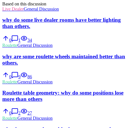
Based on this discussion
Live Dealer
General Discussion
why do some live dealer rooms have better lighting
than others.
0
1
34
Roulette
General Discussion
why are some roulette wheels maintained better than
others.
0
9
86
Roulette
General Discussion
Roulette table geometry: why do some positions lose
more than others
0
2
27
Roulette
General Discussion