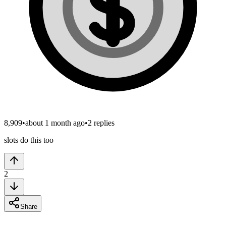
8,909
•
about 1 month ago
•
2
replies
slots do this too
2
Share