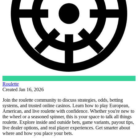
Roulette
Created
Jan 16, 2026
Join the roulette community to discuss strategies, odds, betting
systems, and trusted online casinos. Learn how to play European,
American, and live roulette with confidence. Whether you're new to
the wheel or a seasoned spinner, this is your space to talk all things
roulette. Explore inside and outside bets, game variants, payout tips,
live dealer options, and real player experiences. Get smarter about
where and how you place your bets.