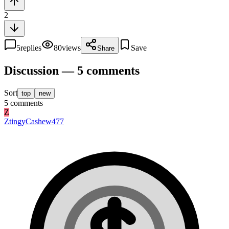
2
5
replies
80
views
Save
Share
Discussion — 5 comments
Sort
top
new
5
comments
Z
ZtingyCashew477