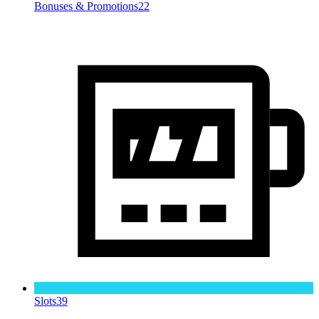
Bonuses & Promotions
22
Slots
39