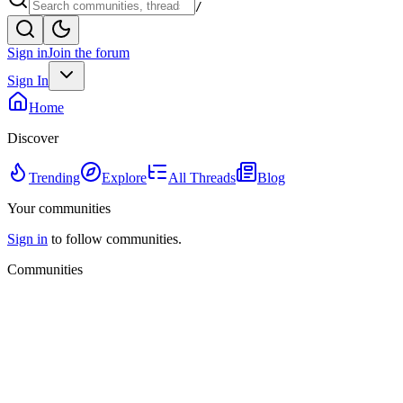
/
Sign in
Join the forum
Sign In
Home
Discover
Trending
Explore
All Threads
Blog
Your communities
Sign in
to follow communities.
Communities