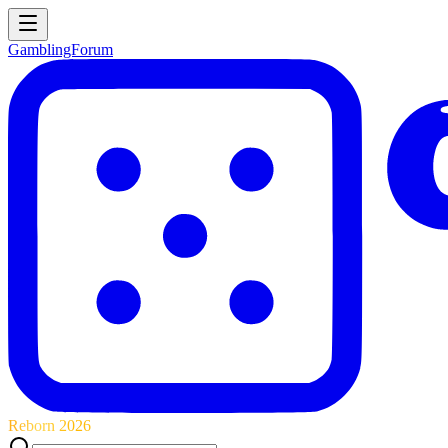
GamblingForum
Reborn 2026