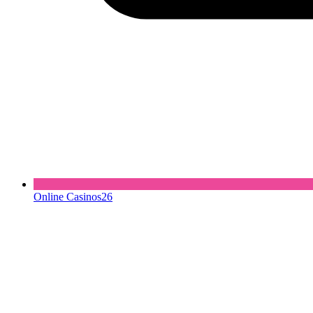
Online Casinos
26