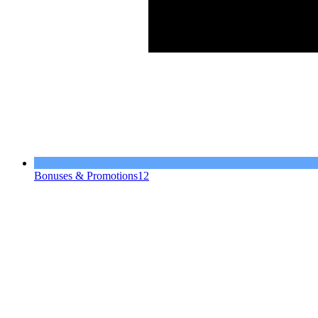
Bonuses & Promotions
12