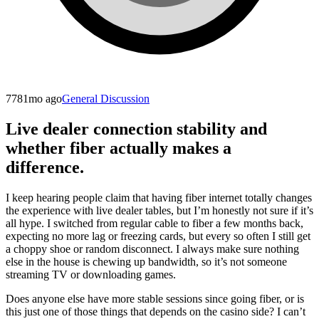
778
1mo ago
General Discussion
Live dealer connection stability and
whether fiber actually makes a
difference.
I keep hearing people claim that having fiber internet totally changes
the experience with live dealer tables, but I’m honestly not sure if it’s
all hype. I switched from regular cable to fiber a few months back,
expecting no more lag or freezing cards, but every so often I still get
a choppy shoe or random disconnect. I always make sure nothing
else in the house is chewing up bandwidth, so it’s not someone
streaming TV or downloading games.
Does anyone else have more stable sessions since going fiber, or is
this just one of those things that depends on the casino side? I can’t