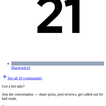
Blackjack
10
See all
10
communities
Got a hot take?
Join the conversation — share picks, post reviews, get called out for
bad reads.