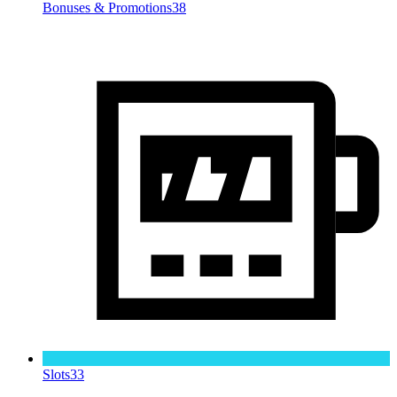
Bonuses & Promotions
38
Slots
33