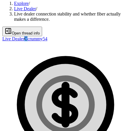
Explore
/
Live Dealer
/
Live dealer connection stability and whether fiber actually
makes a difference.
Open thread info
Live Dealer
C
crummy54