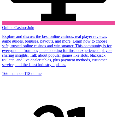
Online Casinos
Join
Explore and discuss the best online casinos, real player reviews,
game guides, bonuses, payouts, and more. Learn how to choose
safe, trusted online casinos and win smarter. This community is for
everyone — from beginners looking for tips to experienced players
sharing insights. Talk about popular games like slots, blackjack,
roulette, and live dealer tables, plus payment methods, customer
service, and the latest industry updates.
166
members
118
online