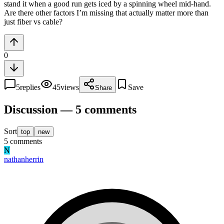
stand it when a good run gets iced by a spinning wheel mid-hand.
Are there other factors I’m missing that actually matter more than
just fiber vs cable?
0
5
replies
45
views
Save
Share
Discussion — 5 comments
Sort
top
new
5
comments
N
nathanherrin