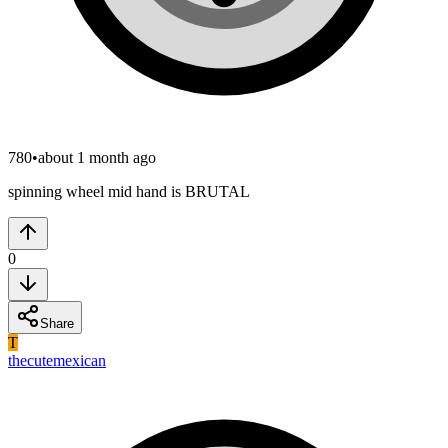
780
•
about 1 month ago
spinning wheel mid hand is BRUTAL
0
Share
T
thecutemexican