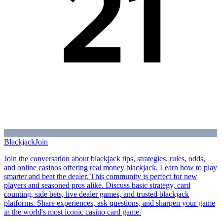
Blackjack
Join
Join the conversation about blackjack tips, strategies, rules, odds,
and online casinos offering real money blackjack. Learn how to play
smarter and beat the dealer. This community is perfect for new
players and seasoned pros alike. Discuss basic strategy, card
counting, side bets, live dealer games, and trusted blackjack
platforms. Share experiences, ask questions, and sharpen your game
in the world's most iconic casino card game.