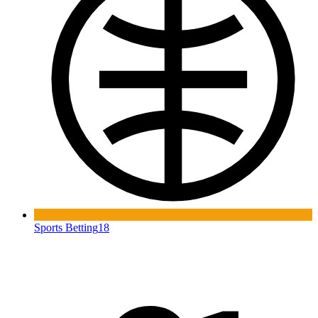
Sports Betting
18