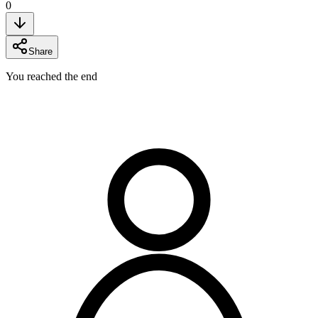
0
Share
You reached the end