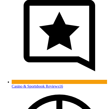
Casino & Sportsbook Reviews
16