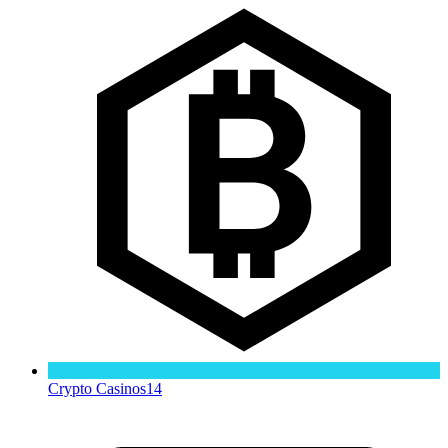
Crypto Casinos
14