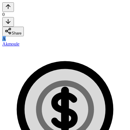
0
Share
A
Akmoule