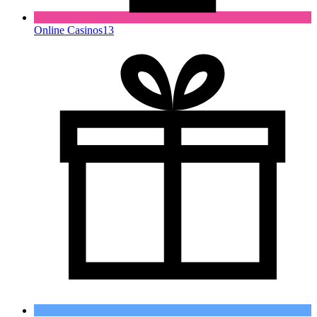
Online Casinos
13