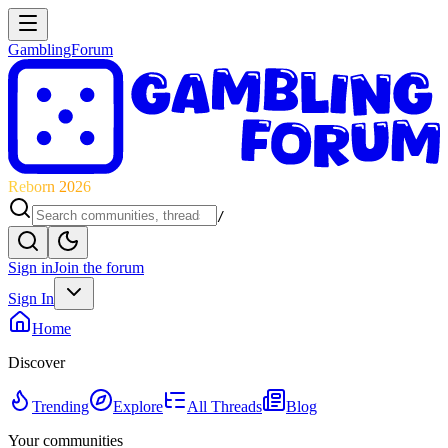
GamblingForum
Reborn 2026
/
Sign in
Join the forum
Sign In
Home
Discover
Trending
Explore
All Threads
Blog
Your communities