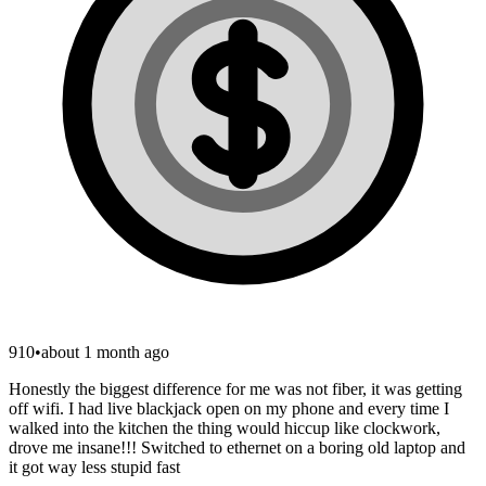
910
•
about 1 month ago
Honestly the biggest difference for me was not fiber, it was getting
off wifi. I had live blackjack open on my phone and every time I
walked into the kitchen the thing would hiccup like clockwork,
drove me insane!!! Switched to ethernet on a boring old laptop and
it got way less stupid fast