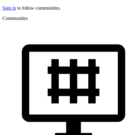
Sign in
to follow communities.
Communities