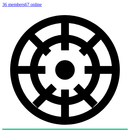
36
members
67
online