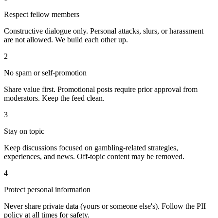
Respect fellow members
Constructive dialogue only. Personal attacks, slurs, or harassment
are not allowed. We build each other up.
2
No spam or self-promotion
Share value first. Promotional posts require prior approval from
moderators. Keep the feed clean.
3
Stay on topic
Keep discussions focused on gambling-related strategies,
experiences, and news. Off-topic content may be removed.
4
Protect personal information
Never share private data (yours or someone else's). Follow the PII
policy at all times for safety.