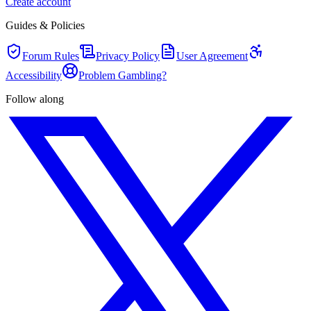
Create account
Guides & Policies
Forum Rules
Privacy Policy
User Agreement
Accessibility
Problem Gambling?
Follow along