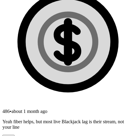
486
•
about 1 month ago
Yeah fiber helps, but most live Blackjack lag is their stream, not
your line