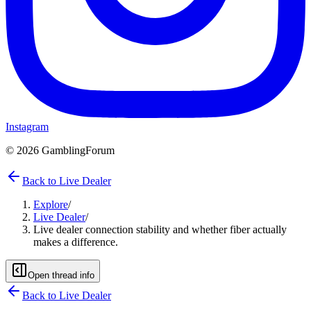
Instagram
©
2026
GamblingForum
Back to Live Dealer
Explore
/
Live Dealer
/
Live dealer connection stability and whether fiber actually
makes a difference.
Open thread info
Back to
Live Dealer