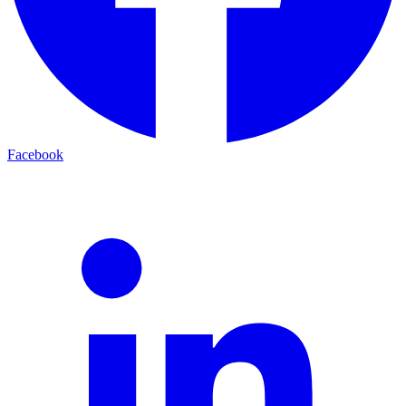
Facebook