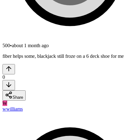
500
•
about 1 month ago
fiber helps some, blackjack still froze on a 6 deck shoe for me
0
Share
W
wwilliams