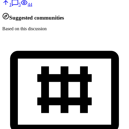
1
5
44
Suggested communities
Based on this discussion