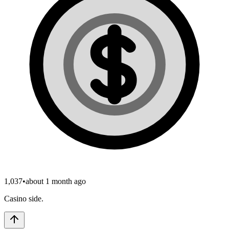
1,037
•
about 1 month ago
Casino side.