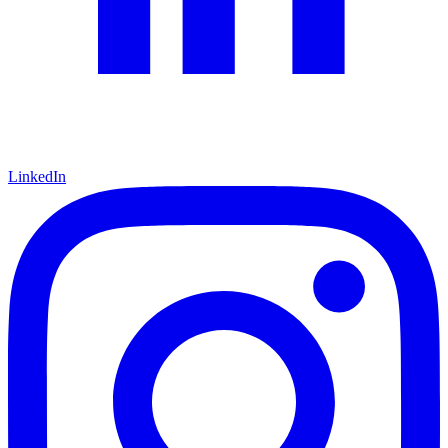
LinkedIn