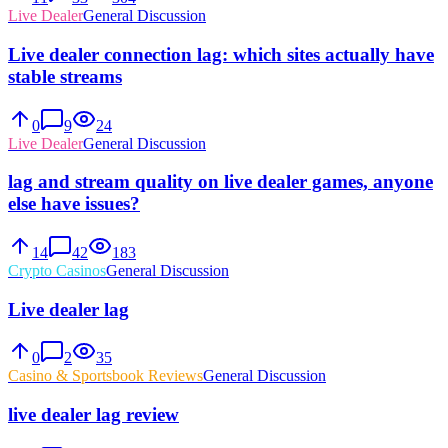
Live Dealer
General Discussion
Live dealer connection lag: which sites actually have
stable streams
0
9
24
Live Dealer
General Discussion
lag and stream quality on live dealer games, anyone
else have issues?
14
42
183
Crypto Casinos
General Discussion
Live dealer lag
0
2
35
Casino & Sportsbook Reviews
General Discussion
live dealer lag review