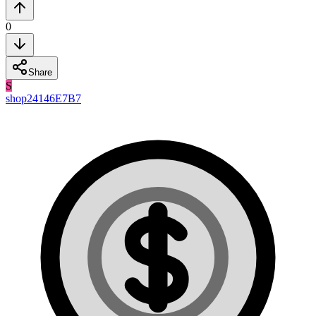
0
Share
S
shop24146E7B7