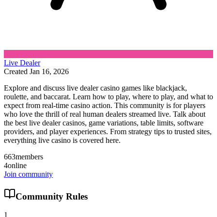
Live Dealer
Created
Jan 16, 2026
Explore and discuss live dealer casino games like blackjack,
roulette, and baccarat. Learn how to play, where to play, and what to
expect from real-time casino action. This community is for players
who love the thrill of real human dealers streamed live. Talk about
the best live dealer casinos, game variations, table limits, software
providers, and player experiences. From strategy tips to trusted sites,
everything live casino is covered here.
663
members
4
online
Join community
Community Rules
1