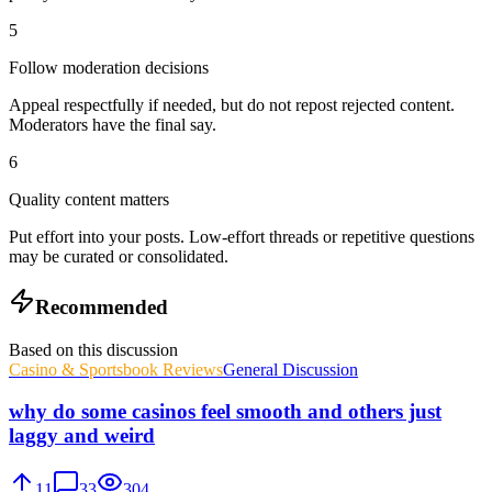
5
Follow moderation decisions
Appeal respectfully if needed, but do not repost rejected content.
Moderators have the final say.
6
Quality content matters
Put effort into your posts. Low-effort threads or repetitive questions
may be curated or consolidated.
Recommended
Based on this discussion
Casino & Sportsbook Reviews
General Discussion
why do some casinos feel smooth and others just
laggy and weird
11
33
304