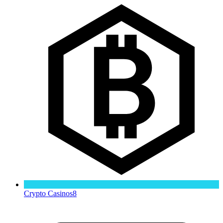
Crypto Casinos
8