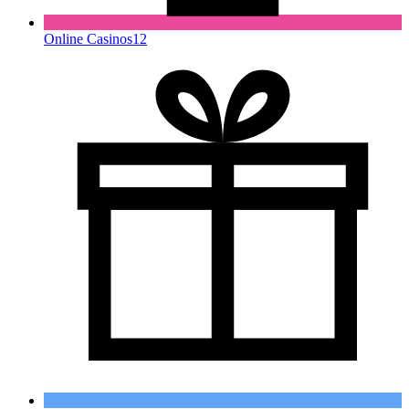
Online Casinos
12