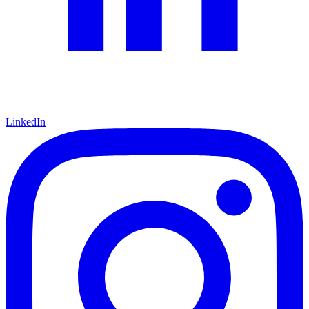
LinkedIn