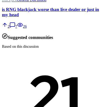
Blackjack
General Discussion
is RNG blackjack worse than live dealer or just in
my head
2
7
26
Suggested communities
Based on this discussion