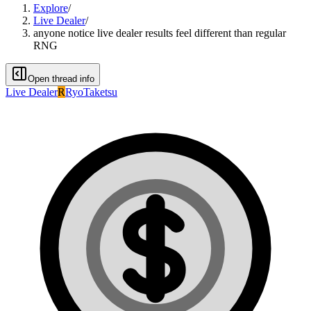
Explore
/
Live Dealer
/
anyone notice live dealer results feel different than regular
RNG
Open thread info
Live Dealer
R
RyoTaketsu