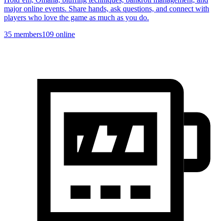
major online events. Share hands, ask questions, and connect with
players who love the game as much as you do.
35
members
109
online