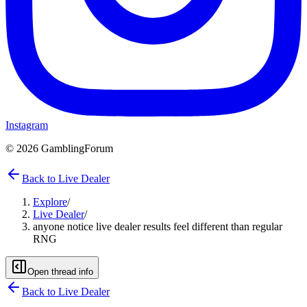
Instagram
©
2026
GamblingForum
Back to Live Dealer
Explore
/
Live Dealer
/
anyone notice live dealer results feel different than regular
RNG
Open thread info
Back to
Live Dealer