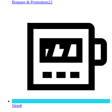
Bonuses & Promotions
22
Slots
8