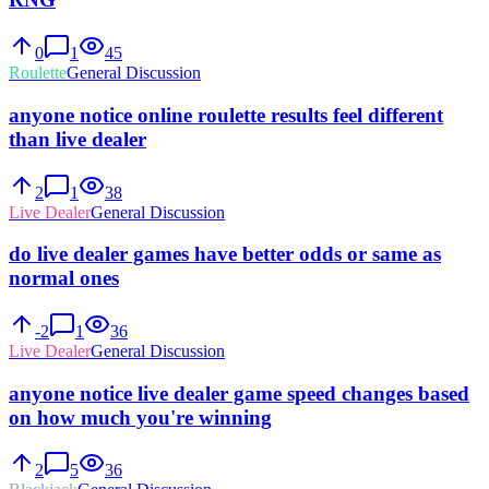
0
1
45
Roulette
General Discussion
anyone notice online roulette results feel different
than live dealer
2
1
38
Live Dealer
General Discussion
do live dealer games have better odds or same as
normal ones
-2
1
36
Live Dealer
General Discussion
anyone notice live dealer game speed changes based
on how much you're winning
2
5
36