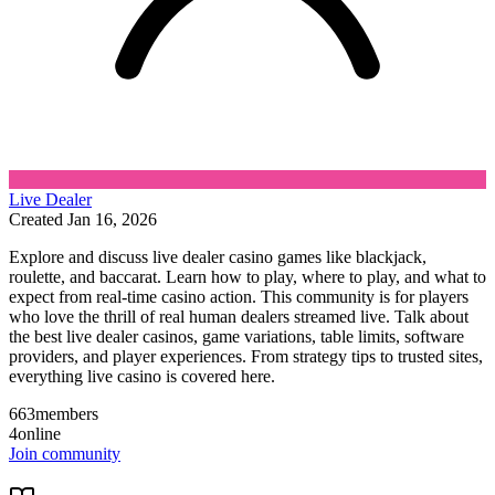
Live Dealer
Created
Jan 16, 2026
Explore and discuss live dealer casino games like blackjack,
roulette, and baccarat. Learn how to play, where to play, and what to
expect from real-time casino action. This community is for players
who love the thrill of real human dealers streamed live. Talk about
the best live dealer casinos, game variations, table limits, software
providers, and player experiences. From strategy tips to trusted sites,
everything live casino is covered here.
663
members
4
online
Join community