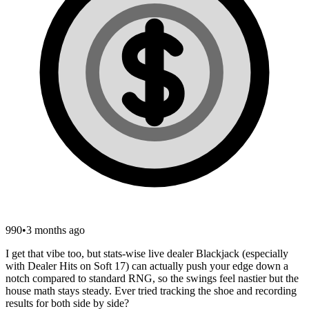
990
•
3 months ago
I get that vibe too, but stats-wise live dealer Blackjack (especially
with Dealer Hits on Soft 17) can actually push your edge down a
notch compared to standard RNG, so the swings feel nastier but the
house math stays steady. Ever tried tracking the shoe and recording
results for both side by side?