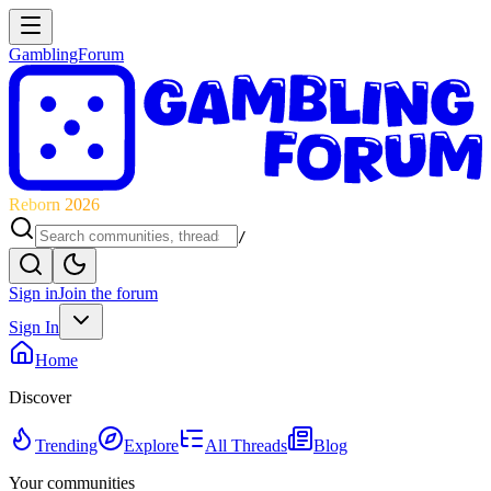
GamblingForum
Reborn 2026
/
Sign in
Join the forum
Sign In
Home
Discover
Trending
Explore
All Threads
Blog
Your communities