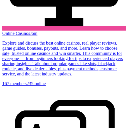
Online Casinos
Join
Explore and discuss the best online casinos, real player reviews,
game guides, bonuses, payouts, and more. Learn how to choose
safe, trusted online casinos and win smarter. This community is for
everyone — from beginners looking for tips to experienced players
sharing insights. Talk about popular games like slots, blackjack,
roulette, and live dealer tables, plus payment methods, customer
service, and the latest industry updates.
167
members
235
online