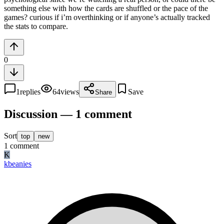
something else with how the cards are shuffled or the pace of the
games? curious if i’m overthinking or if anyone’s actually tracked
the stats to compare.
0
1
replies
64
views
Save
Share
Discussion — 1 comment
Sort
top
new
1
comment
K
kbeanies