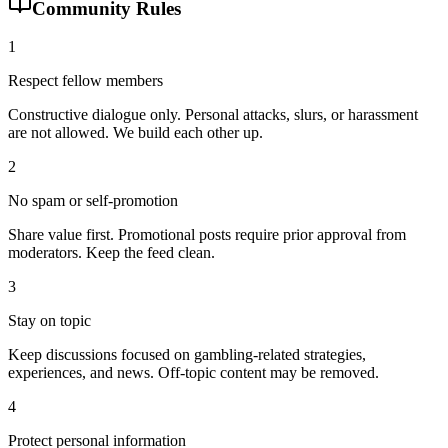
Community Rules
1
Respect fellow members
Constructive dialogue only. Personal attacks, slurs, or harassment
are not allowed. We build each other up.
2
No spam or self-promotion
Share value first. Promotional posts require prior approval from
moderators. Keep the feed clean.
3
Stay on topic
Keep discussions focused on gambling-related strategies,
experiences, and news. Off-topic content may be removed.
4
Protect personal information