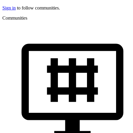
Sign in
to follow communities.
Communities