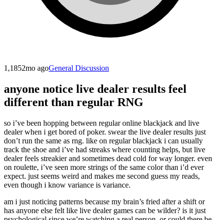
1,185
2mo ago
General Discussion
anyone notice live dealer results feel
different than regular RNG
so i’ve been hopping between regular online blackjack and live
dealer when i get bored of poker. swear the live dealer results just
don’t run the same as rng. like on regular blackjack i can usually
track the shoe and i’ve had streaks where counting helps, but live
dealer feels streakier and sometimes dead cold for way longer. even
on roulette, i’ve seen more strings of the same color than i’d ever
expect. just seems weird and makes me second guess my reads,
even though i know variance is variance.
am i just noticing patterns because my brain’s fried after a shift or
has anyone else felt like live dealer games can be wilder? is it just
psychological since we’re watching a real person, or could there be