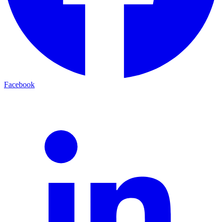
Facebook