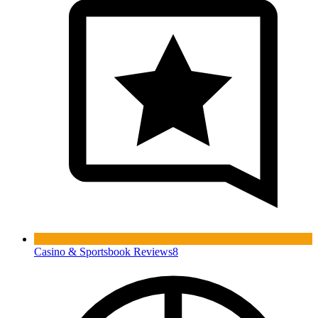
Casino & Sportsbook Reviews
8