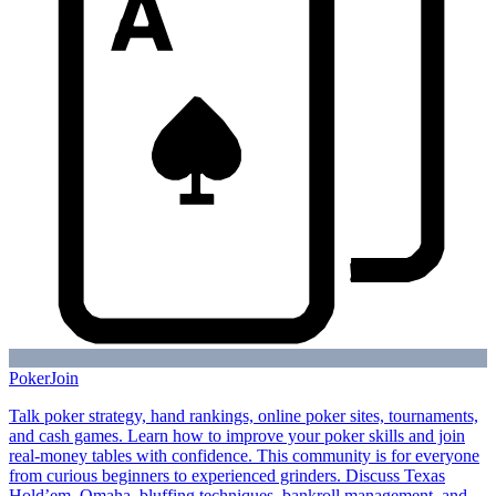
Poker
Join
Talk poker strategy, hand rankings, online poker sites, tournaments,
and cash games. Learn how to improve your poker skills and join
real-money tables with confidence. This community is for everyone
from curious beginners to experienced grinders. Discuss Texas
Hold’em, Omaha, bluffing techniques, bankroll management, and