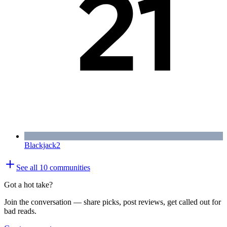
Blackjack
2
See all
10
communities
Got a hot take?
Join the conversation — share picks, post reviews, get called out for
bad reads.