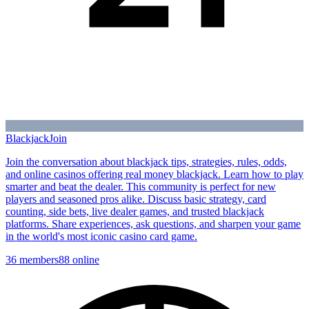
Blackjack
Join
Join the conversation about blackjack tips, strategies, rules, odds,
and online casinos offering real money blackjack. Learn how to play
smarter and beat the dealer. This community is perfect for new
players and seasoned pros alike. Discuss basic strategy, card
counting, side bets, live dealer games, and trusted blackjack
platforms. Share experiences, ask questions, and sharpen your game
in the world's most iconic casino card game.
36
members
88
online