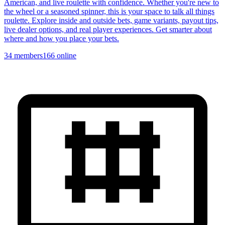
American, and live roulette with confidence. Whether you're new to
the wheel or a seasoned spinner, this is your space to talk all things
roulette. Explore inside and outside bets, game variants, payout tips,
live dealer options, and real player experiences. Get smarter about
where and how you place your bets.
34
members
166
online