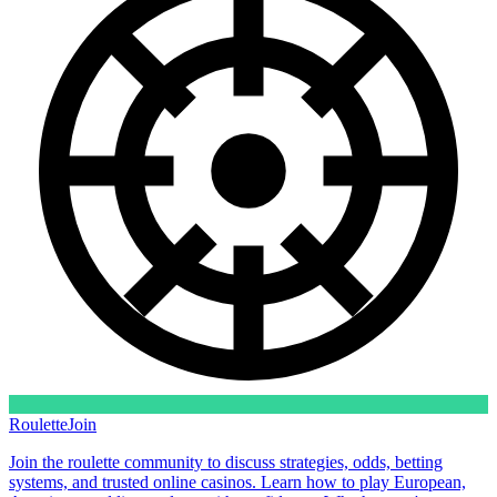
Roulette
Join
Join the roulette community to discuss strategies, odds, betting
systems, and trusted online casinos. Learn how to play European,