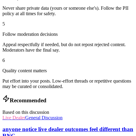
Never share private data (yours or someone else's). Follow the PII
policy at all times for safety.
5
Follow moderation decisions
Appeal respectfully if needed, but do not repost rejected content.
Moderators have the final say.
6
Quality content matters
Put effort into your posts. Low-effort threads or repetitive questions
may be curated or consolidated.
Recommended
Based on this discussion
Live Dealer
General Discussion
anyone notice live dealer outcomes feel different than
RNG