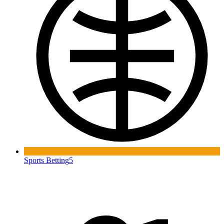
Sports Betting
5