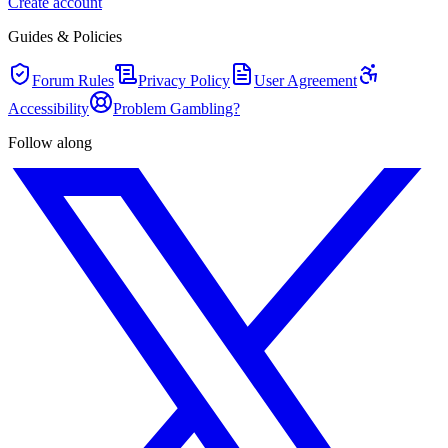
Create account
Guides & Policies
Forum Rules
Privacy Policy
User Agreement
Accessibility
Problem Gambling?
Follow along