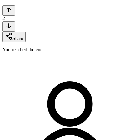
2
Share
You reached the end