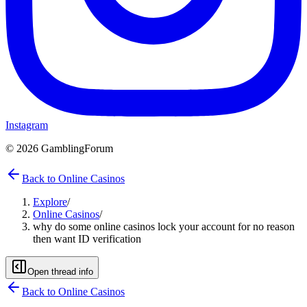
Instagram
©
2026
GamblingForum
Back to Online Casinos
Explore
/
Online Casinos
/
why do some online casinos lock your account for no reason
then want ID verification
Open thread info
Back to
Online Casinos