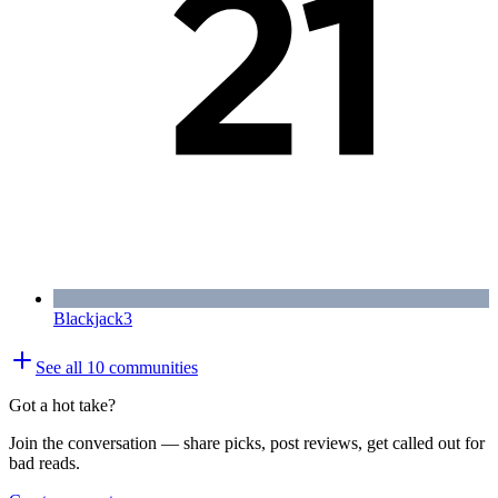
Blackjack
3
See all
10
communities
Got a hot take?
Join the conversation — share picks, post reviews, get called out for
bad reads.