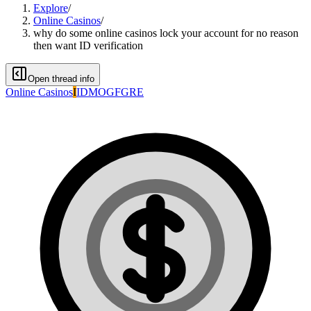
Explore
/
Online Casinos
/
why do some online casinos lock your account for no reason
then want ID verification
Open thread info
Online Casinos
I
IDMOGFGRE