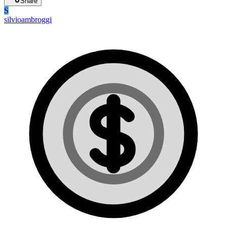
Share
S
silvioambroggi