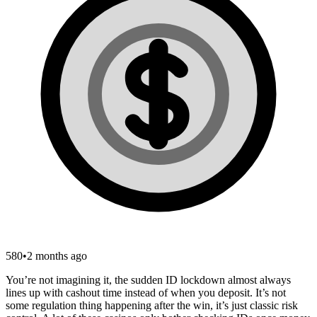
580
•
2 months ago
You’re not imagining it, the sudden ID lockdown almost always
lines up with cashout time instead of when you deposit. It’s not
some regulation thing happening after the win, it’s just classic risk