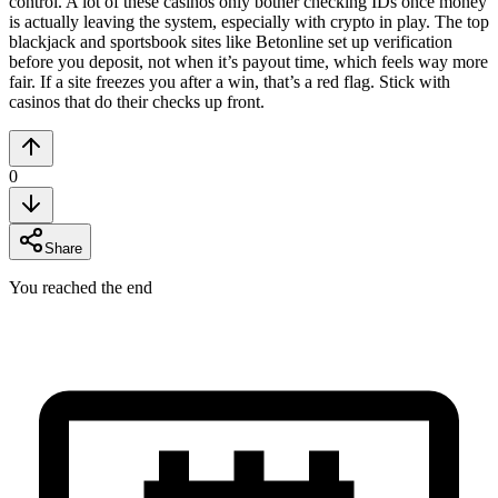
control. A lot of these casinos only bother checking IDs once money
is actually leaving the system, especially with crypto in play. The top
blackjack and sportsbook sites like Betonline set up verification
before you deposit, not when it’s payout time, which feels way more
fair. If a site freezes you after a win, that’s a red flag. Stick with
casinos that do their checks up front.
0
Share
You reached the end