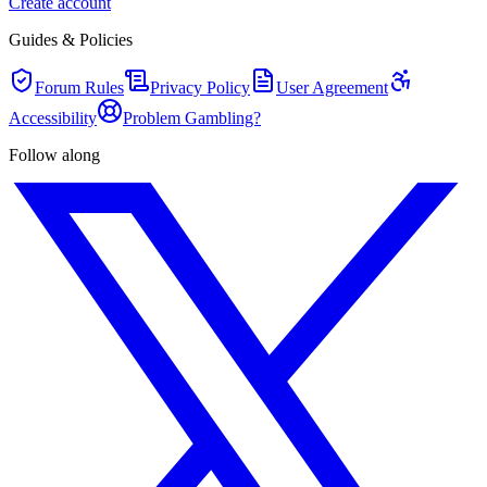
Create account
Guides & Policies
Forum Rules
Privacy Policy
User Agreement
Accessibility
Problem Gambling?
Follow along