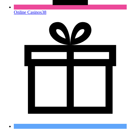
Online Casinos
38