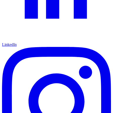
LinkedIn