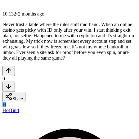
10,132
•
2 months ago
Never trust a table where the rules shift mid-hand. When an online
casino gets picky with ID only after your win, I start thinking exit
plan, not selfie. Happened to me with crypto too and it’s straight-up
exhausting. My trick now is screenshot every account step and set
win goals low so if they freeze me, it’s not my whole bankroll in
limbo. Ever seen a site ask for proof before you even spin, or are
they all playing the same game?
0
Share
H
HotTind