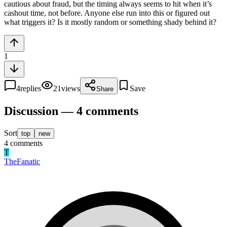
cautious about fraud, but the timing always seems to hit when it’s
cashout time, not before. Anyone else run into this or figured out
what triggers it? Is it mostly random or something shady behind it?
1
4
replies
21
views
Save
Share
Discussion — 4 comments
Sort
top
new
4
comments
T
TheFanatic