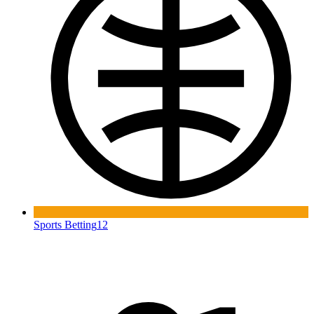
Sports Betting
12