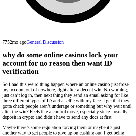
775
2mo ago
General Discussion
why do some online casinos lock your
account for no reason then want ID
verification
So I had this weird thing happen where an online casino just froze
my account out of nowhere, right after a decent win. No warning,
just can’t log in, then next thing they send an email asking for like
three different types of ID and a selfie with my face. I get that they
gotta check people aren’t underage or something but why wait until
after the win? Feels like a control move, especially since I usually
deposit in crypto and didn’t have to send any docs at first.
Maybe there’s some regulation forcing them or maybe it’s just
another way to get people to give up on cashing out. I get being