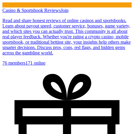
Casino & Sportsbook Reviews
Join
Read and share honest reviews of online casinos and sportsbooks.
Learn about payout speed, customer service, bonuses, game variety,
and which sites you can actually trust. This community is all about
real player feedback. Whether you're rating a crypto casino, mobile
sportsbook, or traditional betting site, your insights help others make
smarter decisions. Discuss pros, cons, red flags, and hidden gems
across the gambling world.
76
members
171
online