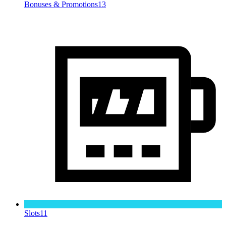
Bonuses & Promotions
13
Slots
11