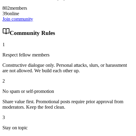
802
members
39
online
Join community
Community Rules
1
Respect fellow members
Constructive dialogue only. Personal attacks, slurs, or harassment
are not allowed. We build each other up.
2
No spam or self-promotion
Share value first. Promotional posts require prior approval from
moderators. Keep the feed clean.
3
Stay on topic