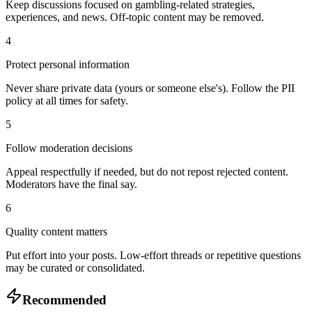
Keep discussions focused on gambling-related strategies,
experiences, and news. Off-topic content may be removed.
4
Protect personal information
Never share private data (yours or someone else's). Follow the PII
policy at all times for safety.
5
Follow moderation decisions
Appeal respectfully if needed, but do not repost rejected content.
Moderators have the final say.
6
Quality content matters
Put effort into your posts. Low-effort threads or repetitive questions
may be curated or consolidated.
Recommended