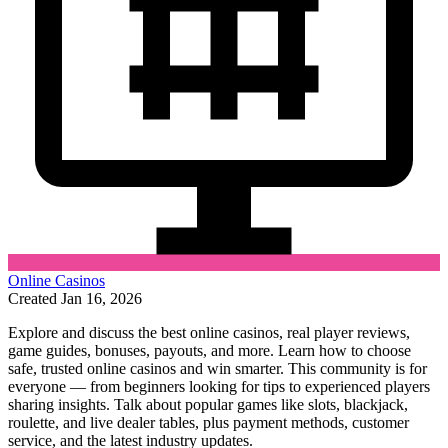
Online Casinos
Created
Jan 16, 2026
Explore and discuss the best online casinos, real player reviews,
game guides, bonuses, payouts, and more. Learn how to choose
safe, trusted online casinos and win smarter. This community is for
everyone — from beginners looking for tips to experienced players
sharing insights. Talk about popular games like slots, blackjack,
roulette, and live dealer tables, plus payment methods, customer
service, and the latest industry updates.