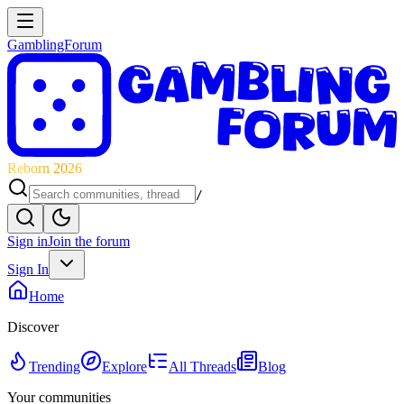
GamblingForum
Reborn 2026
/
Sign in
Join the forum
Sign In
Home
Discover
Trending
Explore
All Threads
Blog
Your communities