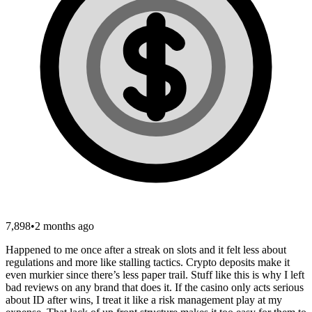
7,898
•
2 months ago
Happened to me once after a streak on slots and it felt less about
regulations and more like stalling tactics. Crypto deposits make it
even murkier since there’s less paper trail. Stuff like this is why I left
bad reviews on any brand that does it. If the casino only acts serious
about ID after wins, I treat it like a risk management play at my