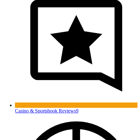
Casino & Sportsbook Reviews
9