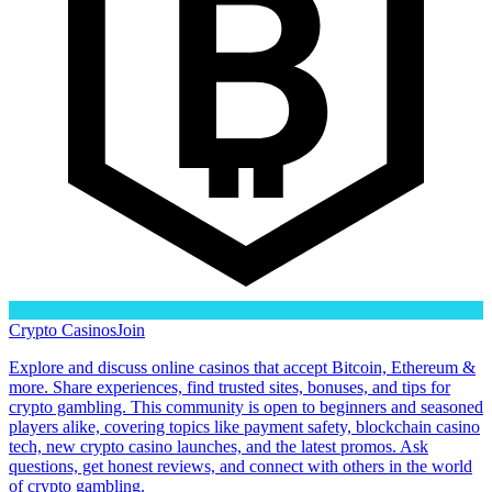
Crypto Casinos
Join
Explore and discuss online casinos that accept Bitcoin, Ethereum &
more. Share experiences, find trusted sites, bonuses, and tips for
crypto gambling. This community is open to beginners and seasoned
players alike, covering topics like payment safety, blockchain casino
tech, new crypto casino launches, and the latest promos. Ask
questions, get honest reviews, and connect with others in the world
of crypto gambling.