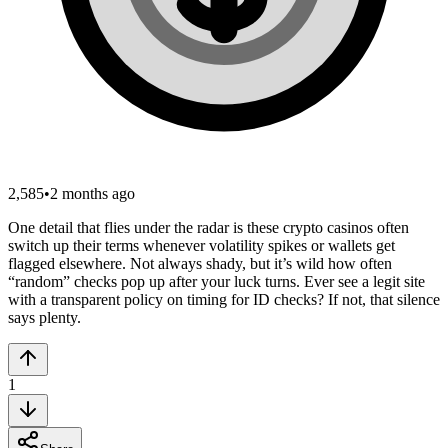
2,585
•
2 months ago
One detail that flies under the radar is these crypto casinos often
switch up their terms whenever volatility spikes or wallets get
flagged elsewhere. Not always shady, but it’s wild how often
“random” checks pop up after your luck turns. Ever see a legit site
with a transparent policy on timing for ID checks? If not, that silence
says plenty.
1