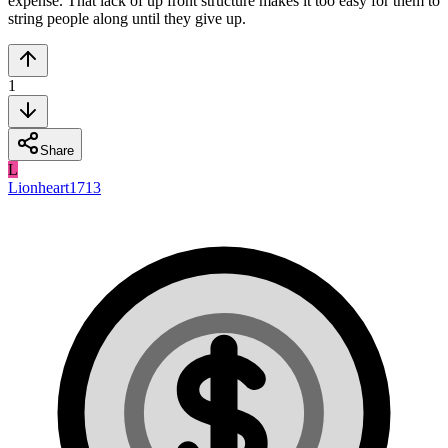
expense. That lack of up front structure makes it too easy for them to
string people along until they give up.
1
Share
L
Lionheart1713