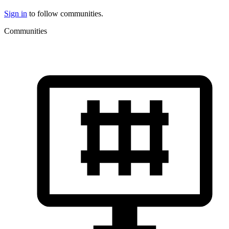
Sign in
to follow communities.
Communities