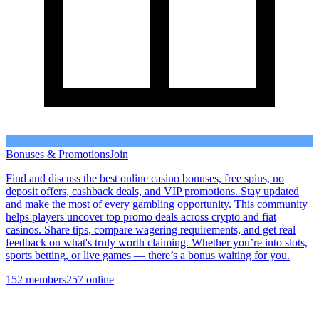
Bonuses & Promotions
Join
Find and discuss the best online casino bonuses, free spins, no
deposit offers, cashback deals, and VIP promotions. Stay updated
and make the most of every gambling opportunity. This community
helps players uncover top promo deals across crypto and fiat
casinos. Share tips, compare wagering requirements, and get real
feedback on what's truly worth claiming. Whether you’re into slots,
sports betting, or live games — there’s a bonus waiting for you.
152
members
257
online