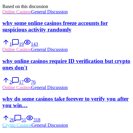
Based on this discussion
Online Casinos
General Discussion
why some online casinos freeze accounts for
suspicious activity randomly
1
19
143
Online Casinos
General Discussion
why online casinos require ID verification but crypto
ones don't
2
17
76
Online Casinos
General Discussion
why do some casinos take forever to verify you after
you win…
26
51
318
Crypto Casinos
General Discussion