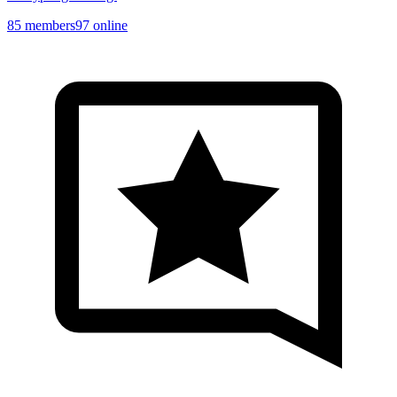
85
members
97
online