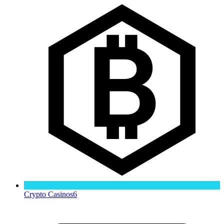
Crypto Casinos
6