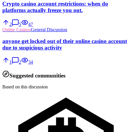
Crypto casino account restrictions: when do
platforms actually freeze you out.
2
5
47
Online Casinos
General Discussion
anyone get locked out of their online casino account
due to suspicious activity
1
2
34
Suggested communities
Based on this discussion