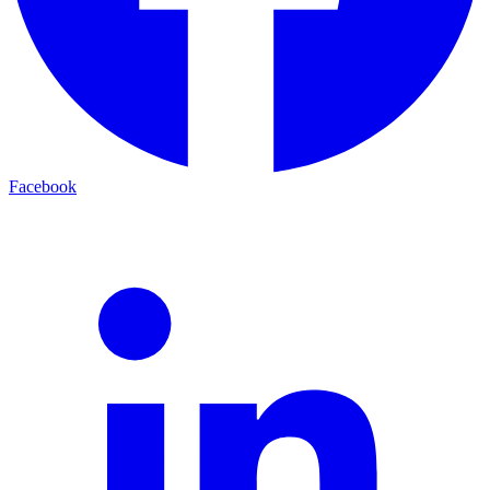
Facebook