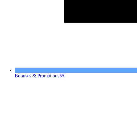
Bonuses & Promotions
55