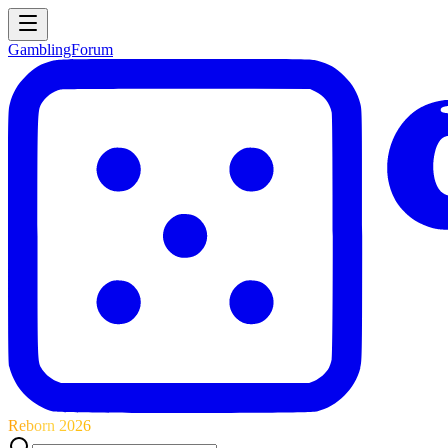
GamblingForum
Reborn 2026