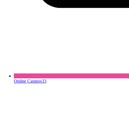
Online Casinos
33