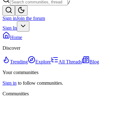
/
Sign in
Join the forum
Sign In
Home
Discover
Trending
Explore
All Threads
Blog
Your communities
Sign in
to follow communities.
Communities