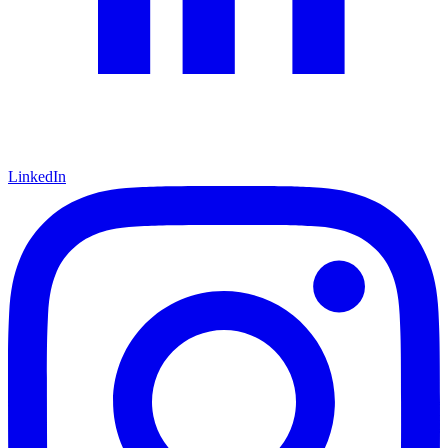
LinkedIn