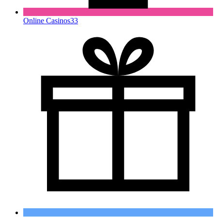
Online Casinos
33