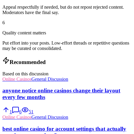
Appeal respectfully if needed, but do not repost rejected content.
Moderators have the final say.
6
Quality content matters
Put effort into your posts. Low-effort threads or repetitive questions
may be curated or consolidated.
Recommended
Based on this discussion
Online Casinos
General Discussion
anyone notice online casinos change their layout
every few months
1
6
51
Online Casinos
General Discussion
best online casino for account settings that actually