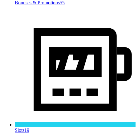
Bonuses & Promotions
55
Slots
19