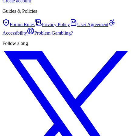
Create account
Guides & Policies
Forum Rules
Privacy Policy
User Agreement
Accessibility
Problem Gambling?
Follow along