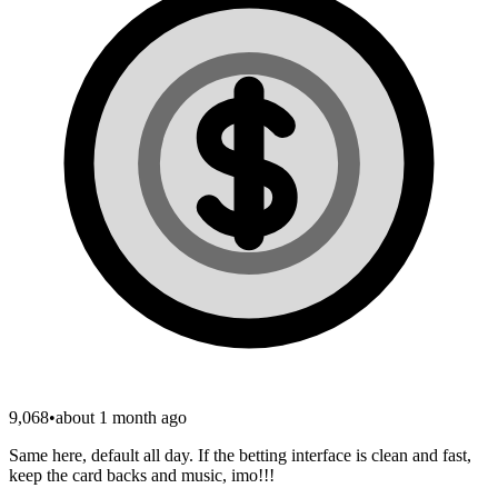
9,068
•
about 1 month ago
Same here, default all day. If the betting interface is clean and fast,
keep the card backs and music, imo!!!