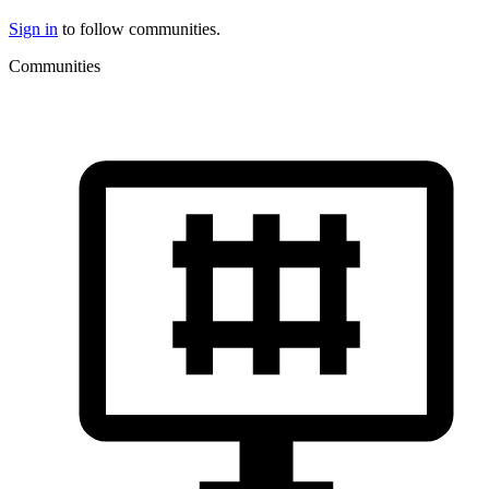
Sign in
to follow communities.
Communities