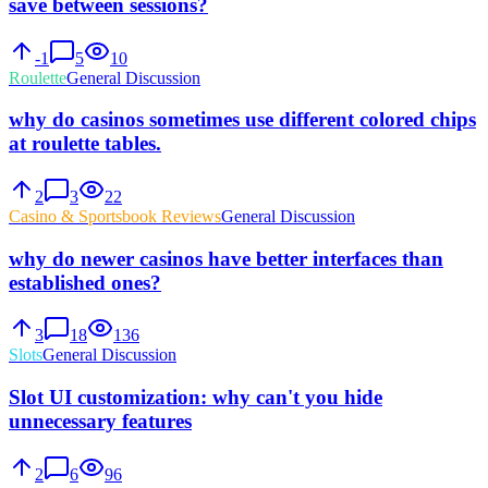
save between sessions?
-1
5
10
Roulette
General Discussion
why do casinos sometimes use different colored chips
at roulette tables.
2
3
22
Casino & Sportsbook Reviews
General Discussion
why do newer casinos have better interfaces than
established ones?
3
18
136
Slots
General Discussion
Slot UI customization: why can't you hide
unnecessary features
2
6
96