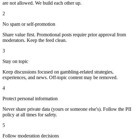
are not allowed. We build each other up.
2
No spam or self-promotion
Share value first. Promotional posts require prior approval from
moderators. Keep the feed clean.
3
Stay on topic
Keep discussions focused on gambling-related strategies,
experiences, and news. Off-topic content may be removed.
4
Protect personal information
Never share private data (yours or someone else's). Follow the PII
policy at all times for safety.
5
Follow moderation decisions