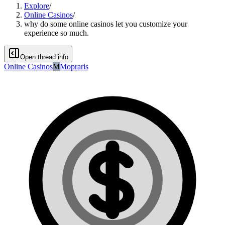
Explore
/
Online Casinos
/
why do some online casinos let you customize your
experience so much.
Open thread info
Online Casinos
M
Mopraris