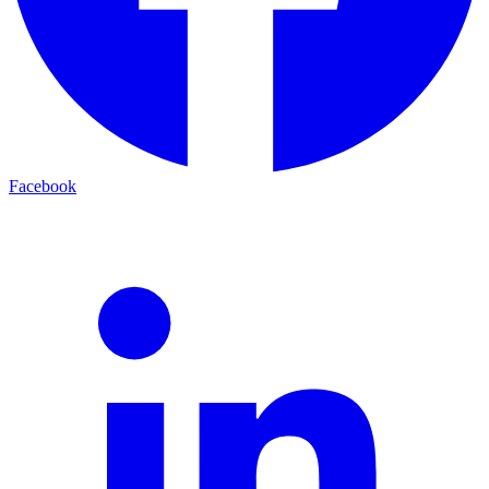
Facebook