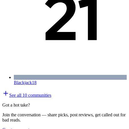
Blackjack
18
See all
10
communities
Got a hot take?
Join the conversation — share picks, post reviews, get called out for
bad reads.