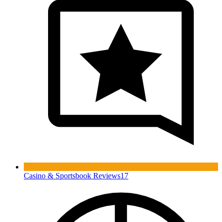
Casino & Sportsbook Reviews
17