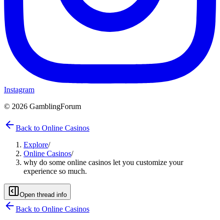
Instagram
©
2026
GamblingForum
Back to Online Casinos
Explore
/
Online Casinos
/
why do some online casinos let you customize your
experience so much.
Open thread info
Back to
Online Casinos