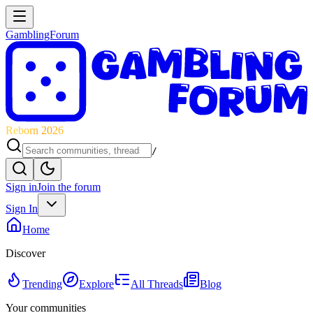
GamblingForum
Reborn 2026
/
Sign in
Join the forum
Sign In
Home
Discover
Trending
Explore
All Threads
Blog
Your communities