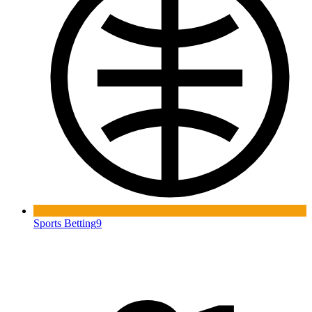
Sports Betting
9