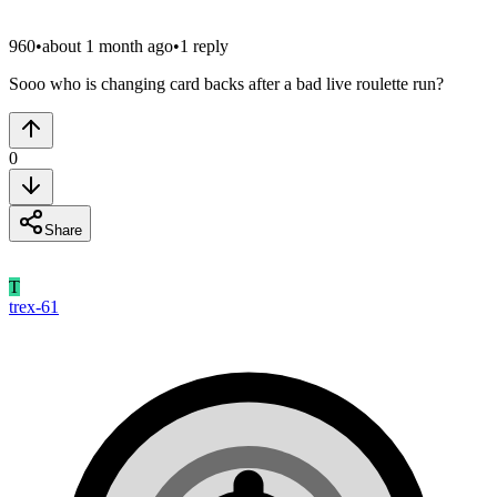
960
•
about 1 month ago
•
1
reply
Sooo who is changing card backs after a bad live roulette run?
0
Share
T
trex-61