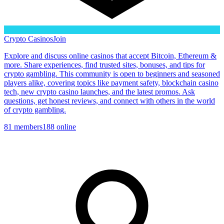
Crypto Casinos
Join
Explore and discuss online casinos that accept Bitcoin, Ethereum &
more. Share experiences, find trusted sites, bonuses, and tips for
crypto gambling. This community is open to beginners and seasoned
players alike, covering topics like payment safety, blockchain casino
tech, new crypto casino launches, and the latest promos. Ask
questions, get honest reviews, and connect with others in the world
of crypto gambling.
81
members
188
online