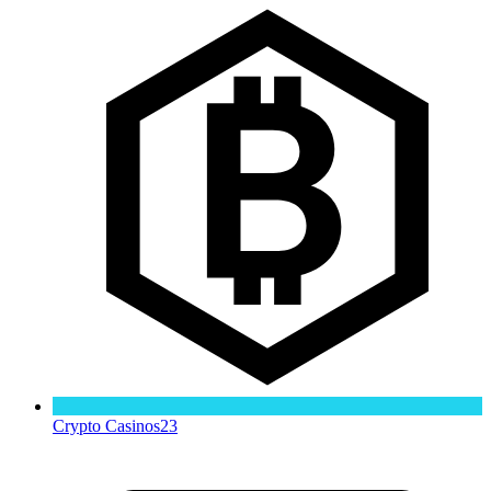
Crypto Casinos
23