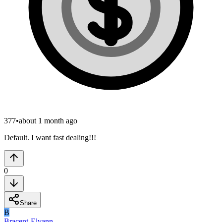
377
•
about 1 month ago
Default. I want fast dealing!!!
0
Share
B
Bracent-Elvann