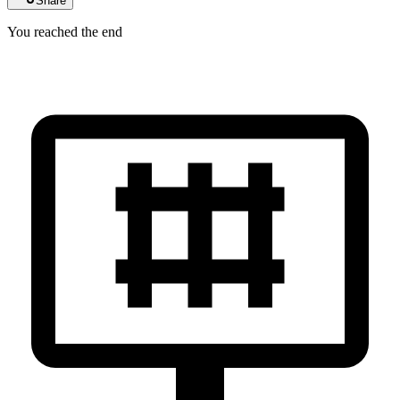
Share
You reached the end