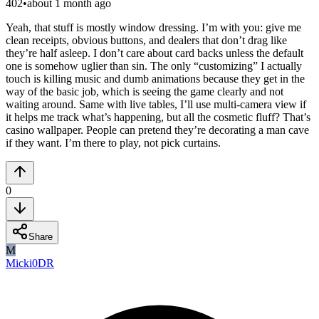
402
•
about 1 month ago
Yeah, that stuff is mostly window dressing. I’m with you: give me
clean receipts, obvious buttons, and dealers that don’t drag like
they’re half asleep. I don’t care about card backs unless the default
one is somehow uglier than sin. The only “customizing” I actually
touch is killing music and dumb animations because they get in the
way of the basic job, which is seeing the game clearly and not
waiting around. Same with live tables, I’ll use multi-camera view if
it helps me track what’s happening, but all the cosmetic fluff? That’s
casino wallpaper. People can pretend they’re decorating a man cave
if they want. I’m there to play, not pick curtains.
0
Share
M
Micki0DR