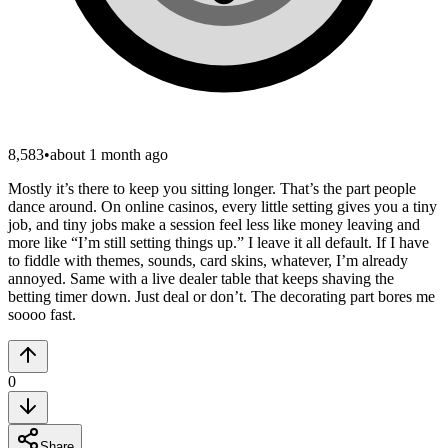
8,583
•
about 1 month ago
Mostly it’s there to keep you sitting longer. That’s the part people
dance around. On online casinos, every little setting gives you a tiny
job, and tiny jobs make a session feel less like money leaving and
more like “I’m still setting things up.” I leave it all default. If I have
to fiddle with themes, sounds, card skins, whatever, I’m already
annoyed. Same with a live dealer table that keeps shaving the
betting timer down. Just deal or don’t. The decorating part bores me
soooo fast.
0
Share