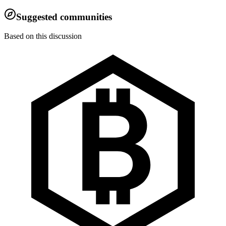
Suggested communities
Based on this discussion