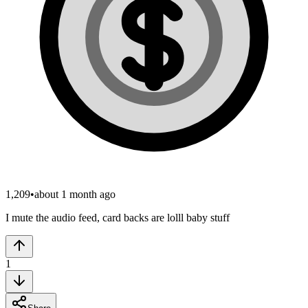
1,209
•
about 1 month ago
I mute the audio feed, card backs are lolll baby stuff
1