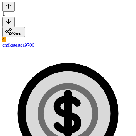
1
Share
C
cmiketestca9706