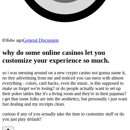
836
4w ago
General Discussion
why do some online casinos let you
customize your experience so much.
so i was messing around on a new crypto casino not gonna name it,
no free advertising from me and noticed you can mess with almost
everything - colors, card backs, even the music. is this supposed to
make us forget we're losing? or do people actually want to set up
their poker tables like it's a living room and they're in their pajamas?
i get that some folks are into the aesthetics, but personally i just want
fast dealing and my receipts clean.
curious if any of you actually take the time to customize stuff or do
you just play default?