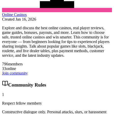
Online Casinos
Created
Jan 16, 2026
Explore and discuss the best online casinos, real player reviews,
game guides, bonuses, payouts, and more. Learn how to choose
safe, trusted online casinos and win smarter. This community is for
everyone — from beginners looking for tips to experienced players
sharing insights. Talk about popular games like slots, blackjack,
roulette, and live dealer tables, plus payment methods, customer
service, and the latest industry updates.
796
members
33
online
Join community
Community Rules
1
Respect fellow members
Constructive dialogue only. Personal attacks, slurs, or harassment