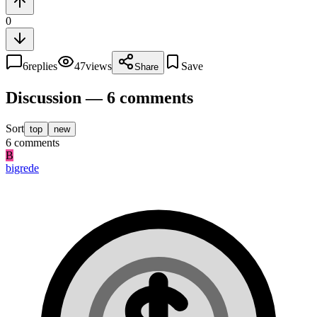
0
6
replies
47
views
Save
Share
Discussion — 6 comments
Sort
top
new
6
comments
B
bigrede