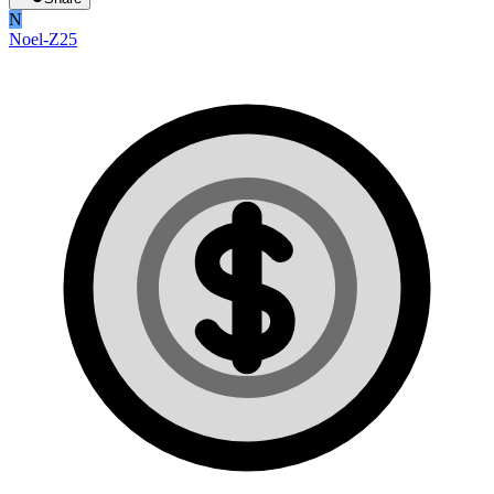
N
Noel-Z25