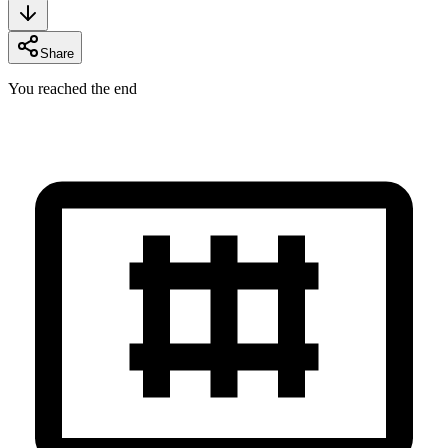
Share
You reached the end