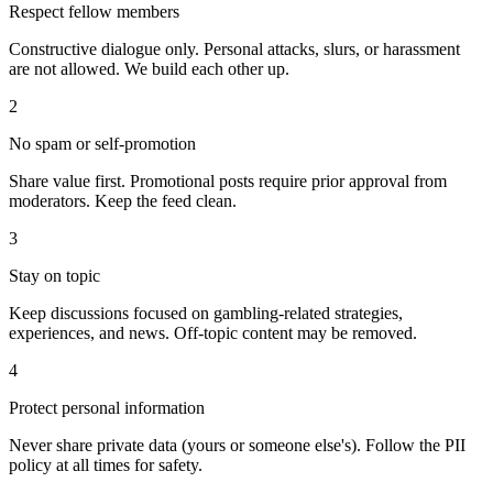
Respect fellow members
Constructive dialogue only. Personal attacks, slurs, or harassment
are not allowed. We build each other up.
2
No spam or self-promotion
Share value first. Promotional posts require prior approval from
moderators. Keep the feed clean.
3
Stay on topic
Keep discussions focused on gambling-related strategies,
experiences, and news. Off-topic content may be removed.
4
Protect personal information
Never share private data (yours or someone else's). Follow the PII
policy at all times for safety.