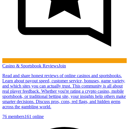
Casino & Sportsbook Reviews
Join
Read and share honest reviews of online casinos and sportsbooks.
Learn about payout speed, customer service, bonuses, game variety,
and which sites you can actually trust. This community is all about
real player feedback. Whether you're rating a crypto casino, mobile
sportsbook, or traditional betting site, your insights help others make
smarter decisions. Discuss pros, cons, red flags, and hidden gems
across the gambling world.
76
members
161
online