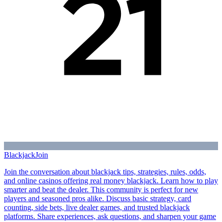
Blackjack
Join
Join the conversation about blackjack tips, strategies, rules, odds,
and online casinos offering real money blackjack. Learn how to play
smarter and beat the dealer. This community is perfect for new
players and seasoned pros alike. Discuss basic strategy, card
counting, side bets, live dealer games, and trusted blackjack
platforms. Share experiences, ask questions, and sharpen your game