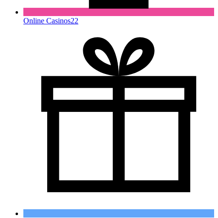
Online Casinos
22