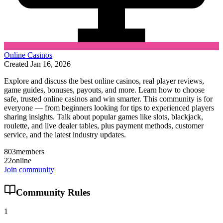
Online Casinos
Created
Jan 16, 2026
Explore and discuss the best online casinos, real player reviews,
game guides, bonuses, payouts, and more. Learn how to choose
safe, trusted online casinos and win smarter. This community is for
everyone — from beginners looking for tips to experienced players
sharing insights. Talk about popular games like slots, blackjack,
roulette, and live dealer tables, plus payment methods, customer
service, and the latest industry updates.
803
members
22
online
Join community
Community Rules
1