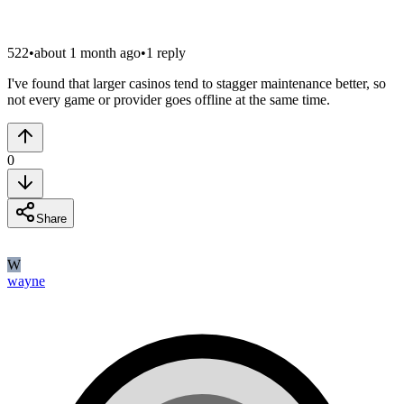
522
•
about 1 month ago
•
1
reply
I've found that larger casinos tend to stagger maintenance better, so
not every game or provider goes offline at the same time.
0
Share
W
wayne