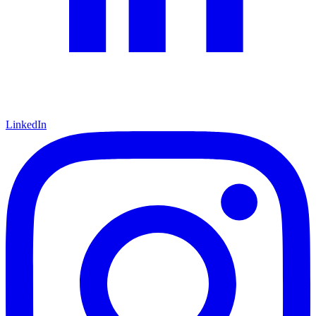
LinkedIn