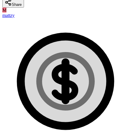
Share
M
mattzy