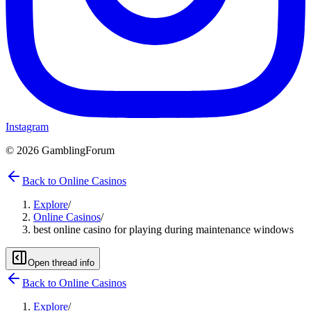
Instagram
©
2026
GamblingForum
Back to Online Casinos
Explore
/
Online Casinos
/
best online casino for playing during maintenance windows
Open thread info
Back to
Online Casinos
Explore
/