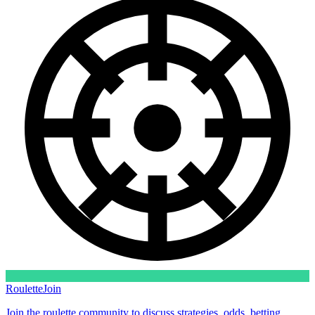
Roulette
Join
Join the roulette community to discuss strategies, odds, betting