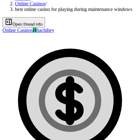
Online Casinos
/
best online casino for playing during maintenance windows
Open thread info
Online Casinos
H
hachibey