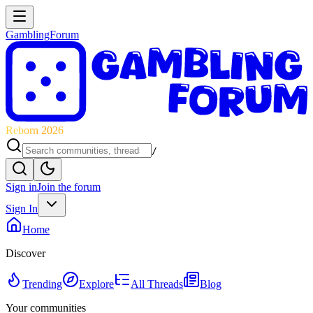
GamblingForum
Reborn 2026
/
Sign in
Join the forum
Sign In
Home
Discover
Trending
Explore
All Threads
Blog
Your communities