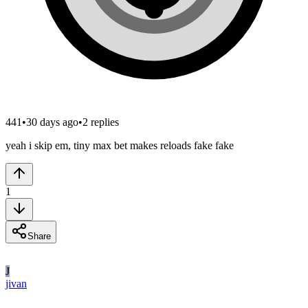
441
•
30 days ago
•
2
replies
yeah i skip em, tiny max bet makes reloads fake fake
1
Share
J
jivan