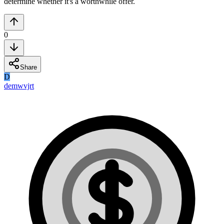
determine whether it's a worthwhile offer.
0
Share
D
demwvjrt