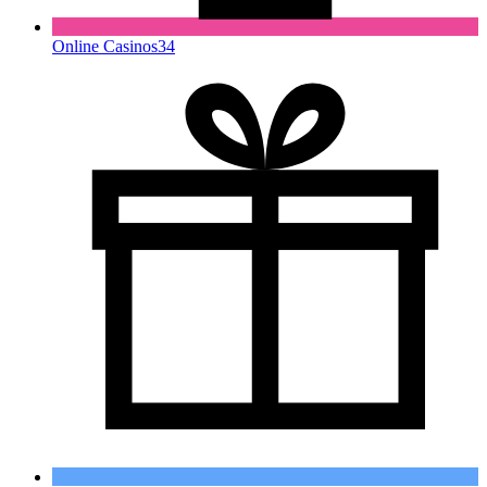
Online Casinos
34