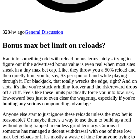
328
4w ago
General Discussion
Bonus max bet limit on reloads?
Ran into something odd with reload bonus terms lately - trying to
figure out if the advertised bonus value is even real when most sites
sneak in a tiny max bet cap. Like, they throw you a 50% reload and
then quietly limit you to, say, $3 per spin or hand while playing
through it. For blackjack, that totally wrecks the edge, right? And on
slots, it's like you're stuck grinding forever and the risk/reward drops
off a cliff. Feels like these limits practically force you into low-risk,
low-reward bets just to even clear the wagering, especially if you're
hunting any serious compounding advantage.
Anyone else start to just ignore these reloads unless the max bet is
reasonable? Or maybe there's a way to use them to build up a roll
without getting trapped in endless grind territory. Curious if
someone has managed a decent withdrawal with one of these low
max bet reloads or if it's mostly a waste of time for anyone trying to