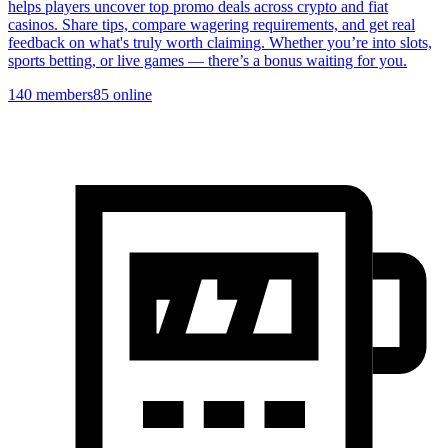
helps players uncover top promo deals across crypto and fiat
casinos. Share tips, compare wagering requirements, and get real
feedback on what's truly worth claiming. Whether you’re into slots,
sports betting, or live games — there’s a bonus waiting for you.
140
members
85
online