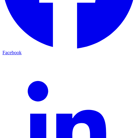
Facebook