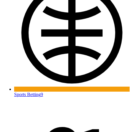
Sports Betting
9