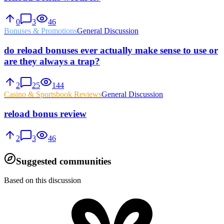
0
3
46
Bonuses & Promotions
General Discussion
do reload bonuses ever actually make sense to use or
are they always a trap?
2
25
144
Casino & Sportsbook Reviews
General Discussion
reload bonus review
2
3
46
Suggested communities
Based on this discussion