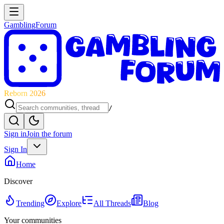
GamblingForum
Reborn 2026
/
Sign in
Join the forum
Sign In
Home
Discover
Trending
Explore
All Threads
Blog
Your communities