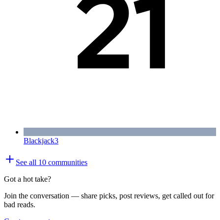
Blackjack
3
See all
10
communities
Got a hot take?
Join the conversation — share picks, post reviews, get called out for
bad reads.