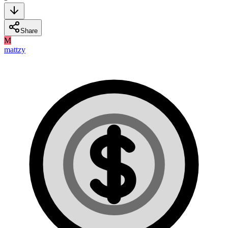
Share
M
mattzy