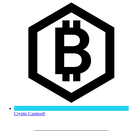
Crypto Casinos
9