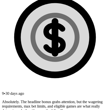
9
•
30 days ago
Absolutely. The headline bonus grabs attention, but the wagering
requirements, max bet limits, and eligible games are what really