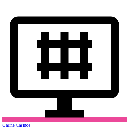
Online Casinos