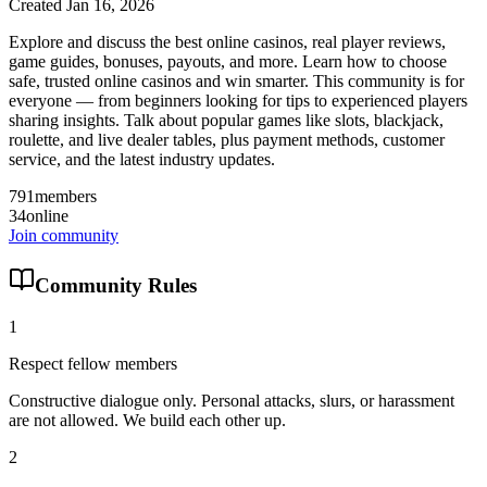
Created
Jan 16, 2026
Explore and discuss the best online casinos, real player reviews,
game guides, bonuses, payouts, and more. Learn how to choose
safe, trusted online casinos and win smarter. This community is for
everyone — from beginners looking for tips to experienced players
sharing insights. Talk about popular games like slots, blackjack,
roulette, and live dealer tables, plus payment methods, customer
service, and the latest industry updates.
791
members
34
online
Join community
Community Rules
1
Respect fellow members
Constructive dialogue only. Personal attacks, slurs, or harassment
are not allowed. We build each other up.
2