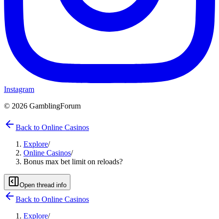
Instagram
©
2026
GamblingForum
Back to Online Casinos
Explore
/
Online Casinos
/
Bonus max bet limit on reloads?
Open thread info
Back to
Online Casinos
Explore
/