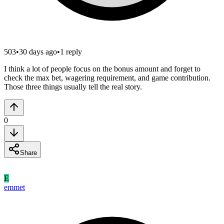
503
•
30 days ago
•
1
reply
I think a lot of people focus on the bonus amount and forget to
check the max bet, wagering requirement, and game contribution.
Those three things usually tell the real story.
0
Share
E
emmet