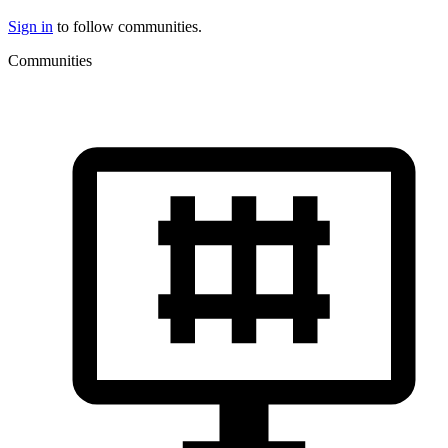
Sign in
to follow communities.
Communities