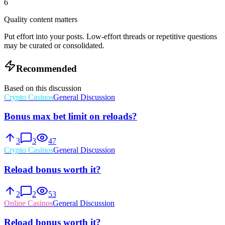
6
Quality content matters
Put effort into your posts. Low-effort threads or repetitive questions
may be curated or consolidated.
Recommended
Based on this discussion
Crypto Casinos
General Discussion
Bonus max bet limit on reloads?
3
3
47
Crypto Casinos
General Discussion
Reload bonus worth it?
2
2
53
Online Casinos
General Discussion
Reload bonus worth it?