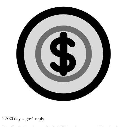
22
•
30 days ago
•
1
reply