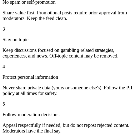
No spam or self-promotion
Share value first. Promotional posts require prior approval from
moderators. Keep the feed clean.
3
Stay on topic
Keep discussions focused on gambling-related strategies,
experiences, and news. Off-topic content may be removed.
4
Protect personal information
Never share private data (yours or someone else's). Follow the PII
policy at all times for safety.
5
Follow moderation decisions
Appeal respectfully if needed, but do not repost rejected content.
Moderators have the final say.