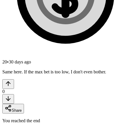
20
•
30 days ago
Same here. If the max bet is too low, I don't even bother.
0
Share
You reached the end