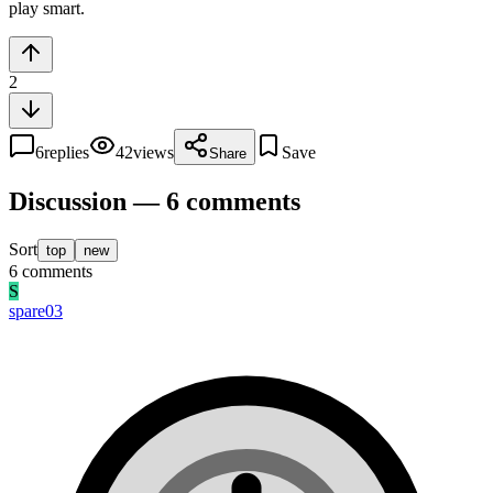
play smart.
2
6
replies
42
views
Save
Share
Discussion — 6 comments
Sort
top
new
6
comments
S
spare03