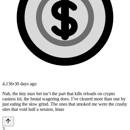
4,136
•
30 days ago
Nah, the tiny max bet isn’t the part that kills reloads on crypto
casinos lol, the brutal wagering does. I’ve cleared more than one by
just eating the slow grind. The ones that smoked me were the crashy
sites that void half a session, lmao
3