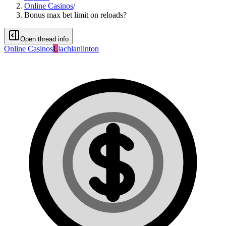
Online Casinos
/
Bonus max bet limit on reloads?
Open thread info
Online Casinos
L
lachlanlinton