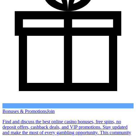
Bonuses & Promotions
Join
Find and discuss the best online casino bonuses, free spins, no
deposit offers, cashback deals, and VIP promotions. Stay updated
and make the most of every gambling opportunity. This community