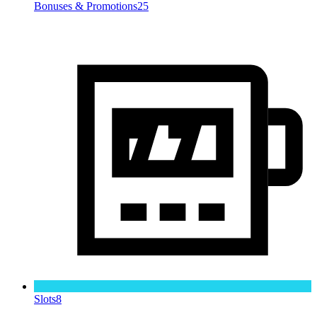
Bonuses & Promotions
25
Slots
8