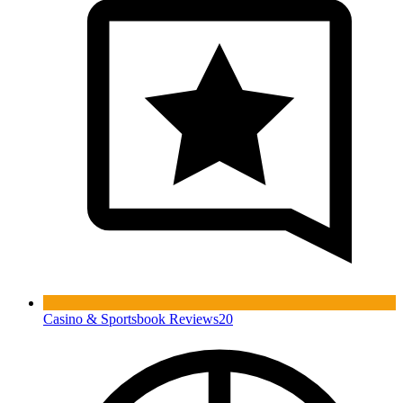
Casino & Sportsbook Reviews
20