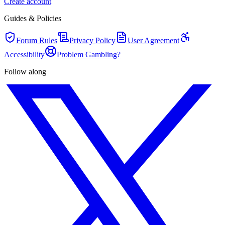
Create account
Guides & Policies
Forum Rules
Privacy Policy
User Agreement
Accessibility
Problem Gambling?
Follow along