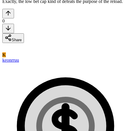
Exactly, the low bet cap kind of defeats the purpose of the reload.
0
Share
K
keonrruu