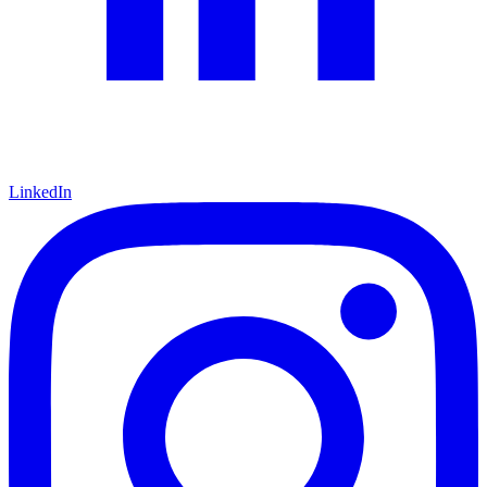
LinkedIn