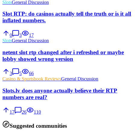
Slots
General Discussion
Slot RTP: do casinos actually tell the truth or is it all
inflated numbers.
0
3
17
Slots
General Discussion
netent slot rtp changed after i refreshed or maybe
lobby showed wrong version
3
5
66
Casino & Sportsbook Reviews
General Discussion
Slots.lv does anyone actually believe their RTP
numbers are real?
17
26
110
Suggested communities