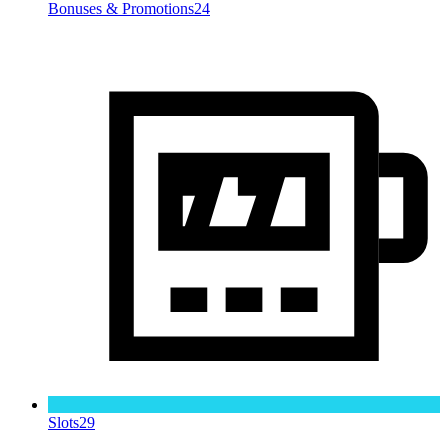
Bonuses & Promotions
24
Slots
29