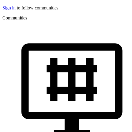
Sign in
to follow communities.
Communities