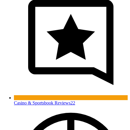
Casino & Sportsbook Reviews
22