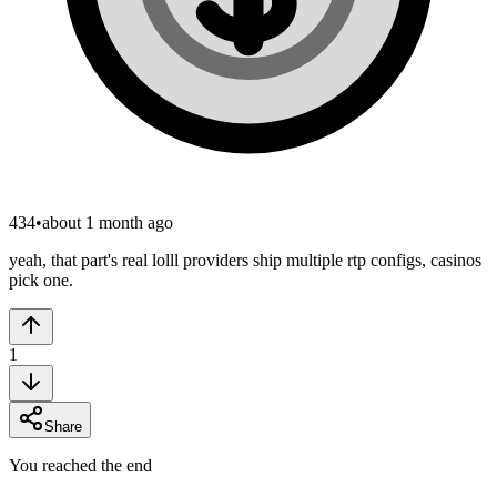
434
•
about 1 month ago
yeah, that part's real lolll providers ship multiple rtp configs, casinos
pick one.
1
Share
You reached the end