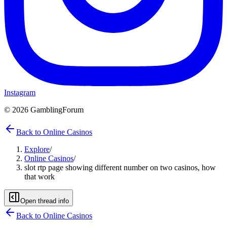
Instagram
©
2026
GamblingForum
Back to Online Casinos
Explore
/
Online Casinos
/
slot rtp page showing different number on two casinos, how
that work
Open thread info
Back to
Online Casinos