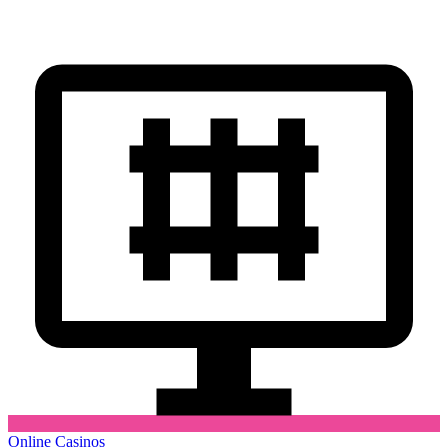
Online Casinos