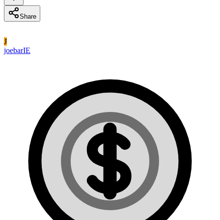
Share
J
joebarIE