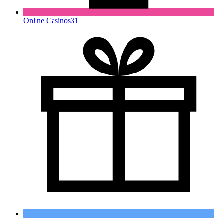
Online Casinos
31