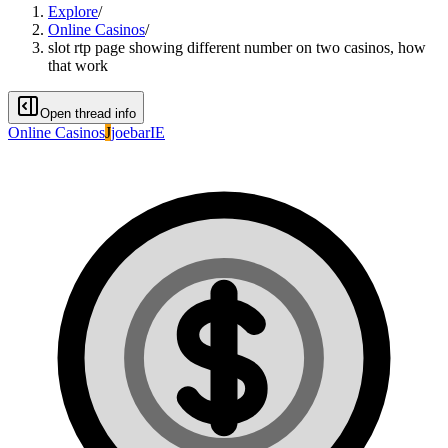
Explore
/
Online Casinos
/
slot rtp page showing different number on two casinos, how
that work
Open thread info
Online Casinos
J
joebarIE