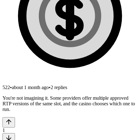
522
•
about 1 month ago
•
2
replies
You're not imagining it. Some providers offer multiple approved
RTP versions of the same slot, and the casino chooses which one to
run.
1