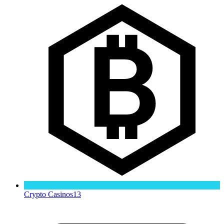
Crypto Casinos
13