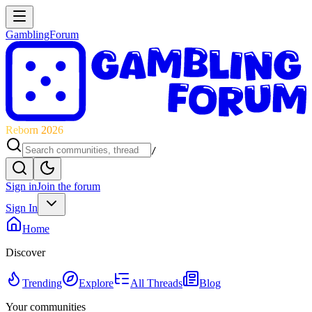
GamblingForum
Reborn 2026
/
Sign in
Join the forum
Sign In
Home
Discover
Trending
Explore
All Threads
Blog
Your communities