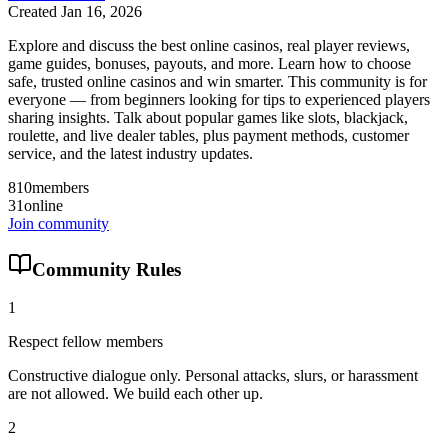
Created
Jan 16, 2026
Explore and discuss the best online casinos, real player reviews,
game guides, bonuses, payouts, and more. Learn how to choose
safe, trusted online casinos and win smarter. This community is for
everyone — from beginners looking for tips to experienced players
sharing insights. Talk about popular games like slots, blackjack,
roulette, and live dealer tables, plus payment methods, customer
service, and the latest industry updates.
810
members
31
online
Join community
Community Rules
1
Respect fellow members
Constructive dialogue only. Personal attacks, slurs, or harassment
are not allowed. We build each other up.
2