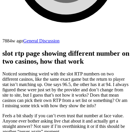
788
4w ago
General Discussion
slot rtp page showing different number on
two casinos, how that work
Noticed something weird with the slot RTP numbers on two
different casinos, like the same exact game but the return to player
stat isn’t matching up. One says 96.5, the other has it at 94. I always
figured these were just set by the provider and don’t change from
site to site, but I guess that’s not how it works? Does that mean
casinos can pick their own RTP from a set list or something? Or am
I missing some trick with how they show the info?
Feels a bit shady if you can’t even trust that number at face value.
Anyone ever bother asking live chat about it and actually get a
straight answer? Not sure if I’m overthinking it or if this should be
another “never again” moment.