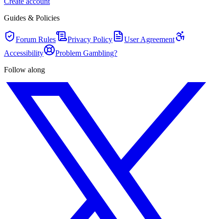
Create account
Guides & Policies
Forum Rules
Privacy Policy
User Agreement
Accessibility
Problem Gambling?
Follow along