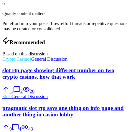
6
Quality content matters
Put effort into your posts. Low-effort threads or repetitive questions
may be curated or consolidated.
Recommended
Based on this discussion
Crypto Casinos
General Discussion
slot rtp page showing different number on two
crypto casinos, how that work
-1
2
20
Slots
General Discussion
pragmatic slot rtp says one thing on info page and
another thing in casino lobby
0
4
43