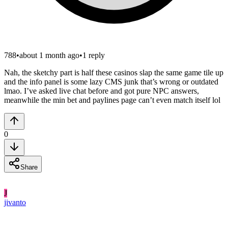
788
•
about 1 month ago
•
1
reply
Nah, the sketchy part is half these casinos slap the same game tile up
and the info panel is some lazy CMS junk that’s wrong or outdated
lmao. I’ve asked live chat before and got pure NPC answers,
meanwhile the min bet and paylines page can’t even match itself lol
0
Share
J
jivanto