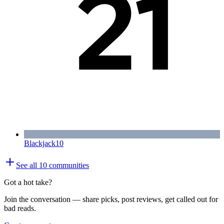
Blackjack
10
See all
10
communities
Got a hot take?
Join the conversation — share picks, post reviews, get called out for
bad reads.