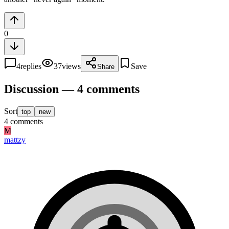
0
4
replies
37
views
Save
Share
Discussion — 4 comments
Sort
top
new
4
comments
M
mattzy