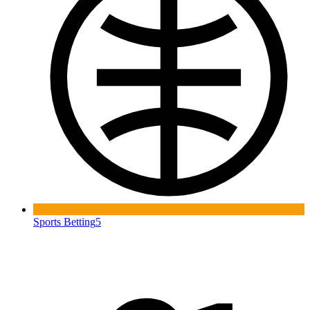
Sports Betting
5