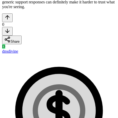
generic support responses can definitely make it harder to trust what
you're seeing.
0
Share
D
dnsdivine