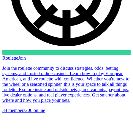
Roulette
Join
Join the roulette community to discuss strategies, odds, betting
systems, and trusted online casinos. Learn how to play European,
American, and live roulette with confidence. Whether you're new to
the wheel or a seasoned spinner, this is your space to talk all things
roulette. Explore inside and outside bets, game variants, payout tips,
live dealer options, and real player experiences. Get smarter about
where and how you place your bets.
34
members
206
online