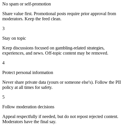
No spam or self-promotion
Share value first. Promotional posts require prior approval from
moderators. Keep the feed clean.
3
Stay on topic
Keep discussions focused on gambling-related strategies,
experiences, and news. Off-topic content may be removed.
4
Protect personal information
Never share private data (yours or someone else's). Follow the PII
policy at all times for safety.
5
Follow moderation decisions
Appeal respectfully if needed, but do not repost rejected content.
Moderators have the final say.