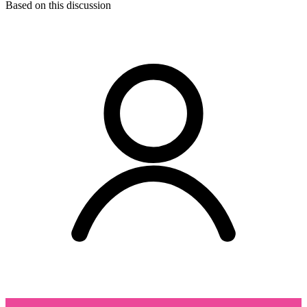
Based on this discussion