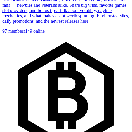
fans — newbies and veterans alike. Share big wins, favorite games,
slot providers, and bonus tips. Talk about volatility, payline
mechanics, and what makes a slot worth spinning. Find trusted sites,
daily promotions, and the newest releases here.
97
members
149
online