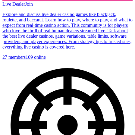
Live Dealer
Join
Explore and discuss live dealer casino games like blackjack,
roulette, and baccarat. Learn how to play, where to play, and what to
expect from real-time casino action. This community is for players
who love the thrill of real human dealers streamed live. Talk about
the best live dealer casinos, game variations, table limits, software
providers, and player experiences. From strategy tips to trusted sites,
everything live casino is covered here.
27
members
109
online