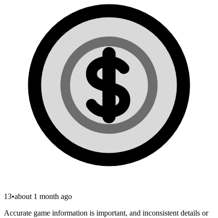
13
•
about 1 month ago
Accurate game information is important, and inconsistent details or