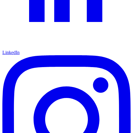
LinkedIn