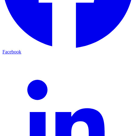
Facebook