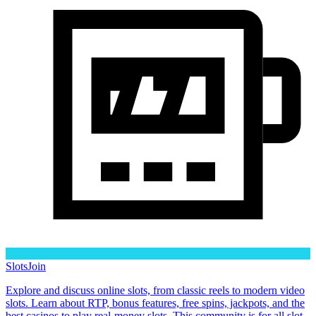
Slots
Join
Explore and discuss online slots, from classic reels to modern video
slots. Learn about RTP, bonus features, free spins, jackpots, and the
best casinos to play real-money slots. This community is for all slot