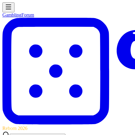
GamblingForum
Reborn 2026