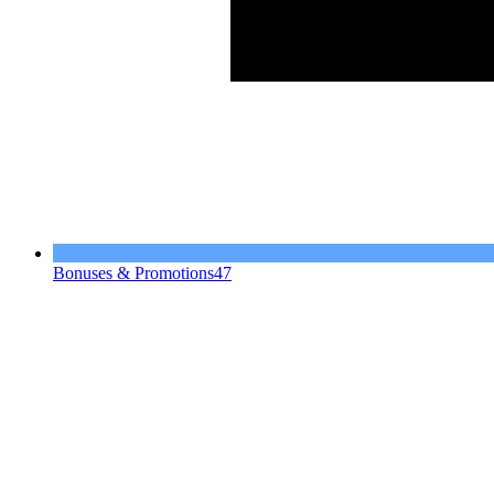
Bonuses & Promotions
47