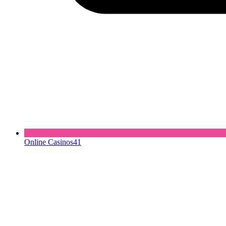
Online Casinos
41