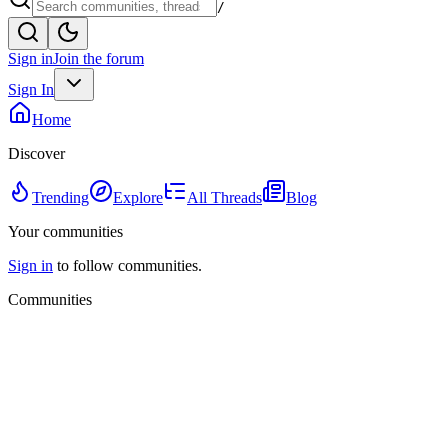
/
Sign in
Join the forum
Sign In
Home
Discover
Trending
Explore
All Threads
Blog
Your communities
Sign in
to follow communities.
Communities