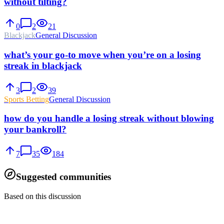
without tilting?
0
2
21
Blackjack
General Discussion
what’s your go-to move when you’re on a losing
streak in blackjack
3
2
39
Sports Betting
General Discussion
how do you handle a losing streak without blowing
your bankroll?
7
35
184
Suggested communities
Based on this discussion