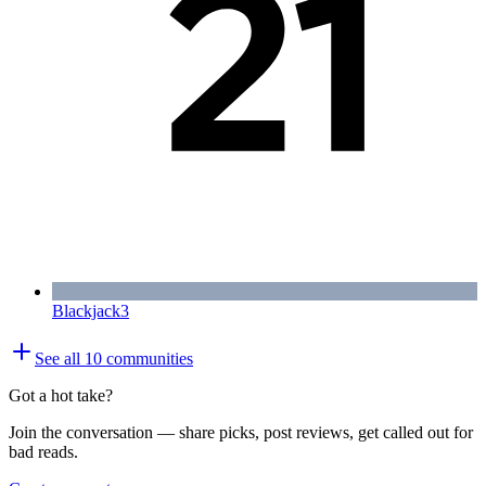
Blackjack
3
See all
10
communities
Got a hot take?
Join the conversation — share picks, post reviews, get called out for
bad reads.