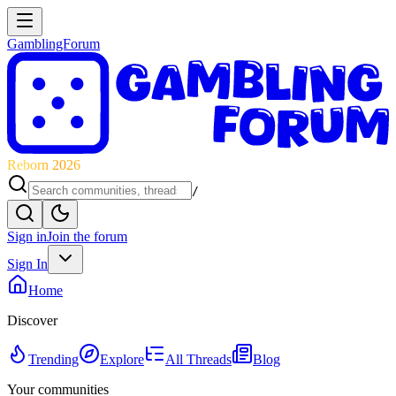
GamblingForum
Reborn 2026
/
Sign in
Join the forum
Sign In
Home
Discover
Trending
Explore
All Threads
Blog
Your communities