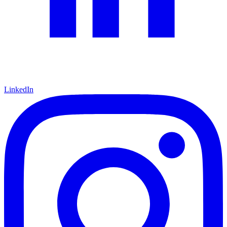
LinkedIn