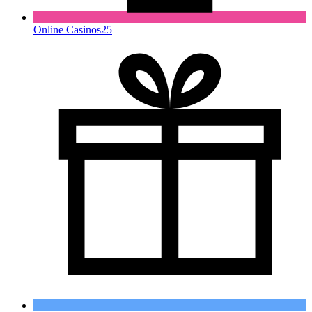
Online Casinos
25