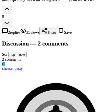
0
2
replies
35
views
Save
Share
Discussion — 2 comments
Sort
top
new
2
comments
C
cheese_pasty