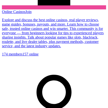
Online Casinos
Join
Explore and discuss the best online casinos, real player reviews,
game guides, bonuses, payouts, and more. Learn how to choose
safe, trusted online casinos and win smarter. This community is for
everyone — from beginners looking for tips to experienced players
sharing insights. Talk about popular games like slots, blackjack,
roulette, and live dealer tables, plus payment methods, customer
service, and the latest industry updates.
174
members
157
online