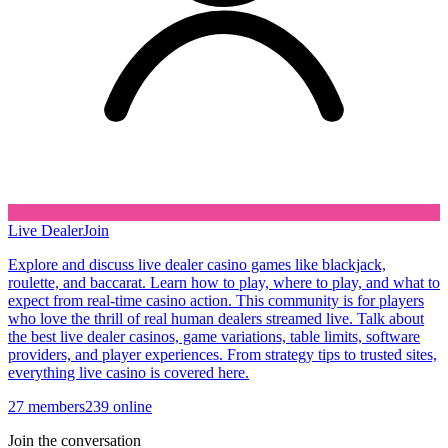
Live Dealer
Join
Explore and discuss live dealer casino games like blackjack,
roulette, and baccarat. Learn how to play, where to play, and what to
expect from real-time casino action. This community is for players
who love the thrill of real human dealers streamed live. Talk about
the best live dealer casinos, game variations, table limits, software
providers, and player experiences. From strategy tips to trusted sites,
everything live casino is covered here.
27
members
239
online
Join the conversation