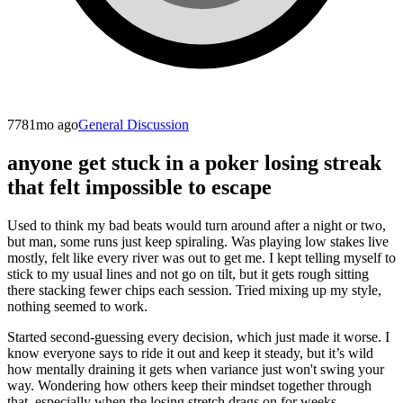
778
1mo ago
General Discussion
anyone get stuck in a poker losing streak
that felt impossible to escape
Used to think my bad beats would turn around after a night or two,
but man, some runs just keep spiraling. Was playing low stakes live
mostly, felt like every river was out to get me. I kept telling myself to
stick to my usual lines and not go on tilt, but it gets rough sitting
there stacking fewer chips each session. Tried mixing up my style,
nothing seemed to work.
Started second-guessing every decision, which just made it worse. I
know everyone says to ride it out and keep it steady, but it’s wild
how mentally draining it gets when variance just won't swing your
way. Wondering how others keep their mindset together through
that, especially when the losing stretch drags on for weeks.