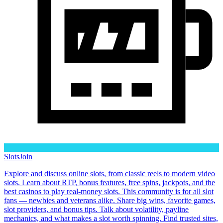
Slots
Join
Explore and discuss online slots, from classic reels to modern video
slots. Learn about RTP, bonus features, free spins, jackpots, and the
best casinos to play real-money slots. This community is for all slot
fans — newbies and veterans alike. Share big wins, favorite games,
slot providers, and bonus tips. Talk about volatility, payline
mechanics, and what makes a slot worth spinning. Find trusted sites,