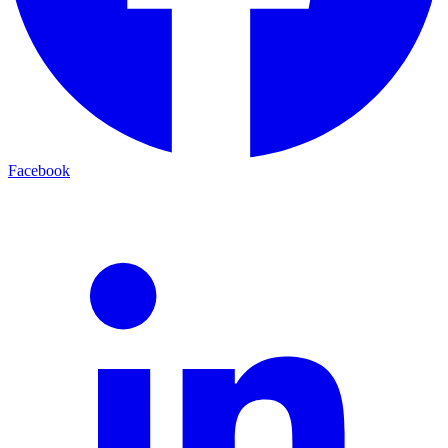
Facebook