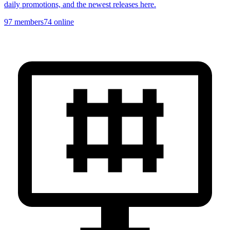
daily promotions, and the newest releases here.
97
members
74
online