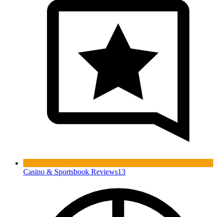
Casino & Sportsbook Reviews
13