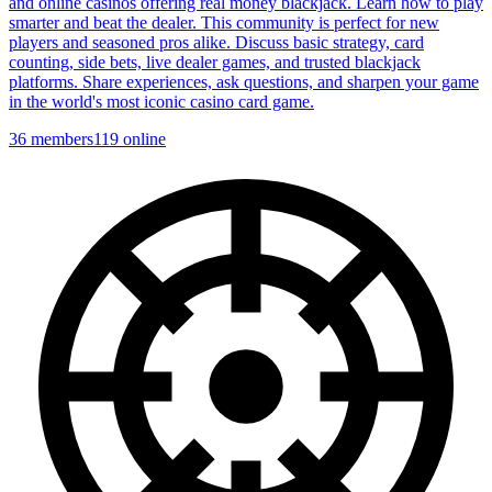
and online casinos offering real money blackjack. Learn how to play
smarter and beat the dealer. This community is perfect for new
players and seasoned pros alike. Discuss basic strategy, card
counting, side bets, live dealer games, and trusted blackjack
platforms. Share experiences, ask questions, and sharpen your game
in the world's most iconic casino card game.
36
members
119
online