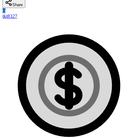
Share
T
tkt8327