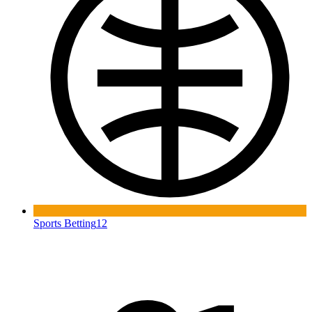
Sports Betting
12