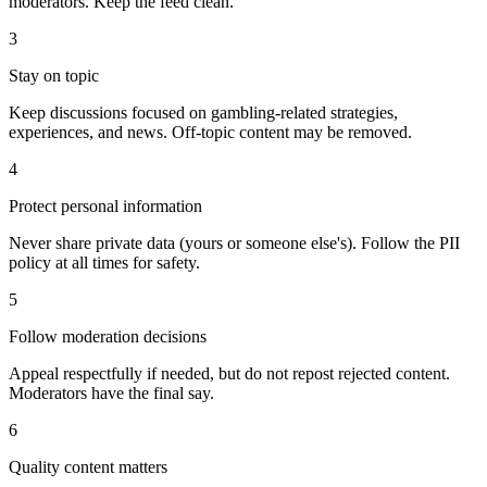
moderators. Keep the feed clean.
3
Stay on topic
Keep discussions focused on gambling-related strategies,
experiences, and news. Off-topic content may be removed.
4
Protect personal information
Never share private data (yours or someone else's). Follow the PII
policy at all times for safety.
5
Follow moderation decisions
Appeal respectfully if needed, but do not repost rejected content.
Moderators have the final say.
6
Quality content matters