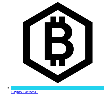
Crypto Casinos
11