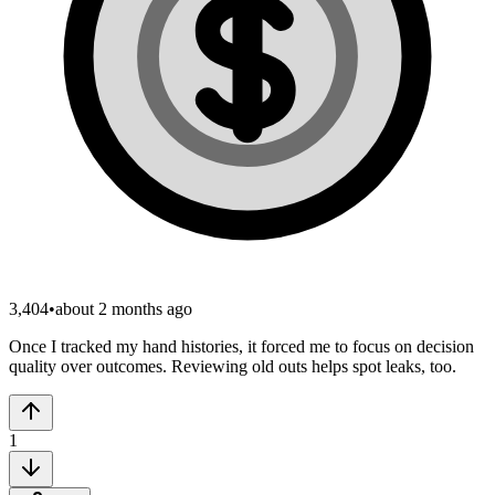
3,404
•
about 2 months ago
Once I tracked my hand histories, it forced me to focus on decision
quality over outcomes. Reviewing old outs helps spot leaks, too.
1