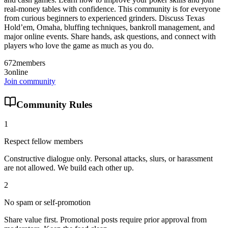
real-money tables with confidence. This community is for everyone
from curious beginners to experienced grinders. Discuss Texas
Hold’em, Omaha, bluffing techniques, bankroll management, and
major online events. Share hands, ask questions, and connect with
players who love the game as much as you do.
672
members
3
online
Join community
Community Rules
1
Respect fellow members
Constructive dialogue only. Personal attacks, slurs, or harassment
are not allowed. We build each other up.
2
No spam or self-promotion
Share value first. Promotional posts require prior approval from