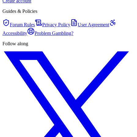
Create account
Guides & Policies
Forum Rules
Privacy Policy
User Agreement
Accessibility
Problem Gambling?
Follow along