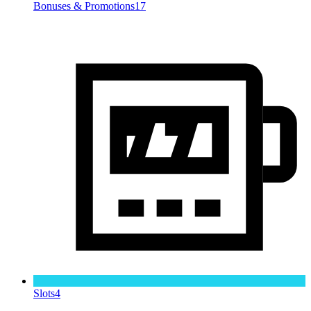
Bonuses & Promotions
17
Slots
4