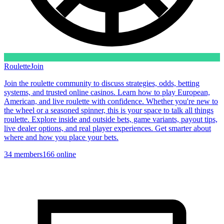
Roulette
Join
Join the roulette community to discuss strategies, odds, betting
systems, and trusted online casinos. Learn how to play European,
American, and live roulette with confidence. Whether you're new to
the wheel or a seasoned spinner, this is your space to talk all things
roulette. Explore inside and outside bets, game variants, payout tips,
live dealer options, and real player experiences. Get smarter about
where and how you place your bets.
34
members
166
online