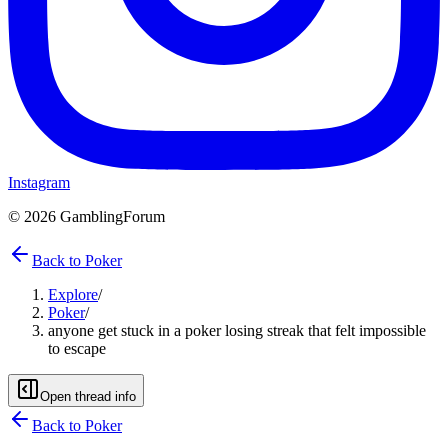
Instagram
©
2026
GamblingForum
Back to Poker
Explore
/
Poker
/
anyone get stuck in a poker losing streak that felt impossible
to escape
Open thread info
Back to
Poker