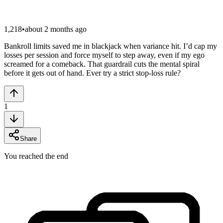
1,218
•
about 2 months ago
Bankroll limits saved me in blackjack when variance hit. I’d cap my
losses per session and force myself to step away, even if my ego
screamed for a comeback. That guardrail cuts the mental spiral
before it gets out of hand. Ever try a strict stop-loss rule?
1
Share
You reached the end