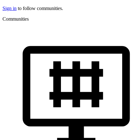
Sign in
to follow communities.
Communities