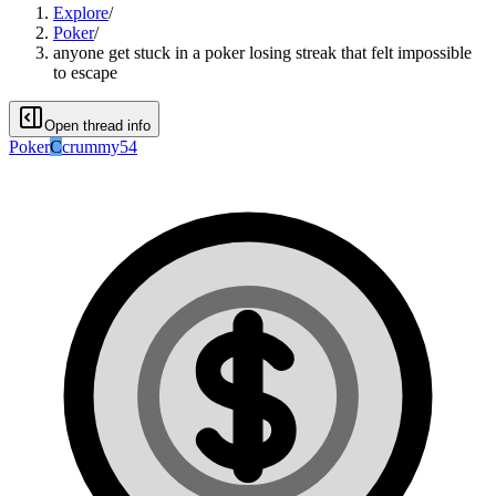
Explore
/
Poker
/
anyone get stuck in a poker losing streak that felt impossible
to escape
Open thread info
Poker
C
crummy54