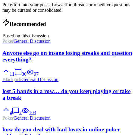
Put effort into your posts. Low-effort threads or repetitive questions
may be curated or consolidated.
Recommended
Based on this discussion
Poker
General Discussion
Anyone else go on insane losing streaks and question
everything?
11
30
97
Blackjack
General Discussion
lost 5 hands in a row… do you keep playing or take
a break
4
7
103
Poker
General Discussion
how do you deal with bad beats in online poker