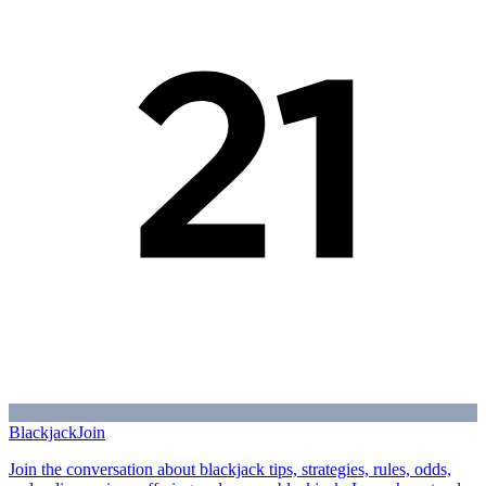
Blackjack
Join
Join the conversation about blackjack tips, strategies, rules, odds,