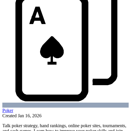
Poker
Created
Jan 16, 2026
Talk poker strategy, hand rankings, online poker sites, tournaments,
and cash games. Learn how to improve your poker skills and join