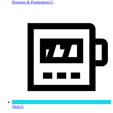
Bonuses & Promotions
13
Slots
11