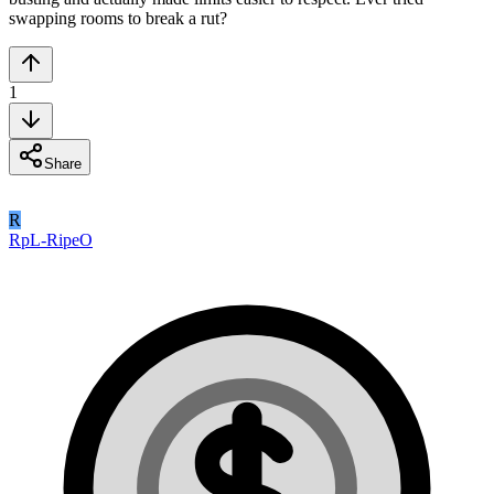
swapping rooms to break a rut?
1
Share
R
RpL-RipeO