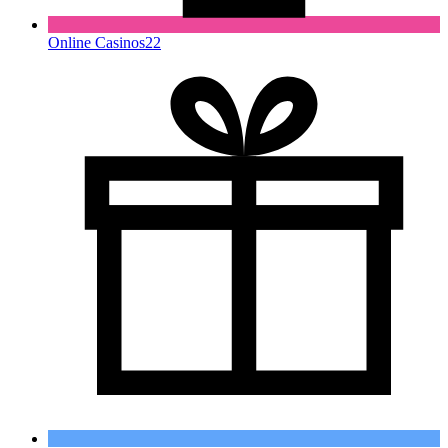
Online Casinos
22