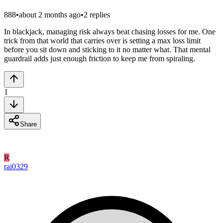
888
•
about 2 months ago
•
2
replies
In blackjack, managing risk always beat chasing losses for me. One
trick from that world that carries over is setting a max loss limit
before you sit down and sticking to it no matter what. That mental
guardrail adds just enough friction to keep me from spiraling.
1
Share
R
rai0329