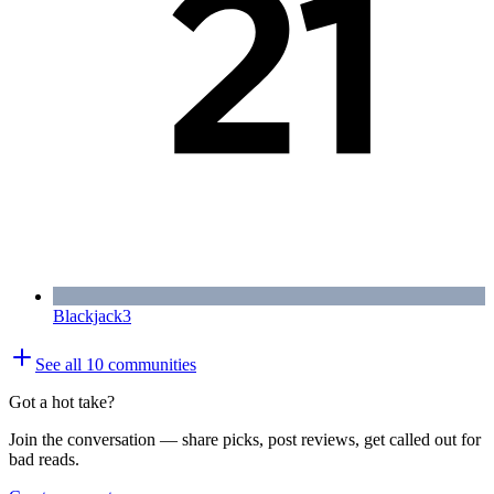
Blackjack
3
See all
10
communities
Got a hot take?
Join the conversation — share picks, post reviews, get called out for
bad reads.