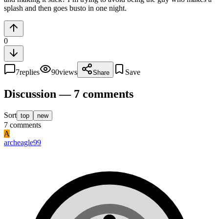
splash and then goes busto in one night.
0
7
replies
90
views
Save
Share
Discussion — 7 comments
Sort
top
new
7
comments
A
archeagle99