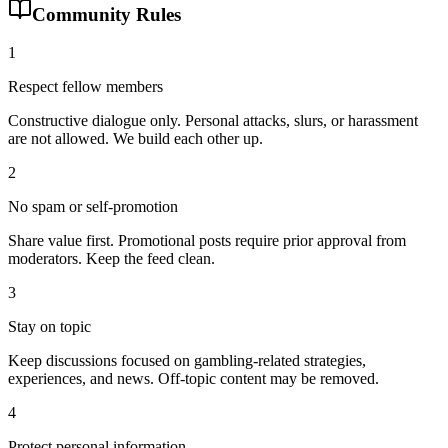
Community Rules
1
Respect fellow members
Constructive dialogue only. Personal attacks, slurs, or harassment
are not allowed. We build each other up.
2
No spam or self-promotion
Share value first. Promotional posts require prior approval from
moderators. Keep the feed clean.
3
Stay on topic
Keep discussions focused on gambling-related strategies,
experiences, and news. Off-topic content may be removed.
4
Protect personal information