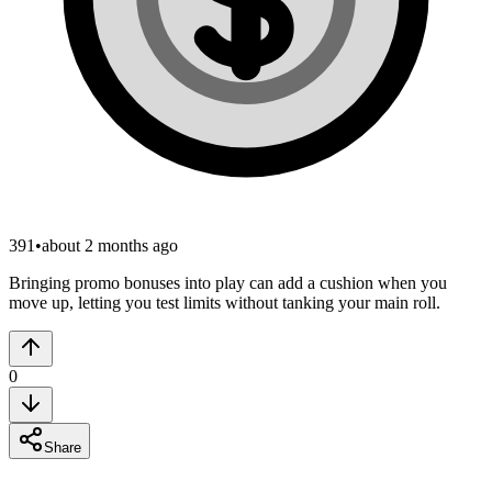
391
•
about 2 months ago
Bringing promo bonuses into play can add a cushion when you
move up, letting you test limits without tanking your main roll.
0
Share