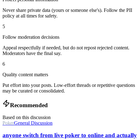
Never share private data (yours or someone else's). Follow the PII
policy at all times for safety.
5
Follow moderation decisions
Appeal respectfully if needed, but do not repost rejected content.
Moderators have the final say.
6
Quality content matters
Put effort into your posts. Low-effort threads or repetitive questions
may be curated or consolidated.
Recommended
Based on this discussion
Poker
General Discussion
anyone switch from live poker to online and actually