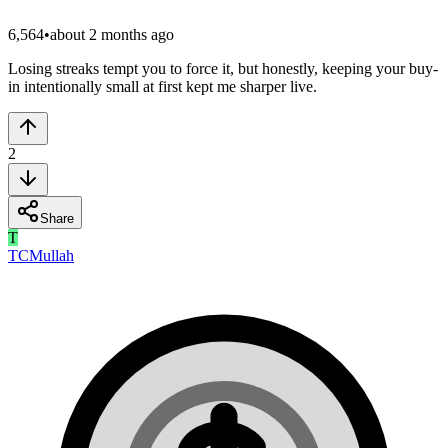
6,564
•
about 2 months ago
Losing streaks tempt you to force it, but honestly, keeping your buy-
in intentionally small at first kept me sharper live.
2
Share
T
TCMullah