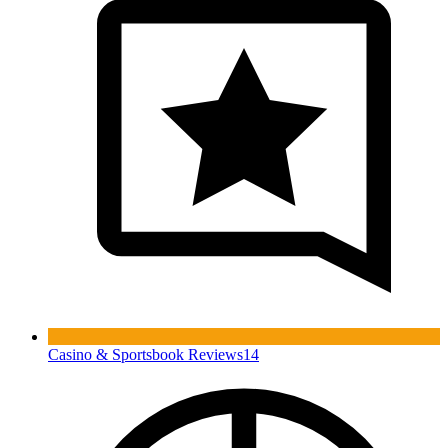
Casino & Sportsbook Reviews
14