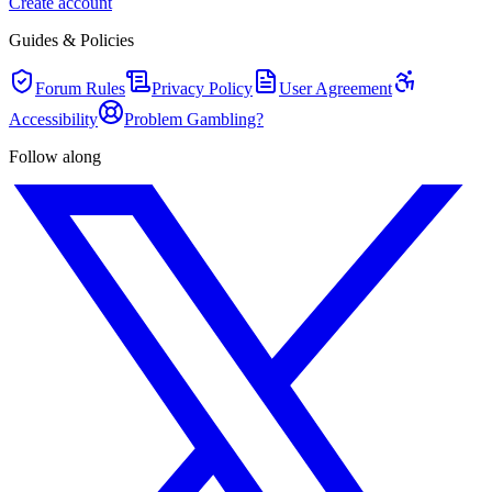
Create account
Guides & Policies
Forum Rules
Privacy Policy
User Agreement
Accessibility
Problem Gambling?
Follow along