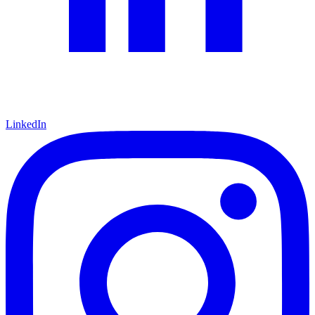
LinkedIn