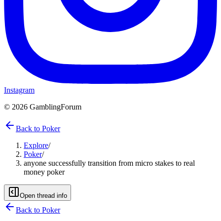
Instagram
©
2026
GamblingForum
Back to Poker
Explore
/
Poker
/
anyone successfully transition from micro stakes to real
money poker
Open thread info
Back to
Poker