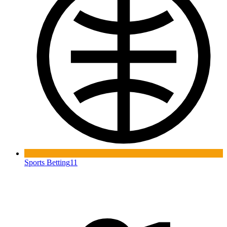
Sports Betting
11