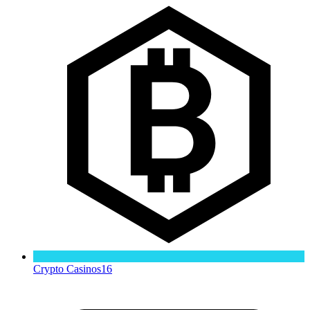
Crypto Casinos
16