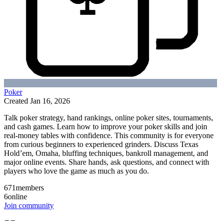
Poker
Created
Jan 16, 2026
Talk poker strategy, hand rankings, online poker sites, tournaments,
and cash games. Learn how to improve your poker skills and join
real-money tables with confidence. This community is for everyone
from curious beginners to experienced grinders. Discuss Texas
Hold’em, Omaha, bluffing techniques, bankroll management, and
major online events. Share hands, ask questions, and connect with
players who love the game as much as you do.
671
members
6
online
Join community