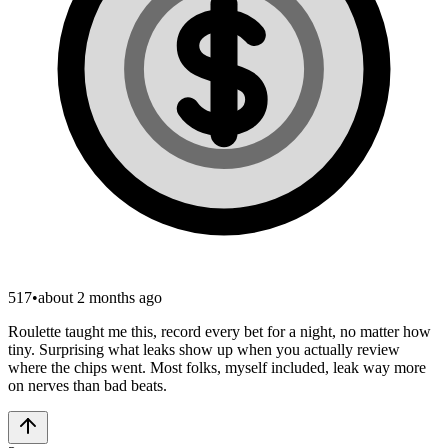
517
•
about 2 months ago
Roulette taught me this, record every bet for a night, no matter how
tiny. Surprising what leaks show up when you actually review
where the chips went. Most folks, myself included, leak way more
on nerves than bad beats.