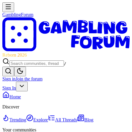
GamblingForum
Reborn 2026
/
Sign in
Join the forum
Sign In
Home
Discover
Trending
Explore
All Threads
Blog
Your communities