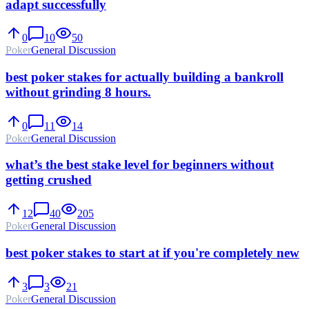
adapt successfully
0
10
50
Poker
General Discussion
best poker stakes for actually building a bankroll
without grinding 8 hours.
0
11
14
Poker
General Discussion
what’s the best stake level for beginners without
getting crushed
12
40
205
Poker
General Discussion
best poker stakes to start at if you're completely new
3
3
21
Poker
General Discussion