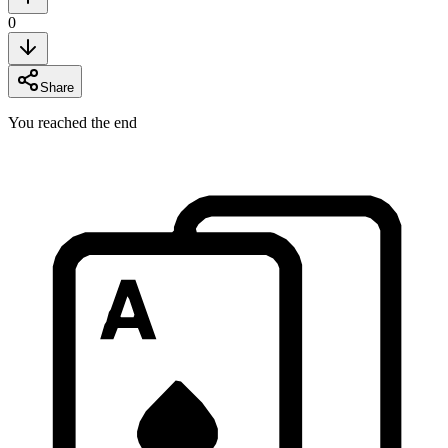
0
Share
You reached the end