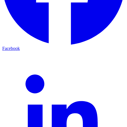
Facebook