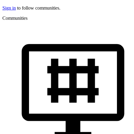
Sign in
to follow communities.
Communities