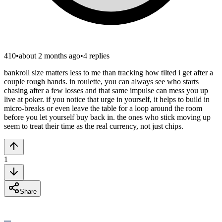
410
•
about 2 months ago
•
4
replies
bankroll size matters less to me than tracking how tilted i get after a
couple rough hands. in roulette, you can always see who starts
chasing after a few losses and that same impulse can mess you up
live at poker. if you notice that urge in yourself, it helps to build in
micro-breaks or even leave the table for a loop around the room
before you let yourself buy back in. the ones who stick moving up
seem to treat their time as the real currency, not just chips.
1
Share