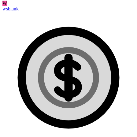
W
wsblank