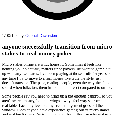
1,102
1mo ago
General Discussion
anyone successfully transition from micro
stakes to real money poker
Micro stakes online are wild, honestly. Sometimes it feels like
nothing you do actually matters since players just want to gamble it
up with any two cards. I’ve been playing at those limits for years but
any time I try to move to a real money live table the style just
doesn’t translate. The pace, reading people, even the way the chips
sound when folks toss them in - total brain reset compared to online.
Some people say you need to grind up a big enough bankroll so you
aren’t scared money, but the swings always feel way sharper at a
real table. I actually feel like my risk management goes out the
window. Does anyone have experience getting out of micro stakes
and making it stick? I’m trying to avoid being the guy who makes a