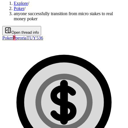
Explore
/
Poker
/
anyone successfully transition from micro stakes to real
money poker
Open thread info
Poker
P
peoriaTUY536