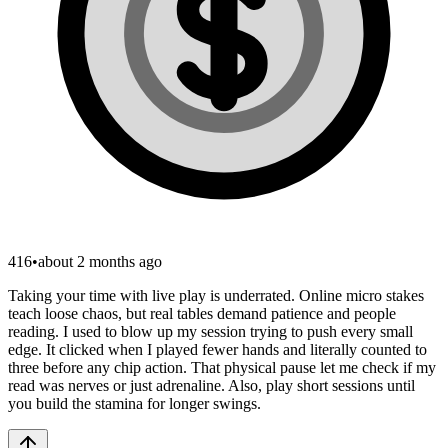
416
•
about 2 months ago
Taking your time with live play is underrated. Online micro stakes
teach loose chaos, but real tables demand patience and people
reading. I used to blow up my session trying to push every small
edge. It clicked when I played fewer hands and literally counted to
three before any chip action. That physical pause let me check if my
read was nerves or just adrenaline. Also, play short sessions until
you build the stamina for longer swings.