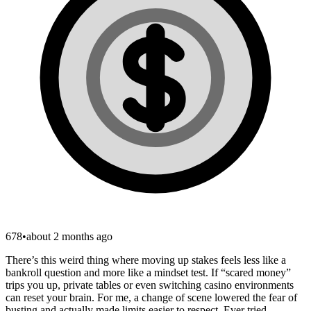
678
•
about 2 months ago
There’s this weird thing where moving up stakes feels less like a
bankroll question and more like a mindset test. If “scared money”
trips you up, private tables or even switching casino environments
can reset your brain. For me, a change of scene lowered the fear of
busting and actually made limits easier to respect. Ever tried