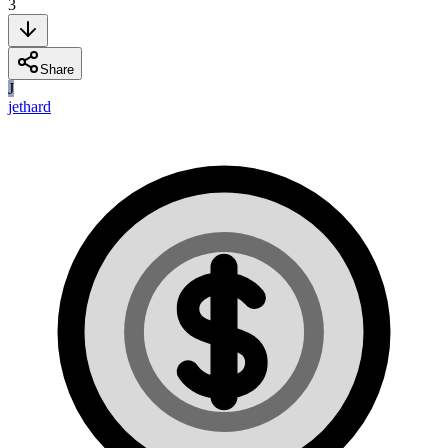
3
Share
J
jethard