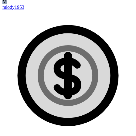
M
mlody1953