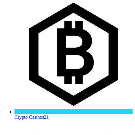
Crypto Casinos
21