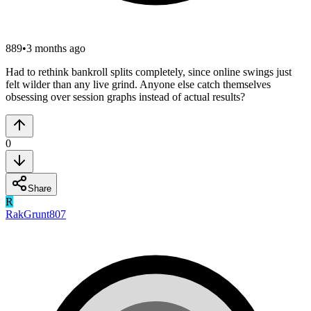
889
•
3 months ago
Had to rethink bankroll splits completely, since online swings just
felt wilder than any live grind. Anyone else catch themselves
obsessing over session graphs instead of actual results?
0
Share
R
RakGrunt807