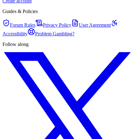
Create account
Guides & Policies
Forum Rules
Privacy Policy
User Agreement
Accessibility
Problem Gambling?
Follow along