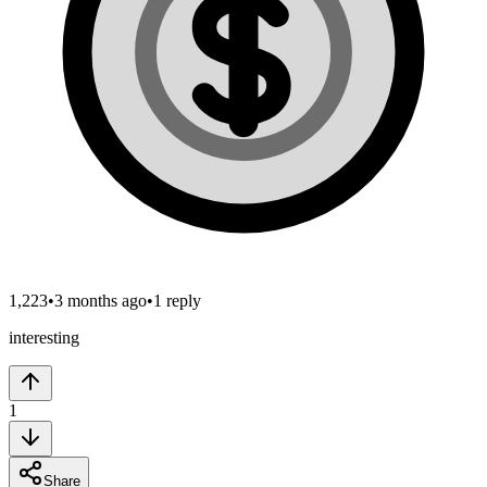
1,223
•
3 months ago
•
1
reply
interesting
1
Share