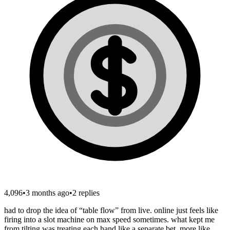
4,096
•
3 months ago
•
2
replies
had to drop the idea of “table flow” from live. online just feels like
firing into a slot machine on max speed sometimes. what kept me
from tilting was treating each hand like a separate bet, more like