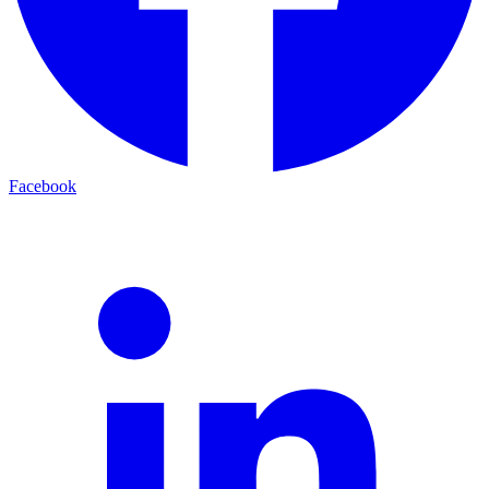
Facebook