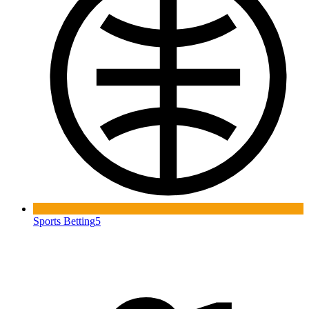
Sports Betting
5