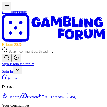
GamblingForum
Reborn 2026
/
Sign in
Join the forum
Sign In
Home
Discover
Trending
Explore
All Threads
Blog
Your communities