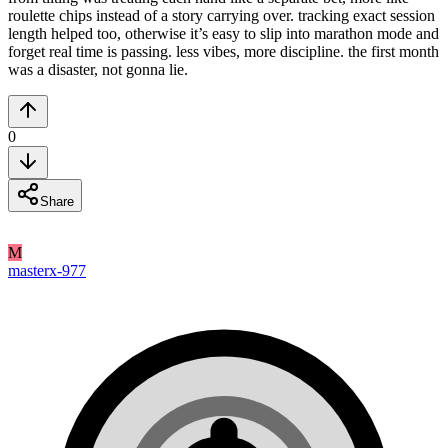
roulette chips instead of a story carrying over. tracking exact session
length helped too, otherwise it’s easy to slip into marathon mode and
forget real time is passing. less vibes, more discipline. the first month
was a disaster, not gonna lie.
0
Share
M
masterx-977