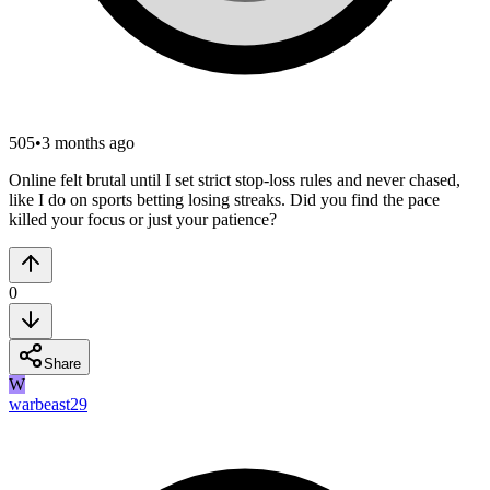
505
•
3 months ago
Online felt brutal until I set strict stop-loss rules and never chased,
like I do on sports betting losing streaks. Did you find the pace
killed your focus or just your patience?
0
Share
W
warbeast29