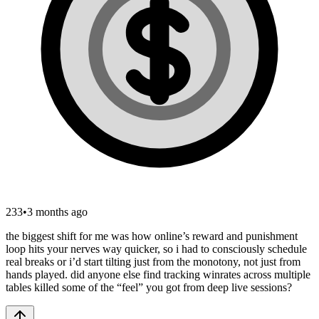
233
•
3 months ago
the biggest shift for me was how online’s reward and punishment
loop hits your nerves way quicker, so i had to consciously schedule
real breaks or i’d start tilting just from the monotony, not just from
hands played. did anyone else find tracking winrates across multiple
tables killed some of the “feel” you got from deep live sessions?