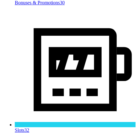
Bonuses & Promotions
30
Slots
32