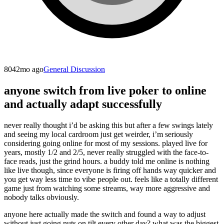
804
2mo ago
General Discussion
anyone switch from live poker to online
and actually adapt successfully
never really thought i’d be asking this but after a few swings lately
and seeing my local cardroom just get weirder, i’m seriously
considering going online for most of my sessions. played live for
years, mostly 1/2 and 2/5, never really struggled with the face-to-
face reads, just the grind hours. a buddy told me online is nothing
like live though, since everyone is firing off hands way quicker and
you get way less time to vibe people out. feels like a totally different
game just from watching some streams, way more aggressive and
nobody talks obviously.
anyone here actually made the switch and found a way to adjust
without just going nuts on tilt every other day? what was the biggest