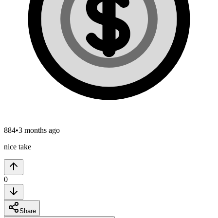
884
•
3 months ago
nice take
0
Share