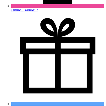
Online Casinos
52