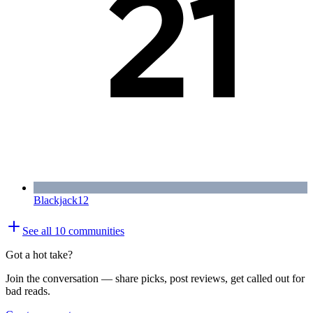
Blackjack
12
See all
10
communities
Got a hot take?
Join the conversation — share picks, post reviews, get called out for
bad reads.