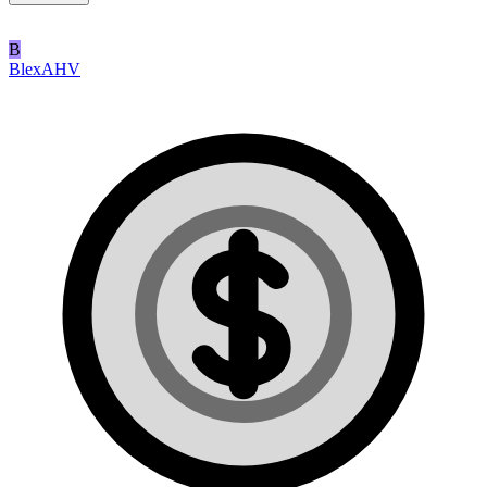
B
BlexAHV