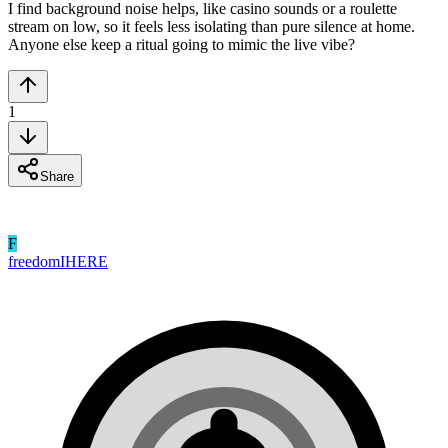
I find background noise helps, like casino sounds or a roulette
stream on low, so it feels less isolating than pure silence at home.
Anyone else keep a ritual going to mimic the live vibe?
1
Share
F
freedomIHERE