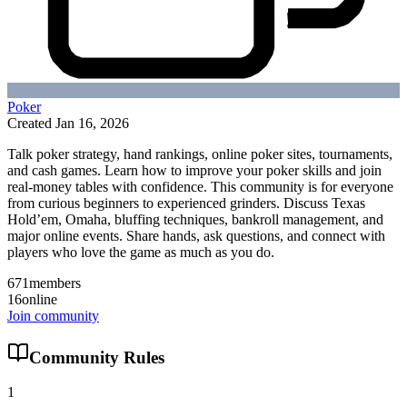
Poker
Created
Jan 16, 2026
Talk poker strategy, hand rankings, online poker sites, tournaments,
and cash games. Learn how to improve your poker skills and join
real-money tables with confidence. This community is for everyone
from curious beginners to experienced grinders. Discuss Texas
Hold’em, Omaha, bluffing techniques, bankroll management, and
major online events. Share hands, ask questions, and connect with
players who love the game as much as you do.
671
members
16
online
Join community
Community Rules
1