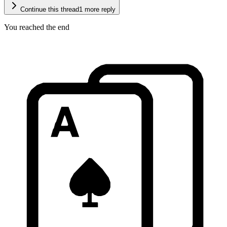
Continue this thread
1 more reply
You reached the end