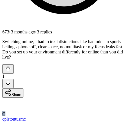
673
•
3 months ago
•
3
replies
Switching online, I had to treat distractions like bad odds in sports
betting - phone off, clear space, no multitask or my focus leaks fast.
Do you set up your environment differently for online than you did
live?
1
Share
C
cplstoutusmc