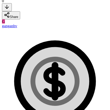
0
Share
G
ganganhv