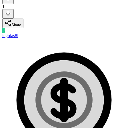
1
Share
L
legolas8i