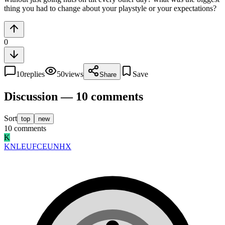
thing you had to change about your playstyle or your expectations?
0
10
replies
50
views
Save
Share
Discussion — 10 comments
Sort
top
new
10
comments
K
KNLEUFCEUNHX