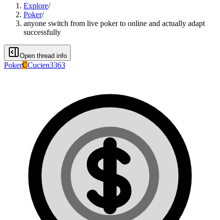
Explore
/
Poker
/
anyone switch from live poker to online and actually adapt
successfully
Open thread info
Poker
C
Cucien3363