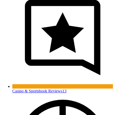
Casino & Sportsbook Reviews
13