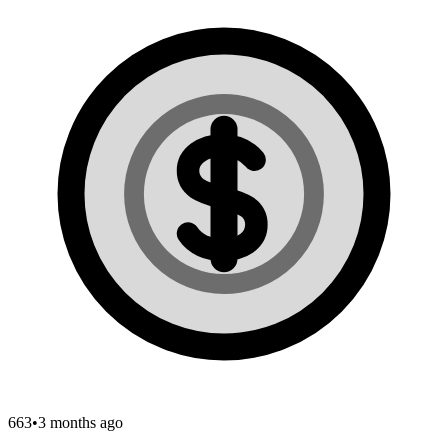
663
•
3 months ago