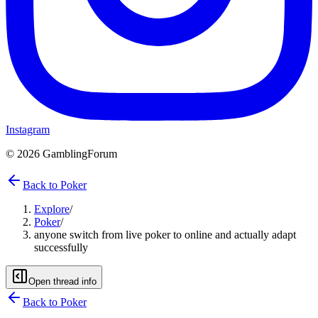
Instagram
©
2026
GamblingForum
Back to Poker
Explore
/
Poker
/
anyone switch from live poker to online and actually adapt
successfully
Open thread info
Back to
Poker