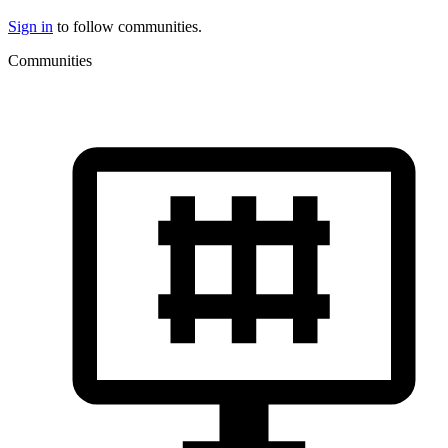
Sign in
to follow communities.
Communities