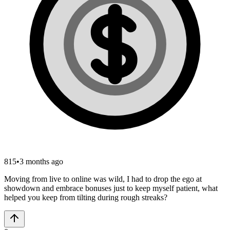
815
•
3 months ago
Moving from live to online was wild, I had to drop the ego at
showdown and embrace bonuses just to keep myself patient, what
helped you keep from tilting during rough streaks?