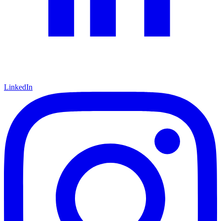
LinkedIn