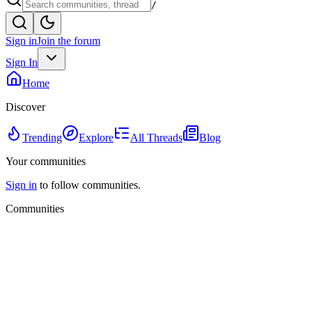
/
Sign in
Join the forum
Sign In
Home
Discover
Trending
Explore
All Threads
Blog
Your communities
Sign in
to follow communities.
Communities