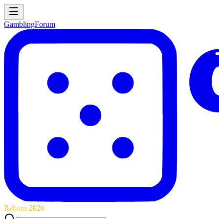
GamblingForum
Reborn 2026