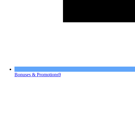
Bonuses & Promotions
9