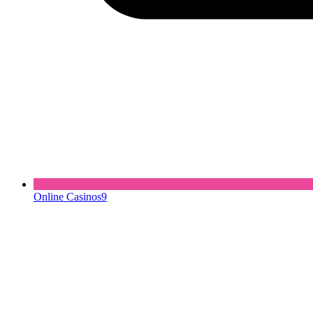
Online Casinos
9