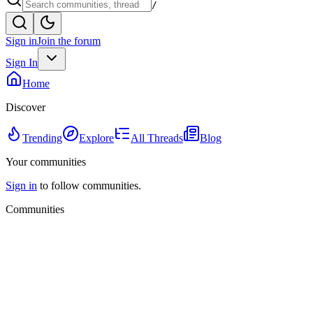
/
Sign in
Join the forum
Sign In
Home
Discover
Trending
Explore
All Threads
Blog
Your communities
Sign in
to follow communities.
Communities