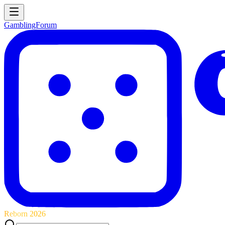
GamblingForum
Reborn 2026