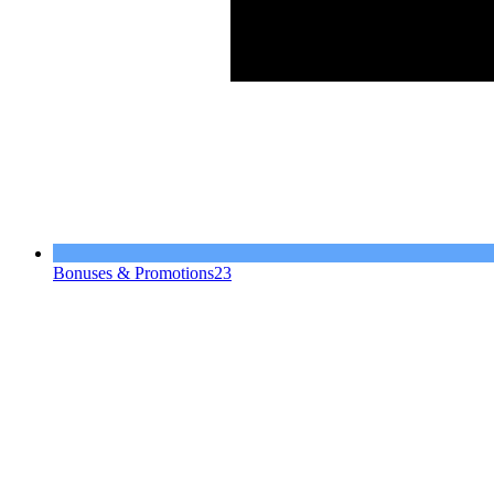
Bonuses & Promotions
23