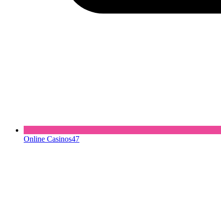
Online Casinos
47