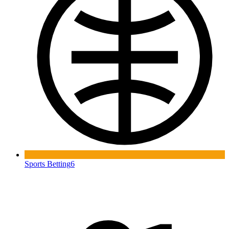
Sports Betting
6