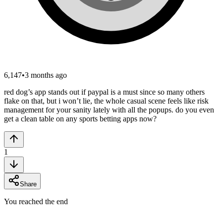
6,147
•
3 months ago
red dog’s app stands out if paypal is a must since so many others
flake on that, but i won’t lie, the whole casual scene feels like risk
management for your sanity lately with all the popups. do you even
get a clean table on any sports betting apps now?
1
Share
You reached the end