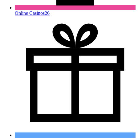
Online Casinos
26