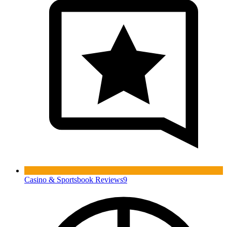
Casino & Sportsbook Reviews
9