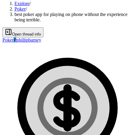
Explore
/
Poker
/
best poker app for playing on phone without the experience
being terrible.
Open thread info
Poker
P
phillipbarney