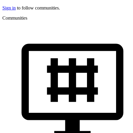
Sign in
to follow communities.
Communities