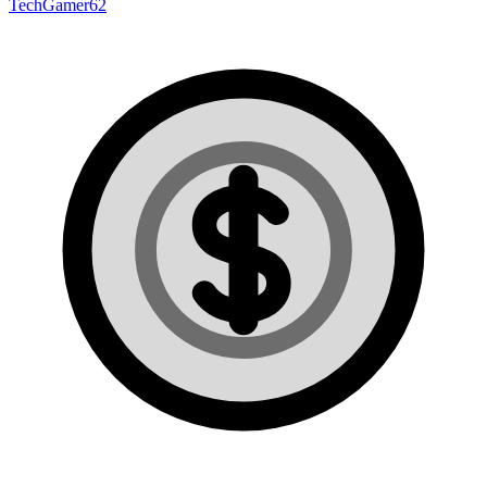
TechGamer62