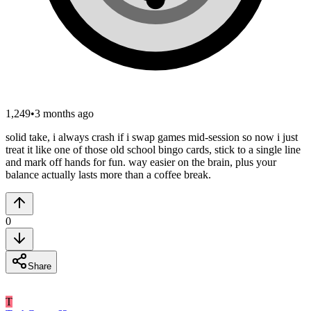
1,249
•
3 months ago
solid take, i always crash if i swap games mid-session so now i just
treat it like one of those old school bingo cards, stick to a single line
and mark off hands for fun. way easier on the brain, plus your
balance actually lasts more than a coffee break.
0
Share
T