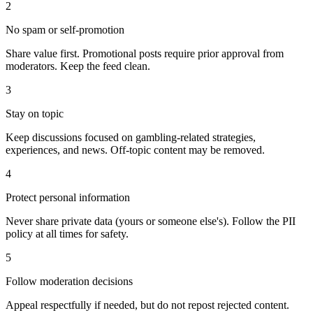
2
No spam or self-promotion
Share value first. Promotional posts require prior approval from
moderators. Keep the feed clean.
3
Stay on topic
Keep discussions focused on gambling-related strategies,
experiences, and news. Off-topic content may be removed.
4
Protect personal information
Never share private data (yours or someone else's). Follow the PII
policy at all times for safety.
5
Follow moderation decisions
Appeal respectfully if needed, but do not repost rejected content.