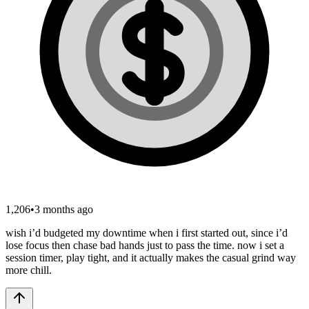
1,206
•
3 months ago
wish i’d budgeted my downtime when i first started out, since i’d
lose focus then chase bad hands just to pass the time. now i set a
session timer, play tight, and it actually makes the casual grind way
more chill.