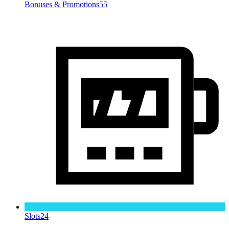
Bonuses & Promotions
55
Slots
24