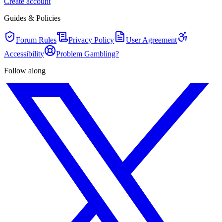
Create account
Guides & Policies
Forum Rules
Privacy Policy
User Agreement
Accessibility
Problem Gambling?
Follow along