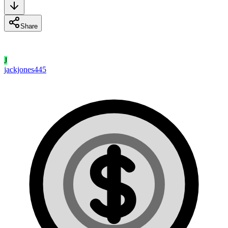
Share
J
jackjones445