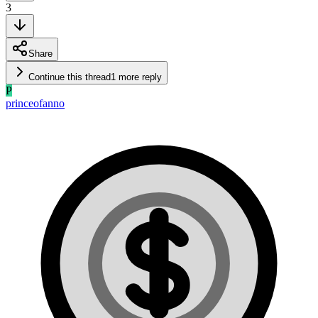
3
Share
Continue this thread
1 more reply
P
princeofanno