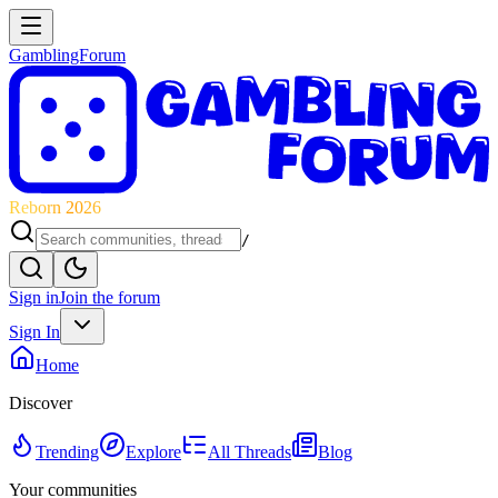
GamblingForum
Reborn 2026
/
Sign in
Join the forum
Sign In
Home
Discover
Trending
Explore
All Threads
Blog
Your communities