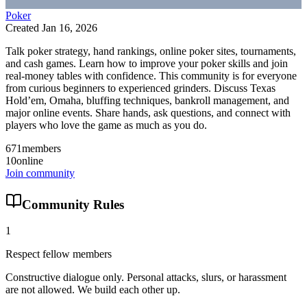
Poker
Created
Jan 16, 2026
Talk poker strategy, hand rankings, online poker sites, tournaments,
and cash games. Learn how to improve your poker skills and join
real-money tables with confidence. This community is for everyone
from curious beginners to experienced grinders. Discuss Texas
Hold’em, Omaha, bluffing techniques, bankroll management, and
major online events. Share hands, ask questions, and connect with
players who love the game as much as you do.
671
members
10
online
Join community
Community Rules
1
Respect fellow members
Constructive dialogue only. Personal attacks, slurs, or harassment
are not allowed. We build each other up.