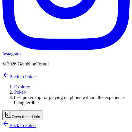
Instagram
©
2026
GamblingForum
Back to Poker
Explore
/
Poker
/
best poker app for playing on phone without the experience
being terrible.
Open thread info
Back to
Poker