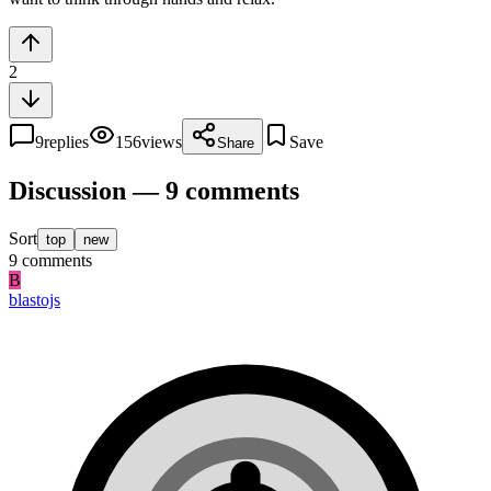
2
9
replies
156
views
Save
Share
Discussion — 9 comments
Sort
top
new
9
comments
B
blastojs