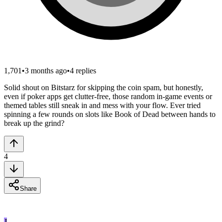
1,701
•
3 months ago
•
4
replies
Solid shout on Bitstarz for skipping the coin spam, but honestly,
even if poker apps get clutter-free, those random in-game events or
themed tables still sneak in and mess with your flow. Ever tried
spinning a few rounds on slots like Book of Dead between hands to
break up the grind?
4
Share
J