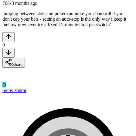
768
•
3 months ago
jumping between slots and poker can nuke your bankroll if you
don't cap your bets - setting an auto-stop is the only way i keep it
mellow now. ever try a fixed 15-minute limit per switch?
0
Share
O
ounis-zoubir