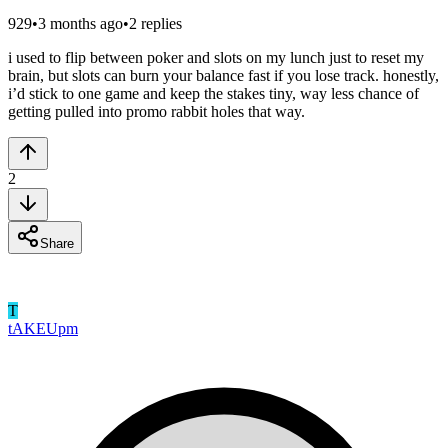
929
•
3 months ago
•
2
replies
i used to flip between poker and slots on my lunch just to reset my
brain, but slots can burn your balance fast if you lose track. honestly,
i’d stick to one game and keep the stakes tiny, way less chance of
getting pulled into promo rabbit holes that way.
2
Share
T
tAKEUpm