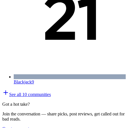
Blackjack
9
See all
10
communities
Got a hot take?
Join the conversation — share picks, post reviews, get called out for
bad reads.