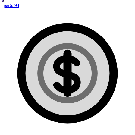
jpar6394