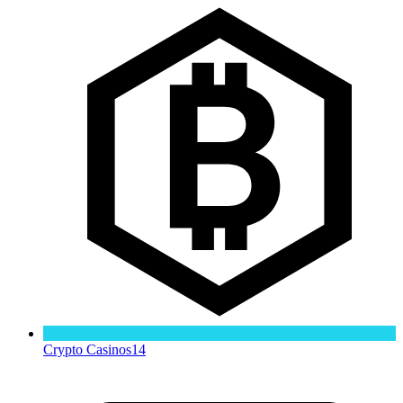
Crypto Casinos
14