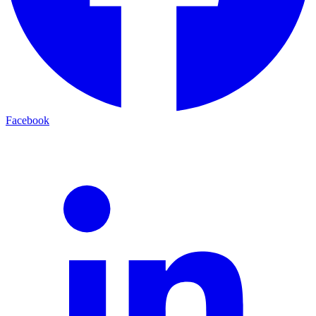
Facebook