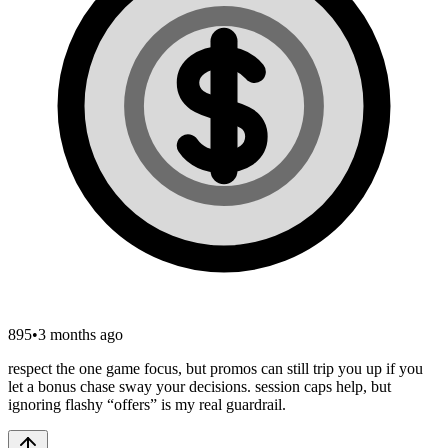
895
•
3 months ago
respect the one game focus, but promos can still trip you up if you
let a bonus chase sway your decisions. session caps help, but
ignoring flashy “offers” is my real guardrail.