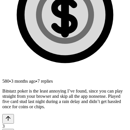
580
•
3 months ago
•
7
replies
Bitstarz poker is the least annoying I’ve found, since you can play
straight from your browser and skip all the app nonsense. Played
five card stud last night during a rain delay and didn’t get hassled
once for coins or chips.
3