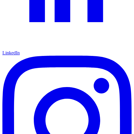
LinkedIn