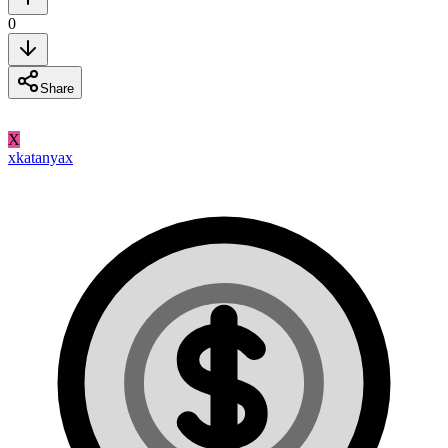
0
Share
X
xkatanyax