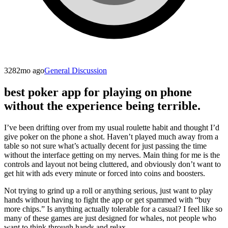
328
2mo ago
General Discussion
best poker app for playing on phone
without the experience being terrible.
I’ve been drifting over from my usual roulette habit and thought I’d
give poker on the phone a shot. Haven’t played much away from a
table so not sure what’s actually decent for just passing the time
without the interface getting on my nerves. Main thing for me is the
controls and layout not being cluttered, and obviously don’t want to
get hit with ads every minute or forced into coins and boosters.
Not trying to grind up a roll or anything serious, just want to play
hands without having to fight the app or get spammed with “buy
more chips.” Is anything actually tolerable for a casual? I feel like so
many of these games are just designed for whales, not people who
want to think through hands and relax.