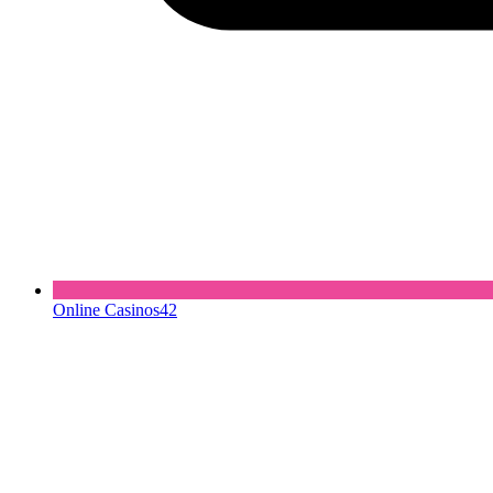
Online Casinos
42