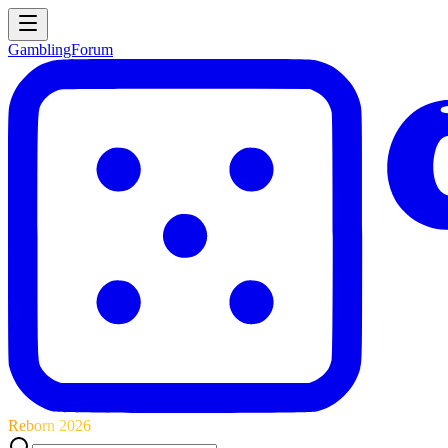
GamblingForum
Reborn 2026