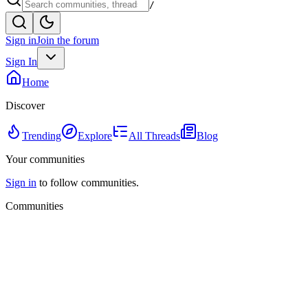
/
Sign in
Join the forum
Sign In
Home
Discover
Trending
Explore
All Threads
Blog
Your communities
Sign in
to follow communities.
Communities