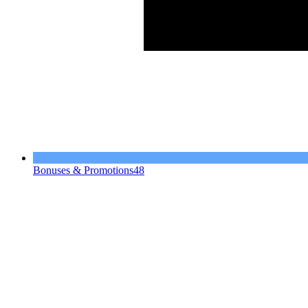
Bonuses & Promotions
48