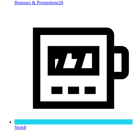
Bonuses & Promotions
28
Slots
8