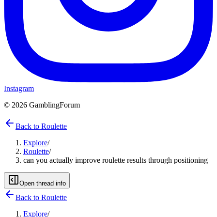
Instagram
©
2026
GamblingForum
Back to Roulette
Explore
/
Roulette
/
can you actually improve roulette results through positioning
Open thread info
Back to
Roulette
Explore
/