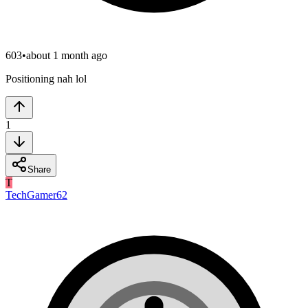
603
•
about 1 month ago
Positioning nah lol
1
Share
T
TechGamer62