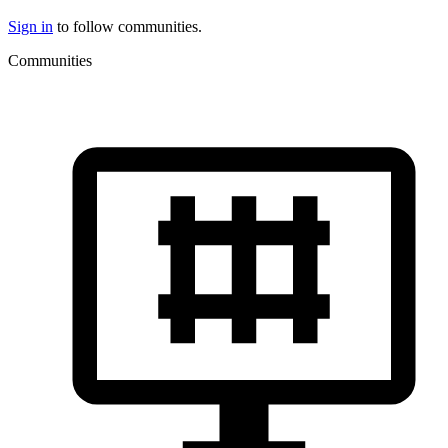
Sign in
to follow communities.
Communities