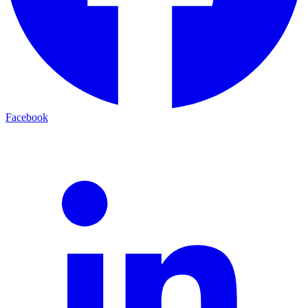
Facebook