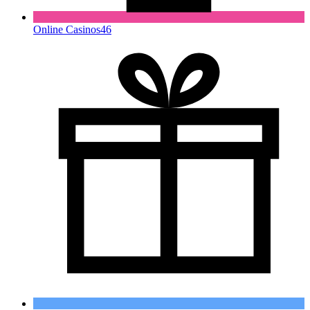
Online Casinos
46