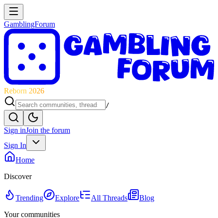
GamblingForum
Reborn 2026
/
Sign in
Join the forum
Sign In
Home
Discover
Trending
Explore
All Threads
Blog
Your communities