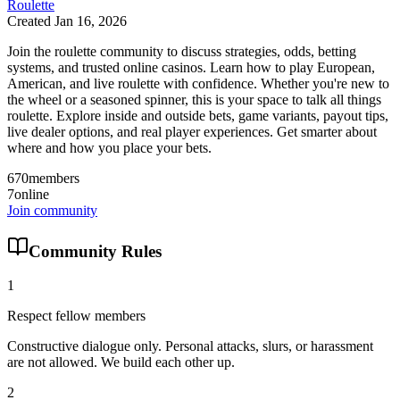
Roulette
Created
Jan 16, 2026
Join the roulette community to discuss strategies, odds, betting
systems, and trusted online casinos. Learn how to play European,
American, and live roulette with confidence. Whether you're new to
the wheel or a seasoned spinner, this is your space to talk all things
roulette. Explore inside and outside bets, game variants, payout tips,
live dealer options, and real player experiences. Get smarter about
where and how you place your bets.
670
members
7
online
Join community
Community Rules
1
Respect fellow members
Constructive dialogue only. Personal attacks, slurs, or harassment
are not allowed. We build each other up.
2