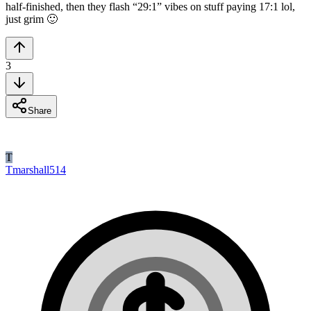
half-finished, then they flash “29:1” vibes on stuff paying 17:1 lol,
just grim 🙂
3
Share
T
Tmarshall514