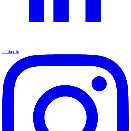
LinkedIn