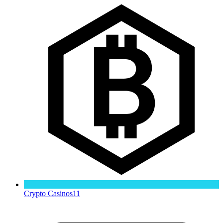
Crypto Casinos
11