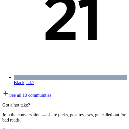
Blackjack
7
See all
10
communities
Got a hot take?
Join the conversation — share picks, post reviews, get called out for
bad reads.