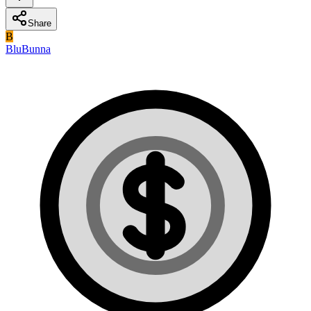
Share
B
BluBunna