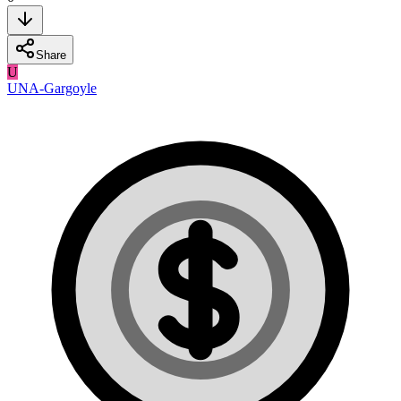
Share
U
UNA-Gargoyle