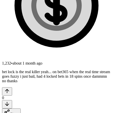
1,232
•
about 1 month ago
bet lock is the real killer yeah... on bet365 when the real time stream
goes fuzzy i just bail, had 4 locked bets in 18 spins once dammmn
no thanks
0