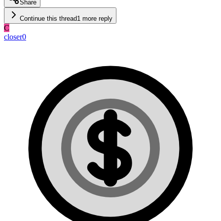
Share
Continue this thread
1 more reply
C
closer0