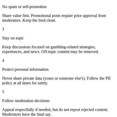
No spam or self-promotion
Share value first. Promotional posts require prior approval from
moderators. Keep the feed clean.
3
Stay on topic
Keep discussions focused on gambling-related strategies,
experiences, and news. Off-topic content may be removed.
4
Protect personal information
Never share private data (yours or someone else's). Follow the PII
policy at all times for safety.
5
Follow moderation decisions
Appeal respectfully if needed, but do not repost rejected content.
Moderators have the final say.