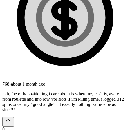
768
•
about 1 month ago
nah, the only positioning i care about is where my cash is, away
from roulette and into low-vol slots if i'm killing time. i logged 312
spins once, my “good angle” hit exactly nothing, same vibe as
slots!!!
0