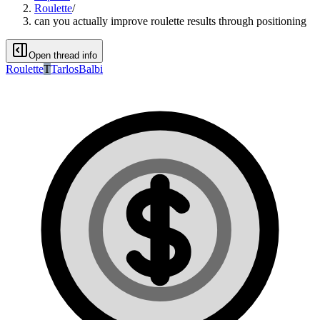
Roulette
/
can you actually improve roulette results through positioning
Open thread info
Roulette
T
TarlosBalbi