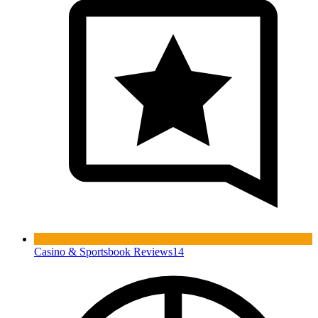
Casino & Sportsbook Reviews
14