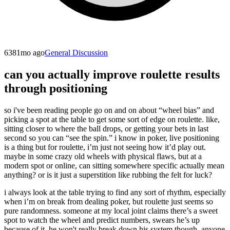
638
1mo ago
General Discussion
can you actually improve roulette results
through positioning
so i've been reading people go on and on about “wheel bias” and
picking a spot at the table to get some sort of edge on roulette. like,
sitting closer to where the ball drops, or getting your bets in last
second so you can “see the spin.” i know in poker, live positioning
is a thing but for roulette, i’m just not seeing how it’d play out.
maybe in some crazy old wheels with physical flaws, but at a
modern spot or online, can sitting somewhere specific actually mean
anything? or is it just a superstition like rubbing the felt for luck?
i always look at the table trying to find any sort of rhythm, especially
when i’m on break from dealing poker, but roulette just seems so
pure randomness. someone at my local joint claims there’s a sweet
spot to watch the wheel and predict numbers, swears he’s up
because of it. he won't really break down his system though. anyone