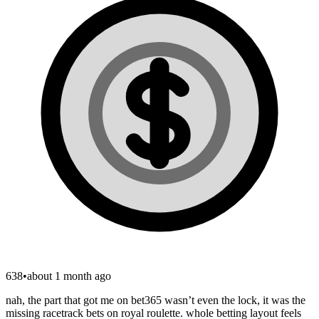
638
•
about 1 month ago
nah, the part that got me on bet365 wasn’t even the lock, it was the
missing racetrack bets on royal roulette. whole betting layout feels