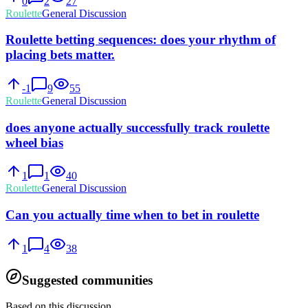
0
2
27
Roulette
General Discussion
Roulette betting sequences: does your rhythm of
placing bets matter.
-1
9
55
Roulette
General Discussion
does anyone actually successfully track roulette
wheel bias
1
1
40
Roulette
General Discussion
Can you actually time when to bet in roulette
1
4
38
Suggested communities
Based on this discussion