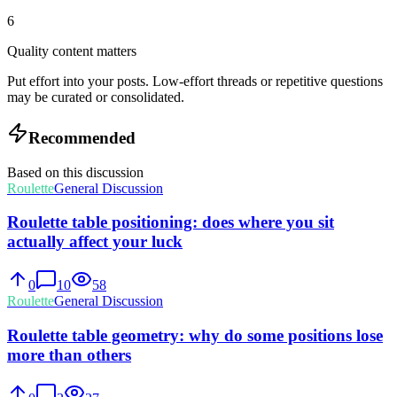
6
Quality content matters
Put effort into your posts. Low-effort threads or repetitive questions
may be curated or consolidated.
Recommended
Based on this discussion
Roulette
General Discussion
Roulette table positioning: does where you sit
actually affect your luck
0
10
58
Roulette
General Discussion
Roulette table geometry: why do some positions lose
more than others