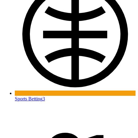
Sports Betting
3