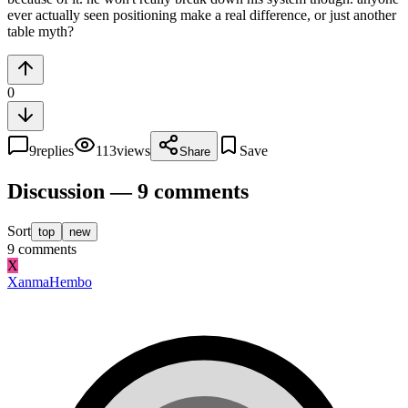
ever actually seen positioning make a real difference, or just another
table myth?
0
9
replies
113
views
Save
Share
Discussion — 9 comments
Sort
top
new
9
comments
X
XanmaHembo