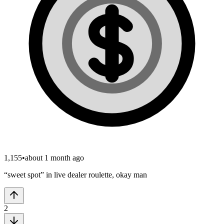
1,155
•
about 1 month ago
“sweet spot” in live dealer roulette, okay man
2