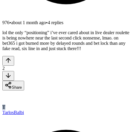
976
•
about 1 month ago
•
4
replies
lol the only “positioning” i’ve ever cared about in live dealer roulette
is being nowhere near the last second click nonsense, lmao. on
bet365 i got burned more by delayed rounds and bet lock than any
fake read, six line in and just stuck there!!!
2
Share
T
TarlosBalbi