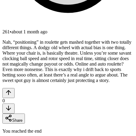
261
•
about 1 month ago
Nah, “positioning” in roulette gets mashed together with two totally
different things. A dodgy old wheel with actual bias is one thing.
Where your chair is, is basically theatre. Unless you’re some savant
clocking ball speed and rotor speed in real time, sitting closer does
not magically change payout or odds. Online and auto roulette?
Even more nonsense. This is exactly why i drift back to sports
betting sooo often, at least there’s a real angle to argue about. The
sweet spot guy is almost certainly just protecting a story.
0
Share
You reached the end