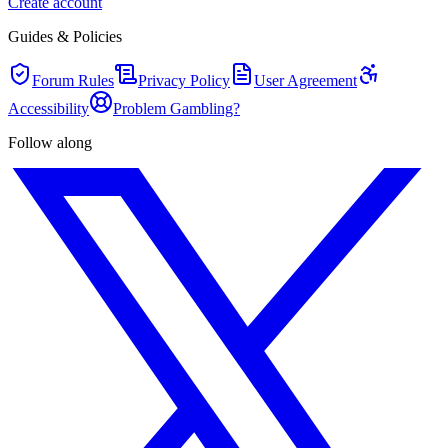
Create account
Guides & Policies
Forum Rules
Privacy Policy
User Agreement
Accessibility
Problem Gambling?
Follow along