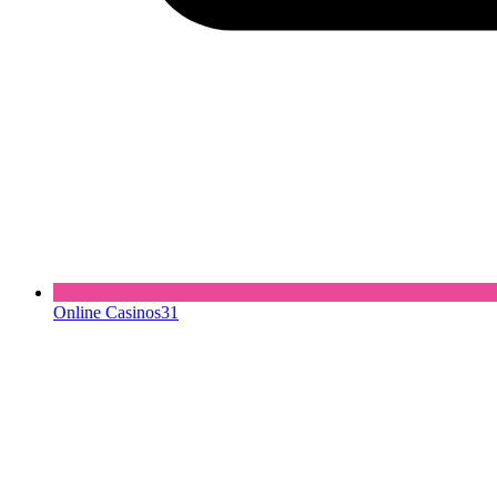
Online Casinos
31