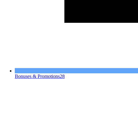
Bonuses & Promotions
28