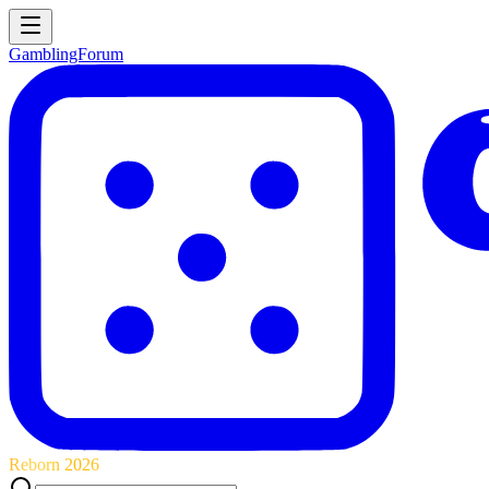
GamblingForum
Reborn 2026