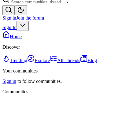
/
Sign in
Join the forum
Sign In
Home
Discover
Trending
Explore
All Threads
Blog
Your communities
Sign in
to follow communities.
Communities